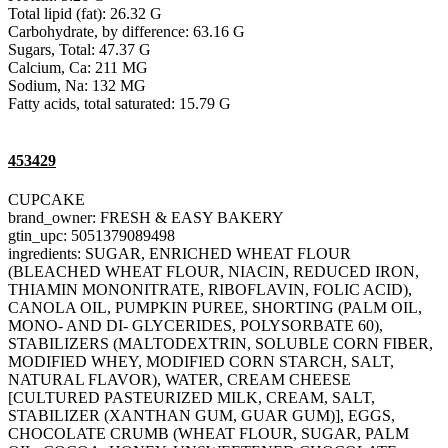
Total lipid (fat): 26.32 G
Carbohydrate, by difference: 63.16 G
Sugars, Total: 47.37 G
Calcium, Ca: 211 MG
Sodium, Na: 132 MG
Fatty acids, total saturated: 15.79 G
453429
CUPCAKE
brand_owner: FRESH & EASY BAKERY
gtin_upc: 5051379089498
ingredients: SUGAR, ENRICHED WHEAT FLOUR
(BLEACHED WHEAT FLOUR, NIACIN, REDUCED IRON,
THIAMIN MONONITRATE, RIBOFLAVIN, FOLIC ACID),
CANOLA OIL, PUMPKIN PUREE, SHORTING (PALM OIL,
MONO- AND DI- GLYCERIDES, POLYSORBATE 60),
STABILIZERS (MALTODEXTRIN, SOLUBLE CORN FIBER,
MODIFIED WHEY, MODIFIED CORN STARCH, SALT,
NATURAL FLAVOR), WATER, CREAM CHEESE
[CULTURED PASTEURIZED MILK, CREAM, SALT,
STABILIZER (XANTHAN GUM, GUAR GUM)], EGGS,
CHOCOLATE CRUMB (WHEAT FLOUR, SUGAR, PALM