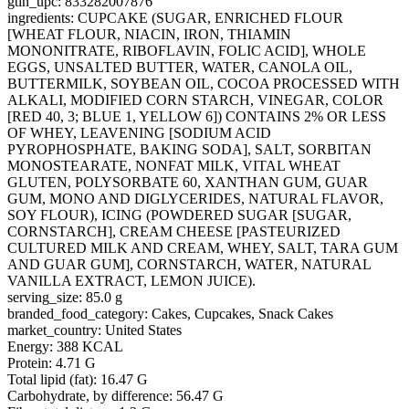
gtin_upc: 833282007876
ingredients: CUPCAKE (SUGAR, ENRICHED FLOUR
[WHEAT FLOUR, NIACIN, IRON, THIAMIN
MONONITRATE, RIBOFLAVIN, FOLIC ACID], WHOLE
EGGS, UNSALTED BUTTER, WATER, CANOLA OIL,
BUTTERMILK, SOYBEAN OIL, COCOA PROCESSED WITH
ALKALI, MODIFIED CORN STARCH, VINEGAR, COLOR
[RED 40, 3; BLUE 1, YELLOW 6]) CONTAINS 2% OR LESS
OF WHEY, LEAVENING [SODIUM ACID
PYROPHOSPHATE, BAKING SODA], SALT, SORBITAN
MONOSTEARATE, NONFAT MILK, VITAL WHEAT
GLUTEN, POLYSORBATE 60, XANTHAN GUM, GUAR
GUM, MONO AND DIGLYCERIDES, NATURAL FLAVOR,
SOY FLOUR), ICING (POWDERED SUGAR [SUGAR,
CORNSTARCH], CREAM CHEESE [PASTEURIZED
CULTURED MILK AND CREAM, WHEY, SALT, TARA GUM
AND GUAR GUM], CORNSTARCH, WATER, NATURAL
VANILLA EXTRACT, LEMON JUICE).
serving_size: 85.0 g
branded_food_category: Cakes, Cupcakes, Snack Cakes
market_country: United States
Energy: 388 KCAL
Protein: 4.71 G
Total lipid (fat): 16.47 G
Carbohydrate, by difference: 56.47 G