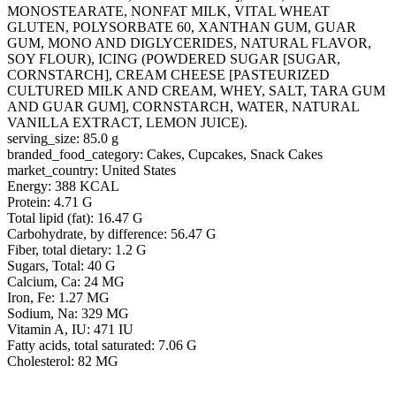
MONOSTEARATE, NONFAT MILK, VITAL WHEAT
GLUTEN, POLYSORBATE 60, XANTHAN GUM, GUAR
GUM, MONO AND DIGLYCERIDES, NATURAL FLAVOR,
SOY FLOUR), ICING (POWDERED SUGAR [SUGAR,
CORNSTARCH], CREAM CHEESE [PASTEURIZED
CULTURED MILK AND CREAM, WHEY, SALT, TARA GUM
AND GUAR GUM], CORNSTARCH, WATER, NATURAL
VANILLA EXTRACT, LEMON JUICE).
serving_size: 85.0 g
branded_food_category: Cakes, Cupcakes, Snack Cakes
market_country: United States
Energy: 388 KCAL
Protein: 4.71 G
Total lipid (fat): 16.47 G
Carbohydrate, by difference: 56.47 G
Fiber, total dietary: 1.2 G
Sugars, Total: 40 G
Calcium, Ca: 24 MG
Iron, Fe: 1.27 MG
Sodium, Na: 329 MG
Vitamin A, IU: 471 IU
Fatty acids, total saturated: 7.06 G
Cholesterol: 82 MG