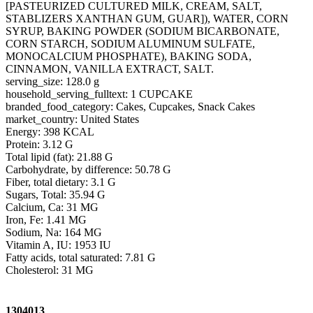
[PASTEURIZED CULTURED MILK, CREAM, SALT,
STABLIZERS XANTHAN GUM, GUAR]), WATER, CORN
SYRUP, BAKING POWDER (SODIUM BICARBONATE,
CORN STARCH, SODIUM ALUMINUM SULFATE,
MONOCALCIUM PHOSPHATE), BAKING SODA,
CINNAMON, VANILLA EXTRACT, SALT.
serving_size: 128.0 g
household_serving_fulltext: 1 CUPCAKE
branded_food_category: Cakes, Cupcakes, Snack Cakes
market_country: United States
Energy: 398 KCAL
Protein: 3.12 G
Total lipid (fat): 21.88 G
Carbohydrate, by difference: 50.78 G
Fiber, total dietary: 3.1 G
Sugars, Total: 35.94 G
Calcium, Ca: 31 MG
Iron, Fe: 1.41 MG
Sodium, Na: 164 MG
Vitamin A, IU: 1953 IU
Fatty acids, total saturated: 7.81 G
Cholesterol: 31 MG
1304013