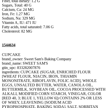
Fiber, total dietary: 1.2 G
Sugars, Total: 40 G
Calcium, Ca: 24 MG
Iron, Fe: 1.27 MG
Sodium, Na: 329 MG
Vitamin A, IU: 471 IU
Fatty acids, total saturated: 7.06 G
Cholesterol: 82 MG
1544634
CUPCAKE
brand_owner: Sweet Sam's Baking Company
brand_name: SWEET SAM'S
gtin_upc: 833282007876
ingredients: CUPCAKE (SUGAR, ENRICHED FLOUR
[WHEAT FLOUR, NIACIN, IRON, THIAMIN
MONONITRATE, RIBOFLAVIN, FOLIC ACID], WHOLE
EGGS, UNSALTED BUTTER, WATER, CANOLA OIL,
BUTTERMILK, SOYBEAN OIL, COCOA PROCESSED WITH
ALKALI, MODIFIED CORN STARCH, VINEGAR, COLOR
[RED 40, 3; BLUE 1, YELLOW 6]) CONTAINS 2% OR LESS
OF WHEY, LEAVENING [SODIUM ACID
PYROPHOSPHATE, BAKING SODA], SALT, SORBITAN