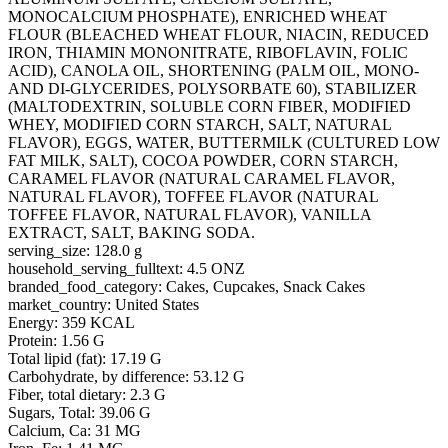
MONOCALCIUM PHOSPHATE), ENRICHED WHEAT
FLOUR (BLEACHED WHEAT FLOUR, NIACIN, REDUCED
IRON, THIAMIN MONONITRATE, RIBOFLAVIN, FOLIC
ACID), CANOLA OIL, SHORTENING (PALM OIL, MONO-
AND DI-GLYCERIDES, POLYSORBATE 60), STABILIZER
(MALTODEXTRIN, SOLUBLE CORN FIBER, MODIFIED
WHEY, MODIFIED CORN STARCH, SALT, NATURAL
FLAVOR), EGGS, WATER, BUTTERMILK (CULTURED LOW
FAT MILK, SALT), COCOA POWDER, CORN STARCH,
CARAMEL FLAVOR (NATURAL CARAMEL FLAVOR,
NATURAL FLAVOR), TOFFEE FLAVOR (NATURAL
TOFFEE FLAVOR, NATURAL FLAVOR), VANILLA
EXTRACT, SALT, BAKING SODA.
serving_size: 128.0 g
household_serving_fulltext: 4.5 ONZ
branded_food_category: Cakes, Cupcakes, Snack Cakes
market_country: United States
Energy: 359 KCAL
Protein: 1.56 G
Total lipid (fat): 17.19 G
Carbohydrate, by difference: 53.12 G
Fiber, total dietary: 2.3 G
Sugars, Total: 39.06 G
Calcium, Ca: 31 MG