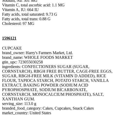
Sodium, Na: 301 MG
Vitamin C, total ascorbic acid: 1.1 MG
Vitamin A, IU: 664 IU
Fatty acids, total saturated: 9.73 G
Fatty acids, total trans: 0.88 G
Cholesterol: 97 MG
1596121
CUPCAKE
brand_owner: Harry's Farmers Market, Ltd.
brand_name: WHOLE FOODS MARKET
gtin_upc: 723055030258
ingredients: CONFECTIONERS SUGAR (SUGAR,
CORNSTARCH), RBGH FREE BUTTER, CAGE-FREE EGGS,
SUGAR, RBGH-FREE MILK (VITAMIN D ADDED), RICE
FLOUR, TAPIOCA STARCH, POTATO STARCH, VANILLA
EXTRACT, BAKING POWDER (SODIUM ACID
PYROPHOSPHATE, SODIUM BICARBONATE,
CORNSTARCH, MONOCALCIUM PHOSPHATE), SALT,
XANTHAN GUM.
serving_size: 113.0 g
branded_food_category: Cakes, Cupcakes, Snack Cakes
market_country: United States