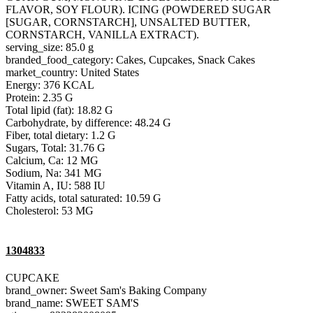
FLAVOR, SOY FLOUR). ICING (POWDERED SUGAR
[SUGAR, CORNSTARCH], UNSALTED BUTTER,
CORNSTARCH, VANILLA EXTRACT).
serving_size: 85.0 g
branded_food_category: Cakes, Cupcakes, Snack Cakes
market_country: United States
Energy: 376 KCAL
Protein: 2.35 G
Total lipid (fat): 18.82 G
Carbohydrate, by difference: 48.24 G
Fiber, total dietary: 1.2 G
Sugars, Total: 31.76 G
Calcium, Ca: 12 MG
Sodium, Na: 341 MG
Vitamin A, IU: 588 IU
Fatty acids, total saturated: 10.59 G
Cholesterol: 53 MG
1304833
CUPCAKE
brand_owner: Sweet Sam's Baking Company
brand_name: SWEET SAM'S