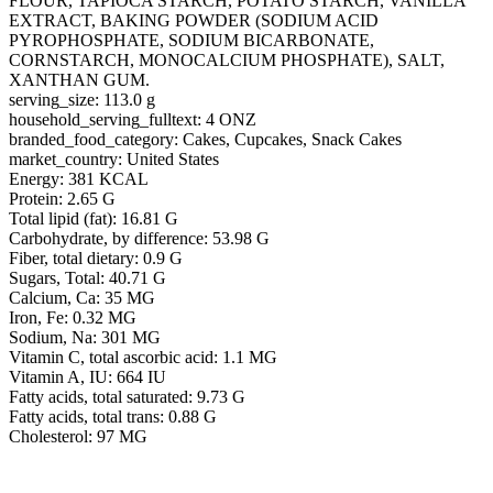
FLOUR, TAPIOCA STARCH, POTATO STARCH, VANILLA
EXTRACT, BAKING POWDER (SODIUM ACID
PYROPHOSPHATE, SODIUM BICARBONATE,
CORNSTARCH, MONOCALCIUM PHOSPHATE), SALT,
XANTHAN GUM.
serving_size: 113.0 g
household_serving_fulltext: 4 ONZ
branded_food_category: Cakes, Cupcakes, Snack Cakes
market_country: United States
Energy: 381 KCAL
Protein: 2.65 G
Total lipid (fat): 16.81 G
Carbohydrate, by difference: 53.98 G
Fiber, total dietary: 0.9 G
Sugars, Total: 40.71 G
Calcium, Ca: 35 MG
Iron, Fe: 0.32 MG
Sodium, Na: 301 MG
Vitamin C, total ascorbic acid: 1.1 MG
Vitamin A, IU: 664 IU
Fatty acids, total saturated: 9.73 G
Fatty acids, total trans: 0.88 G
Cholesterol: 97 MG