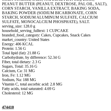
PEANUT BUTTER (PEANUT, DEXTROSE, PAL OIL, SALT),
CORN STARCH, VANILLA EXTRACT, BAKING SODA,
BAKING POWDER (SODIUM BICARBONATE, CORN
STARCH, SODIUM ALUMINUM SULFATE, CALCIUM
SULFATE, MONOCALCIUM PHOSPHATE), SALT.
serving_size: 128.0 g
household_serving_fulltext: 1 CUPCAKE
branded_food_category: Cakes, Cupcakes, Snack Cakes
market_country: United States
Energy: 406 KCAL
Protein: 1.56 G
Total lipid (fat): 21.88 G
Carbohydrate, by difference: 52.34 G
Fiber, total dietary: 2.3 G
Sugars, Total: 35.16 G
Calcium, Ca: 31 MG
Iron, Fe: 1.12 MG
Sodium, Na: 188 MG
Vitamin C, total ascorbic acid: 2.8 MG
Fatty acids, total saturated: 4.69 G
Cholesterol: 12 MG
474410