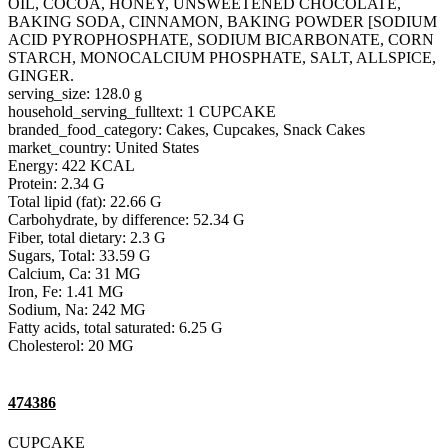
OIL, COCOA, HONEY, UNSWEETENED CHOCOLATE,
BAKING SODA, CINNAMON, BAKING POWDER [SODIUM
ACID PYROPHOSPHATE, SODIUM BICARBONATE, CORN
STARCH, MONOCALCIUM PHOSPHATE, SALT, ALLSPICE,
GINGER.
serving_size: 128.0 g
household_serving_fulltext: 1 CUPCAKE
branded_food_category: Cakes, Cupcakes, Snack Cakes
market_country: United States
Energy: 422 KCAL
Protein: 2.34 G
Total lipid (fat): 22.66 G
Carbohydrate, by difference: 52.34 G
Fiber, total dietary: 2.3 G
Sugars, Total: 33.59 G
Calcium, Ca: 31 MG
Iron, Fe: 1.41 MG
Sodium, Na: 242 MG
Fatty acids, total saturated: 6.25 G
Cholesterol: 20 MG
474386
CUPCAKE