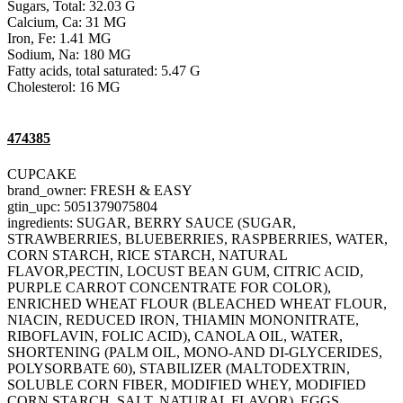
Sugars, Total: 32.03 G
Calcium, Ca: 31 MG
Iron, Fe: 1.41 MG
Sodium, Na: 180 MG
Fatty acids, total saturated: 5.47 G
Cholesterol: 16 MG
474385
CUPCAKE
brand_owner: FRESH & EASY
gtin_upc: 5051379075804
ingredients: SUGAR, BERRY SAUCE (SUGAR,
STRAWBERRIES, BLUEBERRIES, RASPBERRIES, WATER,
CORN STARCH, RICE STARCH, NATURAL
FLAVOR,PECTIN, LOCUST BEAN GUM, CITRIC ACID,
PURPLE CARROT CONCENTRATE FOR COLOR),
ENRICHED WHEAT FLOUR (BLEACHED WHEAT FLOUR,
NIACIN, REDUCED IRON, THIAMIN MONONITRATE,
RIBOFLAVIN, FOLIC ACID), CANOLA OIL, WATER,
SHORTENING (PALM OIL, MONO-AND DI-GLYCERIDES,
POLYSORBATE 60), STABILIZER (MALTODEXTRIN,
SOLUBLE CORN FIBER, MODIFIED WHEY, MODIFIED
CORN STARCH, SALT, NATURAL FLAVOR), EGGS,