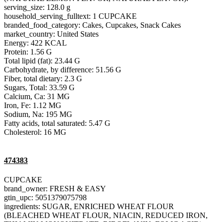
serving_size: 128.0 g
household_serving_fulltext: 1 CUPCAKE
branded_food_category: Cakes, Cupcakes, Snack Cakes
market_country: United States
Energy: 422 KCAL
Protein: 1.56 G
Total lipid (fat): 23.44 G
Carbohydrate, by difference: 51.56 G
Fiber, total dietary: 2.3 G
Sugars, Total: 33.59 G
Calcium, Ca: 31 MG
Iron, Fe: 1.12 MG
Sodium, Na: 195 MG
Fatty acids, total saturated: 5.47 G
Cholesterol: 16 MG
474383
CUPCAKE
brand_owner: FRESH & EASY
gtin_upc: 5051379075798
ingredients: SUGAR, ENRICHED WHEAT FLOUR
(BLEACHED WHEAT FLOUR, NIACIN, REDUCED IRON,