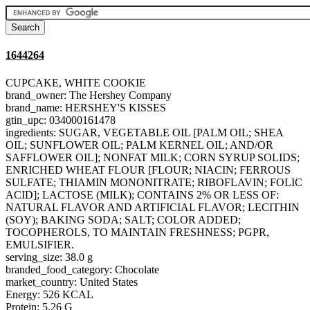
1644264
CUPCAKE, WHITE COOKIE
brand_owner: The Hershey Company
brand_name: HERSHEY'S KISSES
gtin_upc: 034000161478
ingredients: SUGAR, VEGETABLE OIL [PALM OIL; SHEA
OIL; SUNFLOWER OIL; PALM KERNEL OIL; AND/OR
SAFFLOWER OIL]; NONFAT MILK; CORN SYRUP SOLIDS;
ENRICHED WHEAT FLOUR [FLOUR; NIACIN; FERROUS
SULFATE; THIAMIN MONONITRATE; RIBOFLAVIN; FOLIC
ACID]; LACTOSE (MILK); CONTAINS 2% OR LESS OF:
NATURAL FLAVOR AND ARTIFICIAL FLAVOR; LECITHIN
(SOY); BAKING SODA; SALT; COLOR ADDED;
TOCOPHEROLS, TO MAINTAIN FRESHNESS; PGPR,
EMULSIFIER.
serving_size: 38.0 g
branded_food_category: Chocolate
market_country: United States
Energy: 526 KCAL
Protein: 5.26 G