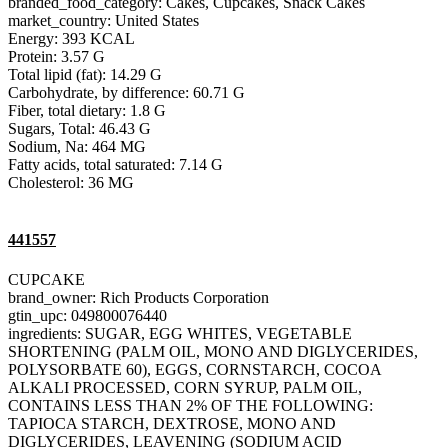
branded_food_category: Cakes, Cupcakes, Snack Cakes
market_country: United States
Energy: 393 KCAL
Protein: 3.57 G
Total lipid (fat): 14.29 G
Carbohydrate, by difference: 60.71 G
Fiber, total dietary: 1.8 G
Sugars, Total: 46.43 G
Sodium, Na: 464 MG
Fatty acids, total saturated: 7.14 G
Cholesterol: 36 MG
441557
CUPCAKE
brand_owner: Rich Products Corporation
gtin_upc: 049800076440
ingredients: SUGAR, EGG WHITES, VEGETABLE
SHORTENING (PALM OIL, MONO AND DIGLYCERIDES,
POLYSORBATE 60), EGGS, CORNSTARCH, COCOA
ALKALI PROCESSED, CORN SYRUP, PALM OIL,
CONTAINS LESS THAN 2% OF THE FOLLOWING:
TAPIOCA STARCH, DEXTROSE, MONO AND
DIGLYCERIDES, LEAVENING (SODIUM ACID