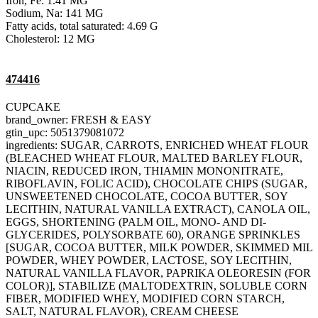
Iron, Fe: 1.41 MG
Sodium, Na: 141 MG
Fatty acids, total saturated: 4.69 G
Cholesterol: 12 MG
474416
CUPCAKE
brand_owner: FRESH & EASY
gtin_upc: 5051379081072
ingredients: SUGAR, CARROTS, ENRICHED WHEAT FLOUR
(BLEACHED WHEAT FLOUR, MALTED BARLEY FLOUR,
NIACIN, REDUCED IRON, THIAMIN MONONITRATE,
RIBOFLAVIN, FOLIC ACID), CHOCOLATE CHIPS (SUGAR,
UNSWEETENED CHOCOLATE, COCOA BUTTER, SOY
LECITHIN, NATURAL VANILLA EXTRACT), CANOLA OIL,
EGGS, SHORTENING (PALM OIL, MONO- AND DI-
GLYCERIDES, POLYSORBATE 60), ORANGE SPRINKLES
[SUGAR, COCOA BUTTER, MILK POWDER, SKIMMED MIL
POWDER, WHEY POWDER, LACTOSE, SOY LECITHIN,
NATURAL VANILLA FLAVOR, PAPRIKA OLEORESIN (FOR
COLOR)], STABILIZE (MALTODEXTRIN, SOLUBLE CORN
FIBER, MODIFIED WHEY, MODIFIED CORN STARCH,
SALT, NATURAL FLAVOR), CREAM CHEESE