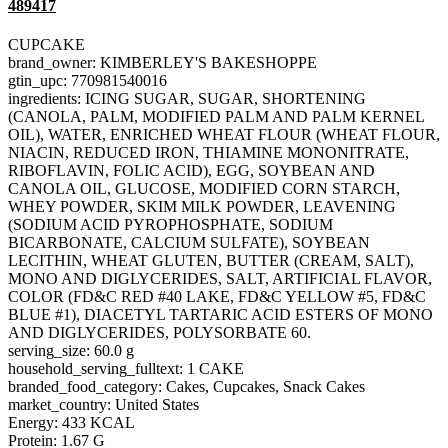
489417
CUPCAKE
brand_owner: KIMBERLEY'S BAKESHOPPE
gtin_upc: 770981540016
ingredients: ICING SUGAR, SUGAR, SHORTENING
(CANOLA, PALM, MODIFIED PALM AND PALM KERNEL
OIL), WATER, ENRICHED WHEAT FLOUR (WHEAT FLOUR,
NIACIN, REDUCED IRON, THIAMINE MONONITRATE,
RIBOFLAVIN, FOLIC ACID), EGG, SOYBEAN AND
CANOLA OIL, GLUCOSE, MODIFIED CORN STARCH,
WHEY POWDER, SKIM MILK POWDER, LEAVENING
(SODIUM ACID PYROPHOSPHATE, SODIUM
BICARBONATE, CALCIUM SULFATE), SOYBEAN
LECITHIN, WHEAT GLUTEN, BUTTER (CREAM, SALT),
MONO AND DIGLYCERIDES, SALT, ARTIFICIAL FLAVOR,
COLOR (FD&C RED #40 LAKE, FD&C YELLOW #5, FD&C
BLUE #1), DIACETYL TARTARIC ACID ESTERS OF MONO
AND DIGLYCERIDES, POLYSORBATE 60.
serving_size: 60.0 g
household_serving_fulltext: 1 CAKE
branded_food_category: Cakes, Cupcakes, Snack Cakes
market_country: United States
Energy: 433 KCAL
Protein: 1.67 G