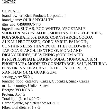
1247967
CUPCAKE
brand_owner: Rich Products Corporation
brand_name: OUR SPECIALTY
gtin_upc: 049800076440
ingredients: SUGAR, EGG WHITES, VEGETABLE
SHORTENING (PALM OIL, MONO AND DIGLYCERIDES,
POLYSORBATE 60), EGGS, CORNSTARCH, COCOA
ALKALI PROCESSED, CORN SYRUP, PALM OIL,
CONTAINS LESS THAN 2% OF THE FOLLOWING:
TAPIOCA STARCH, DEXTROSE, MONO AND
DIGLYCERIDES, LEAVENING (SODIUM ACID
PYROPHOSPHATE, BAKING SODA, MONOCALCIUM
PHOSPHATE), MODIFIED CORNSTARCH, SALT, NATURAL
FLAVOR, NATURAL AND ARTIFICIAL FLAVOR,
XANTHAN GUM, GUAR GUM.
serving_size: 56.0 g
branded_food_category: Cakes, Cupcakes, Snack Cakes
market_country: United States
Energy: 393 KCAL
Protein: 3.57 G
Total lipid (fat): 14.29 G
Carbohydrate, by difference: 60.71 G
Fiber, total dietary: 1.8 G