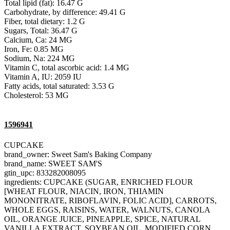
Total lipid (fat): 16.47 G
Carbohydrate, by difference: 49.41 G
Fiber, total dietary: 1.2 G
Sugars, Total: 36.47 G
Calcium, Ca: 24 MG
Iron, Fe: 0.85 MG
Sodium, Na: 224 MG
Vitamin C, total ascorbic acid: 1.4 MG
Vitamin A, IU: 2059 IU
Fatty acids, total saturated: 3.53 G
Cholesterol: 53 MG
1596941
CUPCAKE
brand_owner: Sweet Sam's Baking Company
brand_name: SWEET SAM'S
gtin_upc: 833282008095
ingredients: CUPCAKE (SUGAR, ENRICHED FLOUR
[WHEAT FLOUR, NIACIN, IRON, THIAMIN
MONONITRATE, RIBOFLAVIN, FOLIC ACID], CARROTS,
WHOLE EGGS, RAISINS, WATER, WALNUTS, CANOLA
OIL, ORANGE JUICE, PINEAPPLE, SPICE, NATURAL
VANILLA EXTRACT, SOYBEAN OIL, MODIFIED CORN