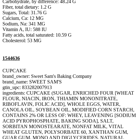
Carbohydrate, by difference: 48.24 G
Fiber, total dietary: 1.2 G
Sugars, Total: 31.76 G
Calcium, Ca: 12 MG
Sodium, Na: 341 MG
Vitamin A, IU: 588 IU
Fatty acids, total saturated: 10.59 G
Cholesterol: 53 MG
1544636
CUPCAKE
brand_owner: Sweet Sam's Baking Company
brand_name: SWEET SAM'S
gtin_upc: 833282007913
ingredients: CUPCAKE (SUGAR, ENRICHED FOUR [WHEAT
FLOUR, NIACIN, IRON, THIAMIN MONONITRATE,
RIBOFLAVIN, FOLIC ACID], WHOLE EGGS, WATER,
CANOLA OIL, SOYBEAN OIL, MODIFIED CORN STARCH,
CONTAINS 2% OR LESS OF: WHEY, LEAVENING [SODIUM
ACID PYROPHOSPHATE, BAKING SODA], SALT,
SORBITAN MONOSTEARATE, NONFAT MILK, VITAL
WHEAT GLUTEN, POLYSORBATE 60, XANTHAN GUM,
GUAR GUM, MONO AND DIGLYCERIDES, NATURAL