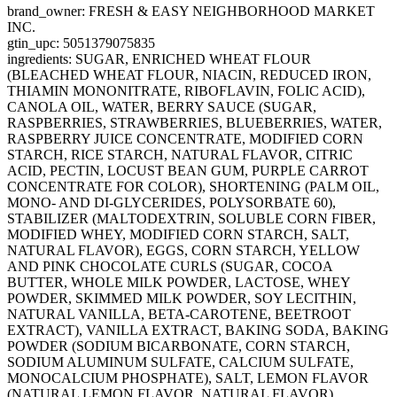
brand_owner: FRESH & EASY NEIGHBORHOOD MARKET
INC.
gtin_upc: 5051379075835
ingredients: SUGAR, ENRICHED WHEAT FLOUR
(BLEACHED WHEAT FLOUR, NIACIN, REDUCED IRON,
THIAMIN MONONITRATE, RIBOFLAVIN, FOLIC ACID),
CANOLA OIL, WATER, BERRY SAUCE (SUGAR,
RASPBERRIES, STRAWBERRIES, BLUEBERRIES, WATER,
RASPBERRY JUICE CONCENTRATE, MODIFIED CORN
STARCH, RICE STARCH, NATURAL FLAVOR, CITRIC
ACID, PECTIN, LOCUST BEAN GUM, PURPLE CARROT
CONCENTRATE FOR COLOR), SHORTENING (PALM OIL,
MONO- AND DI-GLYCERIDES, POLYSORBATE 60),
STABILIZER (MALTODEXTRIN, SOLUBLE CORN FIBER,
MODIFIED WHEY, MODIFIED CORN STARCH, SALT,
NATURAL FLAVOR), EGGS, CORN STARCH, YELLOW
AND PINK CHOCOLATE CURLS (SUGAR, COCOA
BUTTER, WHOLE MILK POWDER, LACTOSE, WHEY
POWDER, SKIMMED MILK POWDER, SOY LECITHIN,
NATURAL VANILLA, BETA-CAROTENE, BEETROOT
EXTRACT), VANILLA EXTRACT, BAKING SODA, BAKING
POWDER (SODIUM BICARBONATE, CORN STARCH,
SODIUM ALUMINUM SULFATE, CALCIUM SULFATE,
MONOCALCIUM PHOSPHATE), SALT, LEMON FLAVOR
(NATURAL LEMON FLAVOR, NATURAL FLAVOR).