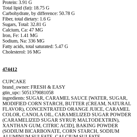
Protein: 3.91 G
Total lipid (fat): 18.75 G
Carbohydrate, by difference: 50.78 G
Fiber, total dietary: 1.6 G
Sugars, Total: 32.81 G
Calcium, Ca: 47 MG
Iron, Fe: 1.41 MG
Sodium, Na: 336 MG
Fatty acids, total saturated: 5.47 G
Cholesterol: 16 MG
474412
CUPCAKE
brand_owner: FRESH & EASY
gtin_upc: 5051379081058
ingredients: SUGAR, CARAMEL SAUCE [WATER, SUGAR,
MODIFIED CORN STARCH, BUTTER (CREAM, NATURAL
FLAVOR), CONCENTRATED ORANGE JUICE, CARAMEL
COLOR, CANOLA OIL, CARAMELIZED SUGAR POWDER
(CARAMELIZED SUGAR SYRUP, MALTODEXTRIN),
XANTHAN GUM, CITRIC ACID], BAKING POWDER
(SODIUM BICARBONATE, CORN STARCH, SODIUM
ALUMINUM SULFATE, CALCIUM SULFATE,