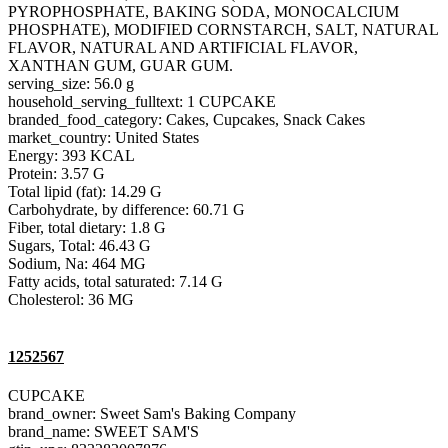
PYROPHOSPHATE, BAKING SODA, MONOCALCIUM
PHOSPHATE), MODIFIED CORNSTARCH, SALT, NATURAL
FLAVOR, NATURAL AND ARTIFICIAL FLAVOR,
XANTHAN GUM, GUAR GUM.
serving_size: 56.0 g
household_serving_fulltext: 1 CUPCAKE
branded_food_category: Cakes, Cupcakes, Snack Cakes
market_country: United States
Energy: 393 KCAL
Protein: 3.57 G
Total lipid (fat): 14.29 G
Carbohydrate, by difference: 60.71 G
Fiber, total dietary: 1.8 G
Sugars, Total: 46.43 G
Sodium, Na: 464 MG
Fatty acids, total saturated: 7.14 G
Cholesterol: 36 MG
1252567
CUPCAKE
brand_owner: Sweet Sam's Baking Company
brand_name: SWEET SAM'S