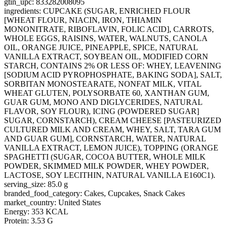
gtin_upc: 833282008095
ingredients: CUPCAKE (SUGAR, ENRICHED FLOUR
[WHEAT FLOUR, NIACIN, IRON, THIAMIN
MONONITRATE, RIBOFLAVIN, FOLIC ACID], CARROTS,
WHOLE EGGS, RAISINS, WATER, WALNUTS, CANOLA
OIL, ORANGE JUICE, PINEAPPLE, SPICE, NATURAL
VANILLA EXTRACT, SOYBEAN OIL, MODIFIED CORN
STARCH, CONTAINS 2% OR LESS OF: WHEY, LEAVENING
[SODIUM ACID PYROPHOSPHATE, BAKING SODA], SALT,
SORBITAN MONOSTEARATE, NONFAT MILK, VITAL
WHEAT GLUTEN, POLYSORBATE 60, XANTHAN GUM,
GUAR GUM, MONO AND DIGLYCERIDES, NATURAL
FLAVOR, SOY FLOUR), ICING (POWDERED SUGAR]
SUGAR, CORNSTARCH), CREAM CHEESE [PASTEURIZED
CULTURED MILK AND CREAM, WHEY, SALT, TARA GUM
AND GUAR GUM], CORNSTARCH, WATER, NATURAL
VANILLA EXTRACT, LEMON JUICE), TOPPING (ORANGE
SPAGHETTI (SUGAR, COCOA BUTTER, WHOLE MILK
POWDER, SKIMMED MILK POWDER, WHEY POWDER,
LACTOSE, SOY LECITHIN, NATURAL VANILLA E160C1).
serving_size: 85.0 g
branded_food_category: Cakes, Cupcakes, Snack Cakes
market_country: United States
Energy: 353 KCAL
Protein: 3.53 G