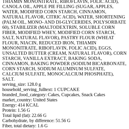
THIAMIN MONONITRATE, RIBOFLAVIN, FOLIC ACID),
CANOLA OIL, APPLE PIE FILLING (SUGAR, APPLES,
WATER, MODIFIED CORN STARCH, CINNAMON,
NATURAL FLAVOR, CITRIC ACID), WATER, SHORTENING
(PALM OIL, MONO- AND DI-GLYCERIDES, POLYSORBATE
60), STABILIZER (MALTODEXTRIN, SOLUBLE CORN
FIBER, MODIFIED WHEY, MODIFIED CORN STARCH,
SALT, NATURAL FLAVOR), PASTRY FLOUR (WHEAT
FLOUR, NIACIN, REDUCED IRON, THIAMIN
MONONITRATE, RIBOFLAVIN, FOLIC ACID), EGGS,
UNSALTED BUTTER (CREAM, NATURAL FLAVOR), CORN
STARCH, VANILLA EXTRACT, BAKING SODA,
CINNAMON, BAKING POWDER (SODIUM BICARBONATE,
CORN STARCH, SODIUM ALUMINUM SULFATE,
CALCIUM SULFATE, MONOCALCIUM PHOSPHATE),
SALT.
serving_size: 128.0 g
household_serving_fulltext: 1 CUPCAKE
branded_food_category: Cakes, Cupcakes, Snack Cakes
market_country: United States
Energy: 414 KCAL
Protein: 1.56 G
Total lipid (fat): 22.66 G
Carbohydrate, by difference: 51.56 G
Fiber, total dietary: 1.6 G