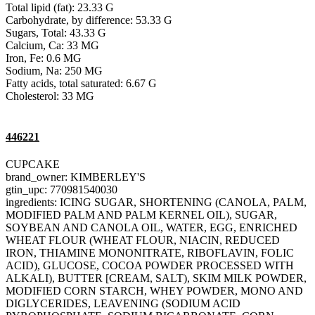
Total lipid (fat): 23.33 G
Carbohydrate, by difference: 53.33 G
Sugars, Total: 43.33 G
Calcium, Ca: 33 MG
Iron, Fe: 0.6 MG
Sodium, Na: 250 MG
Fatty acids, total saturated: 6.67 G
Cholesterol: 33 MG
446221
CUPCAKE
brand_owner: KIMBERLEY'S
gtin_upc: 770981540030
ingredients: ICING SUGAR, SHORTENING (CANOLA, PALM,
MODIFIED PALM AND PALM KERNEL OIL), SUGAR,
SOYBEAN AND CANOLA OIL, WATER, EGG, ENRICHED
WHEAT FLOUR (WHEAT FLOUR, NIACIN, REDUCED
IRON, THIAMINE MONONITRATE, RIBOFLAVIN, FOLIC
ACID), GLUCOSE, COCOA POWDER PROCESSED WITH
ALKALI), BUTTER [CREAM, SALT), SKIM MILK POWDER,
MODIFIED CORN STARCH, WHEY POWDER, MONO AND
DIGLYCERIDES, LEAVENING (SODIUM ACID