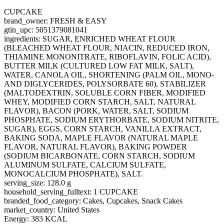
CUPCAKE
brand_owner: FRESH & EASY
gtin_upc: 5051379081041
ingredients: SUGAR, ENRICHED WHEAT FLOUR
(BLEACHED WHEAT FLOUR, NIACIN, REDUCED IRON,
THIAMINE MONONITRATE, RIBOFLAVIN, FOLIC ACID),
BUTTER MILK (CULTURED LOW FAT MILK, SALT),
WATER, CANOLA OIL, SHORTENING (PALM OIL, MONO-
AND DIGLYCERIDES, POLYSORBATE 60), STABILIZER
(MALTODEXTRIN, SOLUBLE CORN FIBER, MODIFIED
WHEY, MODIFIED CORN STARCH, SALT, NATURAL
FLAVOR), BACON (PORK, WATER, SALT, SODIUM
PHOSPHATE, SODIUM ERYTHORBATE, SODIUM NITRITE,
SUGAR), EGGS, CORN STARCH, VANILLA EXTRACT,
BAKING SODA, MAPLE FLAVOR (NATURAL MAPLE
FLAVOR, NATURAL FLAVOR), BAKING POWDER
(SODIUM BICARBONATE, CORN STARCH, SODIUM
ALUMINUM SULFATE, CALCIUM SULFATE,
MONOCALCIUM PHOSPHATE), SALT.
serving_size: 128.0 g
household_serving_fulltext: 1 CUPCAKE
branded_food_category: Cakes, Cupcakes, Snack Cakes
market_country: United States
Energy: 383 KCAL