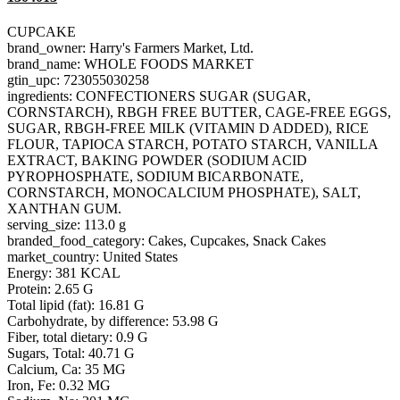
CUPCAKE
brand_owner: Harry's Farmers Market, Ltd.
brand_name: WHOLE FOODS MARKET
gtin_upc: 723055030258
ingredients: CONFECTIONERS SUGAR (SUGAR,
CORNSTARCH), RBGH FREE BUTTER, CAGE-FREE EGGS,
SUGAR, RBGH-FREE MILK (VITAMIN D ADDED), RICE
FLOUR, TAPIOCA STARCH, POTATO STARCH, VANILLA
EXTRACT, BAKING POWDER (SODIUM ACID
PYROPHOSPHATE, SODIUM BICARBONATE,
CORNSTARCH, MONOCALCIUM PHOSPHATE), SALT,
XANTHAN GUM.
serving_size: 113.0 g
branded_food_category: Cakes, Cupcakes, Snack Cakes
market_country: United States
Energy: 381 KCAL
Protein: 2.65 G
Total lipid (fat): 16.81 G
Carbohydrate, by difference: 53.98 G
Fiber, total dietary: 0.9 G
Sugars, Total: 40.71 G
Calcium, Ca: 35 MG
Iron, Fe: 0.32 MG