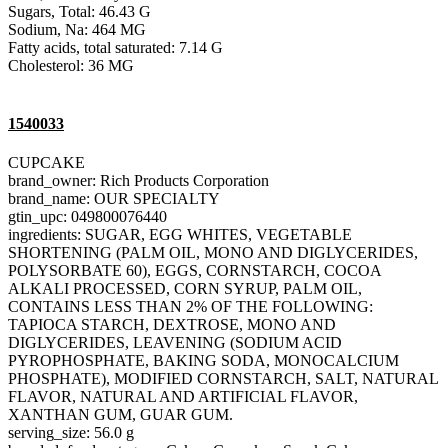
Sugars, Total: 46.43 G
Sodium, Na: 464 MG
Fatty acids, total saturated: 7.14 G
Cholesterol: 36 MG
1540033
CUPCAKE
brand_owner: Rich Products Corporation
brand_name: OUR SPECIALTY
gtin_upc: 049800076440
ingredients: SUGAR, EGG WHITES, VEGETABLE
SHORTENING (PALM OIL, MONO AND DIGLYCERIDES,
POLYSORBATE 60), EGGS, CORNSTARCH, COCOA
ALKALI PROCESSED, CORN SYRUP, PALM OIL,
CONTAINS LESS THAN 2% OF THE FOLLOWING:
TAPIOCA STARCH, DEXTROSE, MONO AND
DIGLYCERIDES, LEAVENING (SODIUM ACID
PYROPHOSPHATE, BAKING SODA, MONOCALCIUM
PHOSPHATE), MODIFIED CORNSTARCH, SALT, NATURAL
FLAVOR, NATURAL AND ARTIFICIAL FLAVOR,
XANTHAN GUM, GUAR GUM.
serving_size: 56.0 g