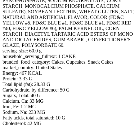
PYROPHOSPHATE, SODIUM BICARBONATE, CORN
STARCH, MONOCALCIUM PHOSPHATE, CALCIUM
SULFATE), SOYBEAN LECITHIN, WHEAT GLUTEN, SALT,
NATURAL AND ARTIFICIAL FLAVOR, COLOR (FD&C
YELLOW #5, FD&C BLUE #1, FD&C BLUE #1, FD&C RED
#40, FD&C YELLOW #6), PALM KERNEL OIL, CORN
STARCH, DIACETYL TARTARIC ACID ESTERS OF MONO
AND DIGLYCERIDES, GUM ARABIC, CONFECTIONER'S
GLAZE, POLYSORBATE 60.
serving_size: 60.0 g
household_serving_fulltext: 1 CAKE
branded_food_category: Cakes, Cupcakes, Snack Cakes
market_country: United States
Energy: 467 KCAL
Protein: 3.33 G
Total lipid (fat): 28.33 G
Carbohydrate, by difference: 50 G
Sugars, Total: 40 G
Calcium, Ca: 33 MG
Iron, Fe: 1.2 MG
Sodium, Na: 233 MG
Fatty acids, total saturated: 10 G
Cholesterol: 42 MG