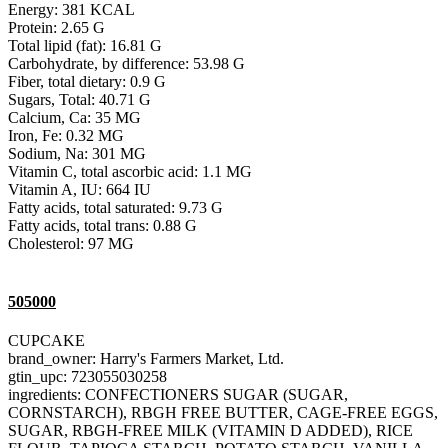
Energy: 381 KCAL
Protein: 2.65 G
Total lipid (fat): 16.81 G
Carbohydrate, by difference: 53.98 G
Fiber, total dietary: 0.9 G
Sugars, Total: 40.71 G
Calcium, Ca: 35 MG
Iron, Fe: 0.32 MG
Sodium, Na: 301 MG
Vitamin C, total ascorbic acid: 1.1 MG
Vitamin A, IU: 664 IU
Fatty acids, total saturated: 9.73 G
Fatty acids, total trans: 0.88 G
Cholesterol: 97 MG
505000
CUPCAKE
brand_owner: Harry's Farmers Market, Ltd.
gtin_upc: 723055030258
ingredients: CONFECTIONERS SUGAR (SUGAR,
CORNSTARCH), RBGH FREE BUTTER, CAGE-FREE EGGS,
SUGAR, RBGH-FREE MILK (VITAMIN D ADDED), RICE