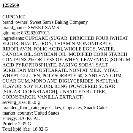
1252569
CUPCAKE
brand_owner: Sweet Sam's Baking Company
brand_name: SWEET SAM'S
gtin_upc: 833282007913
ingredients: CUPCAKE (SUGAR, ENRICHED FOUR [WHEAT
FLOUR, NIACIN, IRON, THIAMIN MONONITRATE,
RIBOFLAVIN, FOLIC ACID], WHOLE EGGS, WATER,
CANOLA OIL, SOYBEAN OIL, MODIFIED CORN STARCH,
CONTAINS 2% OR LESS OF: WHEY, LEAVENING [SODIUM
ACID PYROPHOSPHATE, BAKING SODA], SALT,
SORBITAN MONOSTEARATE, NONFAT MILK, VITAL
WHEAT GLUTEN, POLYSORBATE 60, XANTHAN GUM,
GUAR GUM, MONO AND DIGLYCERIDES, NATURAL
FLAVOR, SOY FLOUR). ICING (POWDERED SUGAR
[SUGAR, CORNSTARCH], UNSALTED BUTTER,
CORNSTARCH, VANILLA EXTRACT).
serving_size: 85.0 g
branded_food_category: Cakes, Cupcakes, Snack Cakes
market_country: United States
Energy: 376 KCAL
Protein: 2.35 G
Total lipid (fat): 18.82 G