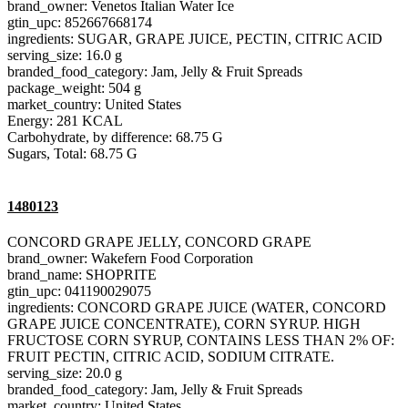
brand_owner: Venetos Italian Water Ice
gtin_upc: 852667668174
ingredients: SUGAR, GRAPE JUICE, PECTIN, CITRIC ACID
serving_size: 16.0 g
branded_food_category: Jam, Jelly & Fruit Spreads
package_weight: 504 g
market_country: United States
Energy: 281 KCAL
Carbohydrate, by difference: 68.75 G
Sugars, Total: 68.75 G
1480123
CONCORD GRAPE JELLY, CONCORD GRAPE
brand_owner: Wakefern Food Corporation
brand_name: SHOPRITE
gtin_upc: 041190029075
ingredients: CONCORD GRAPE JUICE (WATER, CONCORD
GRAPE JUICE CONCENTRATE), CORN SYRUP. HIGH
FRUCTOSE CORN SYRUP, CONTAINS LESS THAN 2% OF:
FRUIT PECTIN, CITRIC ACID, SODIUM CITRATE.
serving_size: 20.0 g
branded_food_category: Jam, Jelly & Fruit Spreads
market_country: United States