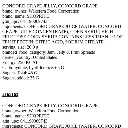
CONCORD GRAPE JELLY, CONCORD GRAPE
brand_owner: Wakefern Food Corporation
brand_name: SHOPRITE
gtin_upc: 041190069743
ingredients: CONCORD GRAPE JUICE (WATER, CONCORD
GRAPE JUICE CONCENTRATE), CORN SYRUP, HIGH
FRUCTOSE CORN SYRUP, CONTAINS LESS THAN 2% OF
FRUIT PECTIN, CITRIC ACID, SODIUM CITRATE.
serving_size: 20.0 g
branded_food_category: Jam, Jelly & Fruit Spreads
market_country: United States
Energy: 250 KCAL
Carbohydrate, by difference: 65 G
Sugars, Total: 45 G
Sugars, added: 35 G
2165163
CONCORD GRAPE JELLY, CONCORD GRAPE
brand_owner: Wakefern Food Corporation
brand_name: SHOPRITE
gtin_upc: 041190069743
ingredients: CONCORD GRAPE JUICE (WATER, CONCORD