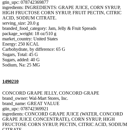
gtin_upc: 078742369877
ingredients: INGREDIENTS: GRAPE JUICE, CORN SYRUP,
HIGH FRUCTOSE CORN SYRUP, FRUIT PECTIN, CITRIC
ACID, SODIUM CITRATE.
serving_size: 20.0 g
branded_food_category: Jam, Jelly & Fruit Spreads
package_weight: 18 oz/510 g
market_country: United States
Energy: 250 KCAL
Carbohydrate, by difference: 65 G
Sugars, Total: 45 G
Sugars, added: 40 G
Sodium, Na: 25 MG
1490210
CONCORD GRAPE JELLY, CONCORD GRAPE
brand_owner: Wal-Mart Stores, Inc.
brand_name: GREAT VALUE
gtin_upc: 078742369921
ingredients: CONCORD GRAPE JUICE (WATER, CONCORD
GRAPE JUICE CONCENTRATE), CORN SYRUP, HIGH
FRUCTOSE CORN SYRUP, PECTIN, CITRIC ACID, SODIUM
CITRATE.