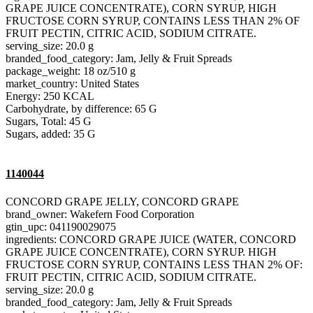
GRAPE JUICE CONCENTRATE), CORN SYRUP, HIGH
FRUCTOSE CORN SYRUP, CONTAINS LESS THAN 2% OF
FRUIT PECTIN, CITRIC ACID, SODIUM CITRATE.
serving_size: 20.0 g
branded_food_category: Jam, Jelly & Fruit Spreads
package_weight: 18 oz/510 g
market_country: United States
Energy: 250 KCAL
Carbohydrate, by difference: 65 G
Sugars, Total: 45 G
Sugars, added: 35 G
1140044
CONCORD GRAPE JELLY, CONCORD GRAPE
brand_owner: Wakefern Food Corporation
gtin_upc: 041190029075
ingredients: CONCORD GRAPE JUICE (WATER, CONCORD
GRAPE JUICE CONCENTRATE), CORN SYRUP. HIGH
FRUCTOSE CORN SYRUP, CONTAINS LESS THAN 2% OF:
FRUIT PECTIN, CITRIC ACID, SODIUM CITRATE.
serving_size: 20.0 g
branded_food_category: Jam, Jelly & Fruit Spreads