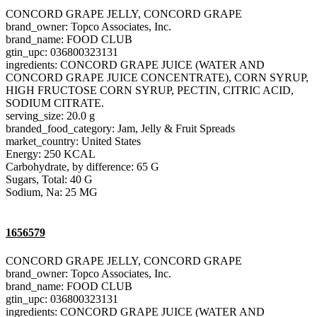
CONCORD GRAPE JELLY, CONCORD GRAPE
brand_owner: Topco Associates, Inc.
brand_name: FOOD CLUB
gtin_upc: 036800323131
ingredients: CONCORD GRAPE JUICE (WATER AND
CONCORD GRAPE JUICE CONCENTRATE), CORN SYRUP,
HIGH FRUCTOSE CORN SYRUP, PECTIN, CITRIC ACID,
SODIUM CITRATE.
serving_size: 20.0 g
branded_food_category: Jam, Jelly & Fruit Spreads
market_country: United States
Energy: 250 KCAL
Carbohydrate, by difference: 65 G
Sugars, Total: 40 G
Sodium, Na: 25 MG
1656579
CONCORD GRAPE JELLY, CONCORD GRAPE
brand_owner: Topco Associates, Inc.
brand_name: FOOD CLUB
gtin_upc: 036800323131
ingredients: CONCORD GRAPE JUICE (WATER AND