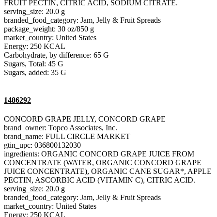
FRUIT PECTIN, CITRIC ACID, SODIUM CITRATE.
serving_size: 20.0 g
branded_food_category: Jam, Jelly & Fruit Spreads
package_weight: 30 oz/850 g
market_country: United States
Energy: 250 KCAL
Carbohydrate, by difference: 65 G
Sugars, Total: 45 G
Sugars, added: 35 G
1486292
CONCORD GRAPE JELLY, CONCORD GRAPE
brand_owner: Topco Associates, Inc.
brand_name: FULL CIRCLE MARKET
gtin_upc: 036800132030
ingredients: ORGANIC CONCORD GRAPE JUICE FROM
CONCENTRATE (WATER, ORGANIC CONCORD GRAPE
JUICE CONCENTRATE), ORGANIC CANE SUGAR*, APPLE
PECTIN, ASCORBIC ACID (VITAMIN C), CITRIC ACID.
serving_size: 20.0 g
branded_food_category: Jam, Jelly & Fruit Spreads
market_country: United States
Energy: 250 KCAL