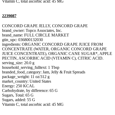
Vitamin C, total ascorbic acid: 45 MG
2239087
CONCORD GRAPE JELLY, CONCORD GRAPE
brand_owner: Topco Associates, Inc.
brand_name: FULL CIRCLE MARKET
gtin_upc: 036800132030
ingredients: ORGANIC CONCORD GRAPE JUICE FROM
CONCENTRATE (WATER, ORGANIC CONCORD GRAPE
JUICE CONCENTRATE), ORGANIC CANE SUGAR*, APPLE
PECTIN, ASCORBIC ACID (VITAMIN C), CITRIC ACID.
serving_size: 20.0 g
household_serving_fulltext: 1 Tbsp
branded_food_category: Jam, Jelly & Fruit Spreads
package_weight: 11 oz/312 g
market_country: United States
Energy: 250 KCAL
Carbohydrate, by difference: 65 G
Sugars, Total: 65 G
Sugars, added: 55 G
Vitamin C, total ascorbic acid: 45 MG