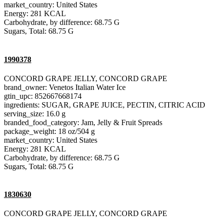
market_country: United States
Energy: 281 KCAL
Carbohydrate, by difference: 68.75 G
Sugars, Total: 68.75 G
1990378
CONCORD GRAPE JELLY, CONCORD GRAPE
brand_owner: Venetos Italian Water Ice
gtin_upc: 852667668174
ingredients: SUGAR, GRAPE JUICE, PECTIN, CITRIC ACID
serving_size: 16.0 g
branded_food_category: Jam, Jelly & Fruit Spreads
package_weight: 18 oz/504 g
market_country: United States
Energy: 281 KCAL
Carbohydrate, by difference: 68.75 G
Sugars, Total: 68.75 G
1830630
CONCORD GRAPE JELLY, CONCORD GRAPE