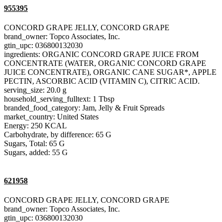
955395
CONCORD GRAPE JELLY, CONCORD GRAPE
brand_owner: Topco Associates, Inc.
gtin_upc: 036800132030
ingredients: ORGANIC CONCORD GRAPE JUICE FROM
CONCENTRATE (WATER, ORGANIC CONCORD GRAPE
JUICE CONCENTRATE), ORGANIC CANE SUGAR*, APPLE
PECTIN, ASCORBIC ACID (VITAMIN C), CITRIC ACID.
serving_size: 20.0 g
household_serving_fulltext: 1 Tbsp
branded_food_category: Jam, Jelly & Fruit Spreads
market_country: United States
Energy: 250 KCAL
Carbohydrate, by difference: 65 G
Sugars, Total: 65 G
Sugars, added: 55 G
621958
CONCORD GRAPE JELLY, CONCORD GRAPE
brand_owner: Topco Associates, Inc.
gtin_upc: 036800132030