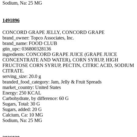
Sodium, Na: 25 MG
1491896
CONCORD GRAPE JELLY, CONCORD GRAPE
brand_owner: Topco Associates, Inc.
brand_name: FOOD CLUB
gtin_upc: 036800328136
ingredients: CONCORD GRAPE JUICE (GRAPE JUICE
CONCENTRATE AND WATER), CORN SYRUP, HIGH
FRUCTOSE CORN SYRUP, PECTIN, CITRIC ACID, SODIUM
CITRATE.
serving_size: 20.0 g
branded_food_category: Jam, Jelly & Fruit Spreads
market_country: United States
Energy: 250 KCAL
Carbohydrate, by difference: 60 G
Sugars, Total: 30 G
Sugars, added: 20 G
Calcium, Ca: 10 MG
Sodium, Na: 25 MG