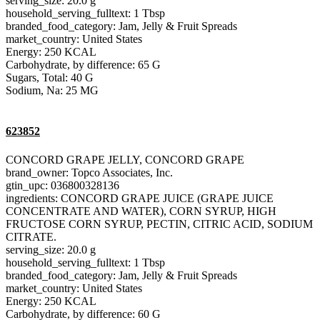
serving_size: 20.0 g
household_serving_fulltext: 1 Tbsp
branded_food_category: Jam, Jelly & Fruit Spreads
market_country: United States
Energy: 250 KCAL
Carbohydrate, by difference: 65 G
Sugars, Total: 40 G
Sodium, Na: 25 MG
623852
CONCORD GRAPE JELLY, CONCORD GRAPE
brand_owner: Topco Associates, Inc.
gtin_upc: 036800328136
ingredients: CONCORD GRAPE JUICE (GRAPE JUICE
CONCENTRATE AND WATER), CORN SYRUP, HIGH
FRUCTOSE CORN SYRUP, PECTIN, CITRIC ACID, SODIUM
CITRATE.
serving_size: 20.0 g
household_serving_fulltext: 1 Tbsp
branded_food_category: Jam, Jelly & Fruit Spreads
market_country: United States
Energy: 250 KCAL
Carbohydrate, by difference: 60 G