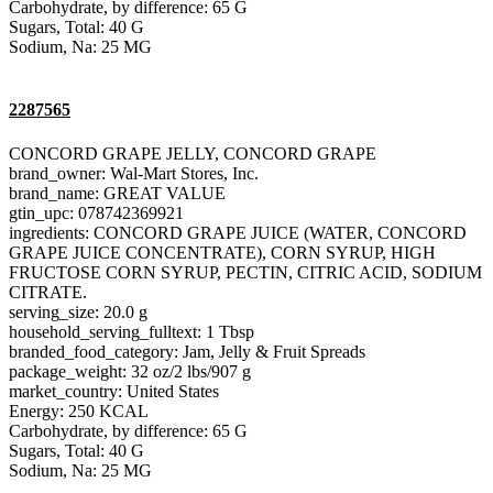
Carbohydrate, by difference: 65 G
Sugars, Total: 40 G
Sodium, Na: 25 MG
2287565
CONCORD GRAPE JELLY, CONCORD GRAPE
brand_owner: Wal-Mart Stores, Inc.
brand_name: GREAT VALUE
gtin_upc: 078742369921
ingredients: CONCORD GRAPE JUICE (WATER, CONCORD
GRAPE JUICE CONCENTRATE), CORN SYRUP, HIGH
FRUCTOSE CORN SYRUP, PECTIN, CITRIC ACID, SODIUM
CITRATE.
serving_size: 20.0 g
household_serving_fulltext: 1 Tbsp
branded_food_category: Jam, Jelly & Fruit Spreads
package_weight: 32 oz/2 lbs/907 g
market_country: United States
Energy: 250 KCAL
Carbohydrate, by difference: 65 G
Sugars, Total: 40 G
Sodium, Na: 25 MG