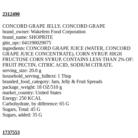
2312490
CONCORD GRAPE JELLY, CONCORD GRAPE
brand_owner: Wakefern Food Corporation
brand_name: SHOPRITE
gtin_upc: 041190029075
ingredients: CONCORD GRAPE JUICE (WATER, CONCORD
GRAPE JUICE CONCENTRATE), CORN SYRUP. HIGH
FRUCTOSE CORN SYRUP, CONTAINS LESS THAN 2% OF:
FRUIT PECTIN, CITRIC ACID, SODIUM CITRATE.
serving_size: 20.0 g
household_serving_fulltext: 1 Tbsp
branded_food_category: Jam, Jelly & Fruit Spreads
package_weight: 18 OZ/510 g
market_country: United States
Energy: 250 KCAL
Carbohydrate, by difference: 65 G
Sugars, Total: 45 G
Sugars, added: 35 G
1737553