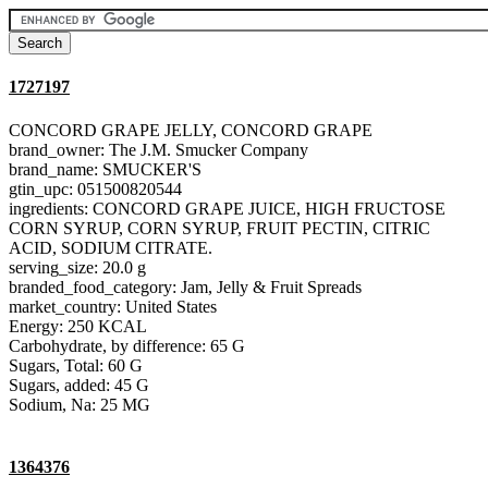
1727197
CONCORD GRAPE JELLY, CONCORD GRAPE
brand_owner: The J.M. Smucker Company
brand_name: SMUCKER'S
gtin_upc: 051500820544
ingredients: CONCORD GRAPE JUICE, HIGH FRUCTOSE
CORN SYRUP, CORN SYRUP, FRUIT PECTIN, CITRIC
ACID, SODIUM CITRATE.
serving_size: 20.0 g
branded_food_category: Jam, Jelly & Fruit Spreads
market_country: United States
Energy: 250 KCAL
Carbohydrate, by difference: 65 G
Sugars, Total: 60 G
Sugars, added: 45 G
Sodium, Na: 25 MG
1364376