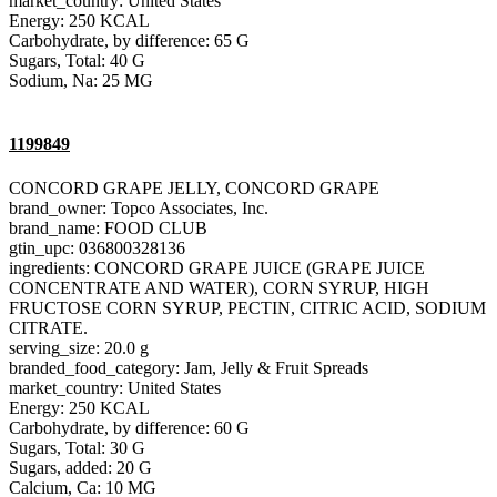
market_country: United States
Energy: 250 KCAL
Carbohydrate, by difference: 65 G
Sugars, Total: 40 G
Sodium, Na: 25 MG
1199849
CONCORD GRAPE JELLY, CONCORD GRAPE
brand_owner: Topco Associates, Inc.
brand_name: FOOD CLUB
gtin_upc: 036800328136
ingredients: CONCORD GRAPE JUICE (GRAPE JUICE
CONCENTRATE AND WATER), CORN SYRUP, HIGH
FRUCTOSE CORN SYRUP, PECTIN, CITRIC ACID, SODIUM
CITRATE.
serving_size: 20.0 g
branded_food_category: Jam, Jelly & Fruit Spreads
market_country: United States
Energy: 250 KCAL
Carbohydrate, by difference: 60 G
Sugars, Total: 30 G
Sugars, added: 20 G
Calcium, Ca: 10 MG