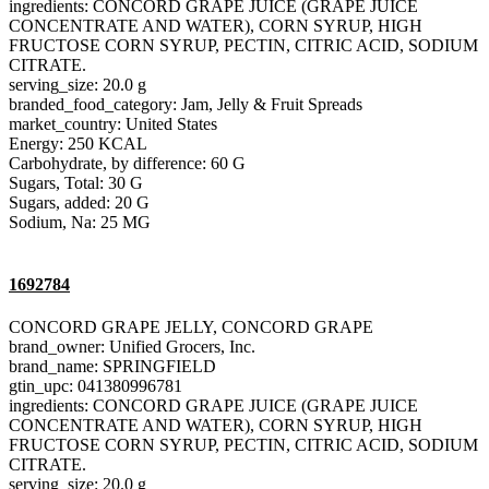
ingredients: CONCORD GRAPE JUICE (GRAPE JUICE
CONCENTRATE AND WATER), CORN SYRUP, HIGH
FRUCTOSE CORN SYRUP, PECTIN, CITRIC ACID, SODIUM
CITRATE.
serving_size: 20.0 g
branded_food_category: Jam, Jelly & Fruit Spreads
market_country: United States
Energy: 250 KCAL
Carbohydrate, by difference: 60 G
Sugars, Total: 30 G
Sugars, added: 20 G
Sodium, Na: 25 MG
1692784
CONCORD GRAPE JELLY, CONCORD GRAPE
brand_owner: Unified Grocers, Inc.
brand_name: SPRINGFIELD
gtin_upc: 041380996781
ingredients: CONCORD GRAPE JUICE (GRAPE JUICE
CONCENTRATE AND WATER), CORN SYRUP, HIGH
FRUCTOSE CORN SYRUP, PECTIN, CITRIC ACID, SODIUM
CITRATE.
serving_size: 20.0 g