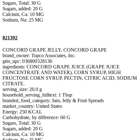
Sugars, Total: 30 G
Sugars, added: 20 G
Calcium, Ca: 10 MG
Sodium, Na: 25 MG
821392
CONCORD GRAPE JELLY, CONCORD GRAPE
brand_owner: Topco Associates, Inc.
gtin_upc: 036800328136
ingredients: CONCORD GRAPE JUICE (GRAPE JUICE
CONCENTRATE AND WATER), CORN SYRUP, HIGH
FRUCTOSE CORN SYRUP, PECTIN, CITRIC ACID, SODIUM
CITRATE.
serving_size: 20.0 g
household_serving_fulltext: 1 Tbsp
branded_food_category: Jam, Jelly & Fruit Spreads
market_country: United States
Energy: 250 KCAL
Carbohydrate, by difference: 60 G
Sugars, Total: 30 G
Sugars, added: 20 G
Calcium, Ca: 10 MG
Sodium, Na: 25 MG