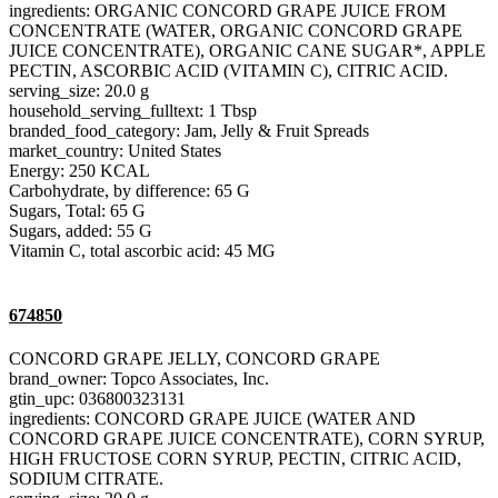
ingredients: ORGANIC CONCORD GRAPE JUICE FROM
CONCENTRATE (WATER, ORGANIC CONCORD GRAPE
JUICE CONCENTRATE), ORGANIC CANE SUGAR*, APPLE
PECTIN, ASCORBIC ACID (VITAMIN C), CITRIC ACID.
serving_size: 20.0 g
household_serving_fulltext: 1 Tbsp
branded_food_category: Jam, Jelly & Fruit Spreads
market_country: United States
Energy: 250 KCAL
Carbohydrate, by difference: 65 G
Sugars, Total: 65 G
Sugars, added: 55 G
Vitamin C, total ascorbic acid: 45 MG
674850
CONCORD GRAPE JELLY, CONCORD GRAPE
brand_owner: Topco Associates, Inc.
gtin_upc: 036800323131
ingredients: CONCORD GRAPE JUICE (WATER AND
CONCORD GRAPE JUICE CONCENTRATE), CORN SYRUP,
HIGH FRUCTOSE CORN SYRUP, PECTIN, CITRIC ACID,
SODIUM CITRATE.