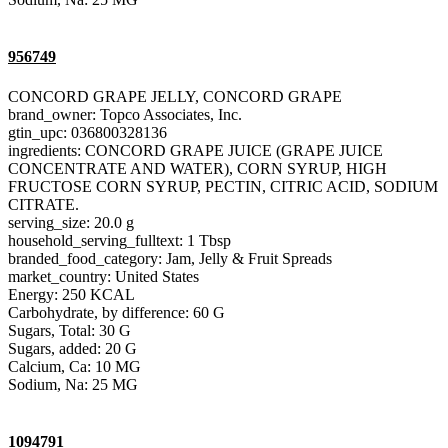
956749
CONCORD GRAPE JELLY, CONCORD GRAPE
brand_owner: Topco Associates, Inc.
gtin_upc: 036800328136
ingredients: CONCORD GRAPE JUICE (GRAPE JUICE
CONCENTRATE AND WATER), CORN SYRUP, HIGH
FRUCTOSE CORN SYRUP, PECTIN, CITRIC ACID, SODIUM
CITRATE.
serving_size: 20.0 g
household_serving_fulltext: 1 Tbsp
branded_food_category: Jam, Jelly & Fruit Spreads
market_country: United States
Energy: 250 KCAL
Carbohydrate, by difference: 60 G
Sugars, Total: 30 G
Sugars, added: 20 G
Calcium, Ca: 10 MG
Sodium, Na: 25 MG
1094791