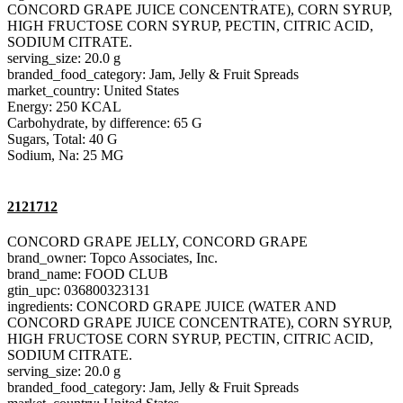
CONCORD GRAPE JUICE CONCENTRATE), CORN SYRUP,
HIGH FRUCTOSE CORN SYRUP, PECTIN, CITRIC ACID,
SODIUM CITRATE.
serving_size: 20.0 g
branded_food_category: Jam, Jelly & Fruit Spreads
market_country: United States
Energy: 250 KCAL
Carbohydrate, by difference: 65 G
Sugars, Total: 40 G
Sodium, Na: 25 MG
2121712
CONCORD GRAPE JELLY, CONCORD GRAPE
brand_owner: Topco Associates, Inc.
brand_name: FOOD CLUB
gtin_upc: 036800323131
ingredients: CONCORD GRAPE JUICE (WATER AND
CONCORD GRAPE JUICE CONCENTRATE), CORN SYRUP,
HIGH FRUCTOSE CORN SYRUP, PECTIN, CITRIC ACID,
SODIUM CITRATE.
serving_size: 20.0 g
branded_food_category: Jam, Jelly & Fruit Spreads