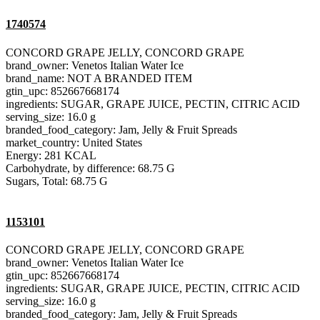
1740574
CONCORD GRAPE JELLY, CONCORD GRAPE
brand_owner: Venetos Italian Water Ice
brand_name: NOT A BRANDED ITEM
gtin_upc: 852667668174
ingredients: SUGAR, GRAPE JUICE, PECTIN, CITRIC ACID
serving_size: 16.0 g
branded_food_category: Jam, Jelly & Fruit Spreads
market_country: United States
Energy: 281 KCAL
Carbohydrate, by difference: 68.75 G
Sugars, Total: 68.75 G
1153101
CONCORD GRAPE JELLY, CONCORD GRAPE
brand_owner: Venetos Italian Water Ice
gtin_upc: 852667668174
ingredients: SUGAR, GRAPE JUICE, PECTIN, CITRIC ACID
serving_size: 16.0 g
branded_food_category: Jam, Jelly & Fruit Spreads