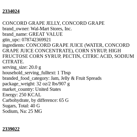
2334024
CONCORD GRAPE JELLY, CONCORD GRAPE
brand_owner: Wal-Mart Stores, Inc.
brand_name: GREAT VALUE
gtin_upc: 078742369921
ingredients: CONCORD GRAPE JUICE (WATER, CONCORD
GRAPE JUICE CONCENTRATE), CORN SYRUP, HIGH
FRUCTOSE CORN SYRUP, PECTIN, CITRIC ACID, SODIUM
CITRATE.
serving_size: 20.0 g
household_serving_fulltext: 1 Tbsp
branded_food_category: Jam, Jelly & Fruit Spreads
package_weight: 32 oz/2 lbs/907 g
market_country: United States
Energy: 250 KCAL
Carbohydrate, by difference: 65 G
Sugars, Total: 40 G
Sodium, Na: 25 MG
2339022