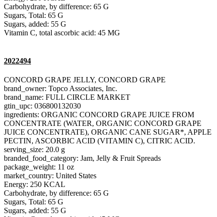
Carbohydrate, by difference: 65 G
Sugars, Total: 65 G
Sugars, added: 55 G
Vitamin C, total ascorbic acid: 45 MG
2022494
CONCORD GRAPE JELLY, CONCORD GRAPE
brand_owner: Topco Associates, Inc.
brand_name: FULL CIRCLE MARKET
gtin_upc: 036800132030
ingredients: ORGANIC CONCORD GRAPE JUICE FROM
CONCENTRATE (WATER, ORGANIC CONCORD GRAPE
JUICE CONCENTRATE), ORGANIC CANE SUGAR*, APPLE
PECTIN, ASCORBIC ACID (VITAMIN C), CITRIC ACID.
serving_size: 20.0 g
branded_food_category: Jam, Jelly & Fruit Spreads
package_weight: 11 oz
market_country: United States
Energy: 250 KCAL
Carbohydrate, by difference: 65 G
Sugars, Total: 65 G
Sugars, added: 55 G