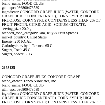
brand_name: FOOD CLUB
gtin_upc: 036800478589
ingredients: CONCORD GRAPE JUICE (WATER, CONCORD
GRAPE JUICE CONCENTRATE), CORN SYRUP, HIGH
FRUCTOSE CORN SYRUP, CONTAINS LESS THAN 2% OF
FRUIT PECTIN, CITRIC ACID, SODIUM CITRATE.
serving_size: 20.0 g
branded_food_category: Jam, Jelly & Fruit Spreads
market_country: United States
Energy: 250 KCAL
Carbohydrate, by difference: 65 G
Sugars, Total: 45 G
Sugars, added: 35 G
2163125
CONCORD GRAPE JELLY, CONCORD GRAPE
brand_owner: Topco Associates, Inc.
brand_name: FOOD CLUB
gtin_upc: 036800478589
ingredients: CONCORD GRAPE JUICE (WATER, CONCORD
GRAPE JUICE CONCENTRATE), CORN SYRUP, HIGH
FRUCTOSE CORN SYRUP, CONTAINS LESS THAN 2% OF