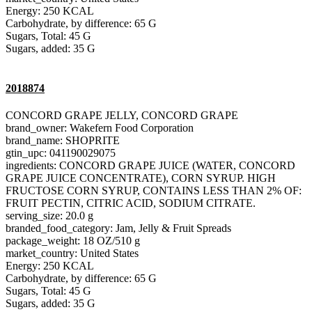
Energy: 250 KCAL
Carbohydrate, by difference: 65 G
Sugars, Total: 45 G
Sugars, added: 35 G
2018874
CONCORD GRAPE JELLY, CONCORD GRAPE
brand_owner: Wakefern Food Corporation
brand_name: SHOPRITE
gtin_upc: 041190029075
ingredients: CONCORD GRAPE JUICE (WATER, CONCORD
GRAPE JUICE CONCENTRATE), CORN SYRUP. HIGH
FRUCTOSE CORN SYRUP, CONTAINS LESS THAN 2% OF:
FRUIT PECTIN, CITRIC ACID, SODIUM CITRATE.
serving_size: 20.0 g
branded_food_category: Jam, Jelly & Fruit Spreads
package_weight: 18 OZ/510 g
market_country: United States
Energy: 250 KCAL
Carbohydrate, by difference: 65 G
Sugars, Total: 45 G
Sugars, added: 35 G