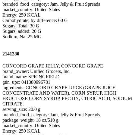
branded_food_category: Jam, Jelly & Fruit Spreads
market_country: United States
Energy: 250 KCAL
Carbohydrate, by difference: 60 G
Sugars, Total: 30 G
Sugars, added: 20 G
Sodium, Na: 25 MG
2141280
CONCORD GRAPE JELLY, CONCORD GRAPE
brand_owner: Unified Grocers, Inc.
brand_name: SPRINGFIELD
gtin_upc: 041380996781
ingredients: CONCORD GRAPE JUICE (GRAPE JUICE
CONCENTRATE AND WATER), CORN SYRUP, HIGH
FRUCTOSE CORN SYRUP, PECTIN, CITRIC ACID, SODIUM
CITRATE.
serving_size: 20.0 g
branded_food_category: Jam, Jelly & Fruit Spreads
package_weight: 18 oz/510 g
market_country: United States
Energy: 250 KCAL