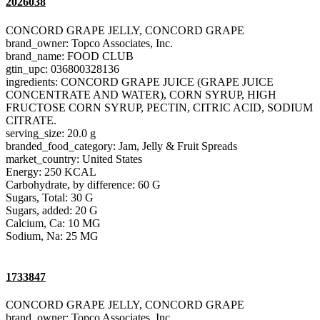
2026038
CONCORD GRAPE JELLY, CONCORD GRAPE
brand_owner: Topco Associates, Inc.
brand_name: FOOD CLUB
gtin_upc: 036800328136
ingredients: CONCORD GRAPE JUICE (GRAPE JUICE
CONCENTRATE AND WATER), CORN SYRUP, HIGH
FRUCTOSE CORN SYRUP, PECTIN, CITRIC ACID, SODIUM
CITRATE.
serving_size: 20.0 g
branded_food_category: Jam, Jelly & Fruit Spreads
market_country: United States
Energy: 250 KCAL
Carbohydrate, by difference: 60 G
Sugars, Total: 30 G
Sugars, added: 20 G
Calcium, Ca: 10 MG
Sodium, Na: 25 MG
1733847
CONCORD GRAPE JELLY, CONCORD GRAPE
brand_owner: Topco Associates, Inc.