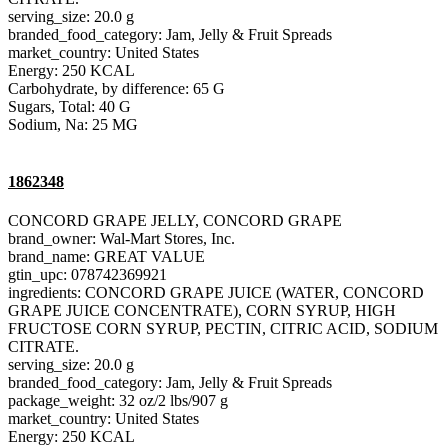
serving_size: 20.0 g
branded_food_category: Jam, Jelly & Fruit Spreads
market_country: United States
Energy: 250 KCAL
Carbohydrate, by difference: 65 G
Sugars, Total: 40 G
Sodium, Na: 25 MG
1862348
CONCORD GRAPE JELLY, CONCORD GRAPE
brand_owner: Wal-Mart Stores, Inc.
brand_name: GREAT VALUE
gtin_upc: 078742369921
ingredients: CONCORD GRAPE JUICE (WATER, CONCORD
GRAPE JUICE CONCENTRATE), CORN SYRUP, HIGH
FRUCTOSE CORN SYRUP, PECTIN, CITRIC ACID, SODIUM
CITRATE.
serving_size: 20.0 g
branded_food_category: Jam, Jelly & Fruit Spreads
package_weight: 32 oz/2 lbs/907 g
market_country: United States
Energy: 250 KCAL