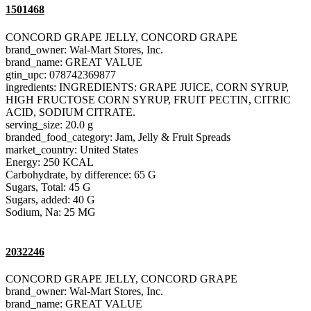
1501468
CONCORD GRAPE JELLY, CONCORD GRAPE
brand_owner: Wal-Mart Stores, Inc.
brand_name: GREAT VALUE
gtin_upc: 078742369877
ingredients: INGREDIENTS: GRAPE JUICE, CORN SYRUP,
HIGH FRUCTOSE CORN SYRUP, FRUIT PECTIN, CITRIC
ACID, SODIUM CITRATE.
serving_size: 20.0 g
branded_food_category: Jam, Jelly & Fruit Spreads
market_country: United States
Energy: 250 KCAL
Carbohydrate, by difference: 65 G
Sugars, Total: 45 G
Sugars, added: 40 G
Sodium, Na: 25 MG
2032246
CONCORD GRAPE JELLY, CONCORD GRAPE
brand_owner: Wal-Mart Stores, Inc.
brand_name: GREAT VALUE