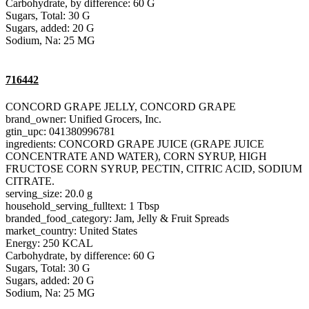
Carbohydrate, by difference: 60 G
Sugars, Total: 30 G
Sugars, added: 20 G
Sodium, Na: 25 MG
716442
CONCORD GRAPE JELLY, CONCORD GRAPE
brand_owner: Unified Grocers, Inc.
gtin_upc: 041380996781
ingredients: CONCORD GRAPE JUICE (GRAPE JUICE
CONCENTRATE AND WATER), CORN SYRUP, HIGH
FRUCTOSE CORN SYRUP, PECTIN, CITRIC ACID, SODIUM
CITRATE.
serving_size: 20.0 g
household_serving_fulltext: 1 Tbsp
branded_food_category: Jam, Jelly & Fruit Spreads
market_country: United States
Energy: 250 KCAL
Carbohydrate, by difference: 60 G
Sugars, Total: 30 G
Sugars, added: 20 G
Sodium, Na: 25 MG