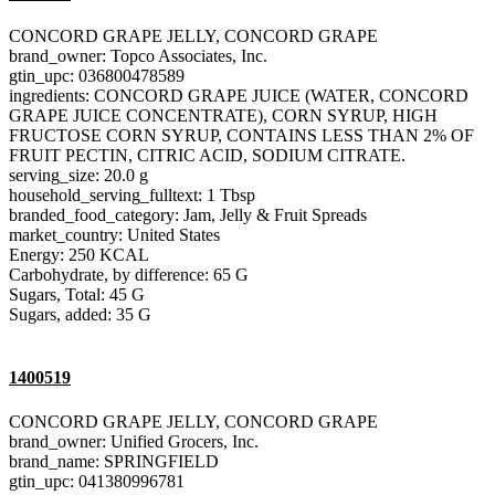
CONCORD GRAPE JELLY, CONCORD GRAPE
brand_owner: Topco Associates, Inc.
gtin_upc: 036800478589
ingredients: CONCORD GRAPE JUICE (WATER, CONCORD
GRAPE JUICE CONCENTRATE), CORN SYRUP, HIGH
FRUCTOSE CORN SYRUP, CONTAINS LESS THAN 2% OF
FRUIT PECTIN, CITRIC ACID, SODIUM CITRATE.
serving_size: 20.0 g
household_serving_fulltext: 1 Tbsp
branded_food_category: Jam, Jelly & Fruit Spreads
market_country: United States
Energy: 250 KCAL
Carbohydrate, by difference: 65 G
Sugars, Total: 45 G
Sugars, added: 35 G
1400519
CONCORD GRAPE JELLY, CONCORD GRAPE
brand_owner: Unified Grocers, Inc.
brand_name: SPRINGFIELD
gtin_upc: 041380996781