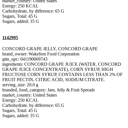
market_country: United States
Energy: 250 KCAL
Carbohydrate, by difference: 65 G
Sugars, Total: 45 G
Sugars, added: 35 G
1142995
CONCORD GRAPE JELLY, CONCORD GRAPE
brand_owner: Wakefern Food Corporation
gtin_upc: 041190069743
ingredients: CONCORD GRAPE JUICE (WATER, CONCORD
GRAPE JUICE CONCENTRATE), CORN SYRUP, HIGH
FRUCTOSE CORN SYRUP, CONTAINS LESS THAN 2% OF
FRUIT PECTIN, CITRIC ACID, SODIUM CITRATE.
serving_size: 20.0 g
branded_food_category: Jam, Jelly & Fruit Spreads
market_country: United States
Energy: 250 KCAL
Carbohydrate, by difference: 65 G
Sugars, Total: 45 G
Sugars, added: 35 G