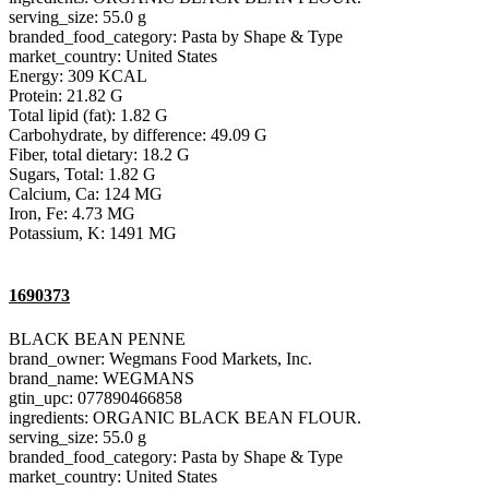
serving_size: 55.0 g
branded_food_category: Pasta by Shape & Type
market_country: United States
Energy: 309 KCAL
Protein: 21.82 G
Total lipid (fat): 1.82 G
Carbohydrate, by difference: 49.09 G
Fiber, total dietary: 18.2 G
Sugars, Total: 1.82 G
Calcium, Ca: 124 MG
Iron, Fe: 4.73 MG
Potassium, K: 1491 MG
1690373
BLACK BEAN PENNE
brand_owner: Wegmans Food Markets, Inc.
brand_name: WEGMANS
gtin_upc: 077890466858
ingredients: ORGANIC BLACK BEAN FLOUR.
serving_size: 55.0 g
branded_food_category: Pasta by Shape & Type
market_country: United States