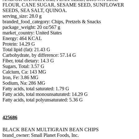
FLOUR, CANE SUGAR, SESAME SEED, SUNFLOWER
SEEDS, SEA SALT, QUINOA.
serving_size: 28.0 g
branded_food_category: Chips, Pretzels & Snacks
package_weight: 20 oz/567 g
market_country: United States
Energy: 464 KCAL
Protein: 14.29 G
Total lipid (fat): 21.43 G
Carbohydrate, by difference: 57.14 G
Fiber, total dietary: 14.3 G
Sugars, Total: 3.57 G
Calcium, Ca: 143 MG
Iron, Fe: 3.86 MG
Sodium, Na: 286 MG
Fatty acids, total saturated: 1.79 G
Fatty acids, total monounsaturated: 14.29 G
Fatty acids, total polyunsaturated: 5.36 G
425686
BLACK BEAN MULTIGRAIN BEAN CHIPS
brand_owner: Small Planet Foods, Inc.