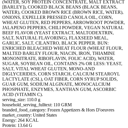
(WATER, SOY PROTEIN CONCENTRATE, MALT EXTRACT
[BARLEY]), COOKED BLACK BEANS (BLACK BEANS,
WATER), COOKED BROWN RICE (BROWN RICE, WATER),
ONIONS, EXPELLER PRESSED CANOLA OIL, CORN,
WHEAT GLUTEN, RED PEPPERS, ARROWROOT POWDER,
JALAPENO PEPPERS, CHILI POWDER, VEGAN NATURAL
BEEF FLAVOR (YEAST EXTRACT, MALTODEXTRIN,
SALT, NATURAL FLAVORING), FLAXSEED MEAL,
GARLIC, SALT, CILANTRO, BLACK PEPPER. BUN:
ENRICHED BLEACHED WHEAT FLOUR (WHEAT FLOUR,
MALTED BARLEY FLOUR, NIACIN, IRON, THIAMINE
MONONITRATE, RIBOFLAVIN, FOLIC ACID), WATER,
SUGAR, SOYBEAN OIL, CONTAINS 2% OR LESS: YEAST,
SALT, VITAL WHEAT GLUTEN, MONO-AND
DIGLYCERIDES, CORN STARCH, CALCIUM STEAROYL
LACTYLATE (CSL), OAT FIBER, CORN SYRUP SOLIDS,
GUAR GUM, SODIUM ALGINATE, MONOCALCIUM
PHOSPHATE, ENZYMES, XANTHAN GUM, ASCORBIC
ACID (VITAMIN C).
serving_size: 110.0 g
household_serving_fulltext: 110 GRM
branded_food_category: Frozen Appetizers & Hors D'oeuvres
market_country: United States
Energy: 264 KCAL
Protein: 13.64 G