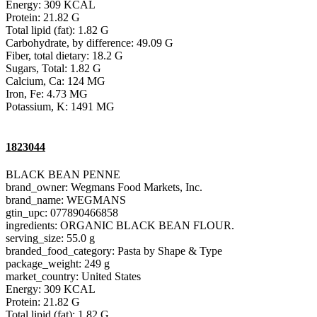
Energy: 309 KCAL
Protein: 21.82 G
Total lipid (fat): 1.82 G
Carbohydrate, by difference: 49.09 G
Fiber, total dietary: 18.2 G
Sugars, Total: 1.82 G
Calcium, Ca: 124 MG
Iron, Fe: 4.73 MG
Potassium, K: 1491 MG
1823044
BLACK BEAN PENNE
brand_owner: Wegmans Food Markets, Inc.
brand_name: WEGMANS
gtin_upc: 077890466858
ingredients: ORGANIC BLACK BEAN FLOUR.
serving_size: 55.0 g
branded_food_category: Pasta by Shape & Type
package_weight: 249 g
market_country: United States
Energy: 309 KCAL
Protein: 21.82 G
Total lipid (fat): 1.82 G