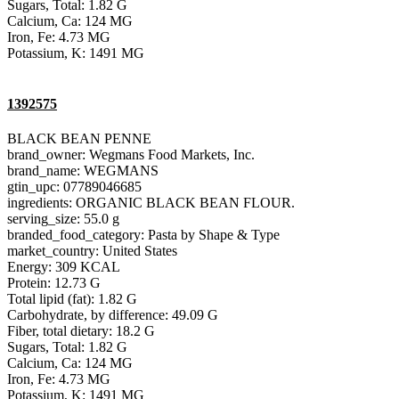
Sugars, Total: 1.82 G
Calcium, Ca: 124 MG
Iron, Fe: 4.73 MG
Potassium, K: 1491 MG
1392575
BLACK BEAN PENNE
brand_owner: Wegmans Food Markets, Inc.
brand_name: WEGMANS
gtin_upc: 07789046685
ingredients: ORGANIC BLACK BEAN FLOUR.
serving_size: 55.0 g
branded_food_category: Pasta by Shape & Type
market_country: United States
Energy: 309 KCAL
Protein: 12.73 G
Total lipid (fat): 1.82 G
Carbohydrate, by difference: 49.09 G
Fiber, total dietary: 18.2 G
Sugars, Total: 1.82 G
Calcium, Ca: 124 MG
Iron, Fe: 4.73 MG
Potassium, K: 1491 MG