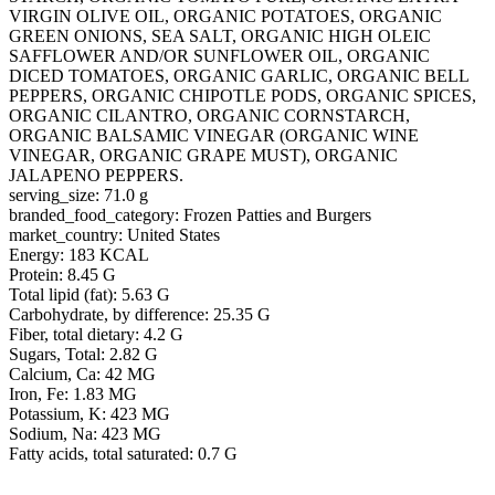
VIRGIN OLIVE OIL, ORGANIC POTATOES, ORGANIC
GREEN ONIONS, SEA SALT, ORGANIC HIGH OLEIC
SAFFLOWER AND/OR SUNFLOWER OIL, ORGANIC
DICED TOMATOES, ORGANIC GARLIC, ORGANIC BELL
PEPPERS, ORGANIC CHIPOTLE PODS, ORGANIC SPICES,
ORGANIC CILANTRO, ORGANIC CORNSTARCH,
ORGANIC BALSAMIC VINEGAR (ORGANIC WINE
VINEGAR, ORGANIC GRAPE MUST), ORGANIC
JALAPENO PEPPERS.
serving_size: 71.0 g
branded_food_category: Frozen Patties and Burgers
market_country: United States
Energy: 183 KCAL
Protein: 8.45 G
Total lipid (fat): 5.63 G
Carbohydrate, by difference: 25.35 G
Fiber, total dietary: 4.2 G
Sugars, Total: 2.82 G
Calcium, Ca: 42 MG
Iron, Fe: 1.83 MG
Potassium, K: 423 MG
Sodium, Na: 423 MG
Fatty acids, total saturated: 0.7 G