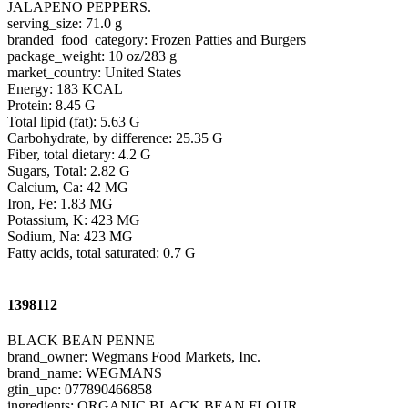
JALAPENO PEPPERS.
serving_size: 71.0 g
branded_food_category: Frozen Patties and Burgers
package_weight: 10 oz/283 g
market_country: United States
Energy: 183 KCAL
Protein: 8.45 G
Total lipid (fat): 5.63 G
Carbohydrate, by difference: 25.35 G
Fiber, total dietary: 4.2 G
Sugars, Total: 2.82 G
Calcium, Ca: 42 MG
Iron, Fe: 1.83 MG
Potassium, K: 423 MG
Sodium, Na: 423 MG
Fatty acids, total saturated: 0.7 G
1398112
BLACK BEAN PENNE
brand_owner: Wegmans Food Markets, Inc.
brand_name: WEGMANS
gtin_upc: 077890466858
ingredients: ORGANIC BLACK BEAN FLOUR.