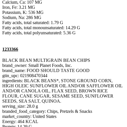
Calcium, Ca: 107 MG
Iron, Fe: 3.21 MG
Potassium, K: 536 MG
Sodium, Na: 286 MG
Fatty acids, total saturated: 1.79 G
Fatty acids, total monounsaturated: 14.29 G
Fatty acids, total polyunsaturated: 5.36 G
1233366
BLACK BEAN MULTIGRAIN BEAN CHIPS
brand_owner: Small Planet Foods, Inc.
brand_name: FOOD SHOULD TASTE GOOD
gtin_upc: 021908470344
ingredients: BLACK BEANS*, STONE GROUND CORN,
HIGH OLEIC SUNFLOWER OIL AND/OR SAFFLOWER OIL
AND/OR CANOLA OIL, FLAX SEED, BROWN RICE
FLOUR, CANE SUGAR, SESAME SEED, SUNFLOWER
SEEDS, SEA SALT, QUINOA.
serving_size: 28.0 g
branded_food_category: Chips, Pretzels & Snacks
market_country: United States
Energy: 464 KCAL
Protein: 14.29 G