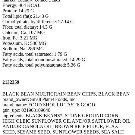
Energy: 464 KCAL
Protein: 14.29 G
Total lipid (fat): 21.43 G
Carbohydrate, by difference: 57.14 G
Fiber, total dietary: 14.3 G
Calcium, Ca: 107 MG
Iron, Fe: 3.21 MG
Potassium, K: 536 MG
Sodium, Na: 286 MG
Fatty acids, total saturated: 1.79 G
Fatty acids, total monounsaturated: 14.29 G
Fatty acids, total polyunsaturated: 5.36 G
2132359
BLACK BEAN MULTIGRAIN BEAN CHIPS, BLACK BEAN
brand_owner: Small Planet Foods, Inc.
brand_name: FOOD SHOULD TASTE GOOD
gtin_upc: 021908109640
ingredients: BLACK BEANS*, STONE GROUND CORN,
HIGH OLEIC SUNFLOWER OIL AND/OR SAFFLOWER OIL
AND/OR CANOLA OIL, BROWN RICE FLOUR, FLAX
SEED, SESAME SEED, SUNFLOWER SEEDS, SEA SALT,