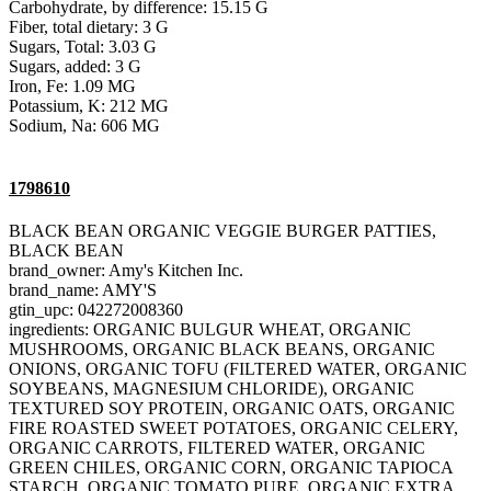
Carbohydrate, by difference: 15.15 G
Fiber, total dietary: 3 G
Sugars, Total: 3.03 G
Sugars, added: 3 G
Iron, Fe: 1.09 MG
Potassium, K: 212 MG
Sodium, Na: 606 MG
1798610
BLACK BEAN ORGANIC VEGGIE BURGER PATTIES,
BLACK BEAN
brand_owner: Amy's Kitchen Inc.
brand_name: AMY'S
gtin_upc: 042272008360
ingredients: ORGANIC BULGUR WHEAT, ORGANIC
MUSHROOMS, ORGANIC BLACK BEANS, ORGANIC
ONIONS, ORGANIC TOFU (FILTERED WATER, ORGANIC
SOYBEANS, MAGNESIUM CHLORIDE), ORGANIC
TEXTURED SOY PROTEIN, ORGANIC OATS, ORGANIC
FIRE ROASTED SWEET POTATOES, ORGANIC CELERY,
ORGANIC CARROTS, FILTERED WATER, ORGANIC
GREEN CHILES, ORGANIC CORN, ORGANIC TAPIOCA
STARCH, ORGANIC TOMATO PURE, ORGANIC EXTRA