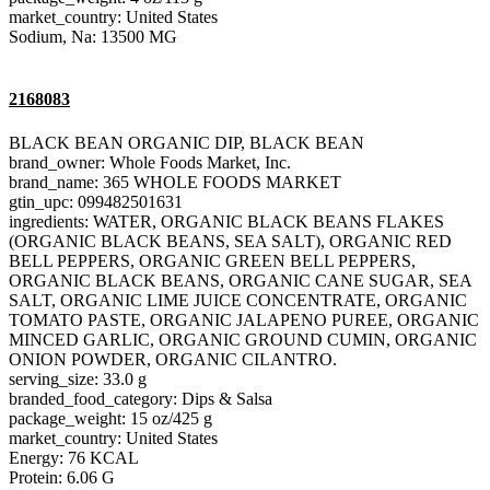
market_country: United States
Sodium, Na: 13500 MG
2168083
BLACK BEAN ORGANIC DIP, BLACK BEAN
brand_owner: Whole Foods Market, Inc.
brand_name: 365 WHOLE FOODS MARKET
gtin_upc: 099482501631
ingredients: WATER, ORGANIC BLACK BEANS FLAKES
(ORGANIC BLACK BEANS, SEA SALT), ORGANIC RED
BELL PEPPERS, ORGANIC GREEN BELL PEPPERS,
ORGANIC BLACK BEANS, ORGANIC CANE SUGAR, SEA
SALT, ORGANIC LIME JUICE CONCENTRATE, ORGANIC
TOMATO PASTE, ORGANIC JALAPENO PUREE, ORGANIC
MINCED GARLIC, ORGANIC GROUND CUMIN, ORGANIC
ONION POWDER, ORGANIC CILANTRO.
serving_size: 33.0 g
branded_food_category: Dips & Salsa
package_weight: 15 oz/425 g
market_country: United States
Energy: 76 KCAL
Protein: 6.06 G