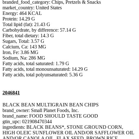
branded_food_category: Chips, Pretzels & Snacks
market_country: United States
Energy: 464 KCAL
Protein: 14.29 G
Total lipid (fat): 21.43 G
Carbohydrate, by difference: 57.14 G
Fiber, total dietary: 14.3 G
Sugars, Total: 3.57 G
Calcium, Ca: 143 MG
Iron, Fe: 3.86 MG
Sodium, Na: 286 MG
Fatty acids, total saturated: 1.79 G
Fatty acids, total monounsaturated: 14.29 G
Fatty acids, total polyunsaturated: 5.36 G
2046841
BLACK BEAN MULTIGRAIN BEAN CHIPS
brand_owner: Small Planet Foods, Inc.
brand_name: FOOD SHOULD TASTE GOOD
gtin_upc: 021908470344
ingredients: BLACK BEANS*, STONE GROUND CORN,
HIGH OLEIC SUNFLOWER OIL AND/OR SAFFLOWER OIL
AND/OR CANOLA OIL, FLAX SEED, BROWN RICE