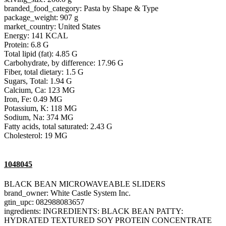
branded_food_category: Pasta by Shape & Type
package_weight: 907 g
market_country: United States
Energy: 141 KCAL
Protein: 6.8 G
Total lipid (fat): 4.85 G
Carbohydrate, by difference: 17.96 G
Fiber, total dietary: 1.5 G
Sugars, Total: 1.94 G
Calcium, Ca: 123 MG
Iron, Fe: 0.49 MG
Potassium, K: 118 MG
Sodium, Na: 374 MG
Fatty acids, total saturated: 2.43 G
Cholesterol: 19 MG
1048045
BLACK BEAN MICROWAVEABLE SLIDERS
brand_owner: White Castle System Inc.
gtin_upc: 082988083657
ingredients: INGREDIENTS: BLACK BEAN PATTY:
HYDRATED TEXTURED SOY PROTEIN CONCENTRATE