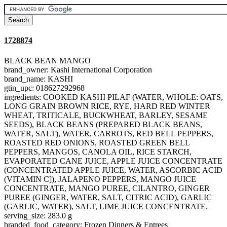
1728874
BLACK BEAN MANGO
brand_owner: Kashi International Corporation
brand_name: KASHI
gtin_upc: 018627292968
ingredients: COOKED KASHI PILAF (WATER, WHOLE: OATS,
LONG GRAIN BROWN RICE, RYE, HARD RED WINTER
WHEAT, TRITICALE, BUCKWHEAT, BARLEY, SESAME
SEEDS), BLACK BEANS (PREPARED BLACK BEANS,
WATER, SALT), WATER, CARROTS, RED BELL PEPPERS,
ROASTED RED ONIONS, ROASTED GREEN BELL
PEPPERS, MANGOS, CANOLA OIL, RICE STARCH,
EVAPORATED CANE JUICE, APPLE JUICE CONCENTRATE
(CONCENTRATED APPLE JUICE, WATER, ASCORBIC ACID
(VITAMIN C]), JALAPENO PEPPERS, MANGO JUICE
CONCENTRATE, MANGO PUREE, CILANTRO, GINGER
PUREE (GINGER, WATER, SALT, CITRIC ACID), GARLIC
(GARLIC, WATER), SALT, LIME JUICE CONCENTRATE.
serving_size: 283.0 g
branded_food_category: Frozen Dinners & Entrees