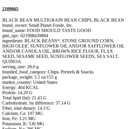
2109665
BLACK BEAN MULTIGRAIN BEAN CHIPS, BLACK BEAN
brand_owner: Small Planet Foods, Inc.
brand_name: FOOD SHOULD TASTE GOOD
gtin_upc: 021908439884
ingredients: BLACK BEANS*, STONE GROUND CORN,
HIGH OLEIC SUNFLOWER OIL AND/OR SAFFLOWER OIL
AND/OR CANOLA OIL, BROWN RICE FLOUR, FLAX
SEED, SESAME SEED, SUNFLOWER SEEDS, SEA SALT,
QUINOA.
serving_size: 28.0 g
branded_food_category: Chips, Pretzels & Snacks
package_weight: 5.5 oz/155 g
market_country: United States
Energy: 464 KCAL
Protein: 14.29 G
Total lipid (fat): 21.43 G
Carbohydrate, by difference: 57.14 G
Fiber, total dietary: 14.3 G
Calcium, Ca: 107 MG
Iron, Fe: 3.21 MG
Potassium, K: 536 MG
Sodium, Na: 286 MG