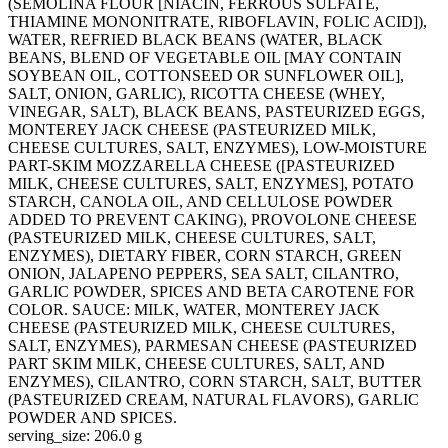
(SEMOLINA FLOUR [NIACIN, FERROUS SULFATE,
THIAMINE MONONITRATE, RIBOFLAVIN, FOLIC ACID]),
WATER, REFRIED BLACK BEANS (WATER, BLACK
BEANS, BLEND OF VEGETABLE OIL [MAY CONTAIN
SOYBEAN OIL, COTTONSEED OR SUNFLOWER OIL],
SALT, ONION, GARLIC), RICOTTA CHEESE (WHEY,
VINEGAR, SALT), BLACK BEANS, PASTEURIZED EGGS,
MONTEREY JACK CHEESE (PASTEURIZED MILK,
CHEESE CULTURES, SALT, ENZYMES), LOW-MOISTURE
PART-SKIM MOZZARELLA CHEESE ([PASTEURIZED
MILK, CHEESE CULTURES, SALT, ENZYMES], POTATO
STARCH, CANOLA OIL, AND CELLULOSE POWDER
ADDED TO PREVENT CAKING), PROVOLONE CHEESE
(PASTEURIZED MILK, CHEESE CULTURES, SALT,
ENZYMES), DIETARY FIBER, CORN STARCH, GREEN
ONION, JALAPENO PEPPERS, SEA SALT, CILANTRO,
GARLIC POWDER, SPICES AND BETA CAROTENE FOR
COLOR. SAUCE: MILK, WATER, MONTEREY JACK
CHEESE (PASTEURIZED MILK, CHEESE CULTURES,
SALT, ENZYMES), PARMESAN CHEESE (PASTEURIZED
PART SKIM MILK, CHEESE CULTURES, SALT, AND
ENZYMES), CILANTRO, CORN STARCH, SALT, BUTTER
(PASTEURIZED CREAM, NATURAL FLAVORS), GARLIC
POWDER AND SPICES.
serving_size: 206.0 g