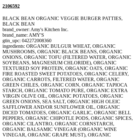
2106592
BLACK BEAN ORGANIC VEGGIE BURGER PATTIES,
BLACK BEAN
brand_owner: Amy's Kitchen Inc.
brand_name: AMY'S
gtin_upc: 042272008360
ingredients: ORGANIC BULGUR WHEAT, ORGANIC
MUSHROOMS, ORGANIC BLACK BEANS, ORGANIC
ONIONS, ORGANIC TOFU (FILTERED WATER, ORGANIC
SOYBEANS, MAGNESIUM CHLORIDE), ORGANIC
TEXTURED SOY PROTEIN, ORGANIC OATS, ORGANIC
FIRE ROASTED SWEET POTATOES, ORGANIC CELERY,
ORGANIC CARROTS, FILTERED WATER, ORGANIC
GREEN CHILES, ORGANIC CORN, ORGANIC TAPIOCA
STARCH, ORGANIC TOMATO PURE, ORGANIC EXTRA
VIRGIN OLIVE OIL, ORGANIC POTATOES, ORGANIC
GREEN ONIONS, SEA SALT, ORGANIC HIGH OLEIC
SAFFLOWER AND/OR SUNFLOWER OIL, ORGANIC
DICED TOMATOES, ORGANIC GARLIC, ORGANIC BELL
PEPPERS, ORGANIC CHIPOTLE PODS, ORGANIC SPICES,
ORGANIC CILANTRO, ORGANIC CORNSTARCH,
ORGANIC BALSAMIC VINEGAR (ORGANIC WINE
VINEGAR, ORGANIC GRAPE MUST), ORGANIC