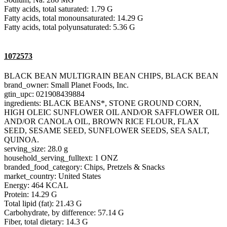
Fatty acids, total saturated: 1.79 G
Fatty acids, total monounsaturated: 14.29 G
Fatty acids, total polyunsaturated: 5.36 G
1072573
BLACK BEAN MULTIGRAIN BEAN CHIPS, BLACK BEAN
brand_owner: Small Planet Foods, Inc.
gtin_upc: 021908439884
ingredients: BLACK BEANS*, STONE GROUND CORN,
HIGH OLEIC SUNFLOWER OIL AND/OR SAFFLOWER OIL
AND/OR CANOLA OIL, BROWN RICE FLOUR, FLAX
SEED, SESAME SEED, SUNFLOWER SEEDS, SEA SALT,
QUINOA.
serving_size: 28.0 g
household_serving_fulltext: 1 ONZ
branded_food_category: Chips, Pretzels & Snacks
market_country: United States
Energy: 464 KCAL
Protein: 14.29 G
Total lipid (fat): 21.43 G
Carbohydrate, by difference: 57.14 G
Fiber, total dietary: 14.3 G