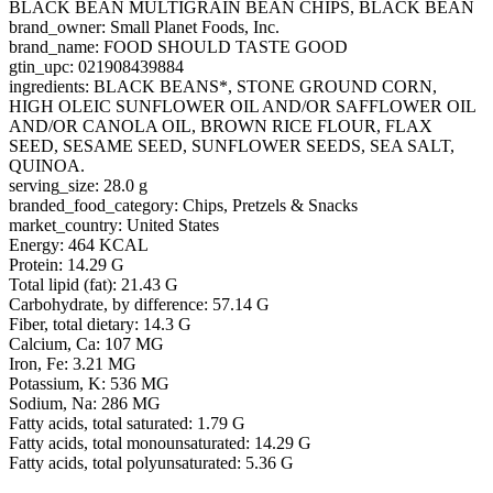
BLACK BEAN MULTIGRAIN BEAN CHIPS, BLACK BEAN
brand_owner: Small Planet Foods, Inc.
brand_name: FOOD SHOULD TASTE GOOD
gtin_upc: 021908439884
ingredients: BLACK BEANS*, STONE GROUND CORN,
HIGH OLEIC SUNFLOWER OIL AND/OR SAFFLOWER OIL
AND/OR CANOLA OIL, BROWN RICE FLOUR, FLAX
SEED, SESAME SEED, SUNFLOWER SEEDS, SEA SALT,
QUINOA.
serving_size: 28.0 g
branded_food_category: Chips, Pretzels & Snacks
market_country: United States
Energy: 464 KCAL
Protein: 14.29 G
Total lipid (fat): 21.43 G
Carbohydrate, by difference: 57.14 G
Fiber, total dietary: 14.3 G
Calcium, Ca: 107 MG
Iron, Fe: 3.21 MG
Potassium, K: 536 MG
Sodium, Na: 286 MG
Fatty acids, total saturated: 1.79 G
Fatty acids, total monounsaturated: 14.29 G
Fatty acids, total polyunsaturated: 5.36 G