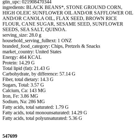
gtin_upc: 021908470344
ingredients: BLACK BEANS*, STONE GROUND CORN,
HIGH OLEIC SUNFLOWER OIL AND/OR SAFFLOWER OIL
AND/OR CANOLA OIL, FLAX SEED, BROWN RICE
FLOUR, CANE SUGAR, SESAME SEED, SUNFLOWER
SEEDS, SEA SALT, QUINOA.
serving_size: 28.0 g
household_serving_fulltext: 1 ONZ
branded_food_category: Chips, Pretzels & Snacks
market_country: United States
Energy: 464 KCAL
Protein: 14.29 G
Total lipid (fat): 21.43 G
Carbohydrate, by difference: 57.14 G
Fiber, total dietary: 14.3 G
Sugars, Total: 3.57 G
Calcium, Ca: 143 MG
Iron, Fe: 3.86 MG
Sodium, Na: 286 MG
Fatty acids, total saturated: 1.79 G
Fatty acids, total monounsaturated: 14.29 G
Fatty acids, total polyunsaturated: 5.36 G
547699