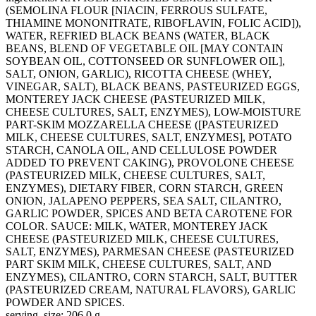
(SEMOLINA FLOUR [NIACIN, FERROUS SULFATE,
THIAMINE MONONITRATE, RIBOFLAVIN, FOLIC ACID]),
WATER, REFRIED BLACK BEANS (WATER, BLACK
BEANS, BLEND OF VEGETABLE OIL [MAY CONTAIN
SOYBEAN OIL, COTTONSEED OR SUNFLOWER OIL],
SALT, ONION, GARLIC), RICOTTA CHEESE (WHEY,
VINEGAR, SALT), BLACK BEANS, PASTEURIZED EGGS,
MONTEREY JACK CHEESE (PASTEURIZED MILK,
CHEESE CULTURES, SALT, ENZYMES), LOW-MOISTURE
PART-SKIM MOZZARELLA CHEESE ([PASTEURIZED
MILK, CHEESE CULTURES, SALT, ENZYMES], POTATO
STARCH, CANOLA OIL, AND CELLULOSE POWDER
ADDED TO PREVENT CAKING), PROVOLONE CHEESE
(PASTEURIZED MILK, CHEESE CULTURES, SALT,
ENZYMES), DIETARY FIBER, CORN STARCH, GREEN
ONION, JALAPENO PEPPERS, SEA SALT, CILANTRO,
GARLIC POWDER, SPICES AND BETA CAROTENE FOR
COLOR. SAUCE: MILK, WATER, MONTEREY JACK
CHEESE (PASTEURIZED MILK, CHEESE CULTURES,
SALT, ENZYMES), PARMESAN CHEESE (PASTEURIZED
PART SKIM MILK, CHEESE CULTURES, SALT, AND
ENZYMES), CILANTRO, CORN STARCH, SALT, BUTTER
(PASTEURIZED CREAM, NATURAL FLAVORS), GARLIC
POWDER AND SPICES.
serving_size: 206.0 g