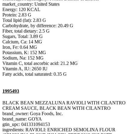
market_country: United States
Energy: 120 KCAL
Protein: 2.83 G
Total lipid (fat): 2.83 G
Carbohydrate, by difference: 20.49 G
Fiber, total dietary: 2.5 G
Sugars, Total: 3.89 G
Calcium, Ca: 14 MG
Iron, Fe: 0.64 MG
Potassium, K: 152 MG
Sodium, Na: 152 MG
Vitamin C, total ascorbic acid: 21.2 MG
Vitamin A, IU: 2650 IU
Fatty acids, total saturated: 0.35 G
1995493
BLACK BEAN MEZZALUNA RAVIOLI WITH CILANTRO
CREAM SAUCE, BLACK BEAN WITH CILANTRO
brand_owner: Goya Foods, Inc.
brand_name: GOYA
gtin_upc: 041331094153
ingredients: RAVIOLI: ENRICHED SEMOLINA FLOUR