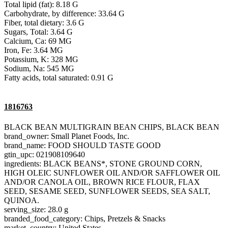
Total lipid (fat): 8.18 G
Carbohydrate, by difference: 33.64 G
Fiber, total dietary: 3.6 G
Sugars, Total: 3.64 G
Calcium, Ca: 69 MG
Iron, Fe: 3.64 MG
Potassium, K: 328 MG
Sodium, Na: 545 MG
Fatty acids, total saturated: 0.91 G
1816763
BLACK BEAN MULTIGRAIN BEAN CHIPS, BLACK BEAN
brand_owner: Small Planet Foods, Inc.
brand_name: FOOD SHOULD TASTE GOOD
gtin_upc: 021908109640
ingredients: BLACK BEANS*, STONE GROUND CORN,
HIGH OLEIC SUNFLOWER OIL AND/OR SAFFLOWER OIL
AND/OR CANOLA OIL, BROWN RICE FLOUR, FLAX
SEED, SESAME SEED, SUNFLOWER SEEDS, SEA SALT,
QUINOA.
serving_size: 28.0 g
branded_food_category: Chips, Pretzels & Snacks
market_country: United States