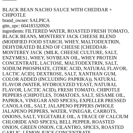
BLACK BEAN NACHO SAUCE WITH CHEDDAR +
CHIPOTLE
brand_owner: SALPICA
gtin_upc: 604183320926
ingredients: FILTERED WATER, ROASTED FRESH TOMATO,
BLACK BEANS, MONTEREY JACK CHEESE BLEND
(MODIFIED FOOD STARCH, WHEY, MALTODEXTRIN,
DEHYDRATED BLEND OF CHEESE [CHEDDAR-
MONTEREY JACK {MILK, CHEESE CULTURE, SALT,
ENZYMES}, WHEY, SOYBEAN OIL, WHEY PROTEIN
CONCENTRATE, LACTOSE, MALTODEXTRIN, SALT,
SODIUM PHOSPHATE, CITRIC ACID, NATURAL FLAVOR,
LACTIC ACID], DEXTROSE, SALT, XANTHAN GUM,
COLOR ADDED (INCLUDING PAPRIKA)), NATURAL
FLAVOR (WATER, HYDROLYZED YEAST, NATURAL
FLAVOR, LACTIC ACID), FRESH TOMATO, CHIPOTLE
PEPPERS (CHIPOTLES, TOMATOES, SALT, SESAME OIL,
PAPRIKA, VINEGAR AND SPICES), EXPELLER PRESSED
CANOLA OIL, SALT, JALAPENO PEPPERS (WHOLE
JALAPENO PEPPERS, WATER, VINEGAR, CARROTS,
ONIONS, SALT, VEGETABLE OIL, A TRACE OF CALCIUM
CHLORIDE AND SPICES), BELL PEPPER, ROASTED
ONION, GREEN ONION, CILANTRO, SPICES, ROASTED
GARLIC, LEMON JUICE CONCENTRATE.