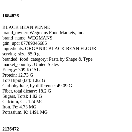
1684826
BLACK BEAN PENNE
brand_owner: Wegmans Food Markets, Inc.
brand_name: WEGMANS
gtin_upc: 07789046685
ingredients: ORGANIC BLACK BEAN FLOUR.
serving_size: 55.0 g
branded_food_category: Pasta by Shape & Type
market_country: United States
Energy: 309 KCAL
Protein: 12.73 G
Total lipid (fat): 1.82 G
Carbohydrate, by difference: 49.09 G
Fiber, total dietary: 18.2 G
Sugars, Total: 1.82 G
Calcium, Ca: 124 MG
Iron, Fe: 4.73 MG
Potassium, K: 1491 MG
2136472