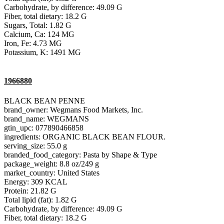
Carbohydrate, by difference: 49.09 G
Fiber, total dietary: 18.2 G
Sugars, Total: 1.82 G
Calcium, Ca: 124 MG
Iron, Fe: 4.73 MG
Potassium, K: 1491 MG
1966880
BLACK BEAN PENNE
brand_owner: Wegmans Food Markets, Inc.
brand_name: WEGMANS
gtin_upc: 077890466858
ingredients: ORGANIC BLACK BEAN FLOUR.
serving_size: 55.0 g
branded_food_category: Pasta by Shape & Type
package_weight: 8.8 oz/249 g
market_country: United States
Energy: 309 KCAL
Protein: 21.82 G
Total lipid (fat): 1.82 G
Carbohydrate, by difference: 49.09 G
Fiber, total dietary: 18.2 G