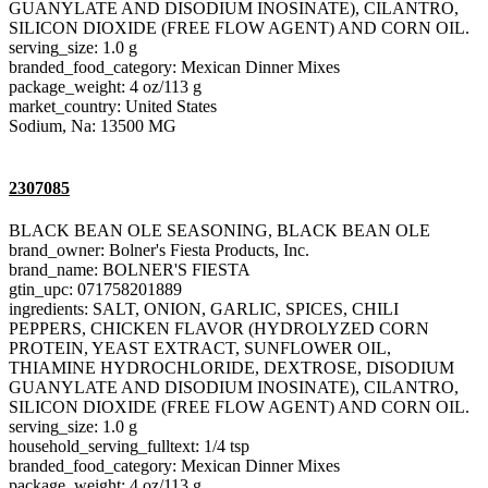
GUANYLATE AND DISODIUM INOSINATE), CILANTRO,
SILICON DIOXIDE (FREE FLOW AGENT) AND CORN OIL.
serving_size: 1.0 g
branded_food_category: Mexican Dinner Mixes
package_weight: 4 oz/113 g
market_country: United States
Sodium, Na: 13500 MG
2307085
BLACK BEAN OLE SEASONING, BLACK BEAN OLE
brand_owner: Bolner's Fiesta Products, Inc.
brand_name: BOLNER'S FIESTA
gtin_upc: 071758201889
ingredients: SALT, ONION, GARLIC, SPICES, CHILI
PEPPERS, CHICKEN FLAVOR (HYDROLYZED CORN
PROTEIN, YEAST EXTRACT, SUNFLOWER OIL,
THIAMINE HYDROCHLORIDE, DEXTROSE, DISODIUM
GUANYLATE AND DISODIUM INOSINATE), CILANTRO,
SILICON DIOXIDE (FREE FLOW AGENT) AND CORN OIL.
serving_size: 1.0 g
household_serving_fulltext: 1/4 tsp
branded_food_category: Mexican Dinner Mixes
package_weight: 4 oz/113 g