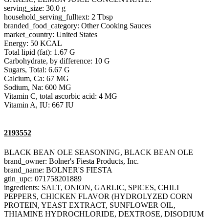
serving_size: 30.0 g
household_serving_fulltext: 2 Tbsp
branded_food_category: Other Cooking Sauces
market_country: United States
Energy: 50 KCAL
Total lipid (fat): 1.67 G
Carbohydrate, by difference: 10 G
Sugars, Total: 6.67 G
Calcium, Ca: 67 MG
Sodium, Na: 600 MG
Vitamin C, total ascorbic acid: 4 MG
Vitamin A, IU: 667 IU
2193552
BLACK BEAN OLE SEASONING, BLACK BEAN OLE
brand_owner: Bolner's Fiesta Products, Inc.
brand_name: BOLNER'S FIESTA
gtin_upc: 071758201889
ingredients: SALT, ONION, GARLIC, SPICES, CHILI
PEPPERS, CHICKEN FLAVOR (HYDROLYZED CORN
PROTEIN, YEAST EXTRACT, SUNFLOWER OIL,
THIAMINE HYDROCHLORIDE, DEXTROSE, DISODIUM