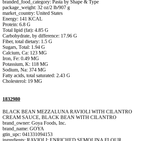
branded_food_category: Pasta by Shape & Type
package_weight: 32 oz/2 lb/907 g
market_country: United States
Energy: 141 KCAL
Protein: 6.8 G
Total lipid (fat): 4.85 G
Carbohydrate, by difference: 17.96 G
Fiber, total dietary: 1.5 G
Sugars, Total: 1.94 G
Calcium, Ca: 123 MG
Iron, Fe: 0.49 MG
Potassium, K: 118 MG
Sodium, Na: 374 MG
Fatty acids, total saturated: 2.43 G
Cholesterol: 19 MG
1832980
BLACK BEAN MEZZALUNA RAVIOLI WITH CILANTRO
CREAM SAUCE, BLACK BEAN WITH CILANTRO
brand_owner: Goya Foods, Inc.
brand_name: GOYA
gtin_upc: 041331094153
ingredients: RAVIOLI: ENRICHED SEMOLINA FLOUR