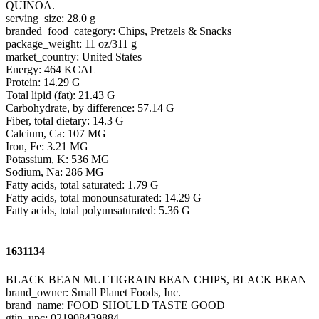
QUINOA.
serving_size: 28.0 g
branded_food_category: Chips, Pretzels & Snacks
package_weight: 11 oz/311 g
market_country: United States
Energy: 464 KCAL
Protein: 14.29 G
Total lipid (fat): 21.43 G
Carbohydrate, by difference: 57.14 G
Fiber, total dietary: 14.3 G
Calcium, Ca: 107 MG
Iron, Fe: 3.21 MG
Potassium, K: 536 MG
Sodium, Na: 286 MG
Fatty acids, total saturated: 1.79 G
Fatty acids, total monounsaturated: 14.29 G
Fatty acids, total polyunsaturated: 5.36 G
1631134
BLACK BEAN MULTIGRAIN BEAN CHIPS, BLACK BEAN
brand_owner: Small Planet Foods, Inc.
brand_name: FOOD SHOULD TASTE GOOD
gtin_upc: 021908439884