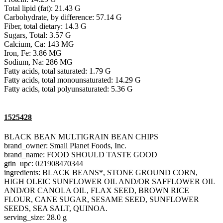
Total lipid (fat): 21.43 G
Carbohydrate, by difference: 57.14 G
Fiber, total dietary: 14.3 G
Sugars, Total: 3.57 G
Calcium, Ca: 143 MG
Iron, Fe: 3.86 MG
Sodium, Na: 286 MG
Fatty acids, total saturated: 1.79 G
Fatty acids, total monounsaturated: 14.29 G
Fatty acids, total polyunsaturated: 5.36 G
1525428
BLACK BEAN MULTIGRAIN BEAN CHIPS
brand_owner: Small Planet Foods, Inc.
brand_name: FOOD SHOULD TASTE GOOD
gtin_upc: 021908470344
ingredients: BLACK BEANS*, STONE GROUND CORN,
HIGH OLEIC SUNFLOWER OIL AND/OR SAFFLOWER OIL
AND/OR CANOLA OIL, FLAX SEED, BROWN RICE
FLOUR, CANE SUGAR, SESAME SEED, SUNFLOWER
SEEDS, SEA SALT, QUINOA.
serving_size: 28.0 g