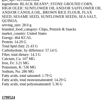
ingredients: BLACK BEANS*, STONE GROUND CORN,
HIGH OLEIC SUNFLOWER OIL AND/OR SAFFLOWER OIL
AND/OR CANOLA OIL, BROWN RICE FLOUR, FLAX
SEED, SESAME SEED, SUNFLOWER SEEDS, SEA SALT,
QUINOA.
serving_size: 28.0 g
branded_food_category: Chips, Pretzels & Snacks
market_country: United States
Energy: 464 KCAL
Protein: 14.29 G
Total lipid (fat): 21.43 G
Carbohydrate, by difference: 57.14 G
Fiber, total dietary: 14.3 G
Calcium, Ca: 107 MG
Iron, Fe: 3.21 MG
Potassium, K: 536 MG
Sodium, Na: 286 MG
Fatty acids, total saturated: 1.79 G
Fatty acids, total monounsaturated: 14.29 G
Fatty acids, total polyunsaturated: 5.36 G
1799524