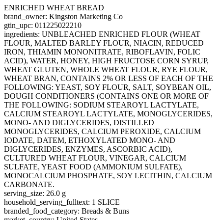
ENRICHED WHEAT BREAD
brand_owner: Kingston Marketing Co
gtin_upc: 011225022210
ingredients: UNBLEACHED ENRICHED FLOUR (WHEAT
FLOUR, MALTED BARLEY FLOUR, NIACIN, REDUCED
IRON, THIAMIN MONONITRATE, RIBOFLAVIN, FOLIC
ACID), WATER, HONEY, HIGH FRUCTOSE CORN SYRUP,
WHEAT GLUTEN, WHOLE WHEAT FLOUR, RYE FLOUR,
WHEAT BRAN, CONTAINS 2% OR LESS OF EACH OF THE
FOLLOWING: YEAST, SOY FLOUR, SALT, SOYBEAN OIL,
DOUGH CONDITIONERS (CONTAINS ONE OR MORE OF
THE FOLLOWING: SODIUM STEAROYL LACTYLATE,
CALCIUM STEAROYL LACTYLATE, MONOGLYCERIDES,
MONO- AND DIGLYCERIDES, DISTILLED
MONOGLYCERIDES, CALCIUM PEROXIDE, CALCIUM
IODATE, DATEM, ETHOXYLATED MONO- AND
DIGLYCERIDES, ENZYMES, ASCORBIC ACID),
CULTURED WHEAT FLOUR, VINEGAR, CALCIUM
SULFATE, YEAST FOOD (AMMONIUM SULFATE),
MONOCALCIUM PHOSPHATE, SOY LECITHIN, CALCIUM
CARBONATE.
serving_size: 26.0 g
household_serving_fulltext: 1 SLICE
branded_food_category: Breads & Buns
market_country: United States