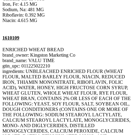
Iron, Fe: 4.15 MG
Sodium, Na: 481 MG
Riboflavin: 0.392 MG
Niacin: 4.615 MG
1610109
ENRICHED WHEAT BREAD
brand_owner: Kingston Marketing Co
brand_name: VALU TIME
gtin_upc: 011225022210
ingredients: UNBLEACHED ENRICHED FLOUR (WHEAT
FLOUR, MALTED BARLEY FLOUR, NIACIN, REDUCED
IRON, THIAMIN MONONITRATE, RIBOFLAVIN, FOLIC
ACID), WATER, HONEY, HIGH FRUCTOSE CORN SYRUP,
WHEAT GLUTEN, WHOLE WHEAT FLOUR, RYE FLOUR,
WHEAT BRAN, CONTAINS 2% OR LESS OF EACH OF THE
FOLLOWING: YEAST, SOY FLOUR, SALT, SOYBEAN OIL,
DOUGH CONDITIONERS (CONTAINS ONE OR MORE OF
THE FOLLOWING: SODIUM STEAROYL LACTYLATE,
CALCIUM STEAROYL LACTYLATE, MONOGLYCERIDES,
MONO- AND DIGLYCERIDES, DISTILLED
MONOGLYCERIDES, CALCIUM PEROXIDE, CALCIUM