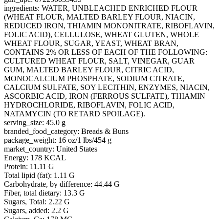
ingredients: WATER, UNBLEACHED ENRICHED FLOUR
(WHEAT FLOUR, MALTED BARLEY FLOUR, NIACIN,
REDUCED IRON, THIAMIN MONONITRATE, RIBOFLAVIN,
FOLIC ACID), CELLULOSE, WHEAT GLUTEN, WHOLE
WHEAT FLOUR, SUGAR, YEAST, WHEAT BRAN,
CONTAINS 2% OR LESS OF EACH OF THE FOLLOWING:
CULTURED WHEAT FLOUR, SALT, VINEGAR, GUAR
GUM, MALTED BARLEY FLOUR, CITRIC ACID,
MONOCALCIUM PHOSPHATE, SODIUM CITRATE,
CALCIUM SULFATE, SOY LECITHIN, ENZYMES, NIACIN,
ASCORBIC ACID, IRON (FERROUS SULFATE), THIAMIN
HYDROCHLORIDE, RIBOFLAVIN, FOLIC ACID,
NATAMYCIN (TO RETARD SPOILAGE).
serving_size: 45.0 g
branded_food_category: Breads & Buns
package_weight: 16 oz/1 lbs/454 g
market_country: United States
Energy: 178 KCAL
Protein: 11.11 G
Total lipid (fat): 1.11 G
Carbohydrate, by difference: 44.44 G
Fiber, total dietary: 13.3 G
Sugars, Total: 2.22 G
Sugars, added: 2.2 G