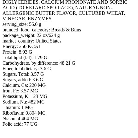
DIGLYCERIDES, CALCIUM PROPIONATE AND SORBIC
ACID (TO RETARD SPOILAGE), NATURAL NON-
ALLERGENIC BUTTER FLAVOR, CULTURED WHEAT,
VINEGAR, ENZYMES.
serving_size: 56.0 g
branded_food_category: Breads & Buns
package_weight: 22 oz/624 g
market_country: United States
Energy: 250 KCAL
Protein: 8.93 G
Total lipid (fat): 1.79 G
Carbohydrate, by difference: 48.21 G
Fiber, total dietary: 3.6 G
Sugars, Total: 3.57 G
Sugars, added: 3.6 G
Calcium, Ca: 220 MG
Iron, Fe: 3.57 MG
Potassium, K: 123 MG
Sodium, Na: 482 MG
Thiamin: 1 MG
Riboflavin: 0.804 MG
Niacin: 4.464 MG
Folic acid: 77 UG