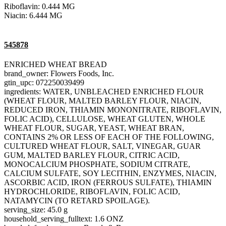
Riboflavin: 0.444 MG
Niacin: 6.444 MG
545878
ENRICHED WHEAT BREAD
brand_owner: Flowers Foods, Inc.
gtin_upc: 072250039499
ingredients: WATER, UNBLEACHED ENRICHED FLOUR
(WHEAT FLOUR, MALTED BARLEY FLOUR, NIACIN,
REDUCED IRON, THIAMIN MONONITRATE, RIBOFLAVIN,
FOLIC ACID), CELLULOSE, WHEAT GLUTEN, WHOLE
WHEAT FLOUR, SUGAR, YEAST, WHEAT BRAN,
CONTAINS 2% OR LESS OF EACH OF THE FOLLOWING,
CULTURED WHEAT FLOUR, SALT, VINEGAR, GUAR
GUM, MALTED BARLEY FLOUR, CITRIC ACID,
MONOCALCIUM PHOSPHATE, SODIUM CITRATE,
CALCIUM SULFATE, SOY LECITHIN, ENZYMES, NIACIN,
ASCORBIC ACID, IRON (FERROUS SULFATE), THIAMIN
HYDROCHLORIDE, RIBOFLAVIN, FOLIC ACID,
NATAMYCIN (TO RETARD SPOILAGE).
serving_size: 45.0 g
household_serving_fulltext: 1.6 ONZ