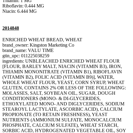
Thiamin: 1 MG
Riboflavin: 0.444 MG
Niacin: 6.444 MG
2014848
ENRICHED WHEAT BREAD, WHEAT
brand_owner: Kingston Marketing Co
brand_name: VALU TIME
gtin_upc: 011225038259
ingredients: UNBLEACHED ENRICHED WHEAT FLOUR
[FLOUR, BARLEY MALT, NIACIN (VITAMIN B3), IRON,
THIAMIN MONONITRATE (VITAMIN B1), RIBOFLAVIN
(VITAMIN B2), FOLIC ACID (VITAMIN B9)], WATER,
WHOLE WHEAT FLOUR, YEAST, CORN SYRUP, WHEAT
GLUTEN, CONTAINS 2% OR LESS OF THE FOLLOWING:
MOLASSES, SALT, SOYBEAN OIL, SUGAR, DOUGH
CONDITIONERS (MONO- & DI-GLYCERIDES,
ETHOXYLATED MONO- AND DIGLYCERIDES, SODIUM
STEAROYL LACTYLATE, ASCORBIC ACID), CALCIUM
PROPIONATE (TO RETAIN FRESHNESS), YEAST
NUTRIENTS (AMMONIUM SULFATE, MONOCALCIUM
PHOSPHATE, CALCIUM SULFATE), WHEAT STARCH,
SORBIC ACID, HYDROGENATED VEGETABLE OIL, SOY