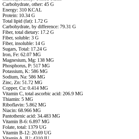
Carbohydrate, other: 45 G
Energy: 310 KCAL
Protein: 10.34 G
Total lipid (fat): 1.72 G
Carbohydrate, by difference: 79.31 G
Fiber, total dietary: 17.2 G
Fiber, soluble: 3 G
Fiber, insoluble: 14 G
Sugars, Total: 17.24 G
Iron, Fe: 62.07 MG
Magnesium, Mg: 138 MG
Phosphorus, P: 517 MG
Potassium, K: 586 MG
Sodium, Na: 586 MG
Zinc, Zn: 51.72 MG
Copper, Cu: 0.414 MG
Vitamin C, total ascorbic acid: 206.9 MG
Thiamin: 5 MG
Riboflavin: 5.862 MG
Niacin: 68.966 MG
Pantothenic acid: 34.483 MG
Vitamin B-6: 6.897 MG
Folate, total: 1379 UG
Vitamin B-12: 20.69 UG
Vitamin A, IU: 4310 IU