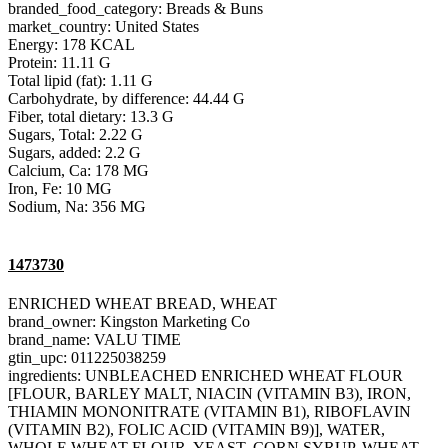
branded_food_category: Breads & Buns
market_country: United States
Energy: 178 KCAL
Protein: 11.11 G
Total lipid (fat): 1.11 G
Carbohydrate, by difference: 44.44 G
Fiber, total dietary: 13.3 G
Sugars, Total: 2.22 G
Sugars, added: 2.2 G
Calcium, Ca: 178 MG
Iron, Fe: 10 MG
Sodium, Na: 356 MG
1473730
ENRICHED WHEAT BREAD, WHEAT
brand_owner: Kingston Marketing Co
brand_name: VALU TIME
gtin_upc: 011225038259
ingredients: UNBLEACHED ENRICHED WHEAT FLOUR
[FLOUR, BARLEY MALT, NIACIN (VITAMIN B3), IRON,
THIAMIN MONONITRATE (VITAMIN B1), RIBOFLAVIN
(VITAMIN B2), FOLIC ACID (VITAMIN B9)], WATER,
WHOLE WHEAT FLOUR, YEAST, CORN SYRUP, WHEAT