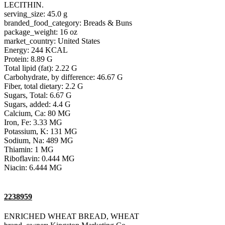
LECITHIN.
serving_size: 45.0 g
branded_food_category: Breads & Buns
package_weight: 16 oz
market_country: United States
Energy: 244 KCAL
Protein: 8.89 G
Total lipid (fat): 2.22 G
Carbohydrate, by difference: 46.67 G
Fiber, total dietary: 2.2 G
Sugars, Total: 6.67 G
Sugars, added: 4.4 G
Calcium, Ca: 80 MG
Iron, Fe: 3.33 MG
Potassium, K: 131 MG
Sodium, Na: 489 MG
Thiamin: 1 MG
Riboflavin: 0.444 MG
Niacin: 6.444 MG
2238959
ENRICHED WHEAT BREAD, WHEAT