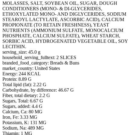
MOLASSES, SALT, SOYBEAN OIL, SUGAR, DOUGH
CONDITIONERS (MONO- & DI-GLYCERIDES,
ETHOXYLATED MONO- AND DIGLYCERIDES, SODIUM
STEAROYL LACTYLATE, ASCORBIC ACID), CALCIUM
PROPIONATE (TO RETAIN FRESHNESS), YEAST
NUTRIENTS (AMMONIUM SULFATE, MONOCALCIUM
PHOSPHATE, CALCIUM SULFATE), WHEAT STARCH,
SORBIC ACID, HYDROGENATED VEGETABLE OIL, SOY
LECITHIN.
serving_size: 45.0 g
household_serving_fulltext: 2 SLICES
branded_food_category: Breads & Buns
market_country: United States
Energy: 244 KCAL
Protein: 8.89 G
Total lipid (fat): 2.22 G
Carbohydrate, by difference: 46.67 G
Fiber, total dietary: 2.2 G
Sugars, Total: 6.67 G
Sugars, added: 4.4 G
Calcium, Ca: 80 MG
Iron, Fe: 3.33 MG
Potassium, K: 131 MG
Sodium, Na: 489 MG
Thiamin: 1 MG