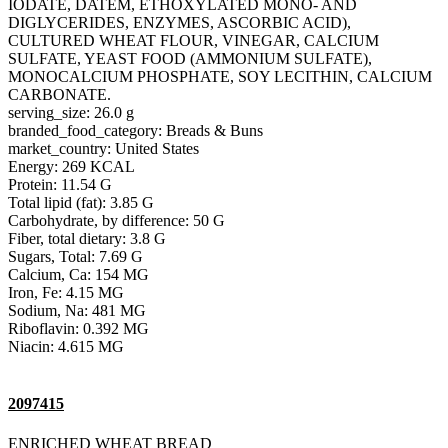
IODATE, DATEM, ETHOXYLATED MONO- AND
DIGLYCERIDES, ENZYMES, ASCORBIC ACID),
CULTURED WHEAT FLOUR, VINEGAR, CALCIUM
SULFATE, YEAST FOOD (AMMONIUM SULFATE),
MONOCALCIUM PHOSPHATE, SOY LECITHIN, CALCIUM
CARBONATE.
serving_size: 26.0 g
branded_food_category: Breads & Buns
market_country: United States
Energy: 269 KCAL
Protein: 11.54 G
Total lipid (fat): 3.85 G
Carbohydrate, by difference: 50 G
Fiber, total dietary: 3.8 G
Sugars, Total: 7.69 G
Calcium, Ca: 154 MG
Iron, Fe: 4.15 MG
Sodium, Na: 481 MG
Riboflavin: 0.392 MG
Niacin: 4.615 MG
2097415
ENRICHED WHEAT BREAD