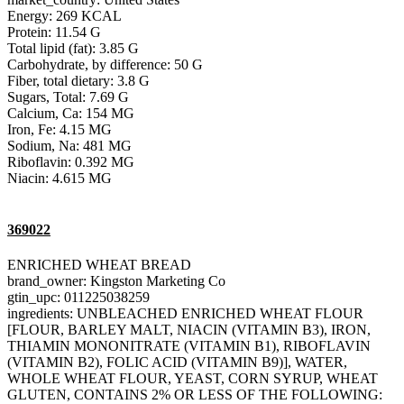
Energy: 269 KCAL
Protein: 11.54 G
Total lipid (fat): 3.85 G
Carbohydrate, by difference: 50 G
Fiber, total dietary: 3.8 G
Sugars, Total: 7.69 G
Calcium, Ca: 154 MG
Iron, Fe: 4.15 MG
Sodium, Na: 481 MG
Riboflavin: 0.392 MG
Niacin: 4.615 MG
369022
ENRICHED WHEAT BREAD
brand_owner: Kingston Marketing Co
gtin_upc: 011225038259
ingredients: UNBLEACHED ENRICHED WHEAT FLOUR
[FLOUR, BARLEY MALT, NIACIN (VITAMIN B3), IRON,
THIAMIN MONONITRATE (VITAMIN B1), RIBOFLAVIN
(VITAMIN B2), FOLIC ACID (VITAMIN B9)], WATER,
WHOLE WHEAT FLOUR, YEAST, CORN SYRUP, WHEAT
GLUTEN, CONTAINS 2% OR LESS OF THE FOLLOWING: