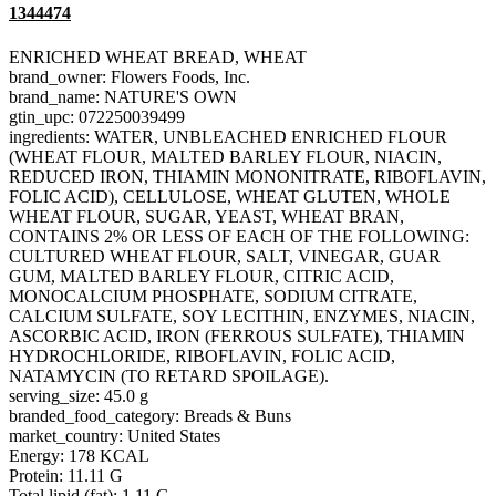
1344474
ENRICHED WHEAT BREAD, WHEAT
brand_owner: Flowers Foods, Inc.
brand_name: NATURE'S OWN
gtin_upc: 072250039499
ingredients: WATER, UNBLEACHED ENRICHED FLOUR
(WHEAT FLOUR, MALTED BARLEY FLOUR, NIACIN,
REDUCED IRON, THIAMIN MONONITRATE, RIBOFLAVIN,
FOLIC ACID), CELLULOSE, WHEAT GLUTEN, WHOLE
WHEAT FLOUR, SUGAR, YEAST, WHEAT BRAN,
CONTAINS 2% OR LESS OF EACH OF THE FOLLOWING:
CULTURED WHEAT FLOUR, SALT, VINEGAR, GUAR
GUM, MALTED BARLEY FLOUR, CITRIC ACID,
MONOCALCIUM PHOSPHATE, SODIUM CITRATE,
CALCIUM SULFATE, SOY LECITHIN, ENZYMES, NIACIN,
ASCORBIC ACID, IRON (FERROUS SULFATE), THIAMIN
HYDROCHLORIDE, RIBOFLAVIN, FOLIC ACID,
NATAMYCIN (TO RETARD SPOILAGE).
serving_size: 45.0 g
branded_food_category: Breads & Buns
market_country: United States
Energy: 178 KCAL
Protein: 11.11 G
Total lipid (fat): 1.11 G