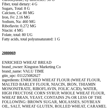
Fiber, total dietary: 4 G
Sugars, Total: 8 G
Calcium, Ca: 80 MG
Iron, Fe: 2.16 MG
Sodium, Na: 460 MG
Riboflavin: 0.272 MG
Niacin: 4 MG
Folate, total: 80 UG
Fatty acids, total polyunsaturated: 1 G
2080069
ENRICHED WHEAT BREAD
brand_owner: Kingston Marketing Co
brand_name: VALU TIME
gtin_upc: 011225082627
ingredients: ENRICHED WHEAT FLOUR (WHEAT FLOUR,
MALTED BARLEY FLOUR, NIACIN, IRON, THIAMIN
MONONITRATE, RIBOFLAVIN, FOLIC ACID), WATER,
HIGH FRUCTOSE CORN SYRUP, WHOLE WHEAT FLOUR,
WHEAT BRAN, YEAST, CONTAINS 2% OR LESS OF THE
FOLLOWING: BROWN SUGAR, MOLASSES, SOYBEAN
OIL, SALT, WHEAT GLUTEN, ROLLED WHEAT, CARAMEL