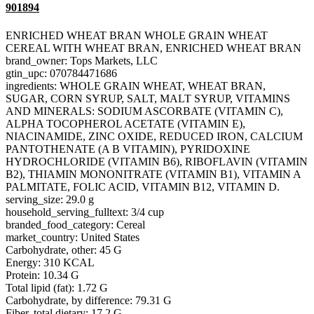
901894
ENRICHED WHEAT BRAN WHOLE GRAIN WHEAT
CEREAL WITH WHEAT BRAN, ENRICHED WHEAT BRAN
brand_owner: Tops Markets, LLC
gtin_upc: 070784471686
ingredients: WHOLE GRAIN WHEAT, WHEAT BRAN,
SUGAR, CORN SYRUP, SALT, MALT SYRUP, VITAMINS
AND MINERALS: SODIUM ASCORBATE (VITAMIN C),
ALPHA TOCOPHEROL ACETATE (VITAMIN E),
NIACINAMIDE, ZINC OXIDE, REDUCED IRON, CALCIUM
PANTOTHENATE (A B VITAMIN), PYRIDOXINE
HYDROCHLORIDE (VITAMIN B6), RIBOFLAVIN (VITAMIN
B2), THIAMIN MONONITRATE (VITAMIN B1), VITAMIN A
PALMITATE, FOLIC ACID, VITAMIN B12, VITAMIN D.
serving_size: 29.0 g
household_serving_fulltext: 3/4 cup
branded_food_category: Cereal
market_country: United States
Carbohydrate, other: 45 G
Energy: 310 KCAL
Protein: 10.34 G
Total lipid (fat): 1.72 G
Carbohydrate, by difference: 79.31 G
Fiber, total dietary: 17.2 G