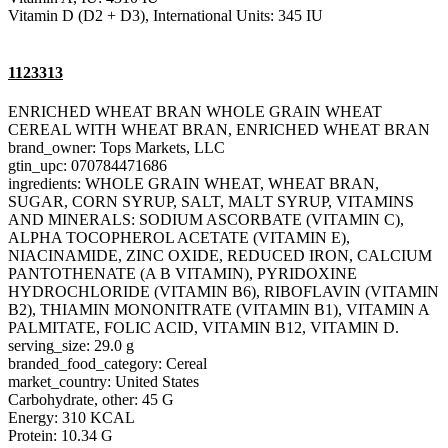
Vitamin D (D2 + D3), International Units: 345 IU
1123313
ENRICHED WHEAT BRAN WHOLE GRAIN WHEAT
CEREAL WITH WHEAT BRAN, ENRICHED WHEAT BRAN
brand_owner: Tops Markets, LLC
gtin_upc: 070784471686
ingredients: WHOLE GRAIN WHEAT, WHEAT BRAN,
SUGAR, CORN SYRUP, SALT, MALT SYRUP, VITAMINS
AND MINERALS: SODIUM ASCORBATE (VITAMIN C),
ALPHA TOCOPHEROL ACETATE (VITAMIN E),
NIACINAMIDE, ZINC OXIDE, REDUCED IRON, CALCIUM
PANTOTHENATE (A B VITAMIN), PYRIDOXINE
HYDROCHLORIDE (VITAMIN B6), RIBOFLAVIN (VITAMIN
B2), THIAMIN MONONITRATE (VITAMIN B1), VITAMIN A
PALMITATE, FOLIC ACID, VITAMIN B12, VITAMIN D.
serving_size: 29.0 g
branded_food_category: Cereal
market_country: United States
Carbohydrate, other: 45 G
Energy: 310 KCAL
Protein: 10.34 G