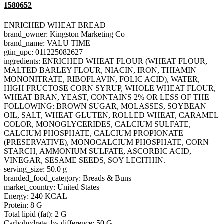
1580652
ENRICHED WHEAT BREAD
brand_owner: Kingston Marketing Co
brand_name: VALU TIME
gtin_upc: 011225082627
ingredients: ENRICHED WHEAT FLOUR (WHEAT FLOUR,
MALTED BARLEY FLOUR, NIACIN, IRON, THIAMIN
MONONITRATE, RIBOFLAVIN, FOLIC ACID), WATER,
HIGH FRUCTOSE CORN SYRUP, WHOLE WHEAT FLOUR,
WHEAT BRAN, YEAST, CONTAINS 2% OR LESS OF THE
FOLLOWING: BROWN SUGAR, MOLASSES, SOYBEAN
OIL, SALT, WHEAT GLUTEN, ROLLED WHEAT, CARAMEL
COLOR, MONOGLYCERIDES, CALCIUM SULFATE,
CALCIUM PHOSPHATE, CALCIUM PROPIONATE
(PRESERVATIVE), MONOCALCIUM PHOSPHATE, CORN
STARCH, AMMONIUM SULFATE, ASCORBIC ACID,
VINEGAR, SESAME SEEDS, SOY LECITHIN.
serving_size: 50.0 g
branded_food_category: Breads & Buns
market_country: United States
Energy: 240 KCAL
Protein: 8 G
Total lipid (fat): 2 G
Carbohydrate, by difference: 50 G