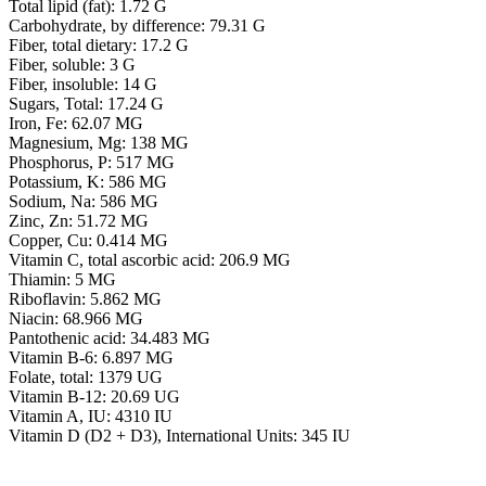
Total lipid (fat): 1.72 G
Carbohydrate, by difference: 79.31 G
Fiber, total dietary: 17.2 G
Fiber, soluble: 3 G
Fiber, insoluble: 14 G
Sugars, Total: 17.24 G
Iron, Fe: 62.07 MG
Magnesium, Mg: 138 MG
Phosphorus, P: 517 MG
Potassium, K: 586 MG
Sodium, Na: 586 MG
Zinc, Zn: 51.72 MG
Copper, Cu: 0.414 MG
Vitamin C, total ascorbic acid: 206.9 MG
Thiamin: 5 MG
Riboflavin: 5.862 MG
Niacin: 68.966 MG
Pantothenic acid: 34.483 MG
Vitamin B-6: 6.897 MG
Folate, total: 1379 UG
Vitamin B-12: 20.69 UG
Vitamin A, IU: 4310 IU
Vitamin D (D2 + D3), International Units: 345 IU