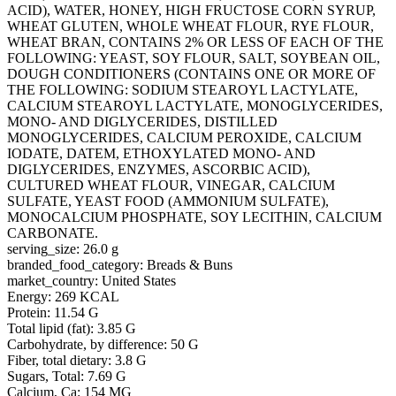
ACID), WATER, HONEY, HIGH FRUCTOSE CORN SYRUP,
WHEAT GLUTEN, WHOLE WHEAT FLOUR, RYE FLOUR,
WHEAT BRAN, CONTAINS 2% OR LESS OF EACH OF THE
FOLLOWING: YEAST, SOY FLOUR, SALT, SOYBEAN OIL,
DOUGH CONDITIONERS (CONTAINS ONE OR MORE OF
THE FOLLOWING: SODIUM STEAROYL LACTYLATE,
CALCIUM STEAROYL LACTYLATE, MONOGLYCERIDES,
MONO- AND DIGLYCERIDES, DISTILLED
MONOGLYCERIDES, CALCIUM PEROXIDE, CALCIUM
IODATE, DATEM, ETHOXYLATED MONO- AND
DIGLYCERIDES, ENZYMES, ASCORBIC ACID),
CULTURED WHEAT FLOUR, VINEGAR, CALCIUM
SULFATE, YEAST FOOD (AMMONIUM SULFATE),
MONOCALCIUM PHOSPHATE, SOY LECITHIN, CALCIUM
CARBONATE.
serving_size: 26.0 g
branded_food_category: Breads & Buns
market_country: United States
Energy: 269 KCAL
Protein: 11.54 G
Total lipid (fat): 3.85 G
Carbohydrate, by difference: 50 G
Fiber, total dietary: 3.8 G
Sugars, Total: 7.69 G
Calcium, Ca: 154 MG