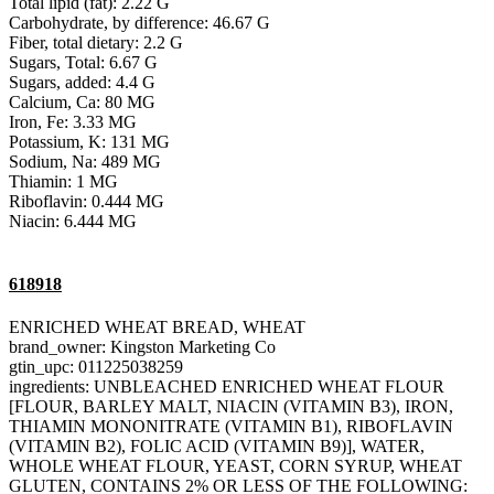
Total lipid (fat): 2.22 G
Carbohydrate, by difference: 46.67 G
Fiber, total dietary: 2.2 G
Sugars, Total: 6.67 G
Sugars, added: 4.4 G
Calcium, Ca: 80 MG
Iron, Fe: 3.33 MG
Potassium, K: 131 MG
Sodium, Na: 489 MG
Thiamin: 1 MG
Riboflavin: 0.444 MG
Niacin: 6.444 MG
618918
ENRICHED WHEAT BREAD, WHEAT
brand_owner: Kingston Marketing Co
gtin_upc: 011225038259
ingredients: UNBLEACHED ENRICHED WHEAT FLOUR
[FLOUR, BARLEY MALT, NIACIN (VITAMIN B3), IRON,
THIAMIN MONONITRATE (VITAMIN B1), RIBOFLAVIN
(VITAMIN B2), FOLIC ACID (VITAMIN B9)], WATER,
WHOLE WHEAT FLOUR, YEAST, CORN SYRUP, WHEAT
GLUTEN, CONTAINS 2% OR LESS OF THE FOLLOWING: