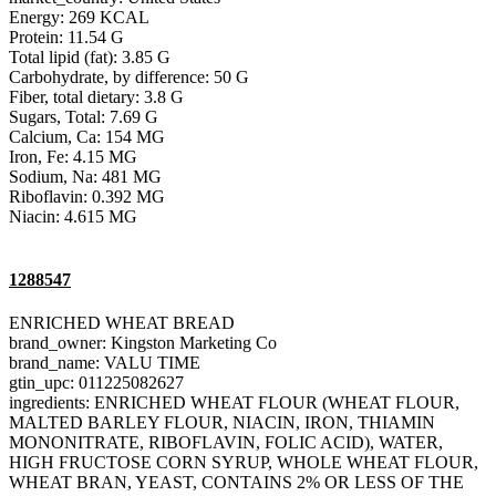
Energy: 269 KCAL
Protein: 11.54 G
Total lipid (fat): 3.85 G
Carbohydrate, by difference: 50 G
Fiber, total dietary: 3.8 G
Sugars, Total: 7.69 G
Calcium, Ca: 154 MG
Iron, Fe: 4.15 MG
Sodium, Na: 481 MG
Riboflavin: 0.392 MG
Niacin: 4.615 MG
1288547
ENRICHED WHEAT BREAD
brand_owner: Kingston Marketing Co
brand_name: VALU TIME
gtin_upc: 011225082627
ingredients: ENRICHED WHEAT FLOUR (WHEAT FLOUR,
MALTED BARLEY FLOUR, NIACIN, IRON, THIAMIN
MONONITRATE, RIBOFLAVIN, FOLIC ACID), WATER,
HIGH FRUCTOSE CORN SYRUP, WHOLE WHEAT FLOUR,
WHEAT BRAN, YEAST, CONTAINS 2% OR LESS OF THE