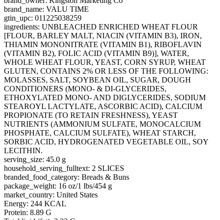
brand_owner: Kingston Marketing Co
brand_name: VALU TIME
gtin_upc: 011225038259
ingredients: UNBLEACHED ENRICHED WHEAT FLOUR
[FLOUR, BARLEY MALT, NIACIN (VITAMIN B3), IRON,
THIAMIN MONONITRATE (VITAMIN B1), RIBOFLAVIN
(VITAMIN B2), FOLIC ACID (VITAMIN B9)], WATER,
WHOLE WHEAT FLOUR, YEAST, CORN SYRUP, WHEAT
GLUTEN, CONTAINS 2% OR LESS OF THE FOLLOWING:
MOLASSES, SALT, SOYBEAN OIL, SUGAR, DOUGH
CONDITIONERS (MONO- & DI-GLYCERIDES,
ETHOXYLATED MONO- AND DIGLYCERIDES, SODIUM
STEAROYL LACTYLATE, ASCORBIC ACID), CALCIUM
PROPIONATE (TO RETAIN FRESHNESS), YEAST
NUTRIENTS (AMMONIUM SULFATE, MONOCALCIUM
PHOSPHATE, CALCIUM SULFATE), WHEAT STARCH,
SORBIC ACID, HYDROGENATED VEGETABLE OIL, SOY
LECITHIN.
serving_size: 45.0 g
household_serving_fulltext: 2 SLICES
branded_food_category: Breads & Buns
package_weight: 16 oz/1 lbs/454 g
market_country: United States
Energy: 244 KCAL
Protein: 8.89 G