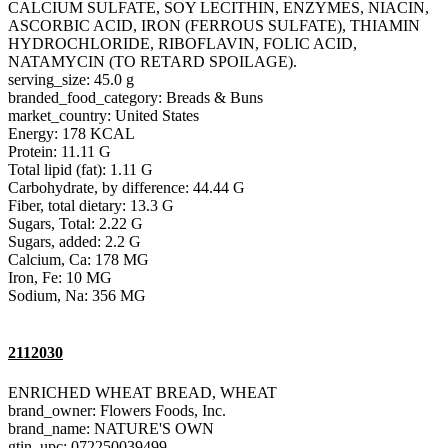
CALCIUM SULFATE, SOY LECITHIN, ENZYMES, NIACIN,
ASCORBIC ACID, IRON (FERROUS SULFATE), THIAMIN
HYDROCHLORIDE, RIBOFLAVIN, FOLIC ACID,
NATAMYCIN (TO RETARD SPOILAGE).
serving_size: 45.0 g
branded_food_category: Breads & Buns
market_country: United States
Energy: 178 KCAL
Protein: 11.11 G
Total lipid (fat): 1.11 G
Carbohydrate, by difference: 44.44 G
Fiber, total dietary: 13.3 G
Sugars, Total: 2.22 G
Sugars, added: 2.2 G
Calcium, Ca: 178 MG
Iron, Fe: 10 MG
Sodium, Na: 356 MG
2112030
ENRICHED WHEAT BREAD, WHEAT
brand_owner: Flowers Foods, Inc.
brand_name: NATURE'S OWN
gtin_upc: 072250039499