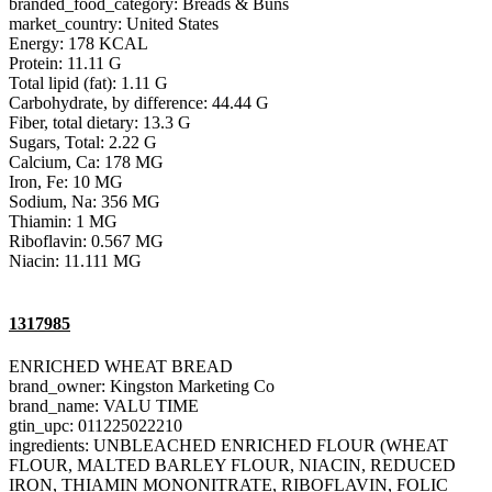
branded_food_category: Breads & Buns
market_country: United States
Energy: 178 KCAL
Protein: 11.11 G
Total lipid (fat): 1.11 G
Carbohydrate, by difference: 44.44 G
Fiber, total dietary: 13.3 G
Sugars, Total: 2.22 G
Calcium, Ca: 178 MG
Iron, Fe: 10 MG
Sodium, Na: 356 MG
Thiamin: 1 MG
Riboflavin: 0.567 MG
Niacin: 11.111 MG
1317985
ENRICHED WHEAT BREAD
brand_owner: Kingston Marketing Co
brand_name: VALU TIME
gtin_upc: 011225022210
ingredients: UNBLEACHED ENRICHED FLOUR (WHEAT
FLOUR, MALTED BARLEY FLOUR, NIACIN, REDUCED
IRON, THIAMIN MONONITRATE, RIBOFLAVIN, FOLIC