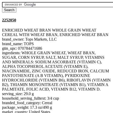
2252050
ENRICHED WHEAT BRAN WHOLE GRAIN WHEAT
CEREAL WITH WHEAT BRAN, ENRICHED WHEAT BRAN
brand_owner: Tops Markets, LLC
brand_name: TOPS
gtin_upc: 070784471686
ingredients: WHOLE GRAIN WHEAT, WHEAT BRAN,
SUGAR, CORN SYRUP, SALT, MALT SYRUP, VITAMINS
AND MINERALS: SODIUM ASCORBATE (VITAMIN C),
ALPHA TOCOPHEROL ACETATE (VITAMIN E),
NIACINAMIDE, ZINC OXIDE, REDUCED IRON, CALCIUM
PANTOTHENATE (A B VITAMIN), PYRIDOXINE
HYDROCHLORIDE (VITAMIN B6), RIBOFLAVIN (VITAMIN
B2), THIAMIN MONONITRATE (VITAMIN B1), VITAMIN A
PALMITATE, FOLIC ACID, VITAMIN B12, VITAMIN D.
serving_size: 29.0 g
household_serving_fulltext: 3/4 cup
branded_food_category: Cereal
package_weight: 17.3 oz/490 g
market_country: United States