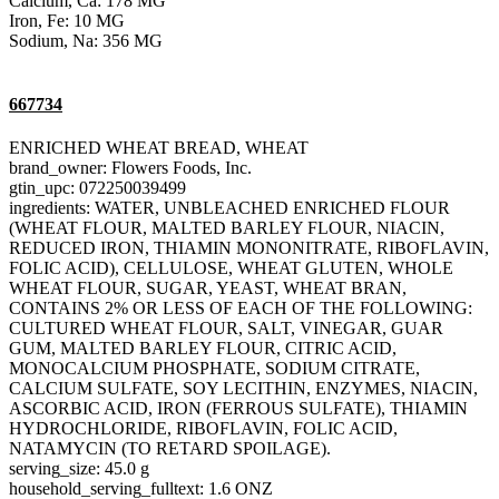
Calcium, Ca: 178 MG
Iron, Fe: 10 MG
Sodium, Na: 356 MG
667734
ENRICHED WHEAT BREAD, WHEAT
brand_owner: Flowers Foods, Inc.
gtin_upc: 072250039499
ingredients: WATER, UNBLEACHED ENRICHED FLOUR
(WHEAT FLOUR, MALTED BARLEY FLOUR, NIACIN,
REDUCED IRON, THIAMIN MONONITRATE, RIBOFLAVIN,
FOLIC ACID), CELLULOSE, WHEAT GLUTEN, WHOLE
WHEAT FLOUR, SUGAR, YEAST, WHEAT BRAN,
CONTAINS 2% OR LESS OF EACH OF THE FOLLOWING:
CULTURED WHEAT FLOUR, SALT, VINEGAR, GUAR
GUM, MALTED BARLEY FLOUR, CITRIC ACID,
MONOCALCIUM PHOSPHATE, SODIUM CITRATE,
CALCIUM SULFATE, SOY LECITHIN, ENZYMES, NIACIN,
ASCORBIC ACID, IRON (FERROUS SULFATE), THIAMIN
HYDROCHLORIDE, RIBOFLAVIN, FOLIC ACID,
NATAMYCIN (TO RETARD SPOILAGE).
serving_size: 45.0 g
household_serving_fulltext: 1.6 ONZ