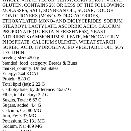
GLUTEN, CONTAINS 2% OR LESS OF THE FOLLOWING:
MOLASSES, SALT, SOYBEAN OIL, SUGAR, DOUGH
CONDITIONERS (MONO- & DI-GLYCERIDES,
ETHOXYLATED MONO- AND DIGLYCERIDES, SODIUM
STEAROYL LACTYLATE, ASCORBIC ACID), CALCIUM
PROPIONATE (TO RETAIN FRESHNESS), YEAST
NUTRIENTS (AMMONIUM SULFATE, MONOCALCIUM
PHOSPHATE, CALCIUM SULFATE), WHEAT STARCH,
SORBIC ACID, HYDROGENATED VEGETABLE OIL, SOY
LECITHIN.
serving_size: 45.0 g
branded_food_category: Breads & Buns
market_country: United States
Energy: 244 KCAL
Protein: 8.89 G
Total lipid (fat): 2.22 G
Carbohydrate, by difference: 46.67 G
Fiber, total dietary: 2.2 G
Sugars, Total: 6.67 G
Sugars, added: 4.4 G
Calcium, Ca: 80 MG
Iron, Fe: 3.33 MG
Potassium, K: 131 MG
Sodium, Na: 489 MG