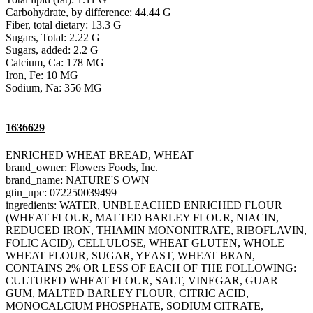
Carbohydrate, by difference: 44.44 G
Fiber, total dietary: 13.3 G
Sugars, Total: 2.22 G
Sugars, added: 2.2 G
Calcium, Ca: 178 MG
Iron, Fe: 10 MG
Sodium, Na: 356 MG
1636629
ENRICHED WHEAT BREAD, WHEAT
brand_owner: Flowers Foods, Inc.
brand_name: NATURE'S OWN
gtin_upc: 072250039499
ingredients: WATER, UNBLEACHED ENRICHED FLOUR
(WHEAT FLOUR, MALTED BARLEY FLOUR, NIACIN,
REDUCED IRON, THIAMIN MONONITRATE, RIBOFLAVIN,
FOLIC ACID), CELLULOSE, WHEAT GLUTEN, WHOLE
WHEAT FLOUR, SUGAR, YEAST, WHEAT BRAN,
CONTAINS 2% OR LESS OF EACH OF THE FOLLOWING:
CULTURED WHEAT FLOUR, SALT, VINEGAR, GUAR
GUM, MALTED BARLEY FLOUR, CITRIC ACID,
MONOCALCIUM PHOSPHATE, SODIUM CITRATE,