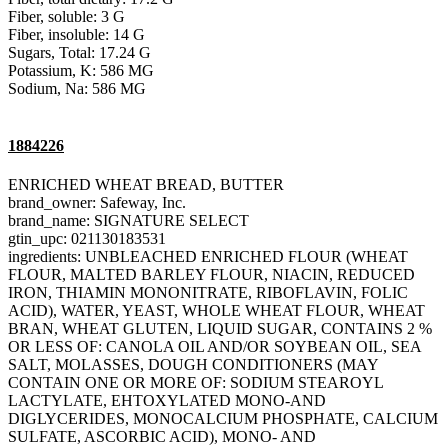
Fiber, soluble: 3 G
Fiber, insoluble: 14 G
Sugars, Total: 17.24 G
Potassium, K: 586 MG
Sodium, Na: 586 MG
1884226
ENRICHED WHEAT BREAD, BUTTER
brand_owner: Safeway, Inc.
brand_name: SIGNATURE SELECT
gtin_upc: 021130183531
ingredients: UNBLEACHED ENRICHED FLOUR (WHEAT
FLOUR, MALTED BARLEY FLOUR, NIACIN, REDUCED
IRON, THIAMIN MONONITRATE, RIBOFLAVIN, FOLIC
ACID), WATER, YEAST, WHOLE WHEAT FLOUR, WHEAT
BRAN, WHEAT GLUTEN, LIQUID SUGAR, CONTAINS 2 %
OR LESS OF: CANOLA OIL AND/OR SOYBEAN OIL, SEA
SALT, MOLASSES, DOUGH CONDITIONERS (MAY
CONTAIN ONE OR MORE OF: SODIUM STEAROYL
LACTYLATE, EHTOXYLATED MONO-AND
DIGLYCERIDES, MONOCALCIUM PHOSPHATE, CALCIUM
SULFATE, ASCORBIC ACID), MONO- AND