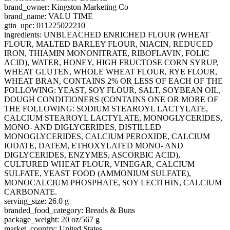
brand_owner: Kingston Marketing Co
brand_name: VALU TIME
gtin_upc: 011225022210
ingredients: UNBLEACHED ENRICHED FLOUR (WHEAT
FLOUR, MALTED BARLEY FLOUR, NIACIN, REDUCED
IRON, THIAMIN MONONITRATE, RIBOFLAVIN, FOLIC
ACID), WATER, HONEY, HIGH FRUCTOSE CORN SYRUP,
WHEAT GLUTEN, WHOLE WHEAT FLOUR, RYE FLOUR,
WHEAT BRAN, CONTAINS 2% OR LESS OF EACH OF THE
FOLLOWING: YEAST, SOY FLOUR, SALT, SOYBEAN OIL,
DOUGH CONDITIONERS (CONTAINS ONE OR MORE OF
THE FOLLOWING: SODIUM STEAROYL LACTYLATE,
CALCIUM STEAROYL LACTYLATE, MONOGLYCERIDES,
MONO- AND DIGLYCERIDES, DISTILLED
MONOGLYCERIDES, CALCIUM PEROXIDE, CALCIUM
IODATE, DATEM, ETHOXYLATED MONO- AND
DIGLYCERIDES, ENZYMES, ASCORBIC ACID),
CULTURED WHEAT FLOUR, VINEGAR, CALCIUM
SULFATE, YEAST FOOD (AMMONIUM SULFATE),
MONOCALCIUM PHOSPHATE, SOY LECITHIN, CALCIUM
CARBONATE.
serving_size: 26.0 g
branded_food_category: Breads & Buns
package_weight: 20 oz/567 g
market_country: United States