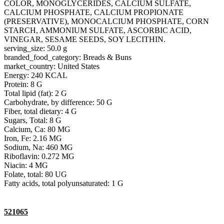
COLOR, MONOGLYCERIDES, CALCIUM SULFATE,
CALCIUM PHOSPHATE, CALCIUM PROPIONATE
(PRESERVATIVE), MONOCALCIUM PHOSPHATE, CORN
STARCH, AMMONIUM SULFATE, ASCORBIC ACID,
VINEGAR, SESAME SEEDS, SOY LECITHIN.
serving_size: 50.0 g
branded_food_category: Breads & Buns
market_country: United States
Energy: 240 KCAL
Protein: 8 G
Total lipid (fat): 2 G
Carbohydrate, by difference: 50 G
Fiber, total dietary: 4 G
Sugars, Total: 8 G
Calcium, Ca: 80 MG
Iron, Fe: 2.16 MG
Sodium, Na: 460 MG
Riboflavin: 0.272 MG
Niacin: 4 MG
Folate, total: 80 UG
Fatty acids, total polyunsaturated: 1 G
521065