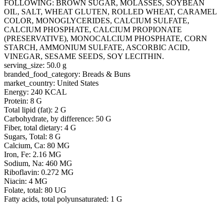
FOLLOWING: BROWN SUGAR, MOLASSES, SOYBEAN
OIL, SALT, WHEAT GLUTEN, ROLLED WHEAT, CARAMEL
COLOR, MONOGLYCERIDES, CALCIUM SULFATE,
CALCIUM PHOSPHATE, CALCIUM PROPIONATE
(PRESERVATIVE), MONOCALCIUM PHOSPHATE, CORN
STARCH, AMMONIUM SULFATE, ASCORBIC ACID,
VINEGAR, SESAME SEEDS, SOY LECITHIN.
serving_size: 50.0 g
branded_food_category: Breads & Buns
market_country: United States
Energy: 240 KCAL
Protein: 8 G
Total lipid (fat): 2 G
Carbohydrate, by difference: 50 G
Fiber, total dietary: 4 G
Sugars, Total: 8 G
Calcium, Ca: 80 MG
Iron, Fe: 2.16 MG
Sodium, Na: 460 MG
Riboflavin: 0.272 MG
Niacin: 4 MG
Folate, total: 80 UG
Fatty acids, total polyunsaturated: 1 G