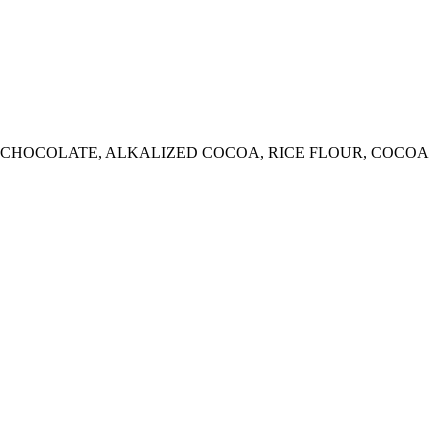
ED CHOCOLATE, ALKALIZED COCOA, RICE FLOUR, COCOA