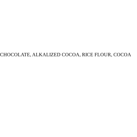
ED CHOCOLATE, ALKALIZED COCOA, RICE FLOUR, COCOA