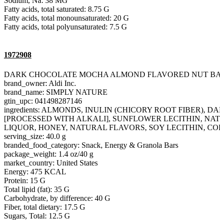
Sodium, Na: 38 MG
Fatty acids, total saturated: 8.75 G
Fatty acids, total monounsaturated: 20 G
Fatty acids, total polyunsaturated: 7.5 G
1972908
DARK CHOCOLATE MOCHA ALMOND FLAVORED NUT B
brand_owner: Aldi Inc.
brand_name: SIMPLY NATURE
gtin_upc: 041498287146
ingredients: ALMONDS, INULIN (CHICORY ROOT FIBER
[PROCESSED WITH ALKALI], SUNFLOWER LECITHIN, NAT
LIQUOR, HONEY, NATURAL FLAVORS, SOY LECITHIN, CO
serving_size: 40.0 g
branded_food_category: Snack, Energy & Granola Bars
package_weight: 1.4 oz/40 g
market_country: United States
Energy: 475 KCAL
Protein: 15 G
Total lipid (fat): 35 G
Carbohydrate, by difference: 40 G
Fiber, total dietary: 17.5 G
Sugars, Total: 12.5 G