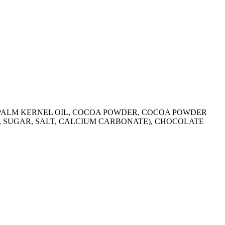
R, PALM KERNEL OIL, COCOA POWDER, COCOA POWDER
R, SUGAR, SALT, CALCIUM CARBONATE), CHOCOLATE