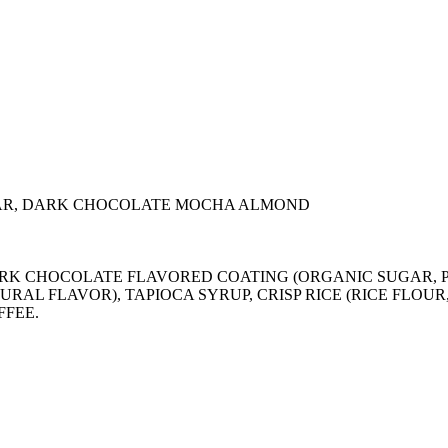
AR, DARK CHOCOLATE MOCHA ALMOND
), DARK CHOCOLATE FLAVORED COATING (ORGANIC SUGA
URAL FLAVOR), TAPIOCA SYRUP, CRISP RICE (RICE FLOU
FFEE.