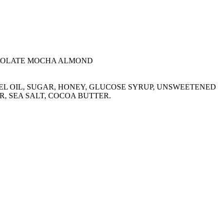
COLATE MOCHA ALMOND
ERNEL OIL, SUGAR, HONEY, GLUCOSE SYRUP, UNSWEETEN
R, SEA SALT, COCOA BUTTER.