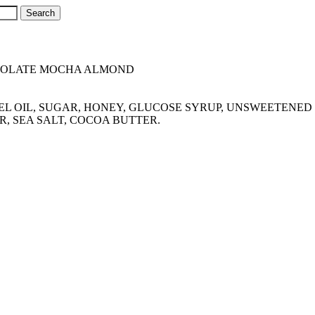
COLATE MOCHA ALMOND
ERNEL OIL, SUGAR, HONEY, GLUCOSE SYRUP, UNSWEETEN
R, SEA SALT, COCOA BUTTER.