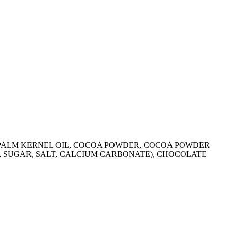
R, PALM KERNEL OIL, COCOA POWDER, COCOA POWDER
R, SUGAR, SALT, CALCIUM CARBONATE), CHOCOLATE