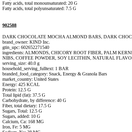
Fatty acids, total monounsaturated: 20 G
Fatty acids, total polyunsaturated: 7.5 G
902588
DARK CHOCOLATE MOCHA ALMOND BARS, DARK CHO
brand_owner: KIND Inc.
gtin_upc: 602652271540
ingredients: ALMONDS, CHICORY ROOT FIBER, PALM K
NIBS, COFFEE POWDER, SOY LECITHIN, NATURAL FLAVO
serving_size: 40.0 g
household_serving_fulltext: 1 BAR
branded_food_category: Snack, Energy & Granola Bars
market_country: United States
Energy: 425 KCAL
Protein: 12.5 G
Total lipid (fat): 37.5 G
Carbohydrate, by difference: 40 G
Fiber, total dietary: 17.5 G
Sugars, Total: 12.5 G
Sugars, added: 10 G
Calcium, Ca: 168 MG
Iron, Fe: 5 MG