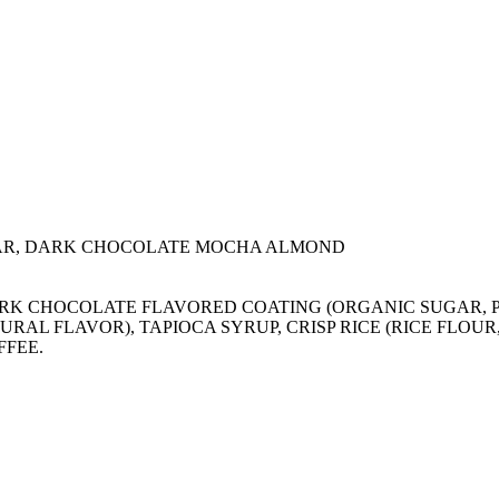
AR, DARK CHOCOLATE MOCHA ALMOND
), DARK CHOCOLATE FLAVORED COATING (ORGANIC SUGA
URAL FLAVOR), TAPIOCA SYRUP, CRISP RICE (RICE FLOU
FFEE.