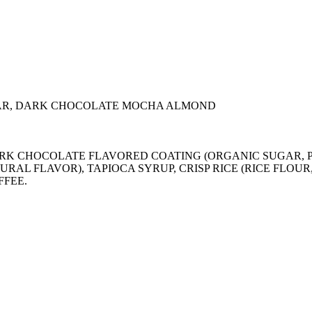
AR, DARK CHOCOLATE MOCHA ALMOND
), DARK CHOCOLATE FLAVORED COATING (ORGANIC SUGA
URAL FLAVOR), TAPIOCA SYRUP, CRISP RICE (RICE FLOU
FFEE.