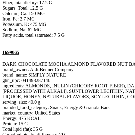
Fiber, total dietary: 17.5 G
Sugars, Total: 12.5 G
Calcium, Ca: 150 MG
Iron, Fe: 2.7 MG
Potassium, K: 475 MG
Sodium, Na: 62 MG
Fatty acids, total saturated: 7.5 G
1699065
DARK CHOCOLATE MOCHA ALMOND FLAVORED NUT B
brand_owner: Aldi-Benner Company
brand_name: SIMPLY NATURE
gtin_upc: 041498287146
ingredients: ALMONDS, INULIN (CHICORY ROOT FIBER
[PROCESSED WITH ALKALI], SUNFLOWER LECITHIN, NAT
LIQUOR, HONEY, NATURAL FLAVORS, SOY LECITHIN, CO
serving_size: 40.0 g
branded_food_category: Snack, Energy & Granola Bars
market_country: United States
Energy: 475 KCAL
Protein: 15 G
Total lipid (fat): 35 G
Carbohydrate, by difference: 40 G