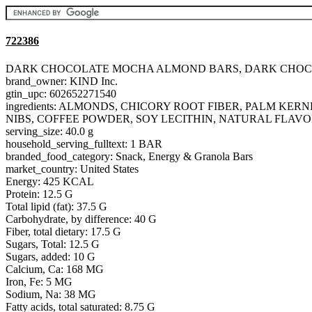
722386
DARK CHOCOLATE MOCHA ALMOND BARS, DARK CHO
brand_owner: KIND Inc.
gtin_upc: 602652271540
ingredients: ALMONDS, CHICORY ROOT FIBER, PALM K
NIBS, COFFEE POWDER, SOY LECITHIN, NATURAL FLAVO
serving_size: 40.0 g
household_serving_fulltext: 1 BAR
branded_food_category: Snack, Energy & Granola Bars
market_country: United States
Energy: 425 KCAL
Protein: 12.5 G
Total lipid (fat): 37.5 G
Carbohydrate, by difference: 40 G
Fiber, total dietary: 17.5 G
Sugars, Total: 12.5 G
Sugars, added: 10 G
Calcium, Ca: 168 MG
Iron, Fe: 5 MG
Sodium, Na: 38 MG
Fatty acids, total saturated: 8.75 G