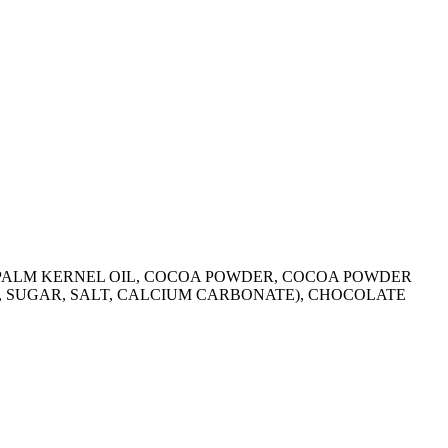
R, PALM KERNEL OIL, COCOA POWDER, COCOA POWDER
R, SUGAR, SALT, CALCIUM CARBONATE), CHOCOLATE