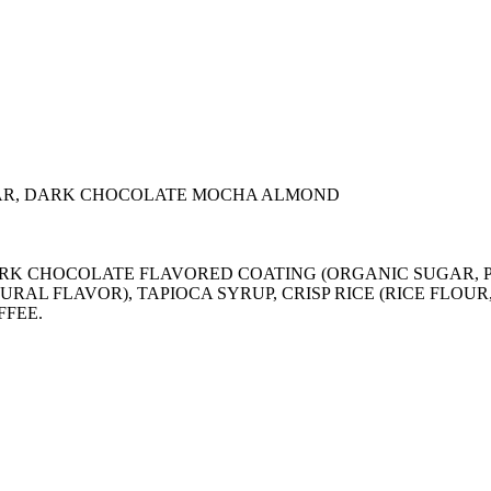
AR, DARK CHOCOLATE MOCHA ALMOND
), DARK CHOCOLATE FLAVORED COATING (ORGANIC SUGA
URAL FLAVOR), TAPIOCA SYRUP, CRISP RICE (RICE FLOU
FFEE.