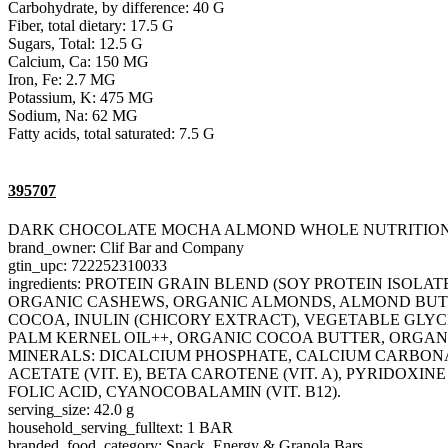
Carbohydrate, by difference: 40 G
Fiber, total dietary: 17.5 G
Sugars, Total: 12.5 G
Calcium, Ca: 150 MG
Iron, Fe: 2.7 MG
Potassium, K: 475 MG
Sodium, Na: 62 MG
Fatty acids, total saturated: 7.5 G
395707
DARK CHOCOLATE MOCHA ALMOND WHOLE NUTRITIO
brand_owner: Clif Bar and Company
gtin_upc: 722252310033
ingredients: PROTEIN GRAIN BLEND (SOY PROTEIN ISO
ORGANIC CASHEWS, ORGANIC ALMONDS, ALMOND BUTT
COCOA, INULIN (CHICORY EXTRACT), VEGETABLE GLYCE
PALM KERNEL OIL++, ORGANIC COCOA BUTTER, ORGANI
MINERALS: DICALCIUM PHOSPHATE, CALCIUM CARBONATE
ACETATE (VIT. E), BETA CAROTENE (VIT. A), PYRIDOXINE
FOLIC ACID, CYANOCOBALAMIN (VIT. B12).
serving_size: 42.0 g
household_serving_fulltext: 1 BAR
branded_food_category: Snack, Energy & Granola Bars