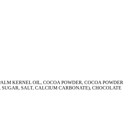
R, PALM KERNEL OIL, COCOA POWDER, COCOA POWDER
R, SUGAR, SALT, CALCIUM CARBONATE), CHOCOLATE