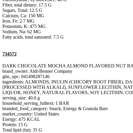
Fiber, total dietary: 17.5 G
Sugars, Total: 12.5 G
Calcium, Ca: 150 MG
Iron, Fe: 2.7 MG
Potassium, K: 475 MG
Sodium, Na: 62 MG
Fatty acids, total saturated: 7.5 G
734572
DARK CHOCOLATE MOCHA ALMOND FLAVORED NUT B
brand_owner: Aldi-Benner Company
gtin_upc: 041498287146
ingredients: ALMONDS, INULIN (CHICORY ROOT FIBER
[PROCESSED WITH ALKALI], SUNFLOWER LECITHIN, NAT
LIQUOR, HONEY, NATURAL FLAVORS, SOY LECITHIN, CO
serving_size: 40.0 g
household_serving_fulltext: 1 BAR
branded_food_category: Snack, Energy & Granola Bars
market_country: United States
Energy: 475 KCAL
Protein: 15 G
Total lipid (fat): 35 G