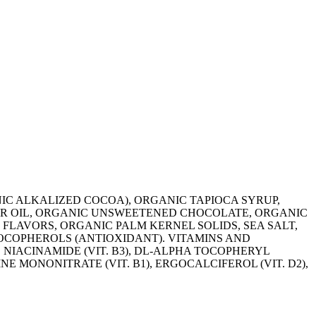
ANIC ALKALIZED COCOA), ORGANIC TAPIOCA SYRUP,
R OIL, ORGANIC UNSWEETENED CHOCOLATE, ORGANIC
 FLAVORS, ORGANIC PALM KERNEL SOLIDS, SEA SALT,
OCOPHEROLS (ANTIOXIDANT). VITAMINS AND
 NIACINAMIDE (VIT. B3), DL-ALPHA TOCOPHERYL
INE MONONITRATE (VIT. B1), ERGOCALCIFEROL (VIT. D2),