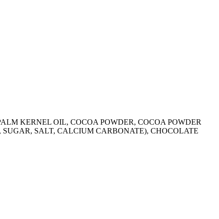
R, PALM KERNEL OIL, COCOA POWDER, COCOA POWDER
R, SUGAR, SALT, CALCIUM CARBONATE), CHOCOLATE