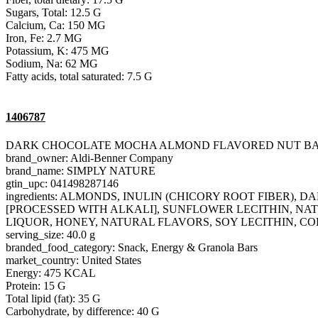
Sugars, Total: 12.5 G
Calcium, Ca: 150 MG
Iron, Fe: 2.7 MG
Potassium, K: 475 MG
Sodium, Na: 62 MG
Fatty acids, total saturated: 7.5 G
1406787
DARK CHOCOLATE MOCHA ALMOND FLAVORED NUT B
brand_owner: Aldi-Benner Company
brand_name: SIMPLY NATURE
gtin_upc: 041498287146
ingredients: ALMONDS, INULIN (CHICORY ROOT FIBER
[PROCESSED WITH ALKALI], SUNFLOWER LECITHIN, NAT
LIQUOR, HONEY, NATURAL FLAVORS, SOY LECITHIN, CO
serving_size: 40.0 g
branded_food_category: Snack, Energy & Granola Bars
market_country: United States
Energy: 475 KCAL
Protein: 15 G
Total lipid (fat): 35 G
Carbohydrate, by difference: 40 G