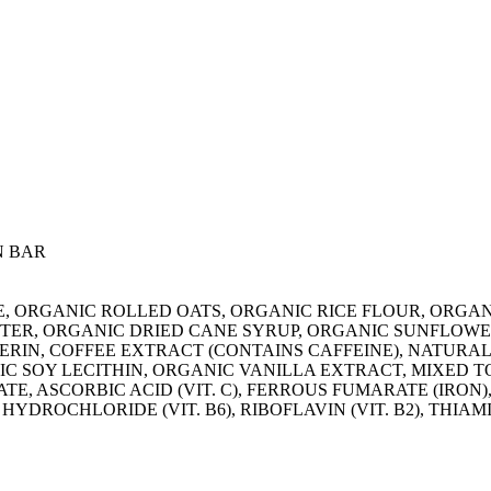
N BAR
LATE, ORGANIC ROLLED OATS, ORGANIC RICE FLOUR, ORG
ER, ORGANIC DRIED CANE SYRUP, ORGANIC SUNFLOWE
RIN, COFFEE EXTRACT (CONTAINS CAFFEINE), NATURAL
C SOY LECITHIN, ORGANIC VANILLA EXTRACT, MIXED T
, ASCORBIC ACID (VIT. C), FERROUS FUMARATE (IRON),
 HYDROCHLORIDE (VIT. B6), RIBOFLAVIN (VIT. B2), THIAM