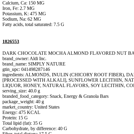
Calcium, Ca: 150 MG
Iron, Fe: 2.7 MG
Potassium, K: 475 MG
Sodium, Na: 62 MG
Fatty acids, total saturated: 7.5 G
1826553
DARK CHOCOLATE MOCHA ALMOND FLAVORED NUT B
brand_owner: Aldi Inc.
brand_name: SIMPLY NATURE
gtin_upc: 041498287146
ingredients: ALMONDS, INULIN (CHICORY ROOT FIBER
[PROCESSED WITH ALKALI], SUNFLOWER LECITHIN, NAT
LIQUOR, HONEY, NATURAL FLAVORS, SOY LECITHIN, CO
serving_size: 40.0 g
branded_food_category: Snack, Energy & Granola Bars
package_weight: 40 g
market_country: United States
Energy: 475 KCAL
Protein: 15 G
Total lipid (fat): 35 G
Carbohydrate, by difference: 40 G
Fiber, total dietary: 17.5 G