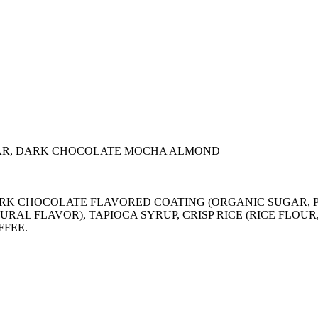
AR, DARK CHOCOLATE MOCHA ALMOND
), DARK CHOCOLATE FLAVORED COATING (ORGANIC SUGA
URAL FLAVOR), TAPIOCA SYRUP, CRISP RICE (RICE FLOU
FFEE.