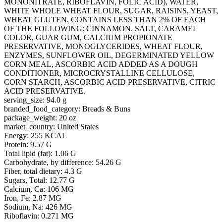
MONONITRATE, RIBOFLAVIN, FOLIC ACID), WATER,
WHITE WHOLE WHEAT FLOUR, SUGAR, RAISINS, YEAST,
WHEAT GLUTEN, CONTAINS LESS THAN 2% OF EACH
OF THE FOLLOWING: CINNAMON, SALT, CARAMEL
COLOR, GUAR GUM, CALCIUM PROPIONATE
PRESERVATIVE, MONOGLYCERIDES, WHEAT FLOUR,
ENZYMES, SUNFLOWER OIL, DEGERMINATED YELLOW
CORN MEAL, ASCORBIC ACID ADDED AS A DOUGH
CONDITIONER, MICROCRYSTALLINE CELLULOSE,
CORN STARCH, ASCORBIC ACID PRESERVATIVE, CITRIC
ACID PRESERVATIVE.
serving_size: 94.0 g
branded_food_category: Breads & Buns
package_weight: 20 oz
market_country: United States
Energy: 255 KCAL
Protein: 9.57 G
Total lipid (fat): 1.06 G
Carbohydrate, by difference: 54.26 G
Fiber, total dietary: 4.3 G
Sugars, Total: 12.77 G
Calcium, Ca: 106 MG
Iron, Fe: 2.87 MG
Sodium, Na: 426 MG
Riboflavin: 0.271 MG