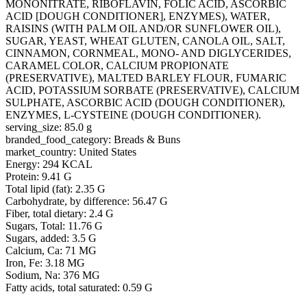
MONONITRATE, RIBOFLAVIN, FOLIC ACID, ASCORBIC
ACID [DOUGH CONDITIONER], ENZYMES), WATER,
RAISINS (WITH PALM OIL AND/OR SUNFLOWER OIL),
SUGAR, YEAST, WHEAT GLUTEN, CANOLA OIL, SALT,
CINNAMON, CORNMEAL, MONO- AND DIGLYCERIDES,
CARAMEL COLOR, CALCIUM PROPIONATE
(PRESERVATIVE), MALTED BARLEY FLOUR, FUMARIC
ACID, POTASSIUM SORBATE (PRESERVATIVE), CALCIUM
SULPHATE, ASCORBIC ACID (DOUGH CONDITIONER),
ENZYMES, L-CYSTEINE (DOUGH CONDITIONER).
serving_size: 85.0 g
branded_food_category: Breads & Buns
market_country: United States
Energy: 294 KCAL
Protein: 9.41 G
Total lipid (fat): 2.35 G
Carbohydrate, by difference: 56.47 G
Fiber, total dietary: 2.4 G
Sugars, Total: 11.76 G
Sugars, added: 3.5 G
Calcium, Ca: 71 MG
Iron, Fe: 3.18 MG
Sodium, Na: 376 MG
Fatty acids, total saturated: 0.59 G