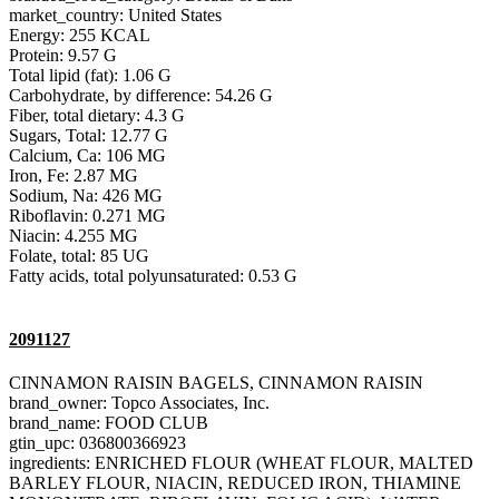
market_country: United States
Energy: 255 KCAL
Protein: 9.57 G
Total lipid (fat): 1.06 G
Carbohydrate, by difference: 54.26 G
Fiber, total dietary: 4.3 G
Sugars, Total: 12.77 G
Calcium, Ca: 106 MG
Iron, Fe: 2.87 MG
Sodium, Na: 426 MG
Riboflavin: 0.271 MG
Niacin: 4.255 MG
Folate, total: 85 UG
Fatty acids, total polyunsaturated: 0.53 G
2091127
CINNAMON RAISIN BAGELS, CINNAMON RAISIN
brand_owner: Topco Associates, Inc.
brand_name: FOOD CLUB
gtin_upc: 036800366923
ingredients: ENRICHED FLOUR (WHEAT FLOUR, MALTED
BARLEY FLOUR, NIACIN, REDUCED IRON, THIAMINE