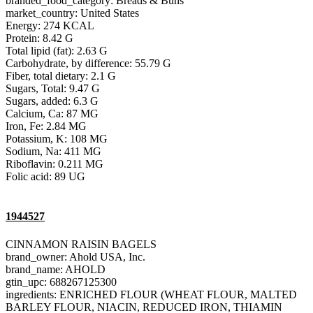
branded_food_category: Breads & Buns
market_country: United States
Energy: 274 KCAL
Protein: 8.42 G
Total lipid (fat): 2.63 G
Carbohydrate, by difference: 55.79 G
Fiber, total dietary: 2.1 G
Sugars, Total: 9.47 G
Sugars, added: 6.3 G
Calcium, Ca: 87 MG
Iron, Fe: 2.84 MG
Potassium, K: 108 MG
Sodium, Na: 411 MG
Riboflavin: 0.211 MG
Folic acid: 89 UG
1944527
CINNAMON RAISIN BAGELS
brand_owner: Ahold USA, Inc.
brand_name: AHOLD
gtin_upc: 688267125300
ingredients: ENRICHED FLOUR (WHEAT FLOUR, MALTED
BARLEY FLOUR, NIACIN, REDUCED IRON, THIAMIN