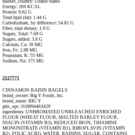
market_country: United States
Energy: 269 KCAL
Protein: 9.62 G
Total lipid (fat): 1.44 G
Carbohydrate, by difference: 54.81 G
Fiber, total dietary: 1.9 G
Sugars, Total: 7.69 G
Sugars, added: 3.8 G
Calcium, Ca: 39 MG
Iron, Fe: 2.88 MG
Potassium, K: 55 MG
Sodium, Na: 375 MG
2127771
CINNAMON RAISIN BAGELS
brand_owner: Big Y Foods, Inc.
brand_name: BIG Y
gtin_upc: 018894463429
ingredients: UNBROMATED UNBLEACHED ENRICHED
FLOUR (WHEAT FLOUR, MALTED BARLEY FLOUR,
NIACIN (VITAMIN B3), REDUCED IRON, THIAMINE
MONONITRATE (VITAMIN B1), RIBOFLAVIN (VITAMIN
B2), FOLIC ACID), WATER, RAISINS, SUGAR, CONTAINS