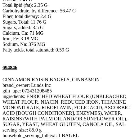
Total lipid (fat): 2.35 G
Carbohydrate, by difference: 56.47 G
Fiber, total dietary: 2.4 G
Sugars, Total: 11.76 G
Sugars, added: 3.5 G
Calcium, Ca: 71 MG
Iron, Fe: 3.18 MG
Sodium, Na: 376 MG
Fatty acids, total saturated: 0.59 G
694846
CINNAMON RAISIN BAGELS, CINNAMON
brand_owner: Lunds Inc
gtin_upc: 072431208485
ingredients: ENRICHED WHEAT FLOUR (UNBLEACHED
WHEAT FLOUR, NIACIN, REDUCED IRON, THIAMINE
MONONITRATE, RIBOFLAVIN, FOLIC ACID, ASCORBIC
ACID [DOUGH CONDITIONER], ENZYMES), WATER,
RAISINS (WITH PALM OIL AND/OR SUNFLOWER OIL),
SUGAR, YEAST, WHEAT GLUTEN, CANOLA OIL, SAL
serving_size: 85.0 g
household_serving_fulltext: 1 BAGEL