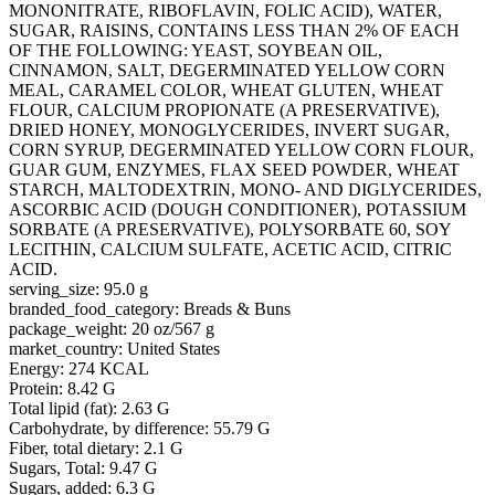
MONONITRATE, RIBOFLAVIN, FOLIC ACID), WATER,
SUGAR, RAISINS, CONTAINS LESS THAN 2% OF EACH
OF THE FOLLOWING: YEAST, SOYBEAN OIL,
CINNAMON, SALT, DEGERMINATED YELLOW CORN
MEAL, CARAMEL COLOR, WHEAT GLUTEN, WHEAT
FLOUR, CALCIUM PROPIONATE (A PRESERVATIVE),
DRIED HONEY, MONOGLYCERIDES, INVERT SUGAR,
CORN SYRUP, DEGERMINATED YELLOW CORN FLOUR,
GUAR GUM, ENZYMES, FLAX SEED POWDER, WHEAT
STARCH, MALTODEXTRIN, MONO- AND DIGLYCERIDES,
ASCORBIC ACID (DOUGH CONDITIONER), POTASSIUM
SORBATE (A PRESERVATIVE), POLYSORBATE 60, SOY
LECITHIN, CALCIUM SULFATE, ACETIC ACID, CITRIC
ACID.
serving_size: 95.0 g
branded_food_category: Breads & Buns
package_weight: 20 oz/567 g
market_country: United States
Energy: 274 KCAL
Protein: 8.42 G
Total lipid (fat): 2.63 G
Carbohydrate, by difference: 55.79 G
Fiber, total dietary: 2.1 G
Sugars, Total: 9.47 G
Sugars, added: 6.3 G