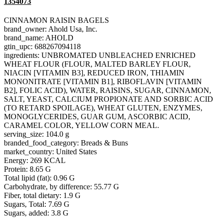
1354073
CINNAMON RAISIN BAGELS
brand_owner: Ahold Usa, Inc.
brand_name: AHOLD
gtin_upc: 688267094118
ingredients: UNBROMATED UNBLEACHED ENRICHED
WHEAT FLOUR (FLOUR, MALTED BARLEY FLOUR,
NIACIN [VITAMIN B3], REDUCED IRON, THIAMIN
MONONITRATE [VITAMIN B1], RIBOFLAVIN [VITAMIN
B2], FOLIC ACID), WATER, RAISINS, SUGAR, CINNAMON,
SALT, YEAST, CALCIUM PROPIONATE AND SORBIC ACID
(TO RETARD SPOILAGE), WHEAT GLUTEN, ENZYMES,
MONOGLYCERIDES, GUAR GUM, ASCORBIC ACID,
CARAMEL COLOR, YELLOW CORN MEAL.
serving_size: 104.0 g
branded_food_category: Breads & Buns
market_country: United States
Energy: 269 KCAL
Protein: 8.65 G
Total lipid (fat): 0.96 G
Carbohydrate, by difference: 55.77 G
Fiber, total dietary: 1.9 G
Sugars, Total: 7.69 G
Sugars, added: 3.8 G