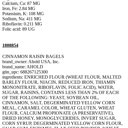
Calcium, Ca: 87 MG
Iron, Fe: 2.84 MG
Potassium, K: 108 MG
Sodium, Na: 411 MG
Riboflavin: 0.211 MG
Folic acid: 89 UG
1808854
CINNAMON RAISIN BAGELS
brand_owner: Ahold USA, Inc.
brand_name: AHOLD
gtin_upc: 688267125300
ingredients: ENRICHED FLOUR (WHEAT FLOUR, MALTED
BARLEY FLOUR, NIACIN, REDUCED IRON, THIAMIN
MONONITRATE, RIBOFLAVIN, FOLIC ACID), WATER,
SUGAR, RAISINS, CONTAINS LESS THAN 2% OF EACH
OF THE FOLLOWING: YEAST, SOYBEAN OIL,
CINNAMON, SALT, DEGERMINATED YELLOW CORN
MEAL, CARAMEL COLOR, WHEAT GLUTEN, WHEAT
FLOUR, CALCIUM PROPIONATE (A PRESERVATIVE),
DRIED HONEY, MONOGLYCERIDES, INVERT SUGAR,
CORN SYRUP, DEGERMINATED YELLOW CORN FLOUR,