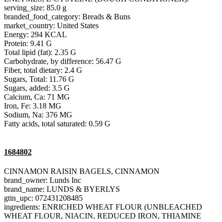
serving_size: 85.0 g
branded_food_category: Breads & Buns
market_country: United States
Energy: 294 KCAL
Protein: 9.41 G
Total lipid (fat): 2.35 G
Carbohydrate, by difference: 56.47 G
Fiber, total dietary: 2.4 G
Sugars, Total: 11.76 G
Sugars, added: 3.5 G
Calcium, Ca: 71 MG
Iron, Fe: 3.18 MG
Sodium, Na: 376 MG
Fatty acids, total saturated: 0.59 G
1684802
CINNAMON RAISIN BAGELS, CINNAMON
brand_owner: Lunds Inc
brand_name: LUNDS & BYERLYS
gtin_upc: 072431208485
ingredients: ENRICHED WHEAT FLOUR (UNBLEACHED
WHEAT FLOUR, NIACIN, REDUCED IRON, THIAMINE