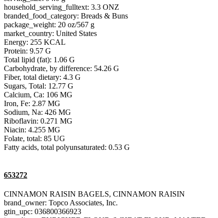
household_serving_fulltext: 3.3 ONZ
branded_food_category: Breads & Buns
package_weight: 20 oz/567 g
market_country: United States
Energy: 255 KCAL
Protein: 9.57 G
Total lipid (fat): 1.06 G
Carbohydrate, by difference: 54.26 G
Fiber, total dietary: 4.3 G
Sugars, Total: 12.77 G
Calcium, Ca: 106 MG
Iron, Fe: 2.87 MG
Sodium, Na: 426 MG
Riboflavin: 0.271 MG
Niacin: 4.255 MG
Folate, total: 85 UG
Fatty acids, total polyunsaturated: 0.53 G
653272
CINNAMON RAISIN BAGELS, CINNAMON RAISIN
brand_owner: Topco Associates, Inc.
gtin_upc: 036800366923