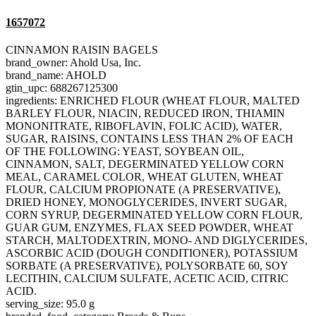
1657072
CINNAMON RAISIN BAGELS
brand_owner: Ahold Usa, Inc.
brand_name: AHOLD
gtin_upc: 688267125300
ingredients: ENRICHED FLOUR (WHEAT FLOUR, MALTED
BARLEY FLOUR, NIACIN, REDUCED IRON, THIAMIN
MONONITRATE, RIBOFLAVIN, FOLIC ACID), WATER,
SUGAR, RAISINS, CONTAINS LESS THAN 2% OF EACH
OF THE FOLLOWING: YEAST, SOYBEAN OIL,
CINNAMON, SALT, DEGERMINATED YELLOW CORN
MEAL, CARAMEL COLOR, WHEAT GLUTEN, WHEAT
FLOUR, CALCIUM PROPIONATE (A PRESERVATIVE),
DRIED HONEY, MONOGLYCERIDES, INVERT SUGAR,
CORN SYRUP, DEGERMINATED YELLOW CORN FLOUR,
GUAR GUM, ENZYMES, FLAX SEED POWDER, WHEAT
STARCH, MALTODEXTRIN, MONO- AND DIGLYCERIDES,
ASCORBIC ACID (DOUGH CONDITIONER), POTASSIUM
SORBATE (A PRESERVATIVE), POLYSORBATE 60, SOY
LECITHIN, CALCIUM SULFATE, ACETIC ACID, CITRIC
ACID.
serving_size: 95.0 g