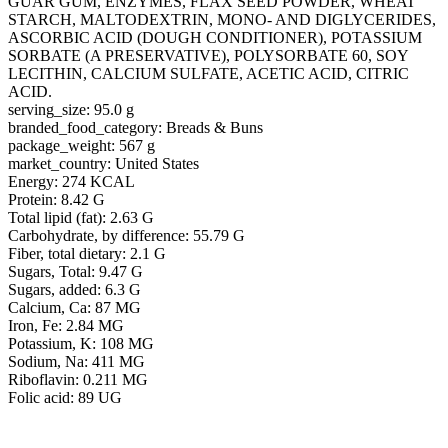
GUAR GUM, ENZYMES, FLAX SEED POWDER, WHEAT
STARCH, MALTODEXTRIN, MONO- AND DIGLYCERIDES,
ASCORBIC ACID (DOUGH CONDITIONER), POTASSIUM
SORBATE (A PRESERVATIVE), POLYSORBATE 60, SOY
LECITHIN, CALCIUM SULFATE, ACETIC ACID, CITRIC
ACID.
serving_size: 95.0 g
branded_food_category: Breads & Buns
package_weight: 567 g
market_country: United States
Energy: 274 KCAL
Protein: 8.42 G
Total lipid (fat): 2.63 G
Carbohydrate, by difference: 55.79 G
Fiber, total dietary: 2.1 G
Sugars, Total: 9.47 G
Sugars, added: 6.3 G
Calcium, Ca: 87 MG
Iron, Fe: 2.84 MG
Potassium, K: 108 MG
Sodium, Na: 411 MG
Riboflavin: 0.211 MG
Folic acid: 89 UG