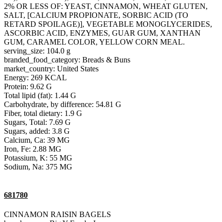
2% OR LESS OF: YEAST, CINNAMON, WHEAT GLUTEN,
SALT, [CALCIUM PROPIONATE, SORBIC ACID (TO
RETARD SPOILAGE)], VEGETABLE MONOGLYCERIDES,
ASCORBIC ACID, ENZYMES, GUAR GUM, XANTHAN
GUM, CARAMEL COLOR, YELLOW CORN MEAL.
serving_size: 104.0 g
branded_food_category: Breads & Buns
market_country: United States
Energy: 269 KCAL
Protein: 9.62 G
Total lipid (fat): 1.44 G
Carbohydrate, by difference: 54.81 G
Fiber, total dietary: 1.9 G
Sugars, Total: 7.69 G
Sugars, added: 3.8 G
Calcium, Ca: 39 MG
Iron, Fe: 2.88 MG
Potassium, K: 55 MG
Sodium, Na: 375 MG
681780
CINNAMON RAISIN BAGELS