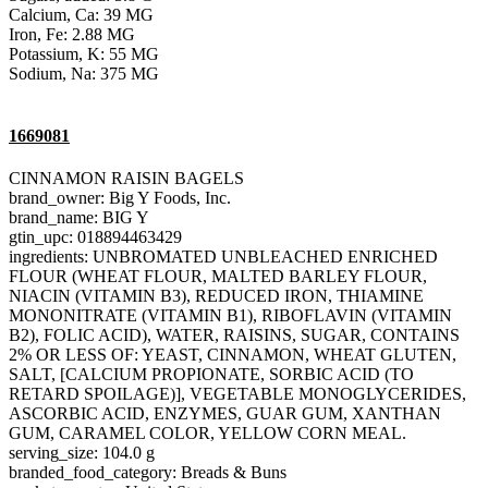
Calcium, Ca: 39 MG
Iron, Fe: 2.88 MG
Potassium, K: 55 MG
Sodium, Na: 375 MG
1669081
CINNAMON RAISIN BAGELS
brand_owner: Big Y Foods, Inc.
brand_name: BIG Y
gtin_upc: 018894463429
ingredients: UNBROMATED UNBLEACHED ENRICHED
FLOUR (WHEAT FLOUR, MALTED BARLEY FLOUR,
NIACIN (VITAMIN B3), REDUCED IRON, THIAMINE
MONONITRATE (VITAMIN B1), RIBOFLAVIN (VITAMIN
B2), FOLIC ACID), WATER, RAISINS, SUGAR, CONTAINS
2% OR LESS OF: YEAST, CINNAMON, WHEAT GLUTEN,
SALT, [CALCIUM PROPIONATE, SORBIC ACID (TO
RETARD SPOILAGE)], VEGETABLE MONOGLYCERIDES,
ASCORBIC ACID, ENZYMES, GUAR GUM, XANTHAN
GUM, CARAMEL COLOR, YELLOW CORN MEAL.
serving_size: 104.0 g
branded_food_category: Breads & Buns