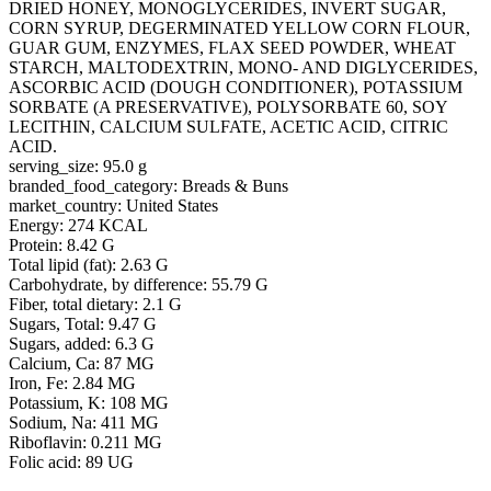
DRIED HONEY, MONOGLYCERIDES, INVERT SUGAR,
CORN SYRUP, DEGERMINATED YELLOW CORN FLOUR,
GUAR GUM, ENZYMES, FLAX SEED POWDER, WHEAT
STARCH, MALTODEXTRIN, MONO- AND DIGLYCERIDES,
ASCORBIC ACID (DOUGH CONDITIONER), POTASSIUM
SORBATE (A PRESERVATIVE), POLYSORBATE 60, SOY
LECITHIN, CALCIUM SULFATE, ACETIC ACID, CITRIC
ACID.
serving_size: 95.0 g
branded_food_category: Breads & Buns
market_country: United States
Energy: 274 KCAL
Protein: 8.42 G
Total lipid (fat): 2.63 G
Carbohydrate, by difference: 55.79 G
Fiber, total dietary: 2.1 G
Sugars, Total: 9.47 G
Sugars, added: 6.3 G
Calcium, Ca: 87 MG
Iron, Fe: 2.84 MG
Potassium, K: 108 MG
Sodium, Na: 411 MG
Riboflavin: 0.211 MG
Folic acid: 89 UG