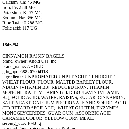
Calcium, Ca: 45 MG
Iron, Fe: 2.88 MG
Potassium, K: 57 MG
Sodium, Na: 356 MG
Riboflavin: 0.288 MG
Folic acid: 117 UG
1646254
CINNAMON RAISIN BAGELS
brand_owner: Ahold Usa, Inc.
brand_name: AHOLD
gtin_upc: 688267094118
ingredients: UNBROMATED UNBLEACHED ENRICHED
WHEAT FLOUR (FLOUR, MALTED BARLEY FLOUR,
NIACIN [VITAMIN B3], REDUCED IRON, THIAMIN
MONONITRATE [VITAMIN B1], RIBOFLAVIN [VITAMIN
B2], FOLIC ACID), WATER, RAISINS, SUGAR, CINNAMON,
SALT, YEAST, CALCIUM PROPIONATE AND SORBIC ACID
(TO RETARD SPOILAGE), WHEAT GLUTEN, ENZYMES,
MONOGLYCERIDES, GUAR GUM, ASCORBIC ACID,
CARAMEL COLOR, YELLOW CORN MEAL.
serving_size: 104.0 g
branded_food_category: Breads & Buns