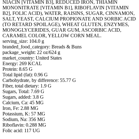
NIACIN [VITAMIN B3], REDUCED IRON, THIAMIN
MONONITRATE [VITAMIN B1], RIBOFLAVIN [VITAMIN
B2], FOLIC ACID), WATER, RAISINS, SUGAR, CINNAMON,
SALT, YEAST, CALCIUM PROPIONATE AND SORBIC ACID
(TO RETARD SPOILAGE), WHEAT GLUTEN, ENZYMES,
MONOGLYCERIDES, GUAR GUM, ASCORBIC ACID,
CARAMEL COLOR, YELLOW CORN MEAL.
serving_size: 104.0 g
branded_food_category: Breads & Buns
package_weight: 22 oz/624 g
market_country: United States
Energy: 269 KCAL
Protein: 8.65 G
Total lipid (fat): 0.96 G
Carbohydrate, by difference: 55.77 G
Fiber, total dietary: 1.9 G
Sugars, Total: 7.69 G
Sugars, added: 3.8 G
Calcium, Ca: 45 MG
Iron, Fe: 2.88 MG
Potassium, K: 57 MG
Sodium, Na: 356 MG
Riboflavin: 0.288 MG
Folic acid: 117 UG