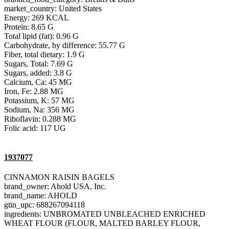
market_country: United States
Energy: 269 KCAL
Protein: 8.65 G
Total lipid (fat): 0.96 G
Carbohydrate, by difference: 55.77 G
Fiber, total dietary: 1.9 G
Sugars, Total: 7.69 G
Sugars, added: 3.8 G
Calcium, Ca: 45 MG
Iron, Fe: 2.88 MG
Potassium, K: 57 MG
Sodium, Na: 356 MG
Riboflavin: 0.288 MG
Folic acid: 117 UG
1937077
CINNAMON RAISIN BAGELS
brand_owner: Ahold USA, Inc.
brand_name: AHOLD
gtin_upc: 688267094118
ingredients: UNBROMATED UNBLEACHED ENRICHED
WHEAT FLOUR (FLOUR, MALTED BARLEY FLOUR,