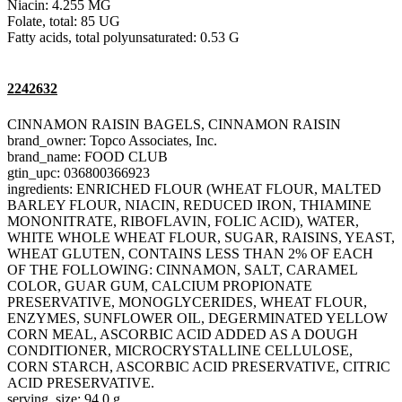
Niacin: 4.255 MG
Folate, total: 85 UG
Fatty acids, total polyunsaturated: 0.53 G
2242632
CINNAMON RAISIN BAGELS, CINNAMON RAISIN
brand_owner: Topco Associates, Inc.
brand_name: FOOD CLUB
gtin_upc: 036800366923
ingredients: ENRICHED FLOUR (WHEAT FLOUR, MALTED
BARLEY FLOUR, NIACIN, REDUCED IRON, THIAMINE
MONONITRATE, RIBOFLAVIN, FOLIC ACID), WATER,
WHITE WHOLE WHEAT FLOUR, SUGAR, RAISINS, YEAST,
WHEAT GLUTEN, CONTAINS LESS THAN 2% OF EACH
OF THE FOLLOWING: CINNAMON, SALT, CARAMEL
COLOR, GUAR GUM, CALCIUM PROPIONATE
PRESERVATIVE, MONOGLYCERIDES, WHEAT FLOUR,
ENZYMES, SUNFLOWER OIL, DEGERMINATED YELLOW
CORN MEAL, ASCORBIC ACID ADDED AS A DOUGH
CONDITIONER, MICROCRYSTALLINE CELLULOSE,
CORN STARCH, ASCORBIC ACID PRESERVATIVE, CITRIC
ACID PRESERVATIVE.
serving_size: 94.0 g