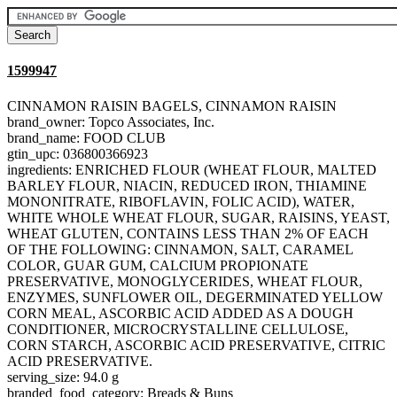
1599947
CINNAMON RAISIN BAGELS, CINNAMON RAISIN
brand_owner: Topco Associates, Inc.
brand_name: FOOD CLUB
gtin_upc: 036800366923
ingredients: ENRICHED FLOUR (WHEAT FLOUR, MALTED
BARLEY FLOUR, NIACIN, REDUCED IRON, THIAMINE
MONONITRATE, RIBOFLAVIN, FOLIC ACID), WATER,
WHITE WHOLE WHEAT FLOUR, SUGAR, RAISINS, YEAST,
WHEAT GLUTEN, CONTAINS LESS THAN 2% OF EACH
OF THE FOLLOWING: CINNAMON, SALT, CARAMEL
COLOR, GUAR GUM, CALCIUM PROPIONATE
PRESERVATIVE, MONOGLYCERIDES, WHEAT FLOUR,
ENZYMES, SUNFLOWER OIL, DEGERMINATED YELLOW
CORN MEAL, ASCORBIC ACID ADDED AS A DOUGH
CONDITIONER, MICROCRYSTALLINE CELLULOSE,
CORN STARCH, ASCORBIC ACID PRESERVATIVE, CITRIC
ACID PRESERVATIVE.
serving_size: 94.0 g
branded_food_category: Breads & Buns