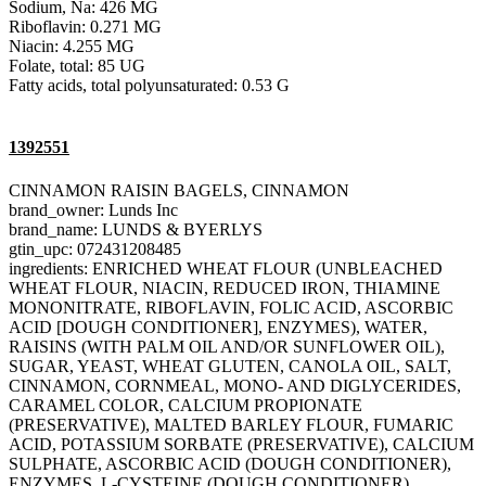
Sodium, Na: 426 MG
Riboflavin: 0.271 MG
Niacin: 4.255 MG
Folate, total: 85 UG
Fatty acids, total polyunsaturated: 0.53 G
1392551
CINNAMON RAISIN BAGELS, CINNAMON
brand_owner: Lunds Inc
brand_name: LUNDS & BYERLYS
gtin_upc: 072431208485
ingredients: ENRICHED WHEAT FLOUR (UNBLEACHED
WHEAT FLOUR, NIACIN, REDUCED IRON, THIAMINE
MONONITRATE, RIBOFLAVIN, FOLIC ACID, ASCORBIC
ACID [DOUGH CONDITIONER], ENZYMES), WATER,
RAISINS (WITH PALM OIL AND/OR SUNFLOWER OIL),
SUGAR, YEAST, WHEAT GLUTEN, CANOLA OIL, SALT,
CINNAMON, CORNMEAL, MONO- AND DIGLYCERIDES,
CARAMEL COLOR, CALCIUM PROPIONATE
(PRESERVATIVE), MALTED BARLEY FLOUR, FUMARIC
ACID, POTASSIUM SORBATE (PRESERVATIVE), CALCIUM
SULPHATE, ASCORBIC ACID (DOUGH CONDITIONER),
ENZYMES, L-CYSTEINE (DOUGH CONDITIONER).