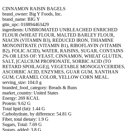
CINNAMON RAISIN BAGELS
brand_owner: Big Y Foods, Inc.
brand_name: BIG Y
gtin_upc: 018894463429
ingredients: UNBROMATED UNBLEACHED ENRICHED
FLOUR (WHEAT FLOUR, MALTED BARLEY FLOUR,
NIACIN (VITAMIN B3), REDUCED IRON, THIAMINE
MONONITRATE (VITAMIN B1), RIBOFLAVIN (VITAMIN
B2), FOLIC ACID), WATER, RAISINS, SUGAR, CONTAINS
2% OR LESS OF: YEAST, CINNAMON, WHEAT GLUTEN,
SALT, [CALCIUM PROPIONATE, SORBIC ACID (TO
RETARD SPOILAGE)], VEGETABLE MONOGLYCERIDES,
ASCORBIC ACID, ENZYMES, GUAR GUM, XANTHAN
GUM, CARAMEL COLOR, YELLOW CORN MEAL.
serving_size: 104.0 g
branded_food_category: Breads & Buns
market_country: United States
Energy: 269 KCAL
Protein: 9.62 G
Total lipid (fat): 1.44 G
Carbohydrate, by difference: 54.81 G
Fiber, total dietary: 1.9 G
Sugars, Total: 7.69 G
Sugars, added: 3.8 G