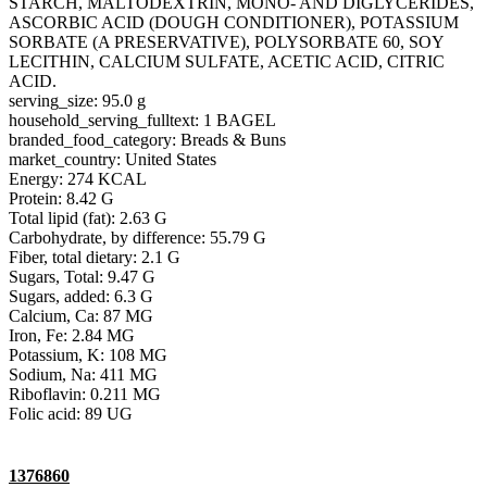
STARCH, MALTODEXTRIN, MONO- AND DIGLYCERIDES,
ASCORBIC ACID (DOUGH CONDITIONER), POTASSIUM
SORBATE (A PRESERVATIVE), POLYSORBATE 60, SOY
LECITHIN, CALCIUM SULFATE, ACETIC ACID, CITRIC
ACID.
serving_size: 95.0 g
household_serving_fulltext: 1 BAGEL
branded_food_category: Breads & Buns
market_country: United States
Energy: 274 KCAL
Protein: 8.42 G
Total lipid (fat): 2.63 G
Carbohydrate, by difference: 55.79 G
Fiber, total dietary: 2.1 G
Sugars, Total: 9.47 G
Sugars, added: 6.3 G
Calcium, Ca: 87 MG
Iron, Fe: 2.84 MG
Potassium, K: 108 MG
Sodium, Na: 411 MG
Riboflavin: 0.211 MG
Folic acid: 89 UG
1376860