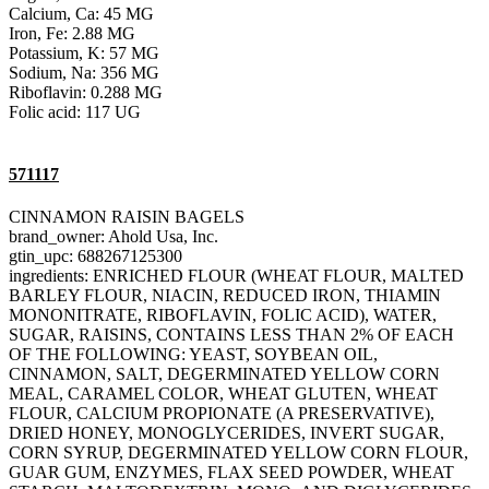
Calcium, Ca: 45 MG
Iron, Fe: 2.88 MG
Potassium, K: 57 MG
Sodium, Na: 356 MG
Riboflavin: 0.288 MG
Folic acid: 117 UG
571117
CINNAMON RAISIN BAGELS
brand_owner: Ahold Usa, Inc.
gtin_upc: 688267125300
ingredients: ENRICHED FLOUR (WHEAT FLOUR, MALTED
BARLEY FLOUR, NIACIN, REDUCED IRON, THIAMIN
MONONITRATE, RIBOFLAVIN, FOLIC ACID), WATER,
SUGAR, RAISINS, CONTAINS LESS THAN 2% OF EACH
OF THE FOLLOWING: YEAST, SOYBEAN OIL,
CINNAMON, SALT, DEGERMINATED YELLOW CORN
MEAL, CARAMEL COLOR, WHEAT GLUTEN, WHEAT
FLOUR, CALCIUM PROPIONATE (A PRESERVATIVE),
DRIED HONEY, MONOGLYCERIDES, INVERT SUGAR,
CORN SYRUP, DEGERMINATED YELLOW CORN FLOUR,
GUAR GUM, ENZYMES, FLAX SEED POWDER, WHEAT