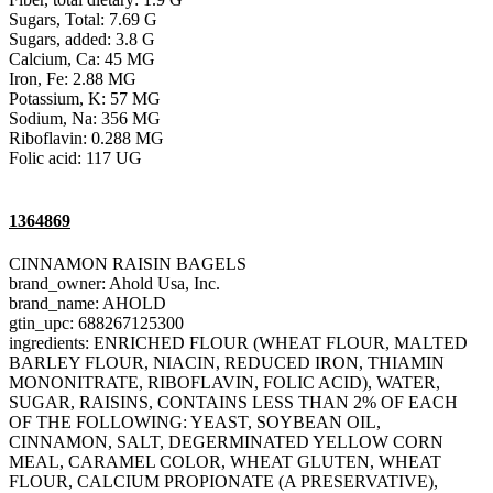
Sugars, Total: 7.69 G
Sugars, added: 3.8 G
Calcium, Ca: 45 MG
Iron, Fe: 2.88 MG
Potassium, K: 57 MG
Sodium, Na: 356 MG
Riboflavin: 0.288 MG
Folic acid: 117 UG
1364869
CINNAMON RAISIN BAGELS
brand_owner: Ahold Usa, Inc.
brand_name: AHOLD
gtin_upc: 688267125300
ingredients: ENRICHED FLOUR (WHEAT FLOUR, MALTED
BARLEY FLOUR, NIACIN, REDUCED IRON, THIAMIN
MONONITRATE, RIBOFLAVIN, FOLIC ACID), WATER,
SUGAR, RAISINS, CONTAINS LESS THAN 2% OF EACH
OF THE FOLLOWING: YEAST, SOYBEAN OIL,
CINNAMON, SALT, DEGERMINATED YELLOW CORN
MEAL, CARAMEL COLOR, WHEAT GLUTEN, WHEAT
FLOUR, CALCIUM PROPIONATE (A PRESERVATIVE),