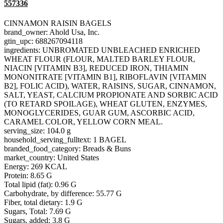
557336
CINNAMON RAISIN BAGELS
brand_owner: Ahold Usa, Inc.
gtin_upc: 688267094118
ingredients: UNBROMATED UNBLEACHED ENRICHED
WHEAT FLOUR (FLOUR, MALTED BARLEY FLOUR,
NIACIN [VITAMIN B3], REDUCED IRON, THIAMIN
MONONITRATE [VITAMIN B1], RIBOFLAVIN [VITAMIN
B2], FOLIC ACID), WATER, RAISINS, SUGAR, CINNAMON,
SALT, YEAST, CALCIUM PROPIONATE AND SORBIC ACID
(TO RETARD SPOILAGE), WHEAT GLUTEN, ENZYMES,
MONOGLYCERIDES, GUAR GUM, ASCORBIC ACID,
CARAMEL COLOR, YELLOW CORN MEAL.
serving_size: 104.0 g
household_serving_fulltext: 1 BAGEL
branded_food_category: Breads & Buns
market_country: United States
Energy: 269 KCAL
Protein: 8.65 G
Total lipid (fat): 0.96 G
Carbohydrate, by difference: 55.77 G
Fiber, total dietary: 1.9 G
Sugars, Total: 7.69 G
Sugars, added: 3.8 G