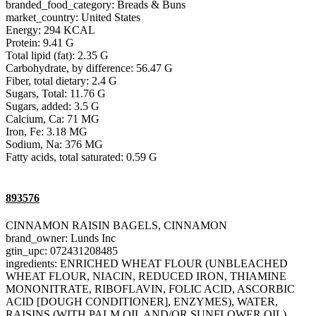
branded_food_category: Breads & Buns
market_country: United States
Energy: 294 KCAL
Protein: 9.41 G
Total lipid (fat): 2.35 G
Carbohydrate, by difference: 56.47 G
Fiber, total dietary: 2.4 G
Sugars, Total: 11.76 G
Sugars, added: 3.5 G
Calcium, Ca: 71 MG
Iron, Fe: 3.18 MG
Sodium, Na: 376 MG
Fatty acids, total saturated: 0.59 G
893576
CINNAMON RAISIN BAGELS, CINNAMON
brand_owner: Lunds Inc
gtin_upc: 072431208485
ingredients: ENRICHED WHEAT FLOUR (UNBLEACHED
WHEAT FLOUR, NIACIN, REDUCED IRON, THIAMINE
MONONITRATE, RIBOFLAVIN, FOLIC ACID, ASCORBIC
ACID [DOUGH CONDITIONER], ENZYMES), WATER,
RAISINS (WITH PALM OIL AND/OR SUNFLOWER OIL),