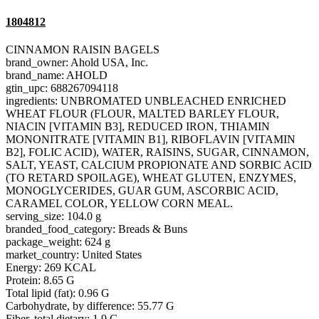
1804812
CINNAMON RAISIN BAGELS
brand_owner: Ahold USA, Inc.
brand_name: AHOLD
gtin_upc: 688267094118
ingredients: UNBROMATED UNBLEACHED ENRICHED
WHEAT FLOUR (FLOUR, MALTED BARLEY FLOUR,
NIACIN [VITAMIN B3], REDUCED IRON, THIAMIN
MONONITRATE [VITAMIN B1], RIBOFLAVIN [VITAMIN
B2], FOLIC ACID), WATER, RAISINS, SUGAR, CINNAMON,
SALT, YEAST, CALCIUM PROPIONATE AND SORBIC ACID
(TO RETARD SPOILAGE), WHEAT GLUTEN, ENZYMES,
MONOGLYCERIDES, GUAR GUM, ASCORBIC ACID,
CARAMEL COLOR, YELLOW CORN MEAL.
serving_size: 104.0 g
branded_food_category: Breads & Buns
package_weight: 624 g
market_country: United States
Energy: 269 KCAL
Protein: 8.65 G
Total lipid (fat): 0.96 G
Carbohydrate, by difference: 55.77 G
Fiber, total dietary: 1.9 G