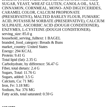
SUGAR, YEAST, WHEAT GLUTEN, CANOLA OIL, SALT,
CINNAMON, CORNMEAL, MONO- AND DIGLYCERIDES,
CARAMEL COLOR, CALCIUM PROPIONATE
(PRESERVATIVE), MALTED BARLEY FLOUR, FUMARIC
ACID, POTASSIUM SORBATE (PRESERVATIVE), CALCIUM
SULPHATE, ASCORBIC ACID (DOUGH CONDITIONER),
ENZYMES, L-CYSTEINE (DOUGH CONDITIONER).
serving_size: 85.0 g
household_serving_fulltext: 1 BAGEL
branded_food_category: Breads & Buns
market_country: United States
Energy: 294 KCAL
Protein: 9.41 G
Total lipid (fat): 2.35 G
Carbohydrate, by difference: 56.47 G
Fiber, total dietary: 2.4 G
Sugars, Total: 11.76 G
Sugars, added: 3.5 G
Calcium, Ca: 71 MG
Iron, Fe: 3.18 MG
Sodium, Na: 376 MG
Fatty acids, total saturated: 0.59 G