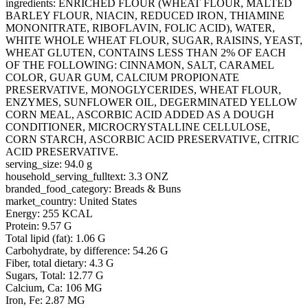
ingredients: ENRICHED FLOUR (WHEAT FLOUR, MALTED
BARLEY FLOUR, NIACIN, REDUCED IRON, THIAMINE
MONONITRATE, RIBOFLAVIN, FOLIC ACID), WATER,
WHITE WHOLE WHEAT FLOUR, SUGAR, RAISINS, YEAST,
WHEAT GLUTEN, CONTAINS LESS THAN 2% OF EACH
OF THE FOLLOWING: CINNAMON, SALT, CARAMEL
COLOR, GUAR GUM, CALCIUM PROPIONATE
PRESERVATIVE, MONOGLYCERIDES, WHEAT FLOUR,
ENZYMES, SUNFLOWER OIL, DEGERMINATED YELLOW
CORN MEAL, ASCORBIC ACID ADDED AS A DOUGH
CONDITIONER, MICROCRYSTALLINE CELLULOSE,
CORN STARCH, ASCORBIC ACID PRESERVATIVE, CITRIC
ACID PRESERVATIVE.
serving_size: 94.0 g
household_serving_fulltext: 3.3 ONZ
branded_food_category: Breads & Buns
market_country: United States
Energy: 255 KCAL
Protein: 9.57 G
Total lipid (fat): 1.06 G
Carbohydrate, by difference: 54.26 G
Fiber, total dietary: 4.3 G
Sugars, Total: 12.77 G
Calcium, Ca: 106 MG
Iron, Fe: 2.87 MG