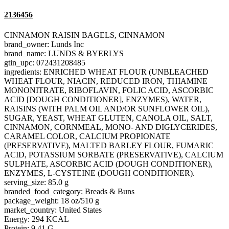
2136456
CINNAMON RAISIN BAGELS, CINNAMON
brand_owner: Lunds Inc
brand_name: LUNDS & BYERLYS
gtin_upc: 072431208485
ingredients: ENRICHED WHEAT FLOUR (UNBLEACHED
WHEAT FLOUR, NIACIN, REDUCED IRON, THIAMINE
MONONITRATE, RIBOFLAVIN, FOLIC ACID, ASCORBIC
ACID [DOUGH CONDITIONER], ENZYMES), WATER,
RAISINS (WITH PALM OIL AND/OR SUNFLOWER OIL),
SUGAR, YEAST, WHEAT GLUTEN, CANOLA OIL, SALT,
CINNAMON, CORNMEAL, MONO- AND DIGLYCERIDES,
CARAMEL COLOR, CALCIUM PROPIONATE
(PRESERVATIVE), MALTED BARLEY FLOUR, FUMARIC
ACID, POTASSIUM SORBATE (PRESERVATIVE), CALCIUM
SULPHATE, ASCORBIC ACID (DOUGH CONDITIONER),
ENZYMES, L-CYSTEINE (DOUGH CONDITIONER).
serving_size: 85.0 g
branded_food_category: Breads & Buns
package_weight: 18 oz/510 g
market_country: United States
Energy: 294 KCAL
Protein: 9.41 G