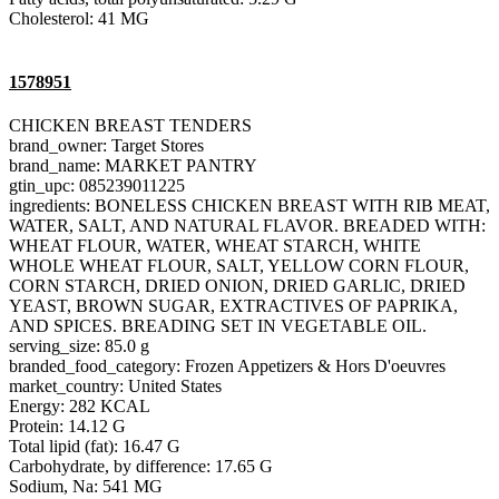
Cholesterol: 41 MG
1578951
CHICKEN BREAST TENDERS
brand_owner: Target Stores
brand_name: MARKET PANTRY
gtin_upc: 085239011225
ingredients: BONELESS CHICKEN BREAST WITH RIB MEAT,
WATER, SALT, AND NATURAL FLAVOR. BREADED WITH:
WHEAT FLOUR, WATER, WHEAT STARCH, WHITE
WHOLE WHEAT FLOUR, SALT, YELLOW CORN FLOUR,
CORN STARCH, DRIED ONION, DRIED GARLIC, DRIED
YEAST, BROWN SUGAR, EXTRACTIVES OF PAPRIKA,
AND SPICES. BREADING SET IN VEGETABLE OIL.
serving_size: 85.0 g
branded_food_category: Frozen Appetizers & Hors D'oeuvres
market_country: United States
Energy: 282 KCAL
Protein: 14.12 G
Total lipid (fat): 16.47 G
Carbohydrate, by difference: 17.65 G
Sodium, Na: 541 MG