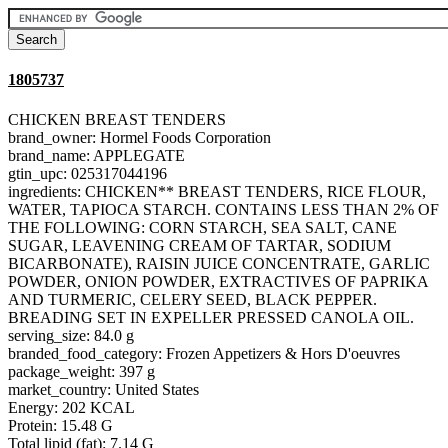
1805737
CHICKEN BREAST TENDERS
brand_owner: Hormel Foods Corporation
brand_name: APPLEGATE
gtin_upc: 025317044196
ingredients: CHICKEN** BREAST TENDERS, RICE FLOUR,
WATER, TAPIOCA STARCH. CONTAINS LESS THAN 2% OF
THE FOLLOWING: CORN STARCH, SEA SALT, CANE
SUGAR, LEAVENING CREAM OF TARTAR, SODIUM
BICARBONATE), RAISIN JUICE CONCENTRATE, GARLIC
POWDER, ONION POWDER, EXTRACTIVES OF PAPRIKA
AND TURMERIC, CELERY SEED, BLACK PEPPER.
BREADING SET IN EXPELLER PRESSED CANOLA OIL.
serving_size: 84.0 g
branded_food_category: Frozen Appetizers & Hors D'oeuvres
package_weight: 397 g
market_country: United States
Energy: 202 KCAL
Protein: 15.48 G
Total lipid (fat): 7.14 G