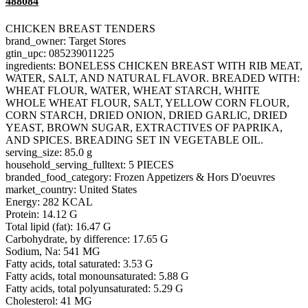
488084
CHICKEN BREAST TENDERS
brand_owner: Target Stores
gtin_upc: 085239011225
ingredients: BONELESS CHICKEN BREAST WITH RIB MEAT,
WATER, SALT, AND NATURAL FLAVOR. BREADED WITH:
WHEAT FLOUR, WATER, WHEAT STARCH, WHITE
WHOLE WHEAT FLOUR, SALT, YELLOW CORN FLOUR,
CORN STARCH, DRIED ONION, DRIED GARLIC, DRIED
YEAST, BROWN SUGAR, EXTRACTIVES OF PAPRIKA,
AND SPICES. BREADING SET IN VEGETABLE OIL.
serving_size: 85.0 g
household_serving_fulltext: 5 PIECES
branded_food_category: Frozen Appetizers & Hors D'oeuvres
market_country: United States
Energy: 282 KCAL
Protein: 14.12 G
Total lipid (fat): 16.47 G
Carbohydrate, by difference: 17.65 G
Sodium, Na: 541 MG
Fatty acids, total saturated: 3.53 G
Fatty acids, total monounsaturated: 5.88 G
Fatty acids, total polyunsaturated: 5.29 G
Cholesterol: 41 MG