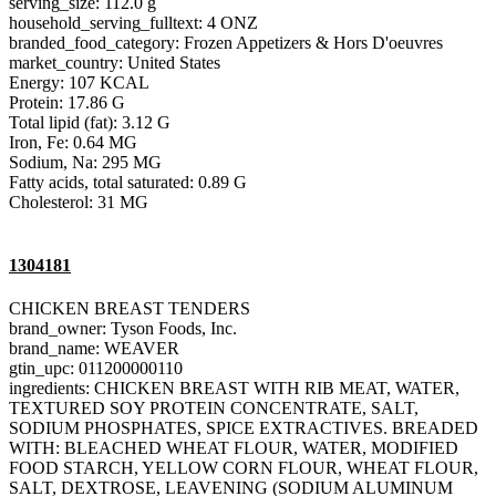
serving_size: 112.0 g
household_serving_fulltext: 4 ONZ
branded_food_category: Frozen Appetizers & Hors D'oeuvres
market_country: United States
Energy: 107 KCAL
Protein: 17.86 G
Total lipid (fat): 3.12 G
Iron, Fe: 0.64 MG
Sodium, Na: 295 MG
Fatty acids, total saturated: 0.89 G
Cholesterol: 31 MG
1304181
CHICKEN BREAST TENDERS
brand_owner: Tyson Foods, Inc.
brand_name: WEAVER
gtin_upc: 011200000110
ingredients: CHICKEN BREAST WITH RIB MEAT, WATER,
TEXTURED SOY PROTEIN CONCENTRATE, SALT,
SODIUM PHOSPHATES, SPICE EXTRACTIVES. BREADED
WITH: BLEACHED WHEAT FLOUR, WATER, MODIFIED
FOOD STARCH, YELLOW CORN FLOUR, WHEAT FLOUR,
SALT, DEXTROSE, LEAVENING (SODIUM ALUMINUM