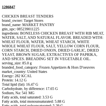
1286847
CHICKEN BREAST TENDERS
brand_owner: Target Stores
brand_name: MARKET PANTRY
gtin_upc: 085239011225
ingredients: BONELESS CHICKEN BREAST WITH RIB MEAT,
WATER, SALT, AND NATURAL FLAVOR. BREADED WITH:
WHEAT FLOUR, WATER, WHEAT STARCH, WHITE
WHOLE WHEAT FLOUR, SALT, YELLOW CORN FLOUR,
CORN STARCH, DRIED ONION, DRIED GARLIC, DRIED
YEAST, BROWN SUGAR, EXTRACTIVES OF PAPRIKA,
AND SPICES. BREADING SET IN VEGETABLE OIL.
serving_size: 85.0 g
branded_food_category: Frozen Appetizers & Hors D'oeuvres
market_country: United States
Energy: 282 KCAL
Protein: 14.12 G
Total lipid (fat): 16.47 G
Carbohydrate, by difference: 17.65 G
Sodium, Na: 541 MG
Fatty acids, total saturated: 3.53 G
Fatty acids, total monounsaturated: 5.88 G
Fatty acids, total polyunsaturated: 5.29 G