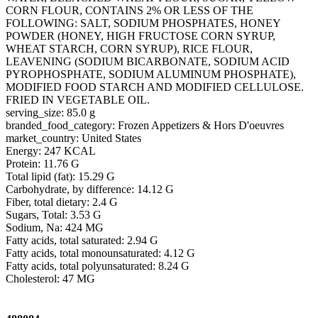
CORN FLOUR, CONTAINS 2% OR LESS OF THE
FOLLOWING: SALT, SODIUM PHOSPHATES, HONEY
POWDER (HONEY, HIGH FRUCTOSE CORN SYRUP,
WHEAT STARCH, CORN SYRUP), RICE FLOUR,
LEAVENING (SODIUM BICARBONATE, SODIUM ACID
PYROPHOSPHATE, SODIUM ALUMINUM PHOSPHATE),
MODIFIED FOOD STARCH AND MODIFIED CELLULOSE.
FRIED IN VEGETABLE OIL.
serving_size: 85.0 g
branded_food_category: Frozen Appetizers & Hors D'oeuvres
market_country: United States
Energy: 247 KCAL
Protein: 11.76 G
Total lipid (fat): 15.29 G
Carbohydrate, by difference: 14.12 G
Fiber, total dietary: 2.4 G
Sugars, Total: 3.53 G
Sodium, Na: 424 MG
Fatty acids, total saturated: 2.94 G
Fatty acids, total monounsaturated: 4.12 G
Fatty acids, total polyunsaturated: 8.24 G
Cholesterol: 47 MG