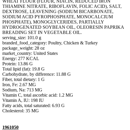
WHEAT FLOUR (FLOUR, NIACIN, REDUCED IRON
THIAMINE NITRATE, RIBOFLAVIN, FOLIC ACID), SALT,
DEXTROSE, LEAVENING (SODIUM BICARBONATE,
SODIUM ACID PYROPHOSPHATE, MONOCALCIUM
PHOSPHATE), MONOGLYCERIDES, PARTIALLY
HYDROGENATED SOYBEAN OIL, OLEORESIN PAPRIKA
BREADING SET IN VEGETABLE OIL.
serving_size: 101.0 g
branded_food_category: Poultry, Chicken & Turkey
package_weight: 28 oz
market_country: United States
Energy: 277 KCAL
Protein: 13.86 G
Total lipid (fat): 19.8 G
Carbohydrate, by difference: 11.88 G
Fiber, total dietary: 1 G
Iron, Fe: 2.67 MG
Sodium, Na: 713 MG
Vitamin C, total ascorbic acid: 1.2 MG
Vitamin A, IU: 198 IU
Fatty acids, total saturated: 6.93 G
Cholesterol: 35 MG
1961050