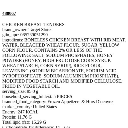
488067
CHICKEN BREAST TENDERS
brand_owner: Target Stores
gtin_upc: 085239051290
ingredients: BONELESS CHICKEN BREAST WITH RIB MEAT,
WATER, BLEACHED WHEAT FLOUR, SUGAR, YELLOW
CORN FLOUR, CONTAINS 2% OR LESS OF THE
FOLLOWING: SALT, SODIUM PHOSPHATES, HONEY
POWDER (HONEY, HIGH FRUCTOSE CORN SYRUP,
WHEAT STARCH, CORN SYRUP), RICE FLOUR,
LEAVENING (SODIUM BICARBONATE, SODIUM ACID
PYROPHOSPHATE, SODIUM ALUMINUM PHOSPHATE),
MODIFIED FOOD STARCH AND MODIFIED CELLULOSE.
FRIED IN VEGETABLE OIL.
serving_size: 85.0 g
household_serving_fulltext: 5 PIECES
branded_food_category: Frozen Appetizers & Hors D'oeuvres
market_country: United States
Energy: 247 KCAL
Protein: 11.76 G
Total lipid (fat): 15.29 G
Carbohydrate, by difference: 14.12 G