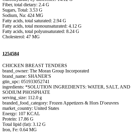
Fiber, total dietary: 2.4 G
Sugars, Total: 3.53 G
Sodium, Na: 424 MG
Fatty acids, total saturated: 2.94 G
Fatty acids, total monounsaturated: 4.12 G
Fatty acids, total polyunsaturated: 8.24 G
Cholesterol: 47 MG
1254584
CHICKEN BREAST TENDERS
brand_owner: The Moran Group Incorporated
brand_name: SHANER'S
gtin_upc: 051933052741
ingredients: *SOLUTION INGREDIENTS: WATER, SALT, AND
SODIUM PHOSPHATE
serving_size: 112.0 g
branded_food_category: Frozen Appetizers & Hors D'oeuvres
market_country: United States
Energy: 107 KCAL
Protein: 17.86 G
Total lipid (fat): 3.12 G
Iron, Fe: 0.64 MG