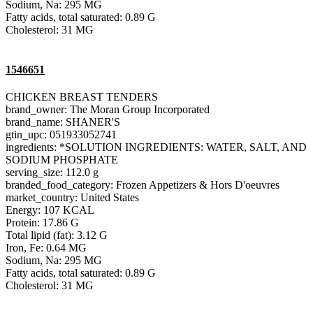
Sodium, Na: 295 MG
Fatty acids, total saturated: 0.89 G
Cholesterol: 31 MG
1546651
CHICKEN BREAST TENDERS
brand_owner: The Moran Group Incorporated
brand_name: SHANER'S
gtin_upc: 051933052741
ingredients: *SOLUTION INGREDIENTS: WATER, SALT, AND
SODIUM PHOSPHATE
serving_size: 112.0 g
branded_food_category: Frozen Appetizers & Hors D'oeuvres
market_country: United States
Energy: 107 KCAL
Protein: 17.86 G
Total lipid (fat): 3.12 G
Iron, Fe: 0.64 MG
Sodium, Na: 295 MG
Fatty acids, total saturated: 0.89 G
Cholesterol: 31 MG