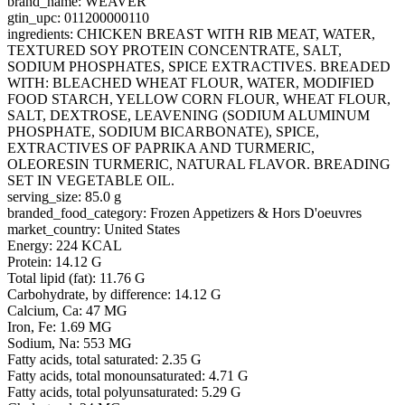
brand_name: WEAVER
gtin_upc: 011200000110
ingredients: CHICKEN BREAST WITH RIB MEAT, WATER,
TEXTURED SOY PROTEIN CONCENTRATE, SALT,
SODIUM PHOSPHATES, SPICE EXTRACTIVES. BREADED
WITH: BLEACHED WHEAT FLOUR, WATER, MODIFIED
FOOD STARCH, YELLOW CORN FLOUR, WHEAT FLOUR,
SALT, DEXTROSE, LEAVENING (SODIUM ALUMINUM
PHOSPHATE, SODIUM BICARBONATE), SPICE,
EXTRACTIVES OF PAPRIKA AND TURMERIC,
OLEORESIN TURMERIC, NATURAL FLAVOR. BREADING
SET IN VEGETABLE OIL.
serving_size: 85.0 g
branded_food_category: Frozen Appetizers & Hors D'oeuvres
market_country: United States
Energy: 224 KCAL
Protein: 14.12 G
Total lipid (fat): 11.76 G
Carbohydrate, by difference: 14.12 G
Calcium, Ca: 47 MG
Iron, Fe: 1.69 MG
Sodium, Na: 553 MG
Fatty acids, total saturated: 2.35 G
Fatty acids, total monounsaturated: 4.71 G
Fatty acids, total polyunsaturated: 5.29 G