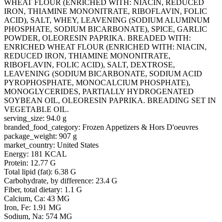
WHEAT FLOUR (ENRICHED WITH: NIACIN, REDUCED
IRON, THIAMINE MONONITRATE, RIBOFLAVIN, FOLIC
ACID), SALT, WHEY, LEAVENING (SODIUM ALUMINUM
PHOSPHATE, SODIUM BICARBONATE), SPICE, GARLIC
POWDER, OLEORESIN PAPRIKA. BREADED WITH:
ENRICHED WHEAT FLOUR (ENRICHED WITH: NIACIN,
REDUCED IRON, THIAMINE MONONITRATE,
RIBOFLAVIN, FOLIC ACID), SALT, DEXTROSE,
LEAVENING (SODIUM BICARBONATE, SODIUM ACID
PYROPHOSPHATE, MONOCALCIUM PHOSPHATE),
MONOGLYCERIDES, PARTIALLY HYDROGENATED
SOYBEAN OIL, OLEORESIN PAPRIKA. BREADING SET IN
VEGETABLE OIL.
serving_size: 94.0 g
branded_food_category: Frozen Appetizers & Hors D'oeuvres
package_weight: 907 g
market_country: United States
Energy: 181 KCAL
Protein: 12.77 G
Total lipid (fat): 6.38 G
Carbohydrate, by difference: 23.4 G
Fiber, total dietary: 1.1 G
Calcium, Ca: 43 MG
Iron, Fe: 1.91 MG
Sodium, Na: 574 MG