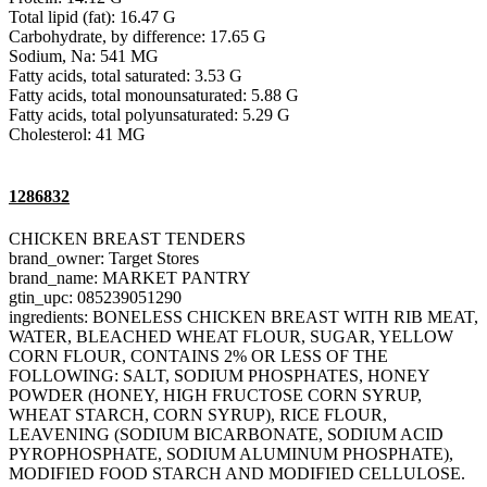
Total lipid (fat): 16.47 G
Carbohydrate, by difference: 17.65 G
Sodium, Na: 541 MG
Fatty acids, total saturated: 3.53 G
Fatty acids, total monounsaturated: 5.88 G
Fatty acids, total polyunsaturated: 5.29 G
Cholesterol: 41 MG
1286832
CHICKEN BREAST TENDERS
brand_owner: Target Stores
brand_name: MARKET PANTRY
gtin_upc: 085239051290
ingredients: BONELESS CHICKEN BREAST WITH RIB MEAT,
WATER, BLEACHED WHEAT FLOUR, SUGAR, YELLOW
CORN FLOUR, CONTAINS 2% OR LESS OF THE
FOLLOWING: SALT, SODIUM PHOSPHATES, HONEY
POWDER (HONEY, HIGH FRUCTOSE CORN SYRUP,
WHEAT STARCH, CORN SYRUP), RICE FLOUR,
LEAVENING (SODIUM BICARBONATE, SODIUM ACID
PYROPHOSPHATE, SODIUM ALUMINUM PHOSPHATE),
MODIFIED FOOD STARCH AND MODIFIED CELLULOSE.