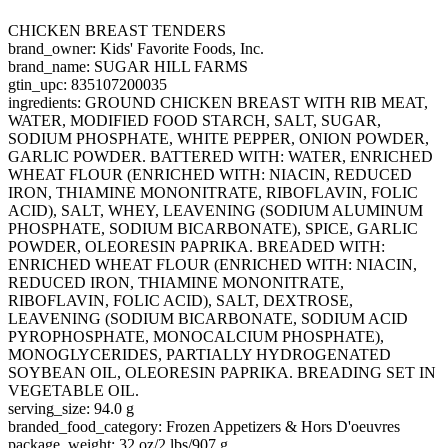
CHICKEN BREAST TENDERS
brand_owner: Kids' Favorite Foods, Inc.
brand_name: SUGAR HILL FARMS
gtin_upc: 835107200035
ingredients: GROUND CHICKEN BREAST WITH RIB MEAT,
WATER, MODIFIED FOOD STARCH, SALT, SUGAR,
SODIUM PHOSPHATE, WHITE PEPPER, ONION POWDER,
GARLIC POWDER. BATTERED WITH: WATER, ENRICHED
WHEAT FLOUR (ENRICHED WITH: NIACIN, REDUCED
IRON, THIAMINE MONONITRATE, RIBOFLAVIN, FOLIC
ACID), SALT, WHEY, LEAVENING (SODIUM ALUMINUM
PHOSPHATE, SODIUM BICARBONATE), SPICE, GARLIC
POWDER, OLEORESIN PAPRIKA. BREADED WITH:
ENRICHED WHEAT FLOUR (ENRICHED WITH: NIACIN,
REDUCED IRON, THIAMINE MONONITRATE,
RIBOFLAVIN, FOLIC ACID), SALT, DEXTROSE,
LEAVENING (SODIUM BICARBONATE, SODIUM ACID
PYROPHOSPHATE, MONOCALCIUM PHOSPHATE),
MONOGLYCERIDES, PARTIALLY HYDROGENATED
SOYBEAN OIL, OLEORESIN PAPRIKA. BREADING SET IN
VEGETABLE OIL.
serving_size: 94.0 g
branded_food_category: Frozen Appetizers & Hors D'oeuvres
package_weight: 32 oz/2 lbs/907 g