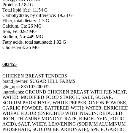
Protein: 12.82 G
Total lipid (fat): 11.54 G
Carbohydrate, by difference: 19.23 G
Fiber, total dietary: 1.3 G
Calcium, Ca: 26 MG
Iron, Fe: 0.92 MG
Sodium, Na: 449 MG
Fatty acids, total saturated: 1.92 G
Cholesterol: 26 MG
603455
CHICKEN BREAST TENDERS
brand_owner: SUGAR HILL FARMS
gtin_upc: 835107200035
ingredients: GROUND CHICKEN BREAST WITH RIB MEAT,
WATER, MODIFIED FOOD STARCH, SALT, SUGAR,
SODIUM PHOSPHATE, WHITE PEPPER, ONION POWDER,
GARLIC POWDER. BATTERED WITH: WATER, ENRICHED
WHEAT FLOUR (ENRICHED WITH: NIACIN, REDUCED
IRON, THIAMINE MONONITRATE, RIBOFLAVIN, FOLIC
ACID), SALT, WHEY, LEAVENING (SODIUM ALUMINUM
PHOSPHATE, SODIUM BICARBONATE), SPICE, GARLIC