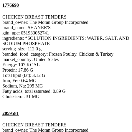
1776690
CHICKEN BREAST TENDERS
brand_owner: The Moran Group Incorporated
brand_name: SHANER'S
gtin_upc: 051933052741
ingredients: *SOLUTION INGREDIENTS: WATER, SALT, AND
SODIUM PHOSPHATE
serving_size: 112.0 g
branded_food_category: Frozen Poultry, Chicken & Turkey
market_country: United States
Energy: 107 KCAL
Protein: 17.86 G
Total lipid (fat): 3.12 G
Iron, Fe: 0.64 MG
Sodium, Na: 295 MG
Fatty acids, total saturated: 0.89 G
Cholesterol: 31 MG
2059581
CHICKEN BREAST TENDERS
brand_owner: The Moran Group Incorporated