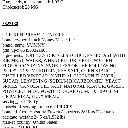
Fatty acids, total saturated: 1.92 G
Cholesterol: 26 MG
2323138
CHICKEN BREAST TENDERS
brand_owner: Lunch Money Music, Inc.
brand_name: YUMMY
gtin_upc: 064563221883
ingredients: BONELESS SKINLESS CHICKEN BREAST WITH
RIB MEAT, WATER, WHEAT FLOUR, YELLOW CORN
FLOUR. CONTAINS 2% OR LESS OF THE FOLLOWING:
ISOLATED SOY PROTEIN, SEA SALT, CORN STARCH,
DISTILLED VINEGAR, NATURAL CHICKEN FLAVOR,
SUGAR, LEAVENING (SODIUM BICARBONATE), YEAST,
SPICES, CANOLA OIL, SALT, NATURAL FLAVOR, GARLIC
POWDER, ONION POWDER, GUAR GUM, EXTRACTIVE
OF PAPRIKA, FLAX MEAL.
serving_size: 78.0 g
household_serving_fulltext: 2 PIECES
branded_food_category: Frozen Appetizers & Hors D'oeuvres
package_weight: 24.5 oz/1.532 lbs
market_country: United States
Energy: 231 KCAL