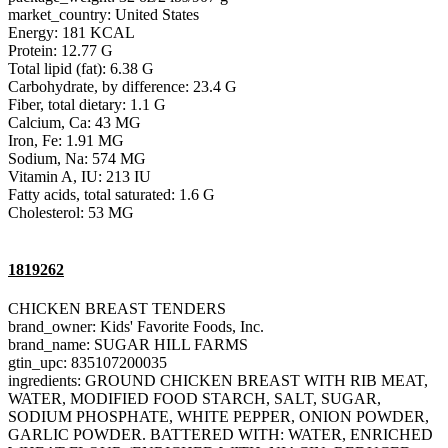
market_country: United States
Energy: 181 KCAL
Protein: 12.77 G
Total lipid (fat): 6.38 G
Carbohydrate, by difference: 23.4 G
Fiber, total dietary: 1.1 G
Calcium, Ca: 43 MG
Iron, Fe: 1.91 MG
Sodium, Na: 574 MG
Vitamin A, IU: 213 IU
Fatty acids, total saturated: 1.6 G
Cholesterol: 53 MG
1819262
CHICKEN BREAST TENDERS
brand_owner: Kids' Favorite Foods, Inc.
brand_name: SUGAR HILL FARMS
gtin_upc: 835107200035
ingredients: GROUND CHICKEN BREAST WITH RIB MEAT,
WATER, MODIFIED FOOD STARCH, SALT, SUGAR,
SODIUM PHOSPHATE, WHITE PEPPER, ONION POWDER,
GARLIC POWDER. BATTERED WITH: WATER, ENRICHED