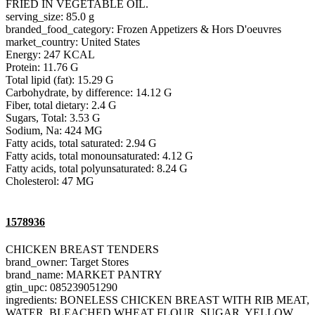
FRIED IN VEGETABLE OIL.
serving_size: 85.0 g
branded_food_category: Frozen Appetizers & Hors D'oeuvres
market_country: United States
Energy: 247 KCAL
Protein: 11.76 G
Total lipid (fat): 15.29 G
Carbohydrate, by difference: 14.12 G
Fiber, total dietary: 2.4 G
Sugars, Total: 3.53 G
Sodium, Na: 424 MG
Fatty acids, total saturated: 2.94 G
Fatty acids, total monounsaturated: 4.12 G
Fatty acids, total polyunsaturated: 8.24 G
Cholesterol: 47 MG
1578936
CHICKEN BREAST TENDERS
brand_owner: Target Stores
brand_name: MARKET PANTRY
gtin_upc: 085239051290
ingredients: BONELESS CHICKEN BREAST WITH RIB MEAT,
WATER, BLEACHED WHEAT FLOUR, SUGAR, YELLOW