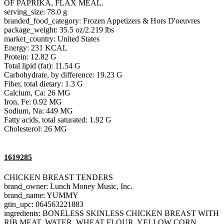
OF PAPRIKA, FLAX MEAL.
serving_size: 78.0 g
branded_food_category: Frozen Appetizers & Hors D'oeuvres
package_weight: 35.5 oz/2.219 lbs
market_country: United States
Energy: 231 KCAL
Protein: 12.82 G
Total lipid (fat): 11.54 G
Carbohydrate, by difference: 19.23 G
Fiber, total dietary: 1.3 G
Calcium, Ca: 26 MG
Iron, Fe: 0.92 MG
Sodium, Na: 449 MG
Fatty acids, total saturated: 1.92 G
Cholesterol: 26 MG
1619285
CHICKEN BREAST TENDERS
brand_owner: Lunch Money Music, Inc.
brand_name: YUMMY
gtin_upc: 064563221883
ingredients: BONELESS SKINLESS CHICKEN BREAST WITH
RIB MEAT, WATER, WHEAT FLOUR, YELLOW CORN