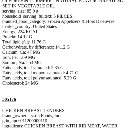
OLEORESIN TURMERIC, NATURAL FLAVOR. BREADING
SET IN VEGETABLE OIL.
serving_size: 85.0 g
household_serving_fulltext: 5 PIECES
branded_food_category: Frozen Appetizers & Hors D'oeuvres
market_country: United States
Energy: 224 KCAL
Protein: 14.12 G
Total lipid (fat): 11.76 G
Carbohydrate, by difference: 14.12 G
Calcium, Ca: 47 MG
Iron, Fe: 1.69 MG
Sodium, Na: 553 MG
Fatty acids, total saturated: 2.35 G
Fatty acids, total monounsaturated: 4.71 G
Fatty acids, total polyunsaturated: 5.29 G
Cholesterol: 24 MG
505176
CHICKEN BREAST TENDERS
brand_owner: Tyson Foods, Inc.
gtin_upc: 011200000110
ingredients: CHICKEN BREAST WITH RIB MEAT, WATER,