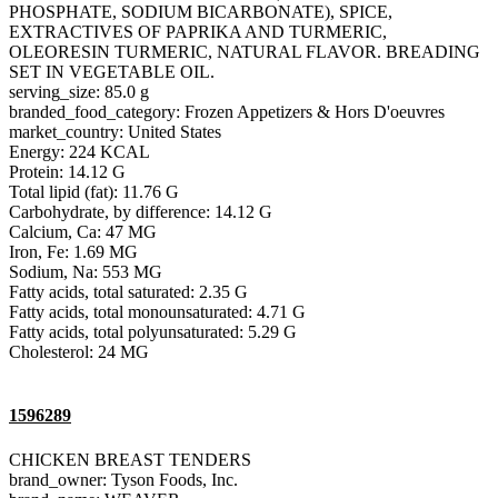
PHOSPHATE, SODIUM BICARBONATE), SPICE,
EXTRACTIVES OF PAPRIKA AND TURMERIC,
OLEORESIN TURMERIC, NATURAL FLAVOR. BREADING
SET IN VEGETABLE OIL.
serving_size: 85.0 g
branded_food_category: Frozen Appetizers & Hors D'oeuvres
market_country: United States
Energy: 224 KCAL
Protein: 14.12 G
Total lipid (fat): 11.76 G
Carbohydrate, by difference: 14.12 G
Calcium, Ca: 47 MG
Iron, Fe: 1.69 MG
Sodium, Na: 553 MG
Fatty acids, total saturated: 2.35 G
Fatty acids, total monounsaturated: 4.71 G
Fatty acids, total polyunsaturated: 5.29 G
Cholesterol: 24 MG
1596289
CHICKEN BREAST TENDERS
brand_owner: Tyson Foods, Inc.