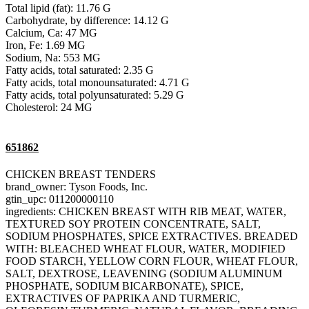
Total lipid (fat): 11.76 G
Carbohydrate, by difference: 14.12 G
Calcium, Ca: 47 MG
Iron, Fe: 1.69 MG
Sodium, Na: 553 MG
Fatty acids, total saturated: 2.35 G
Fatty acids, total monounsaturated: 4.71 G
Fatty acids, total polyunsaturated: 5.29 G
Cholesterol: 24 MG
651862
CHICKEN BREAST TENDERS
brand_owner: Tyson Foods, Inc.
gtin_upc: 011200000110
ingredients: CHICKEN BREAST WITH RIB MEAT, WATER,
TEXTURED SOY PROTEIN CONCENTRATE, SALT,
SODIUM PHOSPHATES, SPICE EXTRACTIVES. BREADED
WITH: BLEACHED WHEAT FLOUR, WATER, MODIFIED
FOOD STARCH, YELLOW CORN FLOUR, WHEAT FLOUR,
SALT, DEXTROSE, LEAVENING (SODIUM ALUMINUM
PHOSPHATE, SODIUM BICARBONATE), SPICE,
EXTRACTIVES OF PAPRIKA AND TURMERIC,