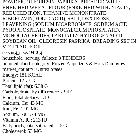
POWDER, OLEORESIN PAPRIKA. BREADED WITH:
ENRICHED WHEAT FLOUR (ENRICHED WITH: NIACIN,
REDUCED IRON, THIAMINE MONONITRATE,
RIBOFLAVIN, FOLIC ACID), SALT, DEXTROSE,
LEAVENING (SODIUM BICARBONATE, SODIUM ACID
PYROPHOSPHATE, MONOCALCIUM PHOSPHATE),
MONOGLYCERIDES, PARTIALLY HYDROGENATED
SOYBEAN OIL, OLEORESIN PAPRIKA. BREADING SET IN
VEGETABLE OIL.
serving_size: 94.0 g
household_serving_fulltext: 3 TENDERS
branded_food_category: Frozen Appetizers & Hors D'oeuvres
market_country: United States
Energy: 181 KCAL
Protein: 12.77 G
Total lipid (fat): 6.38 G
Carbohydrate, by difference: 23.4 G
Fiber, total dietary: 1.1 G
Calcium, Ca: 43 MG
Iron, Fe: 1.91 MG
Sodium, Na: 574 MG
Vitamin A, IU: 213 IU
Fatty acids, total saturated: 1.6 G
Cholesterol: 53 MG