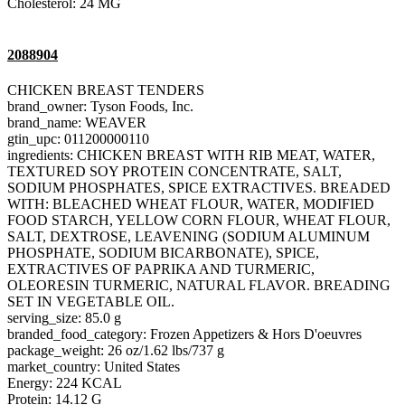
Cholesterol: 24 MG
2088904
CHICKEN BREAST TENDERS
brand_owner: Tyson Foods, Inc.
brand_name: WEAVER
gtin_upc: 011200000110
ingredients: CHICKEN BREAST WITH RIB MEAT, WATER,
TEXTURED SOY PROTEIN CONCENTRATE, SALT,
SODIUM PHOSPHATES, SPICE EXTRACTIVES. BREADED
WITH: BLEACHED WHEAT FLOUR, WATER, MODIFIED
FOOD STARCH, YELLOW CORN FLOUR, WHEAT FLOUR,
SALT, DEXTROSE, LEAVENING (SODIUM ALUMINUM
PHOSPHATE, SODIUM BICARBONATE), SPICE,
EXTRACTIVES OF PAPRIKA AND TURMERIC,
OLEORESIN TURMERIC, NATURAL FLAVOR. BREADING
SET IN VEGETABLE OIL.
serving_size: 85.0 g
branded_food_category: Frozen Appetizers & Hors D'oeuvres
package_weight: 26 oz/1.62 lbs/737 g
market_country: United States
Energy: 224 KCAL
Protein: 14.12 G