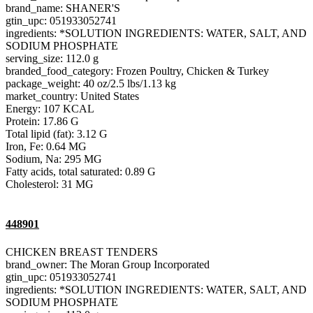
brand_name: SHANER'S
gtin_upc: 051933052741
ingredients: *SOLUTION INGREDIENTS: WATER, SALT, AND
SODIUM PHOSPHATE
serving_size: 112.0 g
branded_food_category: Frozen Poultry, Chicken & Turkey
package_weight: 40 oz/2.5 lbs/1.13 kg
market_country: United States
Energy: 107 KCAL
Protein: 17.86 G
Total lipid (fat): 3.12 G
Iron, Fe: 0.64 MG
Sodium, Na: 295 MG
Fatty acids, total saturated: 0.89 G
Cholesterol: 31 MG
448901
CHICKEN BREAST TENDERS
brand_owner: The Moran Group Incorporated
gtin_upc: 051933052741
ingredients: *SOLUTION INGREDIENTS: WATER, SALT, AND
SODIUM PHOSPHATE