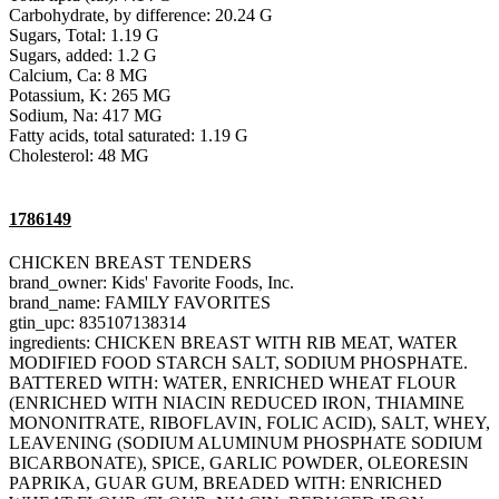
Carbohydrate, by difference: 20.24 G
Sugars, Total: 1.19 G
Sugars, added: 1.2 G
Calcium, Ca: 8 MG
Potassium, K: 265 MG
Sodium, Na: 417 MG
Fatty acids, total saturated: 1.19 G
Cholesterol: 48 MG
1786149
CHICKEN BREAST TENDERS
brand_owner: Kids' Favorite Foods, Inc.
brand_name: FAMILY FAVORITES
gtin_upc: 835107138314
ingredients: CHICKEN BREAST WITH RIB MEAT, WATER
MODIFIED FOOD STARCH SALT, SODIUM PHOSPHATE.
BATTERED WITH: WATER, ENRICHED WHEAT FLOUR
(ENRICHED WITH NIACIN REDUCED IRON, THIAMINE
MONONITRATE, RIBOFLAVIN, FOLIC ACID), SALT, WHEY,
LEAVENING (SODIUM ALUMINUM PHOSPHATE SODIUM
BICARBONATE), SPICE, GARLIC POWDER, OLEORESIN
PAPRIKA, GUAR GUM, BREADED WITH: ENRICHED