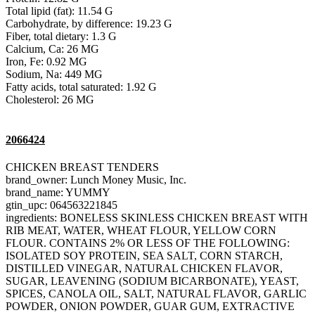
Total lipid (fat): 11.54 G
Carbohydrate, by difference: 19.23 G
Fiber, total dietary: 1.3 G
Calcium, Ca: 26 MG
Iron, Fe: 0.92 MG
Sodium, Na: 449 MG
Fatty acids, total saturated: 1.92 G
Cholesterol: 26 MG
2066424
CHICKEN BREAST TENDERS
brand_owner: Lunch Money Music, Inc.
brand_name: YUMMY
gtin_upc: 064563221845
ingredients: BONELESS SKINLESS CHICKEN BREAST WITH
RIB MEAT, WATER, WHEAT FLOUR, YELLOW CORN
FLOUR. CONTAINS 2% OR LESS OF THE FOLLOWING:
ISOLATED SOY PROTEIN, SEA SALT, CORN STARCH,
DISTILLED VINEGAR, NATURAL CHICKEN FLAVOR,
SUGAR, LEAVENING (SODIUM BICARBONATE), YEAST,
SPICES, CANOLA OIL, SALT, NATURAL FLAVOR, GARLIC
POWDER, ONION POWDER, GUAR GUM, EXTRACTIVE