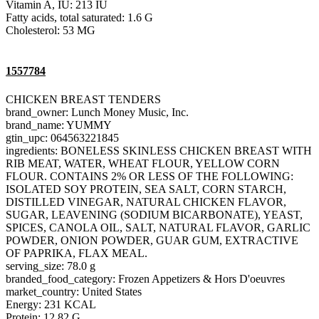
Vitamin A, IU: 213 IU
Fatty acids, total saturated: 1.6 G
Cholesterol: 53 MG
1557784
CHICKEN BREAST TENDERS
brand_owner: Lunch Money Music, Inc.
brand_name: YUMMY
gtin_upc: 064563221845
ingredients: BONELESS SKINLESS CHICKEN BREAST WITH
RIB MEAT, WATER, WHEAT FLOUR, YELLOW CORN
FLOUR. CONTAINS 2% OR LESS OF THE FOLLOWING:
ISOLATED SOY PROTEIN, SEA SALT, CORN STARCH,
DISTILLED VINEGAR, NATURAL CHICKEN FLAVOR,
SUGAR, LEAVENING (SODIUM BICARBONATE), YEAST,
SPICES, CANOLA OIL, SALT, NATURAL FLAVOR, GARLIC
POWDER, ONION POWDER, GUAR GUM, EXTRACTIVE
OF PAPRIKA, FLAX MEAL.
serving_size: 78.0 g
branded_food_category: Frozen Appetizers & Hors D'oeuvres
market_country: United States
Energy: 231 KCAL
Protein: 12.82 G