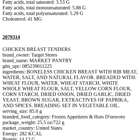
Fatty acids, total saturated: 3.53 G
Fatty acids, total monounsaturated: 5.88 G
Fatty acids, total polyunsaturated: 5.29 G
Cholesterol: 41 MG
2079314
CHICKEN BREAST TENDERS
brand_owner: Target Stores
brand_name: MARKET PANTRY
gtin_upc: 085239011225
ingredients: BONELESS CHICKEN BREAST WITH RIB MEAT,
WATER, SALT, AND NATURAL FLAVOR. BREADED WITH:
WHEAT FLOUR, WATER, WHEAT STARCH, WHITE
WHOLE WHEAT FLOUR, SALT, YELLOW CORN FLOUR,
CORN STARCH, DRIED ONION, DRIED GARLIC, DRIED
YEAST, BROWN SUGAR, EXTRACTIVES OF PAPRIKA,
AND SPICES. BREADING SET IN VEGETABLE OIL.
serving_size: 85.0 g
branded_food_category: Frozen Appetizers & Hors D'oeuvres
package_weight: 25.5 oz/722 g
market_country: United States
Energy: 282 KCAL
Protein: 14.12 G