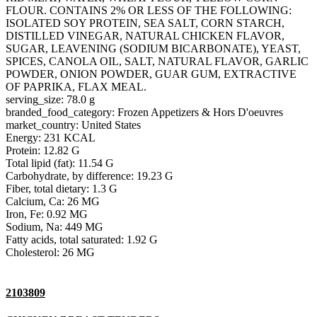
FLOUR. CONTAINS 2% OR LESS OF THE FOLLOWING:
ISOLATED SOY PROTEIN, SEA SALT, CORN STARCH,
DISTILLED VINEGAR, NATURAL CHICKEN FLAVOR,
SUGAR, LEAVENING (SODIUM BICARBONATE), YEAST,
SPICES, CANOLA OIL, SALT, NATURAL FLAVOR, GARLIC
POWDER, ONION POWDER, GUAR GUM, EXTRACTIVE
OF PAPRIKA, FLAX MEAL.
serving_size: 78.0 g
branded_food_category: Frozen Appetizers & Hors D'oeuvres
market_country: United States
Energy: 231 KCAL
Protein: 12.82 G
Total lipid (fat): 11.54 G
Carbohydrate, by difference: 19.23 G
Fiber, total dietary: 1.3 G
Calcium, Ca: 26 MG
Iron, Fe: 0.92 MG
Sodium, Na: 449 MG
Fatty acids, total saturated: 1.92 G
Cholesterol: 26 MG
2103809