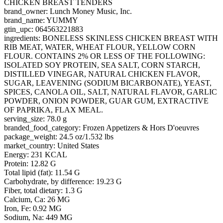
CHICKEN BREAST TENDERS
brand_owner: Lunch Money Music, Inc.
brand_name: YUMMY
gtin_upc: 064563221883
ingredients: BONELESS SKINLESS CHICKEN BREAST WITH
RIB MEAT, WATER, WHEAT FLOUR, YELLOW CORN
FLOUR. CONTAINS 2% OR LESS OF THE FOLLOWING:
ISOLATED SOY PROTEIN, SEA SALT, CORN STARCH,
DISTILLED VINEGAR, NATURAL CHICKEN FLAVOR,
SUGAR, LEAVENING (SODIUM BICARBONATE), YEAST,
SPICES, CANOLA OIL, SALT, NATURAL FLAVOR, GARLIC
POWDER, ONION POWDER, GUAR GUM, EXTRACTIVE
OF PAPRIKA, FLAX MEAL.
serving_size: 78.0 g
branded_food_category: Frozen Appetizers & Hors D'oeuvres
package_weight: 24.5 oz/1.532 lbs
market_country: United States
Energy: 231 KCAL
Protein: 12.82 G
Total lipid (fat): 11.54 G
Carbohydrate, by difference: 19.23 G
Fiber, total dietary: 1.3 G
Calcium, Ca: 26 MG
Iron, Fe: 0.92 MG
Sodium, Na: 449 MG