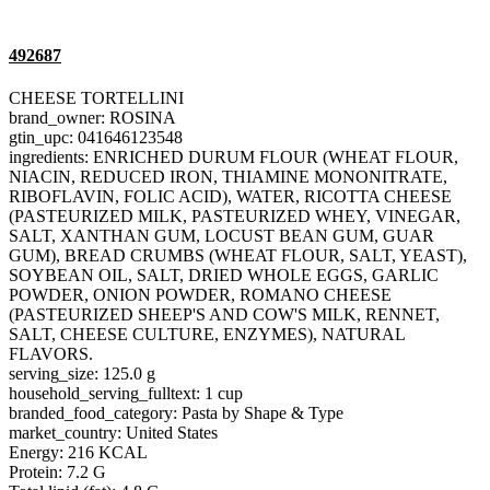
492687
CHEESE TORTELLINI
brand_owner: ROSINA
gtin_upc: 041646123548
ingredients: ENRICHED DURUM FLOUR (WHEAT FLOUR,
NIACIN, REDUCED IRON, THIAMINE MONONITRATE,
RIBOFLAVIN, FOLIC ACID), WATER, RICOTTA CHEESE
(PASTEURIZED MILK, PASTEURIZED WHEY, VINEGAR,
SALT, XANTHAN GUM, LOCUST BEAN GUM, GUAR
GUM), BREAD CRUMBS (WHEAT FLOUR, SALT, YEAST),
SOYBEAN OIL, SALT, DRIED WHOLE EGGS, GARLIC
POWDER, ONION POWDER, ROMANO CHEESE
(PASTEURIZED SHEEP'S AND COW'S MILK, RENNET,
SALT, CHEESE CULTURE, ENZYMES), NATURAL
FLAVORS.
serving_size: 125.0 g
household_serving_fulltext: 1 cup
branded_food_category: Pasta by Shape & Type
market_country: United States
Energy: 216 KCAL
Protein: 7.2 G