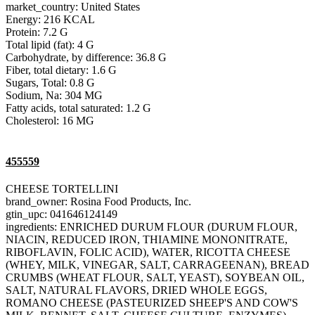
market_country: United States
Energy: 216 KCAL
Protein: 7.2 G
Total lipid (fat): 4 G
Carbohydrate, by difference: 36.8 G
Fiber, total dietary: 1.6 G
Sugars, Total: 0.8 G
Sodium, Na: 304 MG
Fatty acids, total saturated: 1.2 G
Cholesterol: 16 MG
455559
CHEESE TORTELLINI
brand_owner: Rosina Food Products, Inc.
gtin_upc: 041646124149
ingredients: ENRICHED DURUM FLOUR (DURUM FLOUR,
NIACIN, REDUCED IRON, THIAMINE MONONITRATE,
RIBOFLAVIN, FOLIC ACID), WATER, RICOTTA CHEESE
(WHEY, MILK, VINEGAR, SALT, CARRAGEENAN), BREAD
CRUMBS (WHEAT FLOUR, SALT, YEAST), SOYBEAN OIL,
SALT, NATURAL FLAVORS, DRIED WHOLE EGGS,
ROMANO CHEESE (PASTEURIZED SHEEP'S AND COW'S