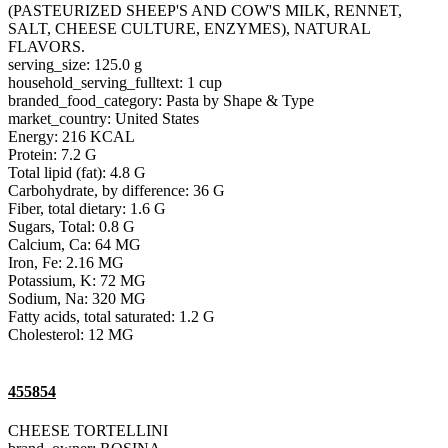
(PASTEURIZED SHEEP'S AND COW'S MILK, RENNET,
SALT, CHEESE CULTURE, ENZYMES), NATURAL
FLAVORS.
serving_size: 125.0 g
household_serving_fulltext: 1 cup
branded_food_category: Pasta by Shape & Type
market_country: United States
Energy: 216 KCAL
Protein: 7.2 G
Total lipid (fat): 4.8 G
Carbohydrate, by difference: 36 G
Fiber, total dietary: 1.6 G
Sugars, Total: 0.8 G
Calcium, Ca: 64 MG
Iron, Fe: 2.16 MG
Potassium, K: 72 MG
Sodium, Na: 320 MG
Fatty acids, total saturated: 1.2 G
Cholesterol: 12 MG
455854
CHEESE TORTELLINI