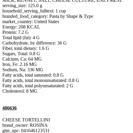
MILK, RENNET, SALT, CHEESE CULTURE, ENZYMES).
serving_size: 125.0 g
household_serving_fulltext: 1 cup
branded_food_category: Pasta by Shape & Type
market_country: United States
Energy: 208 KCAL
Protein: 7.2 G
Total lipid (fat): 4 G
Carbohydrate, by difference: 36 G
Fiber, total dietary: 1.6 G
Sugars, Total: 0.8 G
Calcium, Ca: 64 MG
Iron, Fe: 2.16 MG
Sodium, Na: 336 MG
Fatty acids, total saturated: 0.8 G
Fatty acids, total monounsaturated: 0.8 G
Fatty acids, total polyunsaturated: 2 G
Cholesterol: 8 MG
486636
CHEESE TORTELLINI
brand_owner: ROSINA
gtin_upc: 041646123531