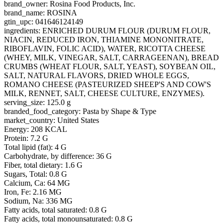
brand_owner: Rosina Food Products, Inc.
brand_name: ROSINA
gtin_upc: 041646124149
ingredients: ENRICHED DURUM FLOUR (DURUM FLOUR,
NIACIN, REDUCED IRON, THIAMINE MONONITRATE,
RIBOFLAVIN, FOLIC ACID), WATER, RICOTTA CHEESE
(WHEY, MILK, VINEGAR, SALT, CARRAGEENAN), BREAD
CRUMBS (WHEAT FLOUR, SALT, YEAST), SOYBEAN OIL,
SALT, NATURAL FLAVORS, DRIED WHOLE EGGS,
ROMANO CHEESE (PASTEURIZED SHEEP'S AND COW'S
MILK, RENNET, SALT, CHEESE CULTURE, ENZYMES).
serving_size: 125.0 g
branded_food_category: Pasta by Shape & Type
market_country: United States
Energy: 208 KCAL
Protein: 7.2 G
Total lipid (fat): 4 G
Carbohydrate, by difference: 36 G
Fiber, total dietary: 1.6 G
Sugars, Total: 0.8 G
Calcium, Ca: 64 MG
Iron, Fe: 2.16 MG
Sodium, Na: 336 MG
Fatty acids, total saturated: 0.8 G
Fatty acids, total monounsaturated: 0.8 G