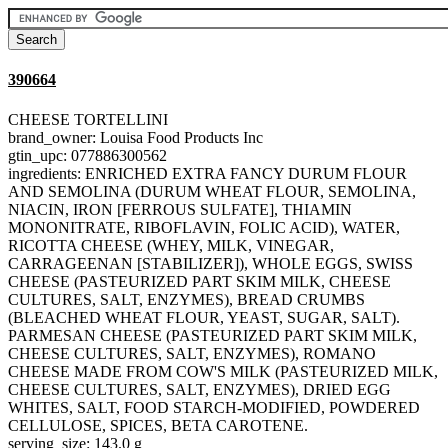
390664
CHEESE TORTELLINI
brand_owner: Louisa Food Products Inc
gtin_upc: 077886300562
ingredients: ENRICHED EXTRA FANCY DURUM FLOUR
AND SEMOLINA (DURUM WHEAT FLOUR, SEMOLINA,
NIACIN, IRON [FERROUS SULFATE], THIAMIN
MONONITRATE, RIBOFLAVIN, FOLIC ACID), WATER,
RICOTTA CHEESE (WHEY, MILK, VINEGAR,
CARRAGEENAN [STABILIZER]), WHOLE EGGS, SWISS
CHEESE (PASTEURIZED PART SKIM MILK, CHEESE
CULTURES, SALT, ENZYMES), BREAD CRUMBS
(BLEACHED WHEAT FLOUR, YEAST, SUGAR, SALT).
PARMESAN CHEESE (PASTEURIZED PART SKIM MILK,
CHEESE CULTURES, SALT, ENZYMES), ROMANO
CHEESE MADE FROM COW'S MILK (PASTEURIZED MILK,
CHEESE CULTURES, SALT, ENZYMES), DRIED EGG
WHITES, SALT, FOOD STARCH-MODIFIED, POWDERED
CELLULOSE, SPICES, BETA CAROTENE.
serving_size: 143.0 g