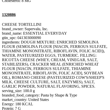
Cholesterol: 8 MG
1320886
CHEESE TORTELLINI
brand_owner: Supervalu, Inc.
brand_name: ESSENTIAL EVERYDAY
gtin_upc: 041303000090
ingredients: DOUGH MIXTURE: ENRICHED SEMOLINA
FLOUR (SEMOLINA FLOUR [NIACIN, FERROUS SULFATE,
THIAMINE MONONITRATE, RIBOFLAVIN, FOLIC ACID]),
WATER, PASTEURIZED EGGS, TURMERIC. FILLING:
RICOTTA CHEESE (WHEY, CREAM, VINEGAR, SALT,
STABILIZERS), CRACKER MEAL (ENRICHED WHEAT
FLOUR [NIACIN, FERROUS SULFATE, THIAMINE
MONONITRATE, RIBOFLAVIN, FOLIC ACID], SOYBEAN
OIL), ROMANO CHEESE (PASTEURIZED COW'S/SHEEP'S
MILK, CHEESE CULTURE, SALT, ENZYMES), SALT,
GARLIC POWDER, NATURAL FLAVORING, SPICES.
serving_size: 100.0 g
branded_food_category: Pasta by Shape & Type
market_country: United States
Energy: 180 KCAL
Protein: 7 G