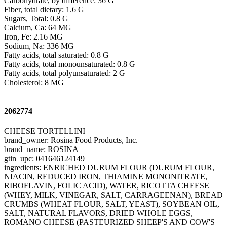
Carbohydrate, by difference: 36 G
Fiber, total dietary: 1.6 G
Sugars, Total: 0.8 G
Calcium, Ca: 64 MG
Iron, Fe: 2.16 MG
Sodium, Na: 336 MG
Fatty acids, total saturated: 0.8 G
Fatty acids, total monounsaturated: 0.8 G
Fatty acids, total polyunsaturated: 2 G
Cholesterol: 8 MG
2062774
CHEESE TORTELLINI
brand_owner: Rosina Food Products, Inc.
brand_name: ROSINA
gtin_upc: 041646124149
ingredients: ENRICHED DURUM FLOUR (DURUM FLOUR,
NIACIN, REDUCED IRON, THIAMINE MONONITRATE,
RIBOFLAVIN, FOLIC ACID), WATER, RICOTTA CHEESE
(WHEY, MILK, VINEGAR, SALT, CARRAGEENAN), BREAD
CRUMBS (WHEAT FLOUR, SALT, YEAST), SOYBEAN OIL,
SALT, NATURAL FLAVORS, DRIED WHOLE EGGS,
ROMANO CHEESE (PASTEURIZED SHEEP'S AND COW'S