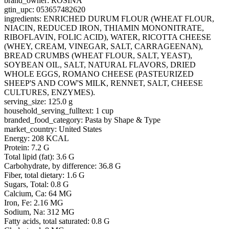
brand_owner: ROSINA
gtin_upc: 053657482620
ingredients: ENRICHED DURUM FLOUR (WHEAT FLOUR,
NIACIN, REDUCED IRON, THIAMIN MONONITRATE,
RIBOFLAVIN, FOLIC ACID), WATER, RICOTTA CHEESE
(WHEY, CREAM, VINEGAR, SALT, CARRAGEENAN),
BREAD CRUMBS (WHEAT FLOUR, SALT, YEAST),
SOYBEAN OIL, SALT, NATURAL FLAVORS, DRIED
WHOLE EGGS, ROMANO CHEESE (PASTEURIZED
SHEEP'S AND COW'S MILK, RENNET, SALT, CHEESE
CULTURES, ENZYMES).
serving_size: 125.0 g
household_serving_fulltext: 1 cup
branded_food_category: Pasta by Shape & Type
market_country: United States
Energy: 208 KCAL
Protein: 7.2 G
Total lipid (fat): 3.6 G
Carbohydrate, by difference: 36.8 G
Fiber, total dietary: 1.6 G
Sugars, Total: 0.8 G
Calcium, Ca: 64 MG
Iron, Fe: 2.16 MG
Sodium, Na: 312 MG
Fatty acids, total saturated: 0.8 G