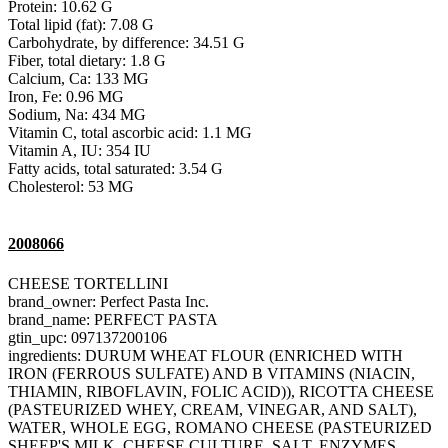
Protein: 10.62 G
Total lipid (fat): 7.08 G
Carbohydrate, by difference: 34.51 G
Fiber, total dietary: 1.8 G
Calcium, Ca: 133 MG
Iron, Fe: 0.96 MG
Sodium, Na: 434 MG
Vitamin C, total ascorbic acid: 1.1 MG
Vitamin A, IU: 354 IU
Fatty acids, total saturated: 3.54 G
Cholesterol: 53 MG
2008066
CHEESE TORTELLINI
brand_owner: Perfect Pasta Inc.
brand_name: PERFECT PASTA
gtin_upc: 097137200106
ingredients: DURUM WHEAT FLOUR (ENRICHED WITH
IRON (FERROUS SULFATE) AND B VITAMINS (NIACIN,
THIAMIN, RIBOFLAVIN, FOLIC ACID)), RICOTTA CHEESE
(PASTEURIZED WHEY, CREAM, VINEGAR, AND SALT),
WATER, WHOLE EGG, ROMANO CHEESE (PASTEURIZED
SHEEP'S MILK, CHEESE CULTURE, SALT, ENZYMES,