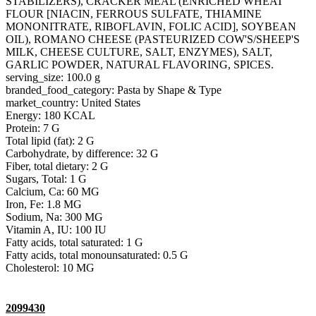
STABILIZERS), CRACKER MEAL (ENRICHED WHEAT
FLOUR [NIACIN, FERROUS SULFATE, THIAMINE
MONONITRATE, RIBOFLAVIN, FOLIC ACID], SOYBEAN
OIL), ROMANO CHEESE (PASTEURIZED COW'S/SHEEP'S
MILK, CHEESE CULTURE, SALT, ENZYMES), SALT,
GARLIC POWDER, NATURAL FLAVORING, SPICES.
serving_size: 100.0 g
branded_food_category: Pasta by Shape & Type
market_country: United States
Energy: 180 KCAL
Protein: 7 G
Total lipid (fat): 2 G
Carbohydrate, by difference: 32 G
Fiber, total dietary: 2 G
Sugars, Total: 1 G
Calcium, Ca: 60 MG
Iron, Fe: 1.8 MG
Sodium, Na: 300 MG
Vitamin A, IU: 100 IU
Fatty acids, total saturated: 1 G
Fatty acids, total monounsaturated: 0.5 G
Cholesterol: 10 MG
2099430