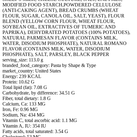
MODIFIED FOOD STARCH,POWDERED CELLULOSE
(ANTI-CAKING AGENT), BREAD CRUMBS (WHEAT
FLOUR, SUGAR, CANOLA OIL, SALT, YEAST), FLOUR
BLEND (YELLOW CORN FLOUR, WHEAT FLOUR,
SOYBEAN OIL, EXTRACTIVES OF TUMERIC AND
PAPRIKA), DEHYDRATED POTATOES (100% POTATOES),
NATURAL PARMESAN FLAVOR (CONTAINS MILK,
WATER, DISODIUM PHOSPHATE), NATURAL ROMANO
FLAVOR (CONTAINS MILK, WATER, DISODIUM
PHOSPHATE), SALT, PARSLEY, BLACK PEPPER
serving_size: 113.0 g
branded_food_category: Pasta by Shape & Type
market_country: United States
Energy: 239 KCAL
Protein: 10.62 G
Total lipid (fat): 7.08 G
Carbohydrate, by difference: 34.51 G
Fiber, total dietary: 1.8 G
Calcium, Ca: 133 MG
Iron, Fe: 0.96 MG
Sodium, Na: 434 MG
Vitamin C, total ascorbic acid: 1.1 MG
Vitamin A, IU: 354 IU
Fatty acids, total saturated: 3.54 G
Cholesterol: 53 MG