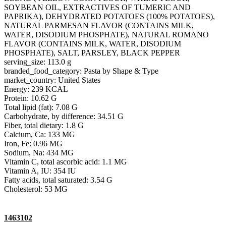
SOYBEAN OIL, EXTRACTIVES OF TUMERIC AND
PAPRIKA), DEHYDRATED POTATOES (100% POTATOES),
NATURAL PARMESAN FLAVOR (CONTAINS MILK,
WATER, DISODIUM PHOSPHATE), NATURAL ROMANO
FLAVOR (CONTAINS MILK, WATER, DISODIUM
PHOSPHATE), SALT, PARSLEY, BLACK PEPPER
serving_size: 113.0 g
branded_food_category: Pasta by Shape & Type
market_country: United States
Energy: 239 KCAL
Protein: 10.62 G
Total lipid (fat): 7.08 G
Carbohydrate, by difference: 34.51 G
Fiber, total dietary: 1.8 G
Calcium, Ca: 133 MG
Iron, Fe: 0.96 MG
Sodium, Na: 434 MG
Vitamin C, total ascorbic acid: 1.1 MG
Vitamin A, IU: 354 IU
Fatty acids, total saturated: 3.54 G
Cholesterol: 53 MG
1463102