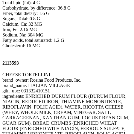
Total lipid (fat): 4 G
Carbohydrate, by difference: 36.8 G
Fiber, total dietary: 1.6 G
Sugars, Total: 0.8 G
Calcium, Ca: 32 MG
Iron, Fe: 2.16 MG
Sodium, Na: 304 MG
Fatty acids, total saturated: 1.2 G
Cholesterol: 16 MG
2113593
CHEESE TORTELLINI
brand_owner: Rosina Food Products, Inc.
brand_name: ITALIAN VILLAGE
gtin_upc: 031332410151
ingredients: ENRICHED DURUM FLOUR (DURUM FLOUR,
NIACIN, REDUCED IRON, THIAMINE MONONITRATE,
RIBOFLAVIN, FOLIC ACID), WATER, RICOTTA CHEESE
(WHEY, WHOLE MILK, CREAM, VINEGAR, SALT,
CARRAGEENAN, XANTHAN GUM, LOCUST BEAN GUM,
GUAR GUM), BREAD CRUMBS (ENRICHED WHEAT
FLOUR [ENRICHED WITH NIACIN, FERROUS SULFATE,
THIAMINE MONONITRATE, RIBOFLAVIN, FOLIC ACID],