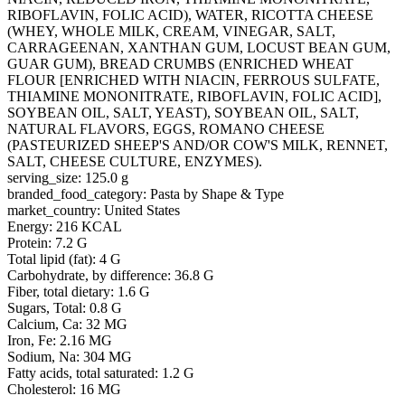
RIBOFLAVIN, FOLIC ACID), WATER, RICOTTA CHEESE
(WHEY, WHOLE MILK, CREAM, VINEGAR, SALT,
CARRAGEENAN, XANTHAN GUM, LOCUST BEAN GUM,
GUAR GUM), BREAD CRUMBS (ENRICHED WHEAT
FLOUR [ENRICHED WITH NIACIN, FERROUS SULFATE,
THIAMINE MONONITRATE, RIBOFLAVIN, FOLIC ACID],
SOYBEAN OIL, SALT, YEAST), SOYBEAN OIL, SALT,
NATURAL FLAVORS, EGGS, ROMANO CHEESE
(PASTEURIZED SHEEP'S AND/OR COW'S MILK, RENNET,
SALT, CHEESE CULTURE, ENZYMES).
serving_size: 125.0 g
branded_food_category: Pasta by Shape & Type
market_country: United States
Energy: 216 KCAL
Protein: 7.2 G
Total lipid (fat): 4 G
Carbohydrate, by difference: 36.8 G
Fiber, total dietary: 1.6 G
Sugars, Total: 0.8 G
Calcium, Ca: 32 MG
Iron, Fe: 2.16 MG
Sodium, Na: 304 MG
Fatty acids, total saturated: 1.2 G
Cholesterol: 16 MG