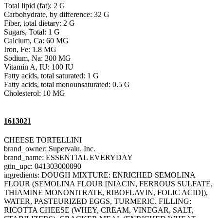
Total lipid (fat): 2 G
Carbohydrate, by difference: 32 G
Fiber, total dietary: 2 G
Sugars, Total: 1 G
Calcium, Ca: 60 MG
Iron, Fe: 1.8 MG
Sodium, Na: 300 MG
Vitamin A, IU: 100 IU
Fatty acids, total saturated: 1 G
Fatty acids, total monounsaturated: 0.5 G
Cholesterol: 10 MG
1613021
CHEESE TORTELLINI
brand_owner: Supervalu, Inc.
brand_name: ESSENTIAL EVERYDAY
gtin_upc: 041303000090
ingredients: DOUGH MIXTURE: ENRICHED SEMOLINA
FLOUR (SEMOLINA FLOUR [NIACIN, FERROUS SULFATE,
THIAMINE MONONITRATE, RIBOFLAVIN, FOLIC ACID]),
WATER, PASTEURIZED EGGS, TURMERIC. FILLING:
RICOTTA CHEESE (WHEY, CREAM, VINEGAR, SALT,