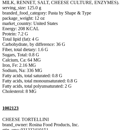
MILK, RENNET, SALT, CHEESE CULTURE, ENZYMES).
serving_size: 125.0 g
branded_food_category: Pasta by Shape & Type
package_weight: 12 oz
market_country: United States
Energy: 208 KCAL
Protein: 7.2 G
Total lipid (fat): 4 G
Carbohydrate, by difference: 36 G
Fiber, total dietary: 1.6 G
Sugars, Total: 0.8 G
Calcium, Ca: 64 MG
Iron, Fe: 2.16 MG
Sodium, Na: 336 MG
Fatty acids, total saturated: 0.8 G
Fatty acids, total monounsaturated: 0.8 G
Fatty acids, total polyunsaturated: 2 G
Cholesterol: 8 MG
1002123
CHEESE TORTELLINI
brand_owner: Rosina Food Products, Inc.
gtin_upc: 031332410151