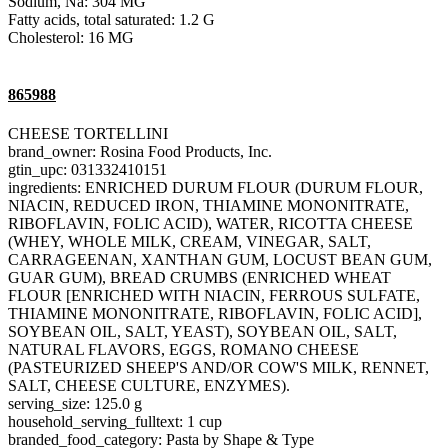
Sodium, Na: 304 MG
Fatty acids, total saturated: 1.2 G
Cholesterol: 16 MG
865988
CHEESE TORTELLINI
brand_owner: Rosina Food Products, Inc.
gtin_upc: 031332410151
ingredients: ENRICHED DURUM FLOUR (DURUM FLOUR,
NIACIN, REDUCED IRON, THIAMINE MONONITRATE,
RIBOFLAVIN, FOLIC ACID), WATER, RICOTTA CHEESE
(WHEY, WHOLE MILK, CREAM, VINEGAR, SALT,
CARRAGEENAN, XANTHAN GUM, LOCUST BEAN GUM,
GUAR GUM), BREAD CRUMBS (ENRICHED WHEAT
FLOUR [ENRICHED WITH NIACIN, FERROUS SULFATE,
THIAMINE MONONITRATE, RIBOFLAVIN, FOLIC ACID],
SOYBEAN OIL, SALT, YEAST), SOYBEAN OIL, SALT,
NATURAL FLAVORS, EGGS, ROMANO CHEESE
(PASTEURIZED SHEEP'S AND/OR COW'S MILK, RENNET,
SALT, CHEESE CULTURE, ENZYMES).
serving_size: 125.0 g
household_serving_fulltext: 1 cup
branded_food_category: Pasta by Shape & Type