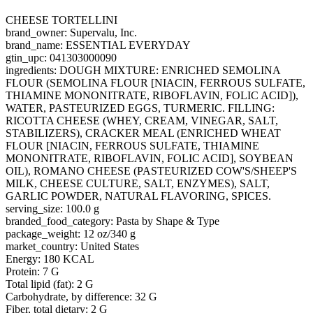
CHEESE TORTELLINI
brand_owner: Supervalu, Inc.
brand_name: ESSENTIAL EVERYDAY
gtin_upc: 041303000090
ingredients: DOUGH MIXTURE: ENRICHED SEMOLINA
FLOUR (SEMOLINA FLOUR [NIACIN, FERROUS SULFATE,
THIAMINE MONONITRATE, RIBOFLAVIN, FOLIC ACID]),
WATER, PASTEURIZED EGGS, TURMERIC. FILLING:
RICOTTA CHEESE (WHEY, CREAM, VINEGAR, SALT,
STABILIZERS), CRACKER MEAL (ENRICHED WHEAT
FLOUR [NIACIN, FERROUS SULFATE, THIAMINE
MONONITRATE, RIBOFLAVIN, FOLIC ACID], SOYBEAN
OIL), ROMANO CHEESE (PASTEURIZED COW'S/SHEEP'S
MILK, CHEESE CULTURE, SALT, ENZYMES), SALT,
GARLIC POWDER, NATURAL FLAVORING, SPICES.
serving_size: 100.0 g
branded_food_category: Pasta by Shape & Type
package_weight: 12 oz/340 g
market_country: United States
Energy: 180 KCAL
Protein: 7 G
Total lipid (fat): 2 G
Carbohydrate, by difference: 32 G
Fiber, total dietary: 2 G