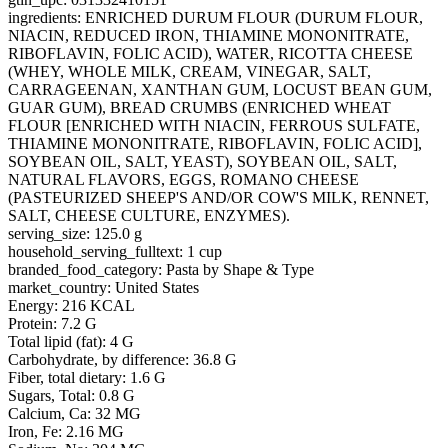
ingredients: ENRICHED DURUM FLOUR (DURUM FLOUR,
NIACIN, REDUCED IRON, THIAMINE MONONITRATE,
RIBOFLAVIN, FOLIC ACID), WATER, RICOTTA CHEESE
(WHEY, WHOLE MILK, CREAM, VINEGAR, SALT,
CARRAGEENAN, XANTHAN GUM, LOCUST BEAN GUM,
GUAR GUM), BREAD CRUMBS (ENRICHED WHEAT
FLOUR [ENRICHED WITH NIACIN, FERROUS SULFATE,
THIAMINE MONONITRATE, RIBOFLAVIN, FOLIC ACID],
SOYBEAN OIL, SALT, YEAST), SOYBEAN OIL, SALT,
NATURAL FLAVORS, EGGS, ROMANO CHEESE
(PASTEURIZED SHEEP'S AND/OR COW'S MILK, RENNET,
SALT, CHEESE CULTURE, ENZYMES).
serving_size: 125.0 g
household_serving_fulltext: 1 cup
branded_food_category: Pasta by Shape & Type
market_country: United States
Energy: 216 KCAL
Protein: 7.2 G
Total lipid (fat): 4 G
Carbohydrate, by difference: 36.8 G
Fiber, total dietary: 1.6 G
Sugars, Total: 0.8 G
Calcium, Ca: 32 MG
Iron, Fe: 2.16 MG