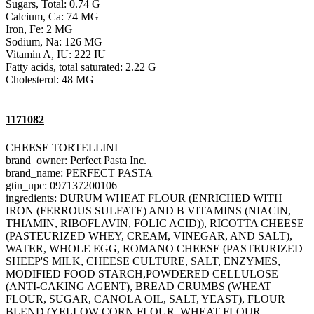
Sugars, Total: 0.74 G
Calcium, Ca: 74 MG
Iron, Fe: 2 MG
Sodium, Na: 126 MG
Vitamin A, IU: 222 IU
Fatty acids, total saturated: 2.22 G
Cholesterol: 48 MG
1171082
CHEESE TORTELLINI
brand_owner: Perfect Pasta Inc.
brand_name: PERFECT PASTA
gtin_upc: 097137200106
ingredients: DURUM WHEAT FLOUR (ENRICHED WITH
IRON (FERROUS SULFATE) AND B VITAMINS (NIACIN,
THIAMIN, RIBOFLAVIN, FOLIC ACID)), RICOTTA CHEESE
(PASTEURIZED WHEY, CREAM, VINEGAR, AND SALT),
WATER, WHOLE EGG, ROMANO CHEESE (PASTEURIZED
SHEEP'S MILK, CHEESE CULTURE, SALT, ENZYMES,
MODIFIED FOOD STARCH,POWDERED CELLULOSE
(ANTI-CAKING AGENT), BREAD CRUMBS (WHEAT
FLOUR, SUGAR, CANOLA OIL, SALT, YEAST), FLOUR
BLEND (YELLOW CORN FLOUR, WHEAT FLOUR,