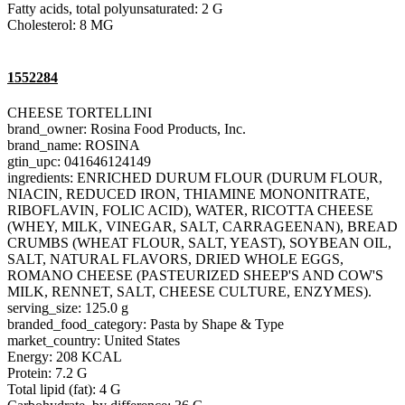
Fatty acids, total polyunsaturated: 2 G
Cholesterol: 8 MG
1552284
CHEESE TORTELLINI
brand_owner: Rosina Food Products, Inc.
brand_name: ROSINA
gtin_upc: 041646124149
ingredients: ENRICHED DURUM FLOUR (DURUM FLOUR,
NIACIN, REDUCED IRON, THIAMINE MONONITRATE,
RIBOFLAVIN, FOLIC ACID), WATER, RICOTTA CHEESE
(WHEY, MILK, VINEGAR, SALT, CARRAGEENAN), BREAD
CRUMBS (WHEAT FLOUR, SALT, YEAST), SOYBEAN OIL,
SALT, NATURAL FLAVORS, DRIED WHOLE EGGS,
ROMANO CHEESE (PASTEURIZED SHEEP'S AND COW'S
MILK, RENNET, SALT, CHEESE CULTURE, ENZYMES).
serving_size: 125.0 g
branded_food_category: Pasta by Shape & Type
market_country: United States
Energy: 208 KCAL
Protein: 7.2 G
Total lipid (fat): 4 G