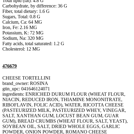
Total lipid (fat): 4.8 G
Carbohydrate, by difference: 36 G
Fiber, total dietary: 1.6 G
Sugars, Total: 0.8 G
Calcium, Ca: 64 MG
Iron, Fe: 2.16 MG
Potassium, K: 72 MG
Sodium, Na: 320 MG
Fatty acids, total saturated: 1.2 G
Cholesterol: 12 MG
476679
CHEESE TORTELLINI
brand_owner: ROSINA
gtin_upc: 041646124071
ingredients: ENRICHED DURUM FLOUR (WHEAT FLOUR,
NIACIN, REDUCED IRON, THIAMINE MONONITRATE,
RIBOFLAVIN, FOLIC ACID), WATER, RICOTTA CHEESE
(PASTEURIZED MILK, PASTEURIZED WHEY, VINEGAR,
SALT, XANTHAN GUM, LOCUST BEAN GUM, GUAR
GUM), BREAD CRUMBS (WHEAT FLOUR, SALT, YEAST),
SOYBEAN OIL, SALT, DRIED WHOLE EGGS, GARLIC
POWDER, ONION POWDER, ROMANO CHEESE