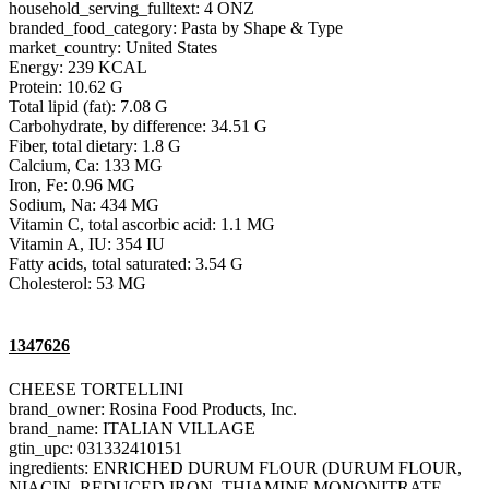
household_serving_fulltext: 4 ONZ
branded_food_category: Pasta by Shape & Type
market_country: United States
Energy: 239 KCAL
Protein: 10.62 G
Total lipid (fat): 7.08 G
Carbohydrate, by difference: 34.51 G
Fiber, total dietary: 1.8 G
Calcium, Ca: 133 MG
Iron, Fe: 0.96 MG
Sodium, Na: 434 MG
Vitamin C, total ascorbic acid: 1.1 MG
Vitamin A, IU: 354 IU
Fatty acids, total saturated: 3.54 G
Cholesterol: 53 MG
1347626
CHEESE TORTELLINI
brand_owner: Rosina Food Products, Inc.
brand_name: ITALIAN VILLAGE
gtin_upc: 031332410151
ingredients: ENRICHED DURUM FLOUR (DURUM FLOUR,
NIACIN, REDUCED IRON, THIAMINE MONONITRATE,