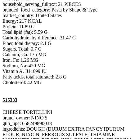
household_serving_fulltext: 21 PIECES
branded_food_category: Pasta by Shape & Type
market_country: United States
Energy: 217 KCAL
Protein: 11.89 G
Total lipid (fat): 5.59 G
Carbohydrate, by difference: 31.47 G
Fiber, total dietary: 2.1 G
Sugars, Total: 0.7 G
Calcium, Ca: 175 MG
Iron, Fe: 1.26 MG
Sodium, Na: 420 MG
Vitamin A, IU: 699 IU
Fatty acids, total saturated: 2.8 G
Cholesterol: 42 MG
515333
CHEESE TORTELLINI
brand_owner: NINO'S
gtin_upc: 658249890038
ingredients: DOUGH (DURUM EXTRA FANCY [DURUM
FLOUR, NIACIN, FERROUS SULFATE, THIAMINE