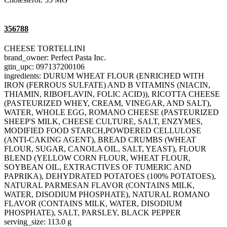
356788
CHEESE TORTELLINI
brand_owner: Perfect Pasta Inc.
gtin_upc: 097137200106
ingredients: DURUM WHEAT FLOUR (ENRICHED WITH
IRON (FERROUS SULFATE) AND B VITAMINS (NIACIN,
THIAMIN, RIBOFLAVIN, FOLIC ACID)), RICOTTA CHEESE
(PASTEURIZED WHEY, CREAM, VINEGAR, AND SALT),
WATER, WHOLE EGG, ROMANO CHEESE (PASTEURIZED
SHEEP'S MILK, CHEESE CULTURE, SALT, ENZYMES,
MODIFIED FOOD STARCH,POWDERED CELLULOSE
(ANTI-CAKING AGENT), BREAD CRUMBS (WHEAT
FLOUR, SUGAR, CANOLA OIL, SALT, YEAST), FLOUR
BLEND (YELLOW CORN FLOUR, WHEAT FLOUR,
SOYBEAN OIL, EXTRACTIVES OF TUMERIC AND
PAPRIKA), DEHYDRATED POTATOES (100% POTATOES),
NATURAL PARMESAN FLAVOR (CONTAINS MILK,
WATER, DISODIUM PHOSPHATE), NATURAL ROMANO
FLAVOR (CONTAINS MILK, WATER, DISODIUM
PHOSPHATE), SALT, PARSLEY, BLACK PEPPER
serving_size: 113.0 g