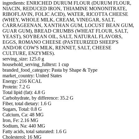
ingredients: ENRICHED DURUM FLOUR (DURUM FLOUR,
NIACIN, REDUCED IRON, THIAMINE MONONITRATE,
RIBOFLAVIN, FOLIC ACID), WATER, RICOTTA CHEESE
(WHEY, WHOLE MILK, CREAM, VINEGAR, SALT,
CARRAGEENAN, XANTHAN GUM, LOCUST BEAN GUM,
GUAR GUM), BREAD CRUMBS (WHEAT FLOUR, SALT,
YEAST), SOYBEAN OIL, SALT, NATURAL FLAVORS,
EGGS, ROMANO CHEESE (PASTEURIZED SHEEP'S
AND/OR COW'S MILK, RENNET, SALT, CHEESE
CULTURE, ENZYMES).
serving_size: 125.0 g
household_serving_fulltext: 1 cup
branded_food_category: Pasta by Shape & Type
market_country: United States
Energy: 216 KCAL
Protein: 7.2 G
Total lipid (fat): 4.8 G
Carbohydrate, by difference: 35.2 G
Fiber, total dietary: 1.6 G
Sugars, Total: 0.8 G
Calcium, Ca: 48 MG
Iron, Fe: 2.16 MG
Sodium, Na: 440 MG
Fatty acids, total saturated: 1.6 G
Cholesterol: 16 MG