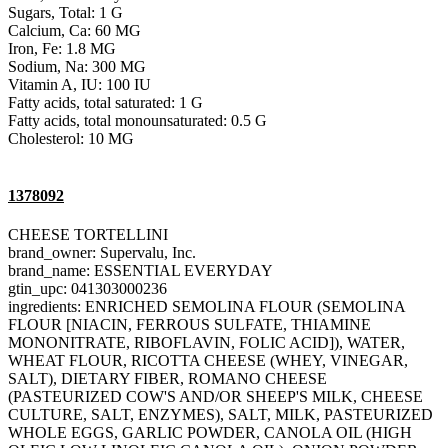
Sugars, Total: 1 G
Calcium, Ca: 60 MG
Iron, Fe: 1.8 MG
Sodium, Na: 300 MG
Vitamin A, IU: 100 IU
Fatty acids, total saturated: 1 G
Fatty acids, total monounsaturated: 0.5 G
Cholesterol: 10 MG
1378092
CHEESE TORTELLINI
brand_owner: Supervalu, Inc.
brand_name: ESSENTIAL EVERYDAY
gtin_upc: 041303000236
ingredients: ENRICHED SEMOLINA FLOUR (SEMOLINA
FLOUR [NIACIN, FERROUS SULFATE, THIAMINE
MONONITRATE, RIBOFLAVIN, FOLIC ACID]), WATER,
WHEAT FLOUR, RICOTTA CHEESE (WHEY, VINEGAR,
SALT), DIETARY FIBER, ROMANO CHEESE
(PASTEURIZED COW'S AND/OR SHEEP'S MILK, CHEESE
CULTURE, SALT, ENZYMES), SALT, MILK, PASTEURIZED
WHOLE EGGS, GARLIC POWDER, CANOLA OIL (HIGH