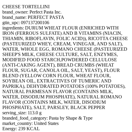
CHEESE TORTELLINI
brand_owner: Perfect Pasta Inc.
brand_name: PERFECT PASTA
gtin_upc: 097137200106
ingredients: DURUM WHEAT FLOUR (ENRICHED WITH
IRON (FERROUS SULFATE) AND B VITAMINS (NIACIN,
THIAMIN, RIBOFLAVIN, FOLIC ACID)), RICOTTA CHEESE
(PASTEURIZED WHEY, CREAM, VINEGAR, AND SALT),
WATER, WHOLE EGG, ROMANO CHEESE (PASTEURIZED
SHEEP'S MILK, CHEESE CULTURE, SALT, ENZYMES,
MODIFIED FOOD STARCH,POWDERED CELLULOSE
(ANTI-CAKING AGENT), BREAD CRUMBS (WHEAT
FLOUR, SUGAR, CANOLA OIL, SALT, YEAST), FLOUR
BLEND (YELLOW CORN FLOUR, WHEAT FLOUR,
SOYBEAN OIL, EXTRACTIVES OF TUMERIC AND
PAPRIKA), DEHYDRATED POTATOES (100% POTATOES),
NATURAL PARMESAN FLAVOR (CONTAINS MILK,
WATER, DISODIUM PHOSPHATE), NATURAL ROMANO
FLAVOR (CONTAINS MILK, WATER, DISODIUM
PHOSPHATE), SALT, PARSLEY, BLACK PEPPER
serving_size: 113.0 g
branded_food_category: Pasta by Shape & Type
market_country: United States
Energy: 239 KCAL