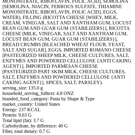
MONONITRATE, RIBOFLAVIN, FOLIC ACID], SEMOLINA
[SEMOLINA, NIACIN, FERROUS SULFATE, THIAMINE
MONONITRATE, RIBOFLAVIN, FOLIC ACID], EGGS,
WATER), FILLING (RICOTTA CHEESE [WHEY, MILK,
CREAM, VINEGAR, SALT AND XANTHAM GUM, LOCUST
BEAN GUM AND GUAR GUM {STABILIZERS}], RICOTTA
CHEESE [MILK, VINEGAR, SALT AND XANTHAM GUM,
LOCUST BEAN GUM, GUAR GUM {STABILIZERS}],
BREAD CRUMBS [BLEACHED WHEAT FLOUR, YEAST,
SALT AND SUGAR], EGGS, IMPORTED ROMANO CHEESE
[PASTEURIZED SHEEP MILK, CHEESE CULTURES, SALT,
ENZYMES AND POWDERED CELLULOSE {ANTI CAKING
AGENT}], IMPORTED PARMESAN CHEESE
[PASTEURIZED PART SKIM MILK, CHEESE CULTURES,
SALT, ENZYMES AND POWDERED CELLULOSE {ANTI
CAKING AGENT}], SPICES, SALT, PARSLEY).
serving_size: 135.0 g
household_serving_fulltext: 4.8 ONZ
branded_food_category: Pasta by Shape & Type
market_country: United States
Energy: 237 KCAL
Protein: 9.63 G
Total lipid (fat): 3.7 G
Carbohydrate, by difference: 40 G
Fiber, total dietary: 0.7 G