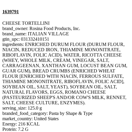
1639791
CHEESE TORTELLINI
brand_owner: Rosina Food Products, Inc.
brand_name: ITALIAN VILLAGE
gtin_upc: 031332410151
ingredients: ENRICHED DURUM FLOUR (DURUM FLOUR,
NIACIN, REDUCED IRON, THIAMINE MONONITRATE,
RIBOFLAVIN, FOLIC ACID), WATER, RICOTTA CHEESE
(WHEY, WHOLE MILK, CREAM, VINEGAR, SALT,
CARRAGEENAN, XANTHAN GUM, LOCUST BEAN GUM,
GUAR GUM), BREAD CRUMBS (ENRICHED WHEAT
FLOUR [ENRICHED WITH NIACIN, FERROUS SULFATE,
THIAMINE MONONITRATE, RIBOFLAVIN, FOLIC ACID],
SOYBEAN OIL, SALT, YEAST), SOYBEAN OIL, SALT,
NATURAL FLAVORS, EGGS, ROMANO CHEESE
(PASTEURIZED SHEEP'S AND/OR COW'S MILK, RENNET,
SALT, CHEESE CULTURE, ENZYMES).
serving_size: 125.0 g
branded_food_category: Pasta by Shape & Type
market_country: United States
Energy: 216 KCAL
Protein: 7.2 G