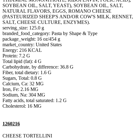
SOYBEAN OIL, SALT, YEAST), SOYBEAN OIL, SALT,
NATURAL FLAVORS, EGGS, ROMANO CHEESE
(PASTEURIZED SHEEP'S AND/OR COW'S MILK, RENNET,
SALT, CHEESE CULTURE, ENZYMES).
serving_size: 125.0 g
branded_food_category: Pasta by Shape & Type
package_weight: 16 oz/454 g
market_country: United States
Energy: 216 KCAL
Protein: 7.2 G
Total lipid (fat): 4 G
Carbohydrate, by difference: 36.8 G
Fiber, total dietary: 1.6 G
Sugars, Total: 0.8 G
Calcium, Ca: 32 MG
Iron, Fe: 2.16 MG
Sodium, Na: 304 MG
Fatty acids, total saturated: 1.2 G
Cholesterol: 16 MG
1260216
CHEESE TORTELLINI