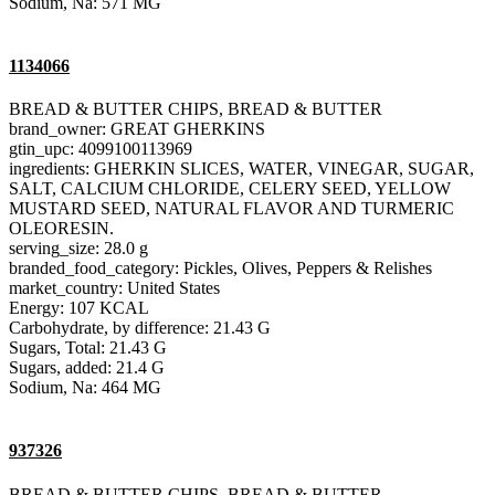
Sodium, Na: 571 MG
1134066
BREAD & BUTTER CHIPS, BREAD & BUTTER
brand_owner: GREAT GHERKINS
gtin_upc: 4099100113969
ingredients: GHERKIN SLICES, WATER, VINEGAR, SUGAR,
SALT, CALCIUM CHLORIDE, CELERY SEED, YELLOW
MUSTARD SEED, NATURAL FLAVOR AND TURMERIC
OLEORESIN.
serving_size: 28.0 g
branded_food_category: Pickles, Olives, Peppers & Relishes
market_country: United States
Energy: 107 KCAL
Carbohydrate, by difference: 21.43 G
Sugars, Total: 21.43 G
Sugars, added: 21.4 G
Sodium, Na: 464 MG
937326
BREAD & BUTTER CHIPS, BREAD & BUTTER