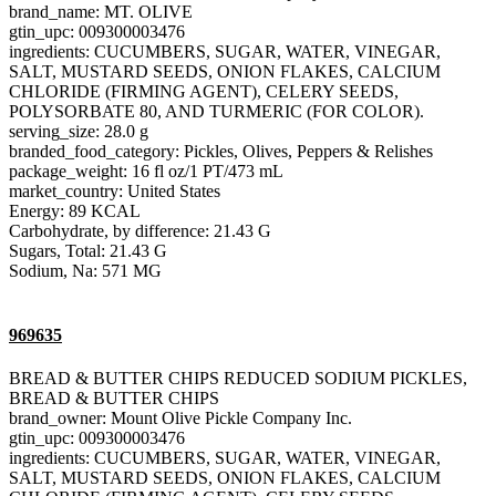
brand_name: MT. OLIVE
gtin_upc: 009300003476
ingredients: CUCUMBERS, SUGAR, WATER, VINEGAR,
SALT, MUSTARD SEEDS, ONION FLAKES, CALCIUM
CHLORIDE (FIRMING AGENT), CELERY SEEDS,
POLYSORBATE 80, AND TURMERIC (FOR COLOR).
serving_size: 28.0 g
branded_food_category: Pickles, Olives, Peppers & Relishes
package_weight: 16 fl oz/1 PT/473 mL
market_country: United States
Energy: 89 KCAL
Carbohydrate, by difference: 21.43 G
Sugars, Total: 21.43 G
Sodium, Na: 571 MG
969635
BREAD & BUTTER CHIPS REDUCED SODIUM PICKLES,
BREAD & BUTTER CHIPS
brand_owner: Mount Olive Pickle Company Inc.
gtin_upc: 009300003476
ingredients: CUCUMBERS, SUGAR, WATER, VINEGAR,
SALT, MUSTARD SEEDS, ONION FLAKES, CALCIUM