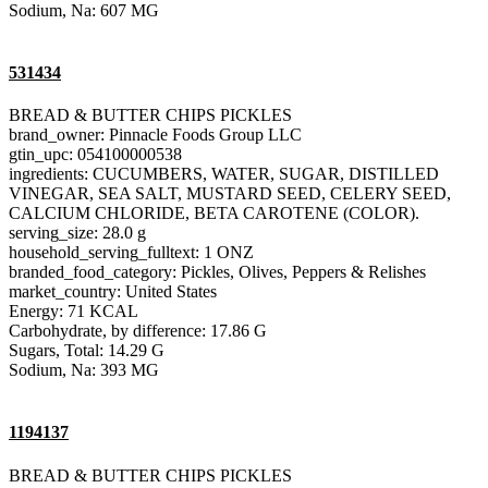
Sodium, Na: 607 MG
531434
BREAD & BUTTER CHIPS PICKLES
brand_owner: Pinnacle Foods Group LLC
gtin_upc: 054100000538
ingredients: CUCUMBERS, WATER, SUGAR, DISTILLED
VINEGAR, SEA SALT, MUSTARD SEED, CELERY SEED,
CALCIUM CHLORIDE, BETA CAROTENE (COLOR).
serving_size: 28.0 g
household_serving_fulltext: 1 ONZ
branded_food_category: Pickles, Olives, Peppers & Relishes
market_country: United States
Energy: 71 KCAL
Carbohydrate, by difference: 17.86 G
Sugars, Total: 14.29 G
Sodium, Na: 393 MG
1194137
BREAD & BUTTER CHIPS PICKLES