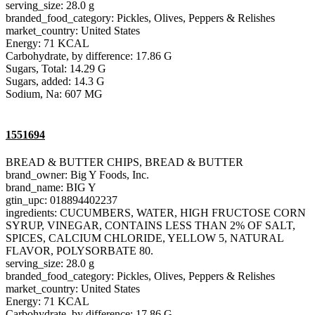
serving_size: 28.0 g
branded_food_category: Pickles, Olives, Peppers & Relishes
market_country: United States
Energy: 71 KCAL
Carbohydrate, by difference: 17.86 G
Sugars, Total: 14.29 G
Sugars, added: 14.3 G
Sodium, Na: 607 MG
1551694
BREAD & BUTTER CHIPS, BREAD & BUTTER
brand_owner: Big Y Foods, Inc.
brand_name: BIG Y
gtin_upc: 018894402237
ingredients: CUCUMBERS, WATER, HIGH FRUCTOSE CORN
SYRUP, VINEGAR, CONTAINS LESS THAN 2% OF SALT,
SPICES, CALCIUM CHLORIDE, YELLOW 5, NATURAL
FLAVOR, POLYSORBATE 80.
serving_size: 28.0 g
branded_food_category: Pickles, Olives, Peppers & Relishes
market_country: United States
Energy: 71 KCAL
Carbohydrate, by difference: 17.86 G