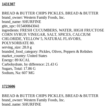
1431307
BREAD & BUTTER CHIPS PICKLES, BREAD & BUTTER
brand_owner: Western Family Foods, Inc.
brand_name: SHURFINE
gtin_upc: 015400843041
ingredients: FRESH CUCUMBERS, WATER, HIGH FRUCTOSE
CORN SYRUP, VINEGAR, SALT, SPICES, CALCIUM
CHLORIDE, YELLOW 5, NATURAL FLAVORS,
POLYSORBATE 80.
serving_size: 28.0 g
branded_food_category: Pickles, Olives, Peppers & Relishes
market_country: United States
Energy: 89 KCAL
Carbohydrate, by difference: 21.43 G
Sugars, Total: 17.86 G
Sodium, Na: 607 MG
1723606
BREAD & BUTTER CHIPS PICKLES, BREAD & BUTTER
brand_owner: Western Family Foods, Inc.
brand_name: SHURFINE