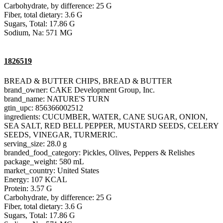
Carbohydrate, by difference: 25 G
Fiber, total dietary: 3.6 G
Sugars, Total: 17.86 G
Sodium, Na: 571 MG
1826519
BREAD & BUTTER CHIPS, BREAD & BUTTER
brand_owner: CAKE Development Group, Inc.
brand_name: NATURE'S TURN
gtin_upc: 856366002512
ingredients: CUCUMBER, WATER, CANE SUGAR, ONION,
SEA SALT, RED BELL PEPPER, MUSTARD SEEDS, CELERY
SEEDS, VINEGAR, TURMERIC.
serving_size: 28.0 g
branded_food_category: Pickles, Olives, Peppers & Relishes
package_weight: 580 mL
market_country: United States
Energy: 107 KCAL
Protein: 3.57 G
Carbohydrate, by difference: 25 G
Fiber, total dietary: 3.6 G
Sugars, Total: 17.86 G