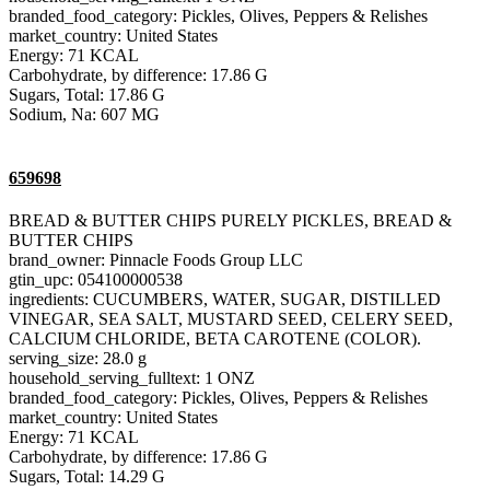
branded_food_category: Pickles, Olives, Peppers & Relishes
market_country: United States
Energy: 71 KCAL
Carbohydrate, by difference: 17.86 G
Sugars, Total: 17.86 G
Sodium, Na: 607 MG
659698
BREAD & BUTTER CHIPS PURELY PICKLES, BREAD &
BUTTER CHIPS
brand_owner: Pinnacle Foods Group LLC
gtin_upc: 054100000538
ingredients: CUCUMBERS, WATER, SUGAR, DISTILLED
VINEGAR, SEA SALT, MUSTARD SEED, CELERY SEED,
CALCIUM CHLORIDE, BETA CAROTENE (COLOR).
serving_size: 28.0 g
household_serving_fulltext: 1 ONZ
branded_food_category: Pickles, Olives, Peppers & Relishes
market_country: United States
Energy: 71 KCAL
Carbohydrate, by difference: 17.86 G
Sugars, Total: 14.29 G