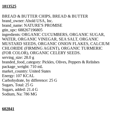
1813525
BREAD & BUTTER CHIPS, BREAD & BUTTER
brand_owner: Ahold USA, Inc.
brand_name: NATURE'S PROMISE
gtin_upc: 688267196805
ingredients: ORGANIC CUCUMBERS, ORGANIC SUGAR,
WATER, ORGANIC VINEGAR, SEA SALT, ORGANIC
MUSTARD SEEDS, ORGANIC ONION FLAKES, CALCIUM
CHLORIDE (FIRMING AGENT), ORGANIC TURMERIC
(FOR COLOR), ORGANIC CELERY SEEDS.
serving_size: 28.0 g
branded_food_category: Pickles, Olives, Peppers & Relishes
package_weight: 710 mL
market_country: United States
Energy: 107 KCAL
Carbohydrate, by difference: 25 G
Sugars, Total: 25 G
Sugars, added: 21.4 G
Sodium, Na: 786 MG
602841