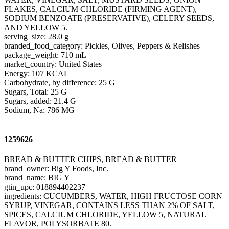
FLAKES, CALCIUM CHLORIDE (FIRMING AGENT),
SODIUM BENZOATE (PRESERVATIVE), CELERY SEEDS,
AND YELLOW 5.
serving_size: 28.0 g
branded_food_category: Pickles, Olives, Peppers & Relishes
package_weight: 710 mL
market_country: United States
Energy: 107 KCAL
Carbohydrate, by difference: 25 G
Sugars, Total: 25 G
Sugars, added: 21.4 G
Sodium, Na: 786 MG
1259626
BREAD & BUTTER CHIPS, BREAD & BUTTER
brand_owner: Big Y Foods, Inc.
brand_name: BIG Y
gtin_upc: 018894402237
ingredients: CUCUMBERS, WATER, HIGH FRUCTOSE CORN
SYRUP, VINEGAR, CONTAINS LESS THAN 2% OF SALT,
SPICES, CALCIUM CHLORIDE, YELLOW 5, NATURAL
FLAVOR, POLYSORBATE 80.