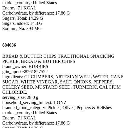
market_country: United States
Energy: 71 KCAL
Carbohydrate, by difference: 17.86 G
Sugars, Total: 14.29 G
Sugars, added: 14.3 G
Sodium, Na: 393 MG
684036
BREAD & BUTTER CHIPS TRADITIONAL SNACKING
PICKLE, BREAD & BUTTER CHIPS
brand_owner: BUBBIES
gtin_upc: 038261857552
ingredients: CUCUMBERS, ARTESIAN WELL WATER, CANE
SUGAR, WHITE VINEGAR, SALT, ONIONS, PEPPERS,
CELERY SEED, MUSTARD SEED, TURMERIC, CALCIUM
CHLORIDE.
serving_size: 28.0 g
household_serving_fulltext: 1 ONZ
branded_food_category: Pickles, Olives, Peppers & Relishes
market_country: United States
Energy: 71 KCAL
Carbohydrate, by difference: 17.86 G