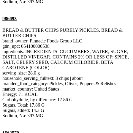
Sodium, Na: 393 MG
986693
BREAD & BUTTER CHIPS PURELY PICKLES, BREAD &
BUTTER CHIPS
brand_owner: Pinnacle Foods Group LLC
gtin_upc: 054100000538
ingredients: INGREDIENTS: CUCUMBERS, WATER, SUGAR,
DISTILLED VINEGAR, CONTAINS 2% OR LESS OF: SPICE,
SALT, CELERY SEED, CALCIUM CHLORIDE, BETA
CAROTENE (COLOR).
serving_size: 28.0 g
household_serving_fulltext: 3 chips | about
branded_food_category: Pickles, Olives, Peppers & Relishes
market_country: United States
Energy: 71 KCAL
Carbohydrate, by difference: 17.86 G
Sugars, Total: 17.86 G
Sugars, added: 14.3 G
Sodium, Na: 393 MG
1562579