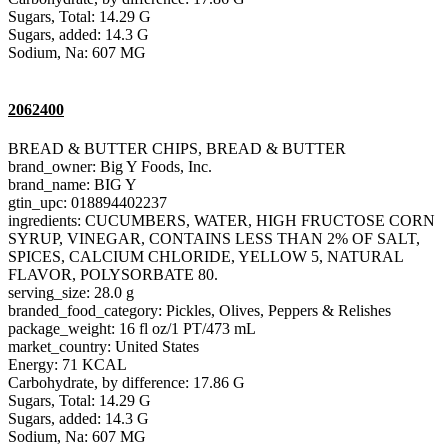
Sugars, Total: 14.29 G
Sugars, added: 14.3 G
Sodium, Na: 607 MG
2062400
BREAD & BUTTER CHIPS, BREAD & BUTTER
brand_owner: Big Y Foods, Inc.
brand_name: BIG Y
gtin_upc: 018894402237
ingredients: CUCUMBERS, WATER, HIGH FRUCTOSE CORN
SYRUP, VINEGAR, CONTAINS LESS THAN 2% OF SALT,
SPICES, CALCIUM CHLORIDE, YELLOW 5, NATURAL
FLAVOR, POLYSORBATE 80.
serving_size: 28.0 g
branded_food_category: Pickles, Olives, Peppers & Relishes
package_weight: 16 fl oz/1 PT/473 mL
market_country: United States
Energy: 71 KCAL
Carbohydrate, by difference: 17.86 G
Sugars, Total: 14.29 G
Sugars, added: 14.3 G
Sodium, Na: 607 MG