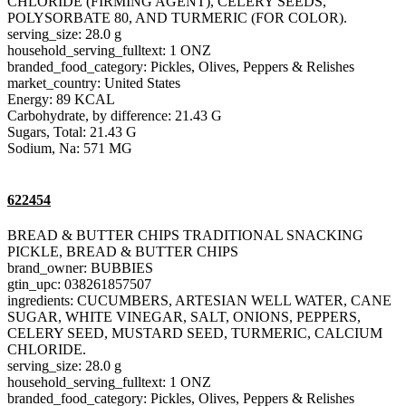
CHLORIDE (FIRMING AGENT), CELERY SEEDS,
POLYSORBATE 80, AND TURMERIC (FOR COLOR).
serving_size: 28.0 g
household_serving_fulltext: 1 ONZ
branded_food_category: Pickles, Olives, Peppers & Relishes
market_country: United States
Energy: 89 KCAL
Carbohydrate, by difference: 21.43 G
Sugars, Total: 21.43 G
Sodium, Na: 571 MG
622454
BREAD & BUTTER CHIPS TRADITIONAL SNACKING
PICKLE, BREAD & BUTTER CHIPS
brand_owner: BUBBIES
gtin_upc: 038261857507
ingredients: CUCUMBERS, ARTESIAN WELL WATER, CANE
SUGAR, WHITE VINEGAR, SALT, ONIONS, PEPPERS,
CELERY SEED, MUSTARD SEED, TURMERIC, CALCIUM
CHLORIDE.
serving_size: 28.0 g
household_serving_fulltext: 1 ONZ
branded_food_category: Pickles, Olives, Peppers & Relishes