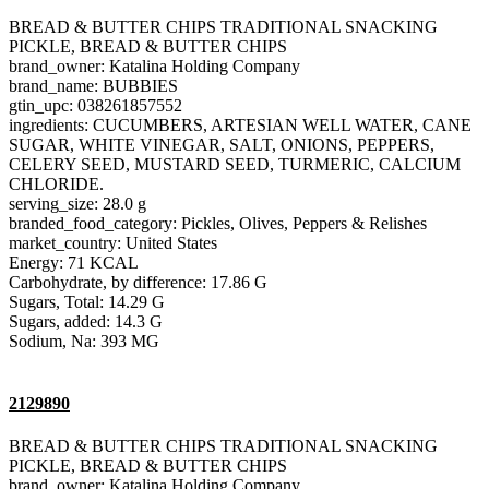
BREAD & BUTTER CHIPS TRADITIONAL SNACKING
PICKLE, BREAD & BUTTER CHIPS
brand_owner: Katalina Holding Company
brand_name: BUBBIES
gtin_upc: 038261857552
ingredients: CUCUMBERS, ARTESIAN WELL WATER, CANE
SUGAR, WHITE VINEGAR, SALT, ONIONS, PEPPERS,
CELERY SEED, MUSTARD SEED, TURMERIC, CALCIUM
CHLORIDE.
serving_size: 28.0 g
branded_food_category: Pickles, Olives, Peppers & Relishes
market_country: United States
Energy: 71 KCAL
Carbohydrate, by difference: 17.86 G
Sugars, Total: 14.29 G
Sugars, added: 14.3 G
Sodium, Na: 393 MG
2129890
BREAD & BUTTER CHIPS TRADITIONAL SNACKING
PICKLE, BREAD & BUTTER CHIPS
brand_owner: Katalina Holding Company