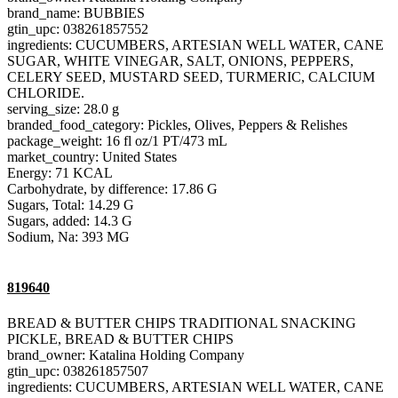
brand_name: BUBBIES
gtin_upc: 038261857552
ingredients: CUCUMBERS, ARTESIAN WELL WATER, CANE
SUGAR, WHITE VINEGAR, SALT, ONIONS, PEPPERS,
CELERY SEED, MUSTARD SEED, TURMERIC, CALCIUM
CHLORIDE.
serving_size: 28.0 g
branded_food_category: Pickles, Olives, Peppers & Relishes
package_weight: 16 fl oz/1 PT/473 mL
market_country: United States
Energy: 71 KCAL
Carbohydrate, by difference: 17.86 G
Sugars, Total: 14.29 G
Sugars, added: 14.3 G
Sodium, Na: 393 MG
819640
BREAD & BUTTER CHIPS TRADITIONAL SNACKING
PICKLE, BREAD & BUTTER CHIPS
brand_owner: Katalina Holding Company
gtin_upc: 038261857507
ingredients: CUCUMBERS, ARTESIAN WELL WATER, CANE