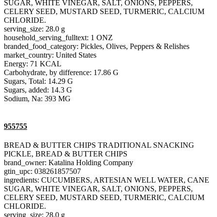
SUGAR, WHITE VINEGAR, SALT, ONIONS, PEPPERS,
CELERY SEED, MUSTARD SEED, TURMERIC, CALCIUM
CHLORIDE.
serving_size: 28.0 g
household_serving_fulltext: 1 ONZ
branded_food_category: Pickles, Olives, Peppers & Relishes
market_country: United States
Energy: 71 KCAL
Carbohydrate, by difference: 17.86 G
Sugars, Total: 14.29 G
Sugars, added: 14.3 G
Sodium, Na: 393 MG
955755
BREAD & BUTTER CHIPS TRADITIONAL SNACKING
PICKLE, BREAD & BUTTER CHIPS
brand_owner: Katalina Holding Company
gtin_upc: 038261857507
ingredients: CUCUMBERS, ARTESIAN WELL WATER, CANE
SUGAR, WHITE VINEGAR, SALT, ONIONS, PEPPERS,
CELERY SEED, MUSTARD SEED, TURMERIC, CALCIUM
CHLORIDE.
serving_size: 28.0 g