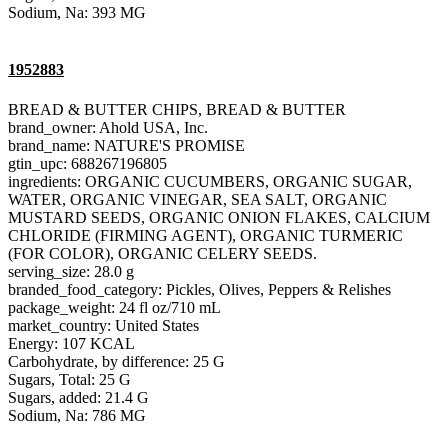
Sodium, Na: 393 MG
1952883
BREAD & BUTTER CHIPS, BREAD & BUTTER
brand_owner: Ahold USA, Inc.
brand_name: NATURE'S PROMISE
gtin_upc: 688267196805
ingredients: ORGANIC CUCUMBERS, ORGANIC SUGAR,
WATER, ORGANIC VINEGAR, SEA SALT, ORGANIC
MUSTARD SEEDS, ORGANIC ONION FLAKES, CALCIUM
CHLORIDE (FIRMING AGENT), ORGANIC TURMERIC
(FOR COLOR), ORGANIC CELERY SEEDS.
serving_size: 28.0 g
branded_food_category: Pickles, Olives, Peppers & Relishes
package_weight: 24 fl oz/710 mL
market_country: United States
Energy: 107 KCAL
Carbohydrate, by difference: 25 G
Sugars, Total: 25 G
Sugars, added: 21.4 G
Sodium, Na: 786 MG