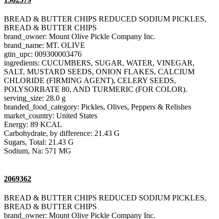
BREAD & BUTTER CHIPS REDUCED SODIUM PICKLES,
BREAD & BUTTER CHIPS
brand_owner: Mount Olive Pickle Company Inc.
brand_name: MT. OLIVE
gtin_upc: 009300003476
ingredients: CUCUMBERS, SUGAR, WATER, VINEGAR,
SALT, MUSTARD SEEDS, ONION FLAKES, CALCIUM
CHLORIDE (FIRMING AGENT), CELERY SEEDS,
POLYSORBATE 80, AND TURMERIC (FOR COLOR).
serving_size: 28.0 g
branded_food_category: Pickles, Olives, Peppers & Relishes
market_country: United States
Energy: 89 KCAL
Carbohydrate, by difference: 21.43 G
Sugars, Total: 21.43 G
Sodium, Na: 571 MG
2069362
BREAD & BUTTER CHIPS REDUCED SODIUM PICKLES,
BREAD & BUTTER CHIPS
brand_owner: Mount Olive Pickle Company Inc.