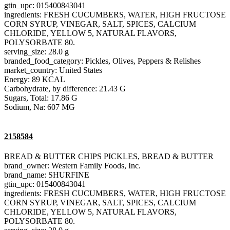
gtin_upc: 015400843041
ingredients: FRESH CUCUMBERS, WATER, HIGH FRUCTOSE
CORN SYRUP, VINEGAR, SALT, SPICES, CALCIUM
CHLORIDE, YELLOW 5, NATURAL FLAVORS,
POLYSORBATE 80.
serving_size: 28.0 g
branded_food_category: Pickles, Olives, Peppers & Relishes
market_country: United States
Energy: 89 KCAL
Carbohydrate, by difference: 21.43 G
Sugars, Total: 17.86 G
Sodium, Na: 607 MG
2158584
BREAD & BUTTER CHIPS PICKLES, BREAD & BUTTER
brand_owner: Western Family Foods, Inc.
brand_name: SHURFINE
gtin_upc: 015400843041
ingredients: FRESH CUCUMBERS, WATER, HIGH FRUCTOSE
CORN SYRUP, VINEGAR, SALT, SPICES, CALCIUM
CHLORIDE, YELLOW 5, NATURAL FLAVORS,
POLYSORBATE 80.