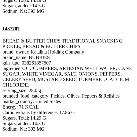
Sugars, Total: 14.29 G
Sugars, added: 14.3 G
Sodium, Na: 393 MG
1487707
BREAD & BUTTER CHIPS TRADITIONAL SNACKING
PICKLE, BREAD & BUTTER CHIPS
brand_owner: Katalina Holding Company
brand_name: BUBBIES
gtin_upc: 038261857507
ingredients: CUCUMBERS, ARTESIAN WELL WATER, CANE
SUGAR, WHITE VINEGAR, SALT, ONIONS, PEPPERS,
CELERY SEED, MUSTARD SEED, TURMERIC, CALCIUM
CHLORIDE.
serving_size: 28.0 g
branded_food_category: Pickles, Olives, Peppers & Relishes
market_country: United States
Energy: 71 KCAL
Carbohydrate, by difference: 17.86 G
Sugars, Total: 14.29 G
Sugars, added: 14.3 G
Sodium, Na: 393 MG