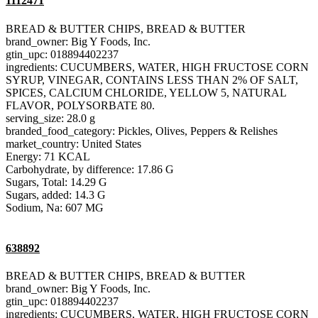
1112471
BREAD & BUTTER CHIPS, BREAD & BUTTER
brand_owner: Big Y Foods, Inc.
gtin_upc: 018894402237
ingredients: CUCUMBERS, WATER, HIGH FRUCTOSE CORN
SYRUP, VINEGAR, CONTAINS LESS THAN 2% OF SALT,
SPICES, CALCIUM CHLORIDE, YELLOW 5, NATURAL
FLAVOR, POLYSORBATE 80.
serving_size: 28.0 g
branded_food_category: Pickles, Olives, Peppers & Relishes
market_country: United States
Energy: 71 KCAL
Carbohydrate, by difference: 17.86 G
Sugars, Total: 14.29 G
Sugars, added: 14.3 G
Sodium, Na: 607 MG
638892
BREAD & BUTTER CHIPS, BREAD & BUTTER
brand_owner: Big Y Foods, Inc.
gtin_upc: 018894402237
ingredients: CUCUMBERS, WATER, HIGH FRUCTOSE CORN