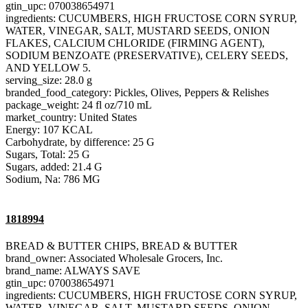
gtin_upc: 070038654971
ingredients: CUCUMBERS, HIGH FRUCTOSE CORN SYRUP,
WATER, VINEGAR, SALT, MUSTARD SEEDS, ONION
FLAKES, CALCIUM CHLORIDE (FIRMING AGENT),
SODIUM BENZOATE (PRESERVATIVE), CELERY SEEDS,
AND YELLOW 5.
serving_size: 28.0 g
branded_food_category: Pickles, Olives, Peppers & Relishes
package_weight: 24 fl oz/710 mL
market_country: United States
Energy: 107 KCAL
Carbohydrate, by difference: 25 G
Sugars, Total: 25 G
Sugars, added: 21.4 G
Sodium, Na: 786 MG
1818994
BREAD & BUTTER CHIPS, BREAD & BUTTER
brand_owner: Associated Wholesale Grocers, Inc.
brand_name: ALWAYS SAVE
gtin_upc: 070038654971
ingredients: CUCUMBERS, HIGH FRUCTOSE CORN SYRUP,
WATER, VINEGAR, SALT, MUSTARD SEEDS, ONION