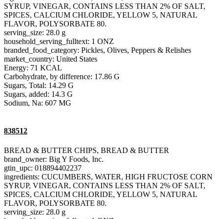
SYRUP, VINEGAR, CONTAINS LESS THAN 2% OF SALT,
SPICES, CALCIUM CHLORIDE, YELLOW 5, NATURAL
FLAVOR, POLYSORBATE 80.
serving_size: 28.0 g
household_serving_fulltext: 1 ONZ
branded_food_category: Pickles, Olives, Peppers & Relishes
market_country: United States
Energy: 71 KCAL
Carbohydrate, by difference: 17.86 G
Sugars, Total: 14.29 G
Sugars, added: 14.3 G
Sodium, Na: 607 MG
838512
BREAD & BUTTER CHIPS, BREAD & BUTTER
brand_owner: Big Y Foods, Inc.
gtin_upc: 018894402237
ingredients: CUCUMBERS, WATER, HIGH FRUCTOSE CORN
SYRUP, VINEGAR, CONTAINS LESS THAN 2% OF SALT,
SPICES, CALCIUM CHLORIDE, YELLOW 5, NATURAL
FLAVOR, POLYSORBATE 80.
serving_size: 28.0 g