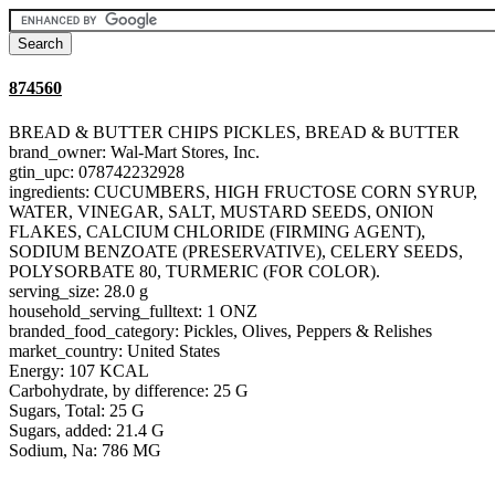
874560
BREAD & BUTTER CHIPS PICKLES, BREAD & BUTTER
brand_owner: Wal-Mart Stores, Inc.
gtin_upc: 078742232928
ingredients: CUCUMBERS, HIGH FRUCTOSE CORN SYRUP,
WATER, VINEGAR, SALT, MUSTARD SEEDS, ONION
FLAKES, CALCIUM CHLORIDE (FIRMING AGENT),
SODIUM BENZOATE (PRESERVATIVE), CELERY SEEDS,
POLYSORBATE 80, TURMERIC (FOR COLOR).
serving_size: 28.0 g
household_serving_fulltext: 1 ONZ
branded_food_category: Pickles, Olives, Peppers & Relishes
market_country: United States
Energy: 107 KCAL
Carbohydrate, by difference: 25 G
Sugars, Total: 25 G
Sugars, added: 21.4 G
Sodium, Na: 786 MG