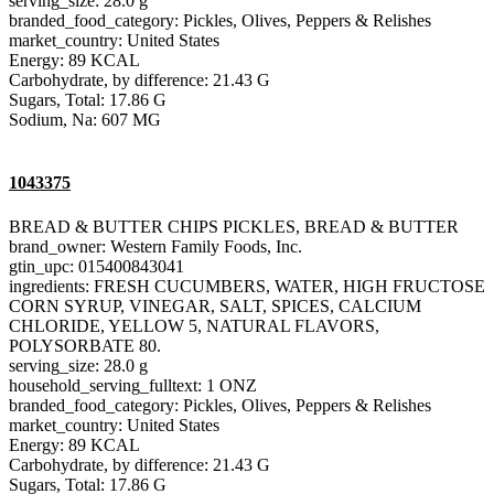
serving_size: 28.0 g
branded_food_category: Pickles, Olives, Peppers & Relishes
market_country: United States
Energy: 89 KCAL
Carbohydrate, by difference: 21.43 G
Sugars, Total: 17.86 G
Sodium, Na: 607 MG
1043375
BREAD & BUTTER CHIPS PICKLES, BREAD & BUTTER
brand_owner: Western Family Foods, Inc.
gtin_upc: 015400843041
ingredients: FRESH CUCUMBERS, WATER, HIGH FRUCTOSE
CORN SYRUP, VINEGAR, SALT, SPICES, CALCIUM
CHLORIDE, YELLOW 5, NATURAL FLAVORS,
POLYSORBATE 80.
serving_size: 28.0 g
household_serving_fulltext: 1 ONZ
branded_food_category: Pickles, Olives, Peppers & Relishes
market_country: United States
Energy: 89 KCAL
Carbohydrate, by difference: 21.43 G
Sugars, Total: 17.86 G