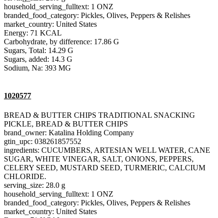
household_serving_fulltext: 1 ONZ
branded_food_category: Pickles, Olives, Peppers & Relishes
market_country: United States
Energy: 71 KCAL
Carbohydrate, by difference: 17.86 G
Sugars, Total: 14.29 G
Sugars, added: 14.3 G
Sodium, Na: 393 MG
1020577
BREAD & BUTTER CHIPS TRADITIONAL SNACKING
PICKLE, BREAD & BUTTER CHIPS
brand_owner: Katalina Holding Company
gtin_upc: 038261857552
ingredients: CUCUMBERS, ARTESIAN WELL WATER, CANE
SUGAR, WHITE VINEGAR, SALT, ONIONS, PEPPERS,
CELERY SEED, MUSTARD SEED, TURMERIC, CALCIUM
CHLORIDE.
serving_size: 28.0 g
household_serving_fulltext: 1 ONZ
branded_food_category: Pickles, Olives, Peppers & Relishes
market_country: United States