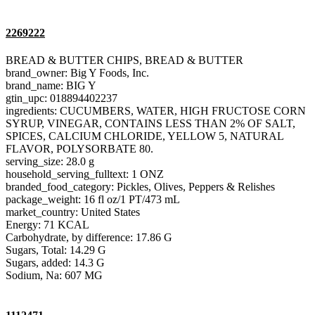
2269222
BREAD & BUTTER CHIPS, BREAD & BUTTER
brand_owner: Big Y Foods, Inc.
brand_name: BIG Y
gtin_upc: 018894402237
ingredients: CUCUMBERS, WATER, HIGH FRUCTOSE CORN
SYRUP, VINEGAR, CONTAINS LESS THAN 2% OF SALT,
SPICES, CALCIUM CHLORIDE, YELLOW 5, NATURAL
FLAVOR, POLYSORBATE 80.
serving_size: 28.0 g
household_serving_fulltext: 1 ONZ
branded_food_category: Pickles, Olives, Peppers & Relishes
package_weight: 16 fl oz/1 PT/473 mL
market_country: United States
Energy: 71 KCAL
Carbohydrate, by difference: 17.86 G
Sugars, Total: 14.29 G
Sugars, added: 14.3 G
Sodium, Na: 607 MG