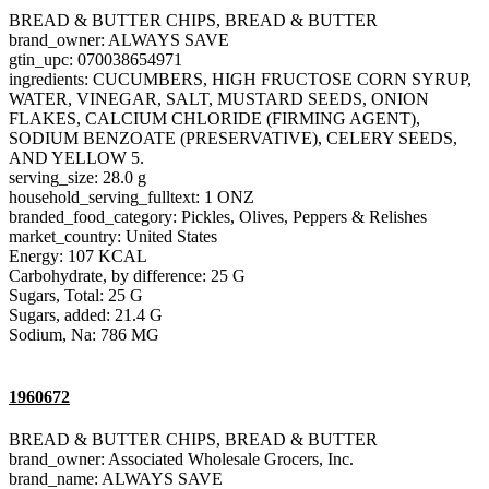
BREAD & BUTTER CHIPS, BREAD & BUTTER
brand_owner: ALWAYS SAVE
gtin_upc: 070038654971
ingredients: CUCUMBERS, HIGH FRUCTOSE CORN SYRUP,
WATER, VINEGAR, SALT, MUSTARD SEEDS, ONION
FLAKES, CALCIUM CHLORIDE (FIRMING AGENT),
SODIUM BENZOATE (PRESERVATIVE), CELERY SEEDS,
AND YELLOW 5.
serving_size: 28.0 g
household_serving_fulltext: 1 ONZ
branded_food_category: Pickles, Olives, Peppers & Relishes
market_country: United States
Energy: 107 KCAL
Carbohydrate, by difference: 25 G
Sugars, Total: 25 G
Sugars, added: 21.4 G
Sodium, Na: 786 MG
1960672
BREAD & BUTTER CHIPS, BREAD & BUTTER
brand_owner: Associated Wholesale Grocers, Inc.
brand_name: ALWAYS SAVE