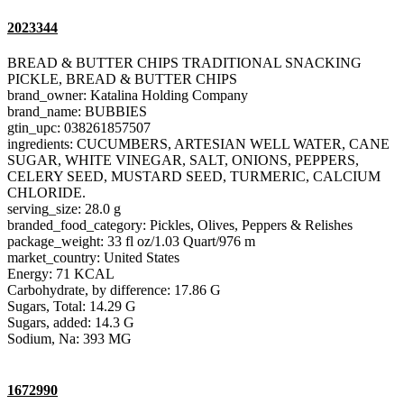
2023344
BREAD & BUTTER CHIPS TRADITIONAL SNACKING
PICKLE, BREAD & BUTTER CHIPS
brand_owner: Katalina Holding Company
brand_name: BUBBIES
gtin_upc: 038261857507
ingredients: CUCUMBERS, ARTESIAN WELL WATER, CANE
SUGAR, WHITE VINEGAR, SALT, ONIONS, PEPPERS,
CELERY SEED, MUSTARD SEED, TURMERIC, CALCIUM
CHLORIDE.
serving_size: 28.0 g
branded_food_category: Pickles, Olives, Peppers & Relishes
package_weight: 33 fl oz/1.03 Quart/976 m
market_country: United States
Energy: 71 KCAL
Carbohydrate, by difference: 17.86 G
Sugars, Total: 14.29 G
Sugars, added: 14.3 G
Sodium, Na: 393 MG
1672990