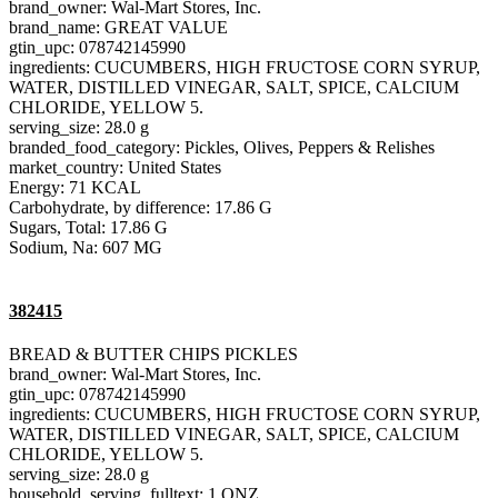
brand_owner: Wal-Mart Stores, Inc.
brand_name: GREAT VALUE
gtin_upc: 078742145990
ingredients: CUCUMBERS, HIGH FRUCTOSE CORN SYRUP,
WATER, DISTILLED VINEGAR, SALT, SPICE, CALCIUM
CHLORIDE, YELLOW 5.
serving_size: 28.0 g
branded_food_category: Pickles, Olives, Peppers & Relishes
market_country: United States
Energy: 71 KCAL
Carbohydrate, by difference: 17.86 G
Sugars, Total: 17.86 G
Sodium, Na: 607 MG
382415
BREAD & BUTTER CHIPS PICKLES
brand_owner: Wal-Mart Stores, Inc.
gtin_upc: 078742145990
ingredients: CUCUMBERS, HIGH FRUCTOSE CORN SYRUP,
WATER, DISTILLED VINEGAR, SALT, SPICE, CALCIUM
CHLORIDE, YELLOW 5.
serving_size: 28.0 g
household_serving_fulltext: 1 ONZ