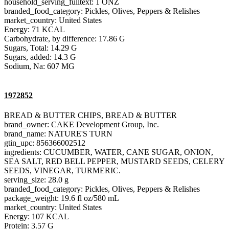
household_serving_fulltext: 1 ONZ
branded_food_category: Pickles, Olives, Peppers & Relishes
market_country: United States
Energy: 71 KCAL
Carbohydrate, by difference: 17.86 G
Sugars, Total: 14.29 G
Sugars, added: 14.3 G
Sodium, Na: 607 MG
1972852
BREAD & BUTTER CHIPS, BREAD & BUTTER
brand_owner: CAKE Development Group, Inc.
brand_name: NATURE'S TURN
gtin_upc: 856366002512
ingredients: CUCUMBER, WATER, CANE SUGAR, ONION,
SEA SALT, RED BELL PEPPER, MUSTARD SEEDS, CELERY
SEEDS, VINEGAR, TURMERIC.
serving_size: 28.0 g
branded_food_category: Pickles, Olives, Peppers & Relishes
package_weight: 19.6 fl oz/580 mL
market_country: United States
Energy: 107 KCAL
Protein: 3.57 G