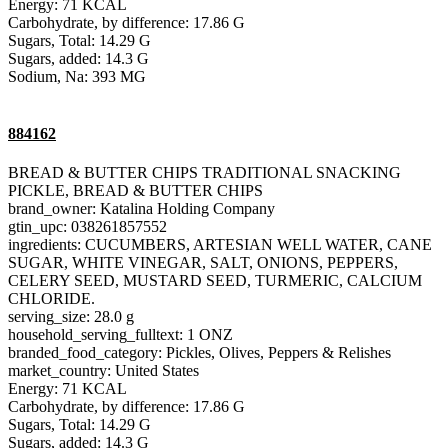
Energy: 71 KCAL
Carbohydrate, by difference: 17.86 G
Sugars, Total: 14.29 G
Sugars, added: 14.3 G
Sodium, Na: 393 MG
884162
BREAD & BUTTER CHIPS TRADITIONAL SNACKING
PICKLE, BREAD & BUTTER CHIPS
brand_owner: Katalina Holding Company
gtin_upc: 038261857552
ingredients: CUCUMBERS, ARTESIAN WELL WATER, CANE
SUGAR, WHITE VINEGAR, SALT, ONIONS, PEPPERS,
CELERY SEED, MUSTARD SEED, TURMERIC, CALCIUM
CHLORIDE.
serving_size: 28.0 g
household_serving_fulltext: 1 ONZ
branded_food_category: Pickles, Olives, Peppers & Relishes
market_country: United States
Energy: 71 KCAL
Carbohydrate, by difference: 17.86 G
Sugars, Total: 14.29 G
Sugars, added: 14.3 G