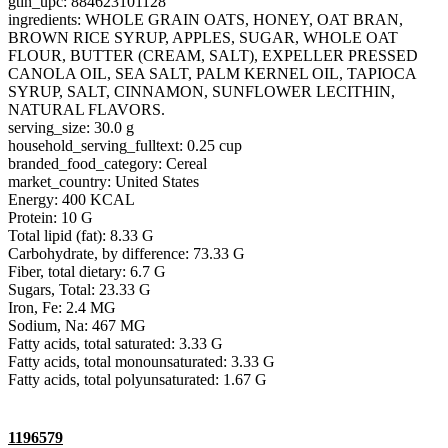
gtin_upc: 884623101128
ingredients: WHOLE GRAIN OATS, HONEY, OAT BRAN,
BROWN RICE SYRUP, APPLES, SUGAR, WHOLE OAT
FLOUR, BUTTER (CREAM, SALT), EXPELLER PRESSED
CANOLA OIL, SEA SALT, PALM KERNEL OIL, TAPIOCA
SYRUP, SALT, CINNAMON, SUNFLOWER LECITHIN,
NATURAL FLAVORS.
serving_size: 30.0 g
household_serving_fulltext: 0.25 cup
branded_food_category: Cereal
market_country: United States
Energy: 400 KCAL
Protein: 10 G
Total lipid (fat): 8.33 G
Carbohydrate, by difference: 73.33 G
Fiber, total dietary: 6.7 G
Sugars, Total: 23.33 G
Iron, Fe: 2.4 MG
Sodium, Na: 467 MG
Fatty acids, total saturated: 3.33 G
Fatty acids, total monounsaturated: 3.33 G
Fatty acids, total polyunsaturated: 1.67 G
1196579