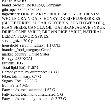
BLUE BEARY
brand_owner: The Kellogg Company
gtin_upc: 884623486232
ingredients: OUR BEARLY PROCESSED INGREDIENTS:
WHOLE GRAIN OATS, HONEY, DRIED BLUEBERRIES
(BLUEBERRIES, SUGAR, GLYCERIN, SUNFLOWER OIL),
FLAX SEEDS, CANOLA OIL, OAT BRAN, AGAVE SYRUP,
DRIED CANE SYRUP, BROWN RICE SYRUP, NATURAL
LEMON FLAVOR, SPICES.
serving_size: 30.0 g
household_serving_fulltext: 1.1 ONZ
branded_food_category: Cereal
market_country: United States
Energy: 433 KCAL
Protein: 10 G
Total lipid (fat): 11.67 G
Carbohydrate, by difference: 73.33 G
Fiber, total dietary: 6.7 G
Sugars, Total: 23.33 G
Iron, Fe: 2.4 MG
Fatty acids, total saturated: 1.67 G
Fatty acids, total monounsaturated: 5 G
Fatty acids, total polyunsaturated: 3.33 G