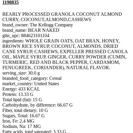
1198835
BEARLY PROCESSED GRANOLA COCONUT ALMOND
CURRY, COCONUT,ALMOND,CASHEWS
brand_owner: The Kellogg Company
brand_name: BEAR NAKED
gtin_upc: 884623101104
ingredients: WHOLE GRAIN OATS, OAT BRAN, HONEY,
BROWN RICE SYRUP, COCONUT, ALMONDS, DRIED
CANE SYRUP, CASHEWS, EXPELLER PRESSED CANOLA
OIL, MAPLE SYRUP, GINGER, CURRY POWDER (CUMIN,
TURMERIC, RED AND BLACK PEPPER, CARDAMOM,
FENUGREEK, CORIANDER), NATURAL FLAVOR.
serving_size: 30.0 g
branded_food_category: Cereal
market_country: United States
Energy: 433 KCAL
Protein: 13.33 G
Total lipid (fat): 15 G
Carbohydrate, by difference: 66.67 G
Fiber, total dietary: 10 G
Sugars, Total: 16.67 G
Iron, Fe: 2.4 MG
Sodium, Na: 17 MG
Fatty acids, total saturated: 3.33 G