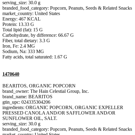
serving_size: 30.0 g
branded_food_category: Popcorn, Peanuts, Seeds & Related Snacks
market_country: United States
Energy: 467 KCAL
Protein: 13.33 G
Total lipid (fat): 15 G
Carbohydrate, by difference: 66.67 G
Fiber, total dietary: 3.3 G
Iron, Fe: 2.4 MG
Sodium, Na: 333 MG
Fatty acids, total saturated: 1.67 G
1470640
BEARITOS, ORGANIC POPCORN
brand_owner: The Hain Celestial Group, Inc.
brand_name: BEARITOS
gtin_upc: 024335304206
ingredients: ORGANIC POPCORN, ORGANIC EXPELLER
PRESSED CANOLA AND/OR SAFFLOWER AND/OR
SUNFLOWER OIL, SALT.
serving_size: 30.0 g
branded_food_category: Popcorn, Peanuts, Seeds & Related Snacks
market_country: United States