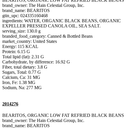
BEARITOS, ORGANIC LOW FAT REFRIED BLACK BEANS
brand_owner: The Hain Celestial Group, Inc.
brand_name: BEARITOS
gtin_upc: 024335160468
ingredients: WATER, ORGANIC BLACK BEANS, ORGANIC
EXPELLER PRESSED CANOLA OIL, SEA SALT.
serving_size: 130.0 g
branded_food_category: Canned & Bottled Beans
market_country: United States
Energy: 115 KCAL
Protein: 6.15 G
Total lipid (fat): 2.31 G
Carbohydrate, by difference: 16.92 G
Fiber, total dietary: 3.8 G
Sugars, Total: 0.77 G
Calcium, Ca: 31 MG
Iron, Fe: 1.38 MG
Sodium, Na: 277 MG
2014276
BEARITOS, ORGANIC LOW FAT REFRIED BLACK BEANS
brand_owner: The Hain Celestial Group, Inc.
brand_name: BEARITOS