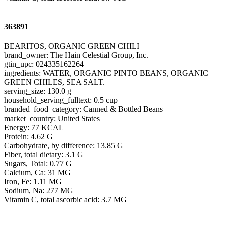
363891
BEARITOS, ORGANIC GREEN CHILI
brand_owner: The Hain Celestial Group, Inc.
gtin_upc: 024335162264
ingredients: WATER, ORGANIC PINTO BEANS, ORGANIC
GREEN CHILES, SEA SALT.
serving_size: 130.0 g
household_serving_fulltext: 0.5 cup
branded_food_category: Canned & Bottled Beans
market_country: United States
Energy: 77 KCAL
Protein: 4.62 G
Carbohydrate, by difference: 13.85 G
Fiber, total dietary: 3.1 G
Sugars, Total: 0.77 G
Calcium, Ca: 31 MG
Iron, Fe: 1.11 MG
Sodium, Na: 277 MG
Vitamin C, total ascorbic acid: 3.7 MG