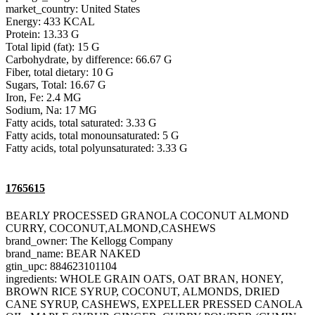
market_country: United States
Energy: 433 KCAL
Protein: 13.33 G
Total lipid (fat): 15 G
Carbohydrate, by difference: 66.67 G
Fiber, total dietary: 10 G
Sugars, Total: 16.67 G
Iron, Fe: 2.4 MG
Sodium, Na: 17 MG
Fatty acids, total saturated: 3.33 G
Fatty acids, total monounsaturated: 5 G
Fatty acids, total polyunsaturated: 3.33 G
1765615
BEARLY PROCESSED GRANOLA COCONUT ALMOND
CURRY, COCONUT,ALMOND,CASHEWS
brand_owner: The Kellogg Company
brand_name: BEAR NAKED
gtin_upc: 884623101104
ingredients: WHOLE GRAIN OATS, OAT BRAN, HONEY,
BROWN RICE SYRUP, COCONUT, ALMONDS, DRIED
CANE SYRUP, CASHEWS, EXPELLER PRESSED CANOLA