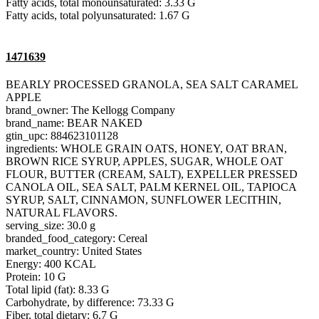
Fatty acids, total monounsaturated: 3.33 G
Fatty acids, total polyunsaturated: 1.67 G
1471639
BEARLY PROCESSED GRANOLA, SEA SALT CARAMEL
APPLE
brand_owner: The Kellogg Company
brand_name: BEAR NAKED
gtin_upc: 884623101128
ingredients: WHOLE GRAIN OATS, HONEY, OAT BRAN,
BROWN RICE SYRUP, APPLES, SUGAR, WHOLE OAT
FLOUR, BUTTER (CREAM, SALT), EXPELLER PRESSED
CANOLA OIL, SEA SALT, PALM KERNEL OIL, TAPIOCA
SYRUP, SALT, CINNAMON, SUNFLOWER LECITHIN,
NATURAL FLAVORS.
serving_size: 30.0 g
branded_food_category: Cereal
market_country: United States
Energy: 400 KCAL
Protein: 10 G
Total lipid (fat): 8.33 G
Carbohydrate, by difference: 73.33 G
Fiber, total dietary: 6.7 G