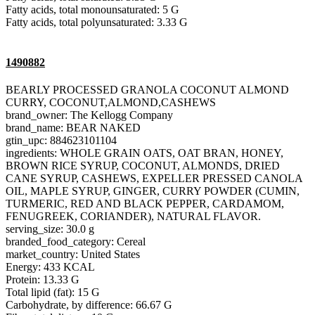
Fatty acids, total monounsaturated: 5 G
Fatty acids, total polyunsaturated: 3.33 G
1490882
BEARLY PROCESSED GRANOLA COCONUT ALMOND
CURRY, COCONUT,ALMOND,CASHEWS
brand_owner: The Kellogg Company
brand_name: BEAR NAKED
gtin_upc: 884623101104
ingredients: WHOLE GRAIN OATS, OAT BRAN, HONEY,
BROWN RICE SYRUP, COCONUT, ALMONDS, DRIED
CANE SYRUP, CASHEWS, EXPELLER PRESSED CANOLA
OIL, MAPLE SYRUP, GINGER, CURRY POWDER (CUMIN,
TURMERIC, RED AND BLACK PEPPER, CARDAMOM,
FENUGREEK, CORIANDER), NATURAL FLAVOR.
serving_size: 30.0 g
branded_food_category: Cereal
market_country: United States
Energy: 433 KCAL
Protein: 13.33 G
Total lipid (fat): 15 G
Carbohydrate, by difference: 66.67 G