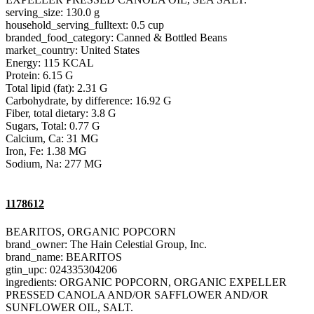
serving_size: 130.0 g
household_serving_fulltext: 0.5 cup
branded_food_category: Canned & Bottled Beans
market_country: United States
Energy: 115 KCAL
Protein: 6.15 G
Total lipid (fat): 2.31 G
Carbohydrate, by difference: 16.92 G
Fiber, total dietary: 3.8 G
Sugars, Total: 0.77 G
Calcium, Ca: 31 MG
Iron, Fe: 1.38 MG
Sodium, Na: 277 MG
1178612
BEARITOS, ORGANIC POPCORN
brand_owner: The Hain Celestial Group, Inc.
brand_name: BEARITOS
gtin_upc: 024335304206
ingredients: ORGANIC POPCORN, ORGANIC EXPELLER
PRESSED CANOLA AND/OR SAFFLOWER AND/OR
SUNFLOWER OIL, SALT.