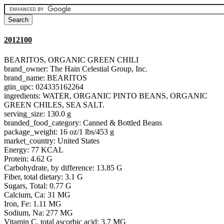
2012100
BEARITOS, ORGANIC GREEN CHILI
brand_owner: The Hain Celestial Group, Inc.
brand_name: BEARITOS
gtin_upc: 024335162264
ingredients: WATER, ORGANIC PINTO BEANS, ORGANIC
GREEN CHILES, SEA SALT.
serving_size: 130.0 g
branded_food_category: Canned & Bottled Beans
package_weight: 16 oz/1 lbs/453 g
market_country: United States
Energy: 77 KCAL
Protein: 4.62 G
Carbohydrate, by difference: 13.85 G
Fiber, total dietary: 3.1 G
Sugars, Total: 0.77 G
Calcium, Ca: 31 MG
Iron, Fe: 1.11 MG
Sodium, Na: 277 MG
Vitamin C, total ascorbic acid: 3.7 MG