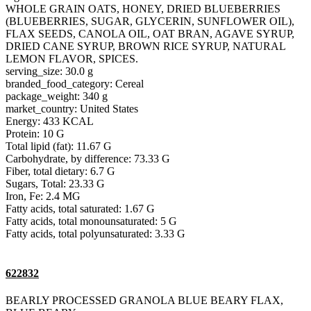
WHOLE GRAIN OATS, HONEY, DRIED BLUEBERRIES
(BLUEBERRIES, SUGAR, GLYCERIN, SUNFLOWER OIL),
FLAX SEEDS, CANOLA OIL, OAT BRAN, AGAVE SYRUP,
DRIED CANE SYRUP, BROWN RICE SYRUP, NATURAL
LEMON FLAVOR, SPICES.
serving_size: 30.0 g
branded_food_category: Cereal
package_weight: 340 g
market_country: United States
Energy: 433 KCAL
Protein: 10 G
Total lipid (fat): 11.67 G
Carbohydrate, by difference: 73.33 G
Fiber, total dietary: 6.7 G
Sugars, Total: 23.33 G
Iron, Fe: 2.4 MG
Fatty acids, total saturated: 1.67 G
Fatty acids, total monounsaturated: 5 G
Fatty acids, total polyunsaturated: 3.33 G
622832
BEARLY PROCESSED GRANOLA BLUE BEARY FLAX,