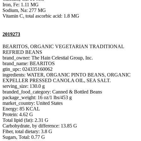
Iron, Fe: 1.11 MG
Sodium, Na: 277 MG
Vitamin C, total ascorbic acid: 1.8 MG
2019273
BEARITOS, ORGANIC VEGETARIAN TRADITIONAL
REFRIED BEANS
brand_owner: The Hain Celestial Group, Inc.
brand_name: BEARITOS
gtin_upc: 024335160062
ingredients: WATER, ORGANIC PINTO BEANS, ORGANIC
EXPELLER PRESSED CANOLA OIL, SEA SALT.
serving_size: 130.0 g
branded_food_category: Canned & Bottled Beans
package_weight: 16 oz/1 lbs/453 g
market_country: United States
Energy: 85 KCAL
Protein: 4.62 G
Total lipid (fat): 2.31 G
Carbohydrate, by difference: 13.85 G
Fiber, total dietary: 3.8 G
Sugars, Total: 0.77 G