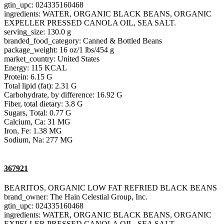
gtin_upc: 024335160468
ingredients: WATER, ORGANIC BLACK BEANS, ORGANIC
EXPELLER PRESSED CANOLA OIL, SEA SALT.
serving_size: 130.0 g
branded_food_category: Canned & Bottled Beans
package_weight: 16 oz/1 lbs/454 g
market_country: United States
Energy: 115 KCAL
Protein: 6.15 G
Total lipid (fat): 2.31 G
Carbohydrate, by difference: 16.92 G
Fiber, total dietary: 3.8 G
Sugars, Total: 0.77 G
Calcium, Ca: 31 MG
Iron, Fe: 1.38 MG
Sodium, Na: 277 MG
367921
BEARITOS, ORGANIC LOW FAT REFRIED BLACK BEANS
brand_owner: The Hain Celestial Group, Inc.
gtin_upc: 024335160468
ingredients: WATER, ORGANIC BLACK BEANS, ORGANIC
EXPELLER PRESSED CANOLA OIL, SEA SALT.