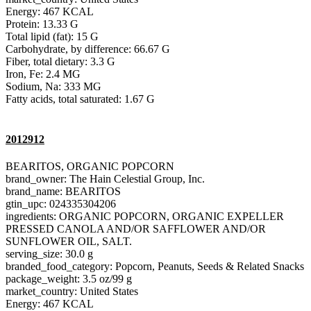
Energy: 467 KCAL
Protein: 13.33 G
Total lipid (fat): 15 G
Carbohydrate, by difference: 66.67 G
Fiber, total dietary: 3.3 G
Iron, Fe: 2.4 MG
Sodium, Na: 333 MG
Fatty acids, total saturated: 1.67 G
2012912
BEARITOS, ORGANIC POPCORN
brand_owner: The Hain Celestial Group, Inc.
brand_name: BEARITOS
gtin_upc: 024335304206
ingredients: ORGANIC POPCORN, ORGANIC EXPELLER
PRESSED CANOLA AND/OR SAFFLOWER AND/OR
SUNFLOWER OIL, SALT.
serving_size: 30.0 g
branded_food_category: Popcorn, Peanuts, Seeds & Related Snacks
package_weight: 3.5 oz/99 g
market_country: United States
Energy: 467 KCAL