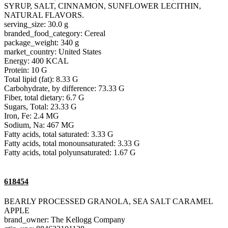
SYRUP, SALT, CINNAMON, SUNFLOWER LECITHIN,
NATURAL FLAVORS.
serving_size: 30.0 g
branded_food_category: Cereal
package_weight: 340 g
market_country: United States
Energy: 400 KCAL
Protein: 10 G
Total lipid (fat): 8.33 G
Carbohydrate, by difference: 73.33 G
Fiber, total dietary: 6.7 G
Sugars, Total: 23.33 G
Iron, Fe: 2.4 MG
Sodium, Na: 467 MG
Fatty acids, total saturated: 3.33 G
Fatty acids, total monounsaturated: 3.33 G
Fatty acids, total polyunsaturated: 1.67 G
618454
BEARLY PROCESSED GRANOLA, SEA SALT CARAMEL
APPLE
brand_owner: The Kellogg Company