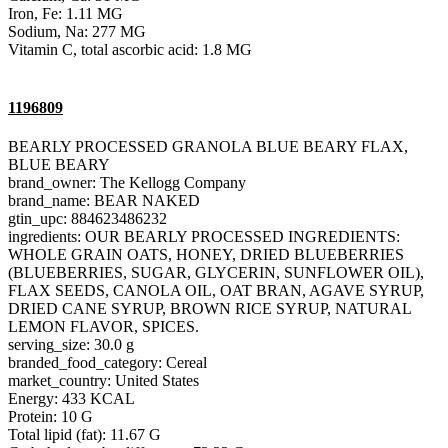
Iron, Fe: 1.11 MG
Sodium, Na: 277 MG
Vitamin C, total ascorbic acid: 1.8 MG
1196809
BEARLY PROCESSED GRANOLA BLUE BEARY FLAX,
BLUE BEARY
brand_owner: The Kellogg Company
brand_name: BEAR NAKED
gtin_upc: 884623486232
ingredients: OUR BEARLY PROCESSED INGREDIENTS:
WHOLE GRAIN OATS, HONEY, DRIED BLUEBERRIES
(BLUEBERRIES, SUGAR, GLYCERIN, SUNFLOWER OIL),
FLAX SEEDS, CANOLA OIL, OAT BRAN, AGAVE SYRUP,
DRIED CANE SYRUP, BROWN RICE SYRUP, NATURAL
LEMON FLAVOR, SPICES.
serving_size: 30.0 g
branded_food_category: Cereal
market_country: United States
Energy: 433 KCAL
Protein: 10 G
Total lipid (fat): 11.67 G