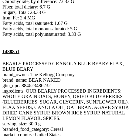
Carbohydrate, by difference: 73.33 G
Fiber, total dietary: 6.7 G
Sugars, Total: 23.33 G
Iron, Fe: 2.4 MG
Fatty acids, total saturated: 1.67 G
Fatty acids, total monounsaturated: 5 G
Fatty acids, total polyunsaturated: 3.33 G
1488851
BEARLY PROCESSED GRANOLA BLUE BEARY FLAX,
BLUE BEARY
brand_owner: The Kellogg Company
brand_name: BEAR NAKED
gtin_upc: 884623486232
ingredients: OUR BEARLY PROCESSED INGREDIENTS:
WHOLE GRAIN OATS, HONEY, DRIED BLUEBERRIES
(BLUEBERRIES, SUGAR, GLYCERIN, SUNFLOWER OIL),
FLAX SEEDS, CANOLA OIL, OAT BRAN, AGAVE SYRUP,
DRIED CANE SYRUP, BROWN RICE SYRUP, NATURAL
LEMON FLAVOR, SPICES.
serving_size: 30.0 g
branded_food_category: Cereal
market_country: United States