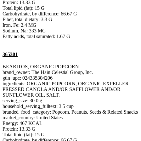
Protein: 13.33 G
Total lipid (fat): 15 G
Carbohydrate, by difference: 66.67 G
Fiber, total dietary: 3.3 G
Iron, Fe: 2.4 MG
Sodium, Na: 333 MG
Fatty acids, total saturated: 1.67 G
365301
BEARITOS, ORGANIC POPCORN
brand_owner: The Hain Celestial Group, Inc.
gtin_upc: 024335304206
ingredients: ORGANIC POPCORN, ORGANIC EXPELLER
PRESSED CANOLA AND/OR SAFFLOWER AND/OR
SUNFLOWER OIL, SALT.
serving_size: 30.0 g
household_serving_fulltext: 3.5 cup
branded_food_category: Popcorn, Peanuts, Seeds & Related Snacks
market_country: United States
Energy: 467 KCAL
Protein: 13.33 G
Total lipid (fat): 15 G
Carbohydrate, by difference: 66.67 G