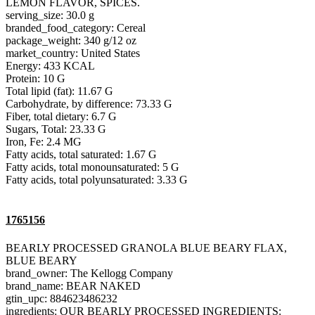
LEMON FLAVOR, SPICES.
serving_size: 30.0 g
branded_food_category: Cereal
package_weight: 340 g/12 oz
market_country: United States
Energy: 433 KCAL
Protein: 10 G
Total lipid (fat): 11.67 G
Carbohydrate, by difference: 73.33 G
Fiber, total dietary: 6.7 G
Sugars, Total: 23.33 G
Iron, Fe: 2.4 MG
Fatty acids, total saturated: 1.67 G
Fatty acids, total monounsaturated: 5 G
Fatty acids, total polyunsaturated: 3.33 G
1765156
BEARLY PROCESSED GRANOLA BLUE BEARY FLAX,
BLUE BEARY
brand_owner: The Kellogg Company
brand_name: BEAR NAKED
gtin_upc: 884623486232
ingredients: OUR BEARLY PROCESSED INGREDIENTS: