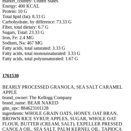
market_country: United States
Energy: 400 KCAL
Protein: 10 G
Total lipid (fat): 8.33 G
Carbohydrate, by difference: 73.33 G
Fiber, total dietary: 6.7 G
Sugars, Total: 23.33 G
Iron, Fe: 2.4 MG
Sodium, Na: 467 MG
Fatty acids, total saturated: 3.33 G
Fatty acids, total monounsaturated: 3.33 G
Fatty acids, total polyunsaturated: 1.67 G
1761530
BEARLY PROCESSED GRANOLA, SEA SALT CARAMEL
APPLE
brand_owner: The Kellogg Company
brand_name: BEAR NAKED
gtin_upc: 884623101128
ingredients: WHOLE GRAIN OATS, HONEY, OAT BRAN,
BROWN RICE SYRUP, APPLES, SUGAR, WHOLE OAT
FLOUR, BUTTER (CREAM, SALT), EXPELLER PRESSED
CANOLA OIL, SEA SALT, PALM KERNEL OIL, TAPIOCA