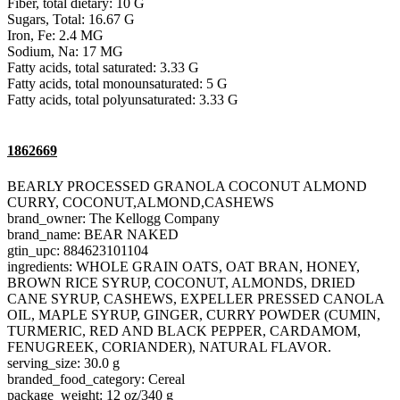
Fiber, total dietary: 10 G
Sugars, Total: 16.67 G
Iron, Fe: 2.4 MG
Sodium, Na: 17 MG
Fatty acids, total saturated: 3.33 G
Fatty acids, total monounsaturated: 5 G
Fatty acids, total polyunsaturated: 3.33 G
1862669
BEARLY PROCESSED GRANOLA COCONUT ALMOND
CURRY, COCONUT,ALMOND,CASHEWS
brand_owner: The Kellogg Company
brand_name: BEAR NAKED
gtin_upc: 884623101104
ingredients: WHOLE GRAIN OATS, OAT BRAN, HONEY,
BROWN RICE SYRUP, COCONUT, ALMONDS, DRIED
CANE SYRUP, CASHEWS, EXPELLER PRESSED CANOLA
OIL, MAPLE SYRUP, GINGER, CURRY POWDER (CUMIN,
TURMERIC, RED AND BLACK PEPPER, CARDAMOM,
FENUGREEK, CORIANDER), NATURAL FLAVOR.
serving_size: 30.0 g
branded_food_category: Cereal
package_weight: 12 oz/340 g