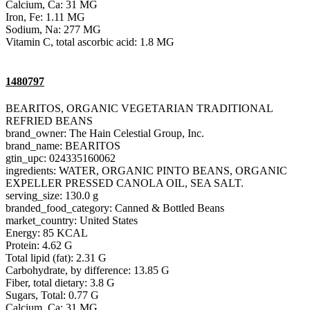
Calcium, Ca: 31 MG
Iron, Fe: 1.11 MG
Sodium, Na: 277 MG
Vitamin C, total ascorbic acid: 1.8 MG
1480797
BEARITOS, ORGANIC VEGETARIAN TRADITIONAL
REFRIED BEANS
brand_owner: The Hain Celestial Group, Inc.
brand_name: BEARITOS
gtin_upc: 024335160062
ingredients: WATER, ORGANIC PINTO BEANS, ORGANIC
EXPELLER PRESSED CANOLA OIL, SEA SALT.
serving_size: 130.0 g
branded_food_category: Canned & Bottled Beans
market_country: United States
Energy: 85 KCAL
Protein: 4.62 G
Total lipid (fat): 2.31 G
Carbohydrate, by difference: 13.85 G
Fiber, total dietary: 3.8 G
Sugars, Total: 0.77 G
Calcium, Ca: 31 MG