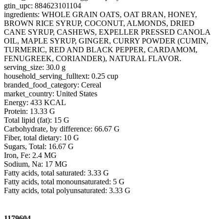
gtin_upc: 884623101104
ingredients: WHOLE GRAIN OATS, OAT BRAN, HONEY,
BROWN RICE SYRUP, COCONUT, ALMONDS, DRIED
CANE SYRUP, CASHEWS, EXPELLER PRESSED CANOLA
OIL, MAPLE SYRUP, GINGER, CURRY POWDER (CUMIN,
TURMERIC, RED AND BLACK PEPPER, CARDAMOM,
FENUGREEK, CORIANDER), NATURAL FLAVOR.
serving_size: 30.0 g
household_serving_fulltext: 0.25 cup
branded_food_category: Cereal
market_country: United States
Energy: 433 KCAL
Protein: 13.33 G
Total lipid (fat): 15 G
Carbohydrate, by difference: 66.67 G
Fiber, total dietary: 10 G
Sugars, Total: 16.67 G
Iron, Fe: 2.4 MG
Sodium, Na: 17 MG
Fatty acids, total saturated: 3.33 G
Fatty acids, total monounsaturated: 5 G
Fatty acids, total polyunsaturated: 3.33 G
1179604