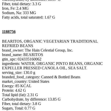
Fiber, total dietary: 3.3 G
Iron, Fe: 2.4 MG
Sodium, Na: 333 MG
Fatty acids, total saturated: 1.67 G
1188756
BEARITOS, ORGANIC VEGETARIAN TRADITIONAL
REFRIED BEANS
brand_owner: The Hain Celestial Group, Inc.
brand_name: BEARITOS
gtin_upc: 024335160062
ingredients: WATER, ORGANIC PINTO BEANS, ORGANIC
EXPELLER PRESSED CANOLA OIL, SEA SALT.
serving_size: 130.0 g
branded_food_category: Canned & Bottled Beans
market_country: United States
Energy: 85 KCAL
Protein: 4.62 G
Total lipid (fat): 2.31 G
Carbohydrate, by difference: 13.85 G
Fiber, total dietary: 3.8 G
Sugars, Total: 0.77 G