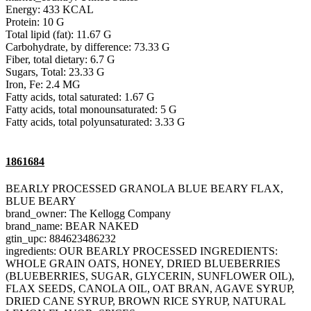
Energy: 433 KCAL
Protein: 10 G
Total lipid (fat): 11.67 G
Carbohydrate, by difference: 73.33 G
Fiber, total dietary: 6.7 G
Sugars, Total: 23.33 G
Iron, Fe: 2.4 MG
Fatty acids, total saturated: 1.67 G
Fatty acids, total monounsaturated: 5 G
Fatty acids, total polyunsaturated: 3.33 G
1861684
BEARLY PROCESSED GRANOLA BLUE BEARY FLAX,
BLUE BEARY
brand_owner: The Kellogg Company
brand_name: BEAR NAKED
gtin_upc: 884623486232
ingredients: OUR BEARLY PROCESSED INGREDIENTS:
WHOLE GRAIN OATS, HONEY, DRIED BLUEBERRIES
(BLUEBERRIES, SUGAR, GLYCERIN, SUNFLOWER OIL),
FLAX SEEDS, CANOLA OIL, OAT BRAN, AGAVE SYRUP,
DRIED CANE SYRUP, BROWN RICE SYRUP, NATURAL