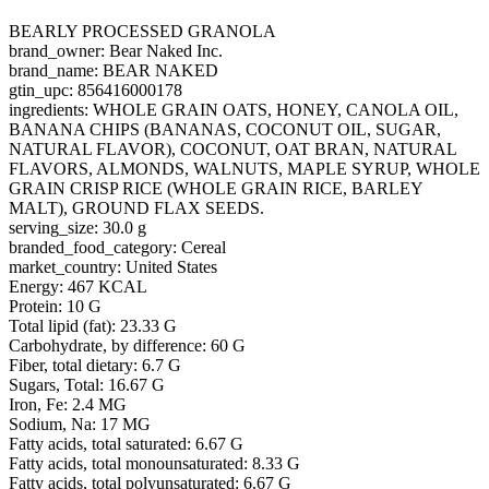
BEARLY PROCESSED GRANOLA
brand_owner: Bear Naked Inc.
brand_name: BEAR NAKED
gtin_upc: 856416000178
ingredients: WHOLE GRAIN OATS, HONEY, CANOLA OIL,
BANANA CHIPS (BANANAS, COCONUT OIL, SUGAR,
NATURAL FLAVOR), COCONUT, OAT BRAN, NATURAL
FLAVORS, ALMONDS, WALNUTS, MAPLE SYRUP, WHOLE
GRAIN CRISP RICE (WHOLE GRAIN RICE, BARLEY
MALT), GROUND FLAX SEEDS.
serving_size: 30.0 g
branded_food_category: Cereal
market_country: United States
Energy: 467 KCAL
Protein: 10 G
Total lipid (fat): 23.33 G
Carbohydrate, by difference: 60 G
Fiber, total dietary: 6.7 G
Sugars, Total: 16.67 G
Iron, Fe: 2.4 MG
Sodium, Na: 17 MG
Fatty acids, total saturated: 6.67 G
Fatty acids, total monounsaturated: 8.33 G
Fatty acids, total polyunsaturated: 6.67 G