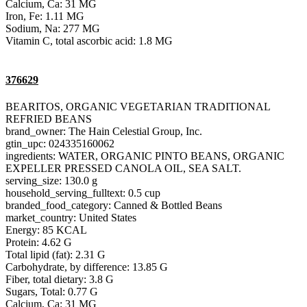
Calcium, Ca: 31 MG
Iron, Fe: 1.11 MG
Sodium, Na: 277 MG
Vitamin C, total ascorbic acid: 1.8 MG
376629
BEARITOS, ORGANIC VEGETARIAN TRADITIONAL
REFRIED BEANS
brand_owner: The Hain Celestial Group, Inc.
gtin_upc: 024335160062
ingredients: WATER, ORGANIC PINTO BEANS, ORGANIC
EXPELLER PRESSED CANOLA OIL, SEA SALT.
serving_size: 130.0 g
household_serving_fulltext: 0.5 cup
branded_food_category: Canned & Bottled Beans
market_country: United States
Energy: 85 KCAL
Protein: 4.62 G
Total lipid (fat): 2.31 G
Carbohydrate, by difference: 13.85 G
Fiber, total dietary: 3.8 G
Sugars, Total: 0.77 G
Calcium, Ca: 31 MG