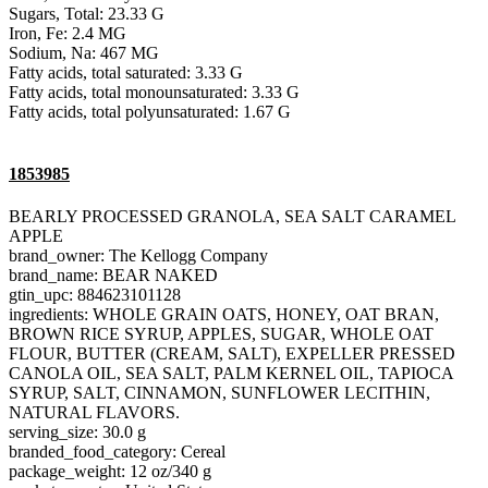
Sugars, Total: 23.33 G
Iron, Fe: 2.4 MG
Sodium, Na: 467 MG
Fatty acids, total saturated: 3.33 G
Fatty acids, total monounsaturated: 3.33 G
Fatty acids, total polyunsaturated: 1.67 G
1853985
BEARLY PROCESSED GRANOLA, SEA SALT CARAMEL
APPLE
brand_owner: The Kellogg Company
brand_name: BEAR NAKED
gtin_upc: 884623101128
ingredients: WHOLE GRAIN OATS, HONEY, OAT BRAN,
BROWN RICE SYRUP, APPLES, SUGAR, WHOLE OAT
FLOUR, BUTTER (CREAM, SALT), EXPELLER PRESSED
CANOLA OIL, SEA SALT, PALM KERNEL OIL, TAPIOCA
SYRUP, SALT, CINNAMON, SUNFLOWER LECITHIN,
NATURAL FLAVORS.
serving_size: 30.0 g
branded_food_category: Cereal
package_weight: 12 oz/340 g