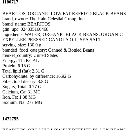
1180717
BEARITOS, ORGANIC LOW FAT REFRIED BLACK BEANS
brand_owner: The Hain Celestial Group, Inc.
brand_name: BEARITOS
gtin_upc: 024335160468
ingredients: WATER, ORGANIC BLACK BEANS, ORGANIC
EXPELLER PRESSED CANOLA OIL, SEA SALT.
serving_size: 130.0 g
branded_food_category: Canned & Bottled Beans
market_country: United States
Energy: 115 KCAL
Protein: 6.15 G
Total lipid (fat): 2.31 G
Carbohydrate, by difference: 16.92 G
Fiber, total dietary: 3.8 G
Sugars, Total: 0.77 G
Calcium, Ca: 31 MG
Iron, Fe: 1.38 MG
Sodium, Na: 277 MG
1472755