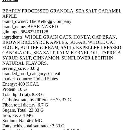
BEARLY PROCESSED GRANOLA, SEA SALT CARAMEL
APPLE
brand_owner: The Kellogg Company
brand_name: BEAR NAKED
gtin_upc: 884623101128
ingredients: WHOLE GRAIN OATS, HONEY, OAT BRAN,
BROWN RICE SYRUP, APPLES, SUGAR, WHOLE OAT
FLOUR, BUTTER (CREAM, SALT), EXPELLER PRESSED
CANOLA OIL, SEA SALT, PALM KERNEL OIL, TAPIOCA
SYRUP, SALT, CINNAMON, SUNFLOWER LECITHIN,
NATURAL FLAVORS.
serving_size: 30.0 g
branded_food_category: Cereal
market_country: United States
Energy: 400 KCAL
Protein: 10 G
Total lipid (fat): 8.33 G
Carbohydrate, by difference: 73.33 G
Fiber, total dietary: 6.7 G
Sugars, Total: 23.33 G
Iron, Fe: 2.4 MG
Sodium, Na: 467 MG
Fatty acids, total saturated: 3.33 G