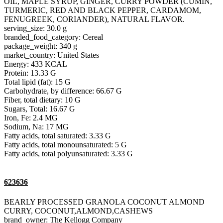
OIL, MAPLE SYRUP, GINGER, CURRY POWDER (CUMIN,
TURMERIC, RED AND BLACK PEPPER, CARDAMOM,
FENUGREEK, CORIANDER), NATURAL FLAVOR.
serving_size: 30.0 g
branded_food_category: Cereal
package_weight: 340 g
market_country: United States
Energy: 433 KCAL
Protein: 13.33 G
Total lipid (fat): 15 G
Carbohydrate, by difference: 66.67 G
Fiber, total dietary: 10 G
Sugars, Total: 16.67 G
Iron, Fe: 2.4 MG
Sodium, Na: 17 MG
Fatty acids, total saturated: 3.33 G
Fatty acids, total monounsaturated: 5 G
Fatty acids, total polyunsaturated: 3.33 G
623636
BEARLY PROCESSED GRANOLA COCONUT ALMOND
CURRY, COCONUT,ALMOND,CASHEWS
brand_owner: The Kellogg Company