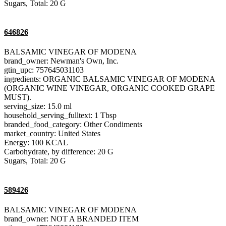
Sugars, Total: 20 G
646826
BALSAMIC VINEGAR OF MODENA
brand_owner: Newman's Own, Inc.
gtin_upc: 757645031103
ingredients: ORGANIC BALSAMIC VINEGAR OF MODENA
(ORGANIC WINE VINEGAR, ORGANIC COOKED GRAPE
MUST).
serving_size: 15.0 ml
household_serving_fulltext: 1 Tbsp
branded_food_category: Other Condiments
market_country: United States
Energy: 100 KCAL
Carbohydrate, by difference: 20 G
Sugars, Total: 20 G
589426
BALSAMIC VINEGAR OF MODENA
brand_owner: NOT A BRANDED ITEM