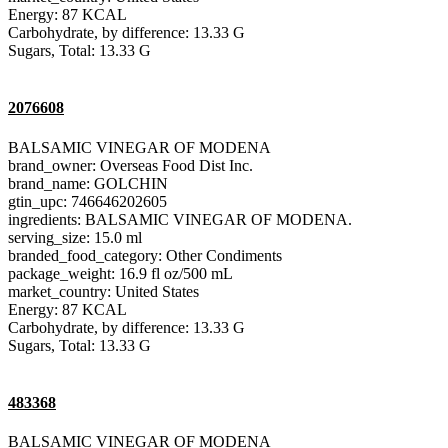
Energy: 87 KCAL
Carbohydrate, by difference: 13.33 G
Sugars, Total: 13.33 G
2076608
BALSAMIC VINEGAR OF MODENA
brand_owner: Overseas Food Dist Inc.
brand_name: GOLCHIN
gtin_upc: 746646202605
ingredients: BALSAMIC VINEGAR OF MODENA.
serving_size: 15.0 ml
branded_food_category: Other Condiments
package_weight: 16.9 fl oz/500 mL
market_country: United States
Energy: 87 KCAL
Carbohydrate, by difference: 13.33 G
Sugars, Total: 13.33 G
483368
BALSAMIC VINEGAR OF MODENA