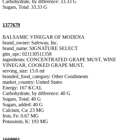
Carbohydrate, by difference: 33.33 G
Sugars, Total: 33.33 G
1377679
BALSAMIC VINEGAR OF MODENA
brand_owner: Safeway, Inc.
brand_name: SIGNATURE SELECT
gtin_upc: 021130511358
ingredients: CONCENTRATED GRAPE MUST, WINE
VINEGAR, COOKED GRAPE MUST.
serving_size: 15.0 ml
branded_food_category: Other Condiments
market_country: United States
Energy: 167 KCAL
Carbohydrate, by difference: 40 G
Sugars, Total: 40 G
Sugars, added: 40 G
Calcium, Ca: 23 MG
Iron, Fe: 0.67 MG
Potassium, K: 193 MG
1669901