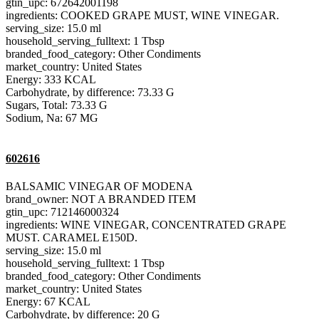
gtin_upc: 672642001198
ingredients: COOKED GRAPE MUST, WINE VINEGAR.
serving_size: 15.0 ml
household_serving_fulltext: 1 Tbsp
branded_food_category: Other Condiments
market_country: United States
Energy: 333 KCAL
Carbohydrate, by difference: 73.33 G
Sugars, Total: 73.33 G
Sodium, Na: 67 MG
602616
BALSAMIC VINEGAR OF MODENA
brand_owner: NOT A BRANDED ITEM
gtin_upc: 712146000324
ingredients: WINE VINEGAR, CONCENTRATED GRAPE
MUST. CARAMEL E150D.
serving_size: 15.0 ml
household_serving_fulltext: 1 Tbsp
branded_food_category: Other Condiments
market_country: United States
Energy: 67 KCAL
Carbohydrate, by difference: 20 G