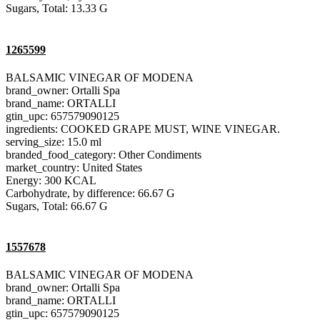
Sugars, Total: 13.33 G
1265599
BALSAMIC VINEGAR OF MODENA
brand_owner: Ortalli Spa
brand_name: ORTALLI
gtin_upc: 657579090125
ingredients: COOKED GRAPE MUST, WINE VINEGAR.
serving_size: 15.0 ml
branded_food_category: Other Condiments
market_country: United States
Energy: 300 KCAL
Carbohydrate, by difference: 66.67 G
Sugars, Total: 66.67 G
1557678
BALSAMIC VINEGAR OF MODENA
brand_owner: Ortalli Spa
brand_name: ORTALLI
gtin_upc: 657579090125