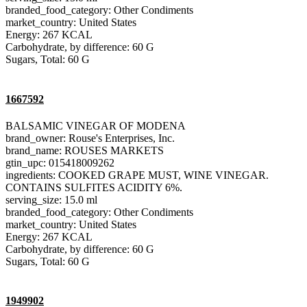
branded_food_category: Other Condiments
market_country: United States
Energy: 267 KCAL
Carbohydrate, by difference: 60 G
Sugars, Total: 60 G
1667592
BALSAMIC VINEGAR OF MODENA
brand_owner: Rouse's Enterprises, Inc.
brand_name: ROUSES MARKETS
gtin_upc: 015418009262
ingredients: COOKED GRAPE MUST, WINE VINEGAR.
CONTAINS SULFITES ACIDITY 6%.
serving_size: 15.0 ml
branded_food_category: Other Condiments
market_country: United States
Energy: 267 KCAL
Carbohydrate, by difference: 60 G
Sugars, Total: 60 G
1949902