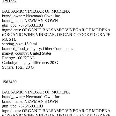
1291352
BALSAMIC VINEGAR OF MODENA
brand_owner: Newman's Own, Inc.
brand_name: NEWMAN'S OWN
gtin_upc: 757645031103
ingredients: ORGANIC BALSAMIC VINEGAR OF MODENA
(ORGANIC WINE VINEGAR, ORGANIC COOKED GRAPE
MUST).
serving_size: 15.0 ml
branded_food_category: Other Condiments
market_country: United States
Energy: 100 KCAL
Carbohydrate, by difference: 20 G
Sugars, Total: 20 G
1583459
BALSAMIC VINEGAR OF MODENA
brand_owner: Newman's Own, Inc.
brand_name: NEWMAN'S OWN
gtin_upc: 757645031103
ingredients: ORGANIC BALSAMIC VINEGAR OF MODENA
(ORGANIC WINE VINEGAR, ORGANIC COOKED GRAPE