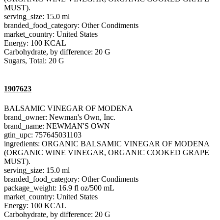
MUST).
serving_size: 15.0 ml
branded_food_category: Other Condiments
market_country: United States
Energy: 100 KCAL
Carbohydrate, by difference: 20 G
Sugars, Total: 20 G
1907623
BALSAMIC VINEGAR OF MODENA
brand_owner: Newman's Own, Inc.
brand_name: NEWMAN'S OWN
gtin_upc: 757645031103
ingredients: ORGANIC BALSAMIC VINEGAR OF MODENA
(ORGANIC WINE VINEGAR, ORGANIC COOKED GRAPE
MUST).
serving_size: 15.0 ml
branded_food_category: Other Condiments
package_weight: 16.9 fl oz/500 mL
market_country: United States
Energy: 100 KCAL
Carbohydrate, by difference: 20 G