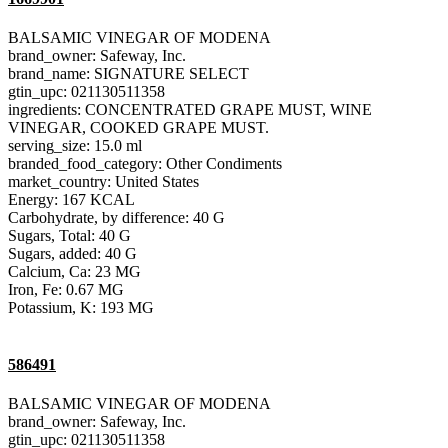
BALSAMIC VINEGAR OF MODENA
brand_owner: Safeway, Inc.
brand_name: SIGNATURE SELECT
gtin_upc: 021130511358
ingredients: CONCENTRATED GRAPE MUST, WINE
VINEGAR, COOKED GRAPE MUST.
serving_size: 15.0 ml
branded_food_category: Other Condiments
market_country: United States
Energy: 167 KCAL
Carbohydrate, by difference: 40 G
Sugars, Total: 40 G
Sugars, added: 40 G
Calcium, Ca: 23 MG
Iron, Fe: 0.67 MG
Potassium, K: 193 MG
586491
BALSAMIC VINEGAR OF MODENA
brand_owner: Safeway, Inc.
gtin_upc: 021130511358