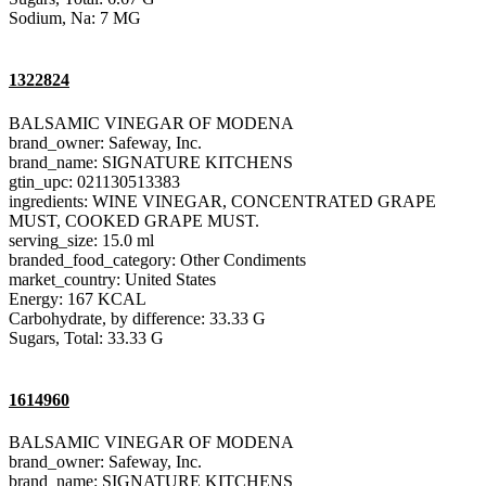
Sodium, Na: 7 MG
1322824
BALSAMIC VINEGAR OF MODENA
brand_owner: Safeway, Inc.
brand_name: SIGNATURE KITCHENS
gtin_upc: 021130513383
ingredients: WINE VINEGAR, CONCENTRATED GRAPE
MUST, COOKED GRAPE MUST.
serving_size: 15.0 ml
branded_food_category: Other Condiments
market_country: United States
Energy: 167 KCAL
Carbohydrate, by difference: 33.33 G
Sugars, Total: 33.33 G
1614960
BALSAMIC VINEGAR OF MODENA
brand_owner: Safeway, Inc.
brand_name: SIGNATURE KITCHENS