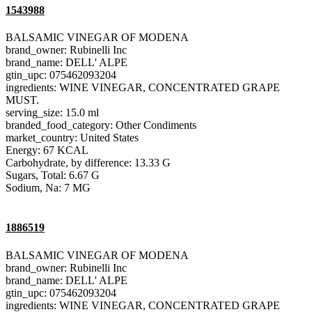
1543988
BALSAMIC VINEGAR OF MODENA
brand_owner: Rubinelli Inc
brand_name: DELL' ALPE
gtin_upc: 075462093204
ingredients: WINE VINEGAR, CONCENTRATED GRAPE
MUST.
serving_size: 15.0 ml
branded_food_category: Other Condiments
market_country: United States
Energy: 67 KCAL
Carbohydrate, by difference: 13.33 G
Sugars, Total: 6.67 G
Sodium, Na: 7 MG
1886519
BALSAMIC VINEGAR OF MODENA
brand_owner: Rubinelli Inc
brand_name: DELL' ALPE
gtin_upc: 075462093204
ingredients: WINE VINEGAR, CONCENTRATED GRAPE