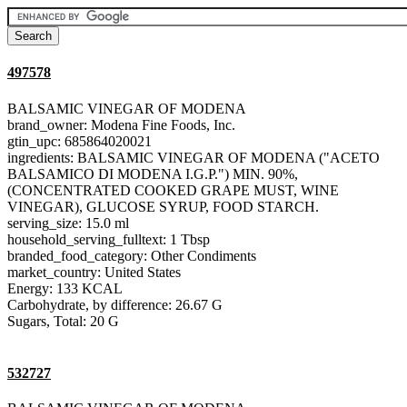
497578
BALSAMIC VINEGAR OF MODENA
brand_owner: Modena Fine Foods, Inc.
gtin_upc: 685864020021
ingredients: BALSAMIC VINEGAR OF MODENA ("ACETO
BALSAMICO DI MODENA I.G.P.") MIN. 90%,
(CONCENTRATED COOKED GRAPE MUST, WINE
VINEGAR), GLUCOSE SYRUP, FOOD STARCH.
serving_size: 15.0 ml
household_serving_fulltext: 1 Tbsp
branded_food_category: Other Condiments
market_country: United States
Energy: 133 KCAL
Carbohydrate, by difference: 26.67 G
Sugars, Total: 20 G
532727