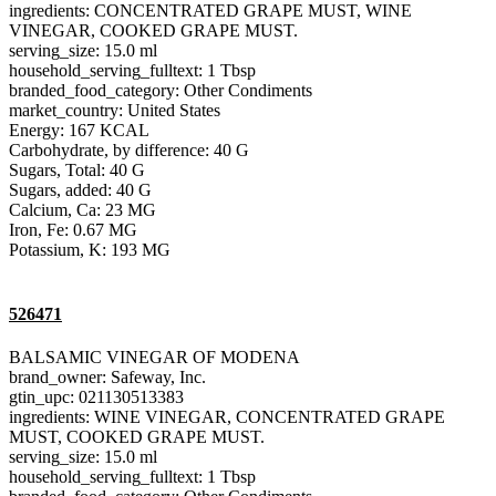
ingredients: CONCENTRATED GRAPE MUST, WINE
VINEGAR, COOKED GRAPE MUST.
serving_size: 15.0 ml
household_serving_fulltext: 1 Tbsp
branded_food_category: Other Condiments
market_country: United States
Energy: 167 KCAL
Carbohydrate, by difference: 40 G
Sugars, Total: 40 G
Sugars, added: 40 G
Calcium, Ca: 23 MG
Iron, Fe: 0.67 MG
Potassium, K: 193 MG
526471
BALSAMIC VINEGAR OF MODENA
brand_owner: Safeway, Inc.
gtin_upc: 021130513383
ingredients: WINE VINEGAR, CONCENTRATED GRAPE
MUST, COOKED GRAPE MUST.
serving_size: 15.0 ml
household_serving_fulltext: 1 Tbsp