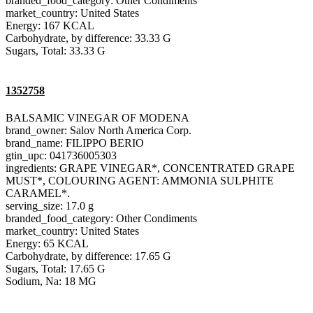
branded_food_category: Other Condiments
market_country: United States
Energy: 167 KCAL
Carbohydrate, by difference: 33.33 G
Sugars, Total: 33.33 G
1352758
BALSAMIC VINEGAR OF MODENA
brand_owner: Salov North America Corp.
brand_name: FILIPPO BERIO
gtin_upc: 041736005303
ingredients: GRAPE VINEGAR*, CONCENTRATED GRAPE
MUST*, COLOURING AGENT: AMMONIA SULPHITE
CARAMEL*.
serving_size: 17.0 g
branded_food_category: Other Condiments
market_country: United States
Energy: 65 KCAL
Carbohydrate, by difference: 17.65 G
Sugars, Total: 17.65 G
Sodium, Na: 18 MG