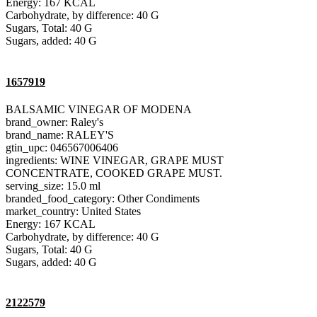
Energy: 167 KCAL
Carbohydrate, by difference: 40 G
Sugars, Total: 40 G
Sugars, added: 40 G
1657919
BALSAMIC VINEGAR OF MODENA
brand_owner: Raley's
brand_name: RALEY'S
gtin_upc: 046567006406
ingredients: WINE VINEGAR, GRAPE MUST
CONCENTRATE, COOKED GRAPE MUST.
serving_size: 15.0 ml
branded_food_category: Other Condiments
market_country: United States
Energy: 167 KCAL
Carbohydrate, by difference: 40 G
Sugars, Total: 40 G
Sugars, added: 40 G
2122579