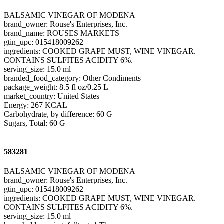
BALSAMIC VINEGAR OF MODENA
brand_owner: Rouse's Enterprises, Inc.
brand_name: ROUSES MARKETS
gtin_upc: 015418009262
ingredients: COOKED GRAPE MUST, WINE VINEGAR.
CONTAINS SULFITES ACIDITY 6%.
serving_size: 15.0 ml
branded_food_category: Other Condiments
package_weight: 8.5 fl oz/0.25 L
market_country: United States
Energy: 267 KCAL
Carbohydrate, by difference: 60 G
Sugars, Total: 60 G
583281
BALSAMIC VINEGAR OF MODENA
brand_owner: Rouse's Enterprises, Inc.
gtin_upc: 015418009262
ingredients: COOKED GRAPE MUST, WINE VINEGAR.
CONTAINS SULFITES ACIDITY 6%.
serving_size: 15.0 ml