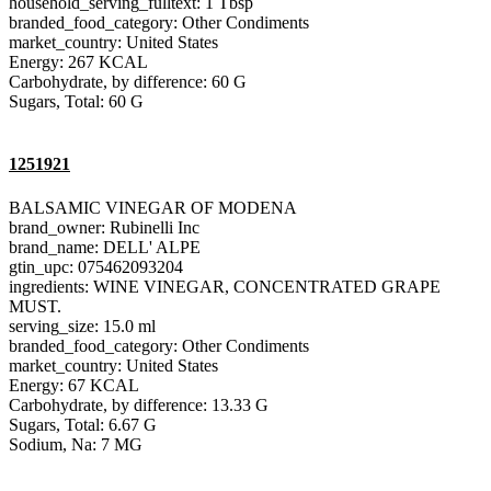
household_serving_fulltext: 1 Tbsp
branded_food_category: Other Condiments
market_country: United States
Energy: 267 KCAL
Carbohydrate, by difference: 60 G
Sugars, Total: 60 G
1251921
BALSAMIC VINEGAR OF MODENA
brand_owner: Rubinelli Inc
brand_name: DELL' ALPE
gtin_upc: 075462093204
ingredients: WINE VINEGAR, CONCENTRATED GRAPE
MUST.
serving_size: 15.0 ml
branded_food_category: Other Condiments
market_country: United States
Energy: 67 KCAL
Carbohydrate, by difference: 13.33 G
Sugars, Total: 6.67 G
Sodium, Na: 7 MG