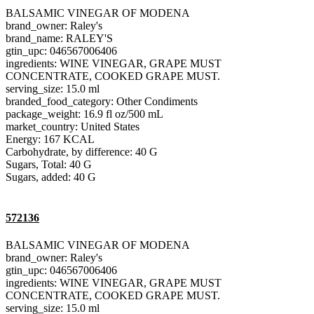
BALSAMIC VINEGAR OF MODENA
brand_owner: Raley's
brand_name: RALEY'S
gtin_upc: 046567006406
ingredients: WINE VINEGAR, GRAPE MUST
CONCENTRATE, COOKED GRAPE MUST.
serving_size: 15.0 ml
branded_food_category: Other Condiments
package_weight: 16.9 fl oz/500 mL
market_country: United States
Energy: 167 KCAL
Carbohydrate, by difference: 40 G
Sugars, Total: 40 G
Sugars, added: 40 G
572136
BALSAMIC VINEGAR OF MODENA
brand_owner: Raley's
gtin_upc: 046567006406
ingredients: WINE VINEGAR, GRAPE MUST
CONCENTRATE, COOKED GRAPE MUST.
serving_size: 15.0 ml