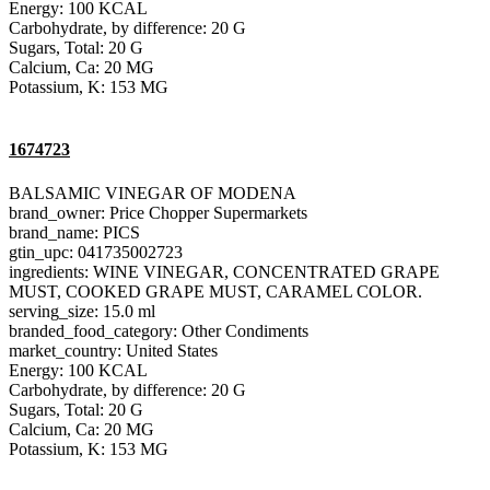
Energy: 100 KCAL
Carbohydrate, by difference: 20 G
Sugars, Total: 20 G
Calcium, Ca: 20 MG
Potassium, K: 153 MG
1674723
BALSAMIC VINEGAR OF MODENA
brand_owner: Price Chopper Supermarkets
brand_name: PICS
gtin_upc: 041735002723
ingredients: WINE VINEGAR, CONCENTRATED GRAPE
MUST, COOKED GRAPE MUST, CARAMEL COLOR.
serving_size: 15.0 ml
branded_food_category: Other Condiments
market_country: United States
Energy: 100 KCAL
Carbohydrate, by difference: 20 G
Sugars, Total: 20 G
Calcium, Ca: 20 MG
Potassium, K: 153 MG