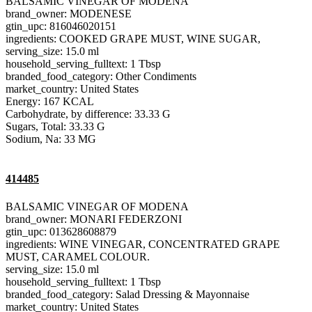
BALSAMIC VINEGAR OF MODENA
brand_owner: MODENESE
gtin_upc: 816046020151
ingredients: COOKED GRAPE MUST, WINE SUGAR,
serving_size: 15.0 ml
household_serving_fulltext: 1 Tbsp
branded_food_category: Other Condiments
market_country: United States
Energy: 167 KCAL
Carbohydrate, by difference: 33.33 G
Sugars, Total: 33.33 G
Sodium, Na: 33 MG
414485
BALSAMIC VINEGAR OF MODENA
brand_owner: MONARI FEDERZONI
gtin_upc: 013628608879
ingredients: WINE VINEGAR, CONCENTRATED GRAPE
MUST, CARAMEL COLOUR.
serving_size: 15.0 ml
household_serving_fulltext: 1 Tbsp
branded_food_category: Salad Dressing & Mayonnaise
market_country: United States