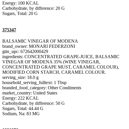
Energy: 100 KCAL
Carbohydrate, by difference: 20 G
Sugars, Total: 20 G
375347
BALSAMIC VINEGAR OF MODENA
brand_owner: MONARI FEDERZONI
gtin_upc: 672642000429
ingredients: CONCENTRATED GRAPE-JUICE, BALSAMIC
VINEGAR OF MODENA 35% (WINE VINEGAR,
CONCENTRATED GRAPE MUST, CARAMEL COLOUR),
MODIFIED CORN STARCH, CARAMEL COLOUR.
serving_size: 18.0 g
household_serving_fulltext: 1 Tbsp
branded_food_category: Other Condiments
market_country: United States
Energy: 222 KCAL
Carbohydrate, by difference: 50 G
Sugars, Total: 44.44 G
Sodium, Na: 83 MG