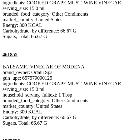
ingredients: COOKED GRAPE MUST, WINE VINEGAR.
serving_size: 15.0 ml
branded_food_category: Other Condiments
market_country: United States
Energy: 300 KCAL
Carbohydrate, by difference: 66.67 G
Sugars, Total: 66.67 G
461855
BALSAMIC VINEGAR OF MODENA
brand_owner: Ortalli Spa
gtin_upc: 657579090125
ingredients: COOKED GRAPE MUST, WINE VINEGAR.
serving_size: 15.0 ml
household_serving_fulltext: 1 Tbsp
branded_food_category: Other Condiments
market_country: United States
Energy: 300 KCAL
Carbohydrate, by difference: 66.67 G
Sugars, Total: 66.67 G