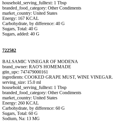
household_serving_fulltext: 1 Tbsp
branded_food_category: Other Condiments
market_country: United States
Energy: 167 KCAL
Carbohydrate, by difference: 40 G
Sugars, Total: 40 G
Sugars, added: 40 G
722582
BALSAMIC VINEGAR OF MODENA
brand_owner: RAO'S HOMEMADE
gtin_upc: 747479000161
ingredients: COOKED GRAPE MUST, WINE VINEGAR.
serving_size: 15.0 ml
household_serving_fulltext: 1 Tbsp
branded_food_category: Other Condiments
market_country: United States
Energy: 260 KCAL
Carbohydrate, by difference: 60 G
Sugars, Total: 60 G
Sodium, Na: 13 MG