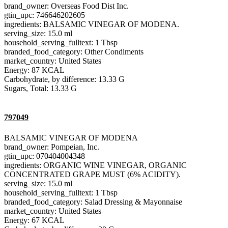
brand_owner: Overseas Food Dist Inc.
gtin_upc: 746646202605
ingredients: BALSAMIC VINEGAR OF MODENA.
serving_size: 15.0 ml
household_serving_fulltext: 1 Tbsp
branded_food_category: Other Condiments
market_country: United States
Energy: 87 KCAL
Carbohydrate, by difference: 13.33 G
Sugars, Total: 13.33 G
797049
BALSAMIC VINEGAR OF MODENA
brand_owner: Pompeian, Inc.
gtin_upc: 070404004348
ingredients: ORGANIC WINE VINEGAR, ORGANIC
CONCENTRATED GRAPE MUST (6% ACIDITY).
serving_size: 15.0 ml
household_serving_fulltext: 1 Tbsp
branded_food_category: Salad Dressing & Mayonnaise
market_country: United States
Energy: 67 KCAL