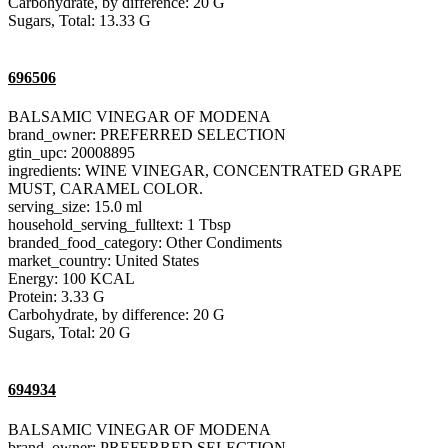
Carbohydrate, by difference: 20 G
Sugars, Total: 13.33 G
696506
BALSAMIC VINEGAR OF MODENA
brand_owner: PREFERRED SELECTION
gtin_upc: 20008895
ingredients: WINE VINEGAR, CONCENTRATED GRAPE
MUST, CARAMEL COLOR.
serving_size: 15.0 ml
household_serving_fulltext: 1 Tbsp
branded_food_category: Other Condiments
market_country: United States
Energy: 100 KCAL
Protein: 3.33 G
Carbohydrate, by difference: 20 G
Sugars, Total: 20 G
694934
BALSAMIC VINEGAR OF MODENA
brand_owner: PREFERRED SELECTION