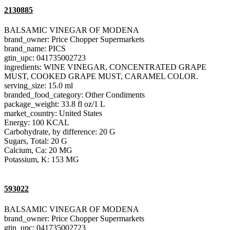
2130885
BALSAMIC VINEGAR OF MODENA
brand_owner: Price Chopper Supermarkets
brand_name: PICS
gtin_upc: 041735002723
ingredients: WINE VINEGAR, CONCENTRATED GRAPE
MUST, COOKED GRAPE MUST, CARAMEL COLOR.
serving_size: 15.0 ml
branded_food_category: Other Condiments
package_weight: 33.8 fl oz/1 L
market_country: United States
Energy: 100 KCAL
Carbohydrate, by difference: 20 G
Sugars, Total: 20 G
Calcium, Ca: 20 MG
Potassium, K: 153 MG
593022
BALSAMIC VINEGAR OF MODENA
brand_owner: Price Chopper Supermarkets
gtin_upc: 041735002723