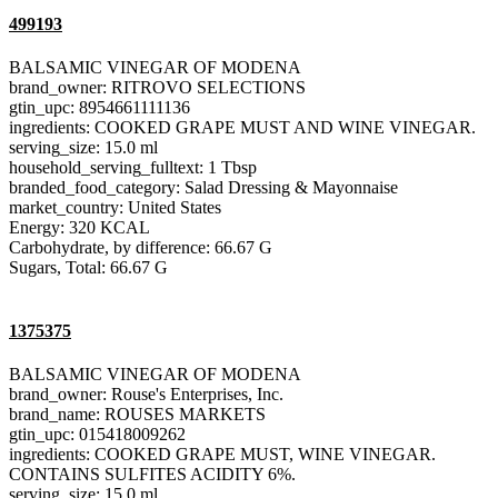
499193
BALSAMIC VINEGAR OF MODENA
brand_owner: RITROVO SELECTIONS
gtin_upc: 8954661111136
ingredients: COOKED GRAPE MUST AND WINE VINEGAR.
serving_size: 15.0 ml
household_serving_fulltext: 1 Tbsp
branded_food_category: Salad Dressing & Mayonnaise
market_country: United States
Energy: 320 KCAL
Carbohydrate, by difference: 66.67 G
Sugars, Total: 66.67 G
1375375
BALSAMIC VINEGAR OF MODENA
brand_owner: Rouse's Enterprises, Inc.
brand_name: ROUSES MARKETS
gtin_upc: 015418009262
ingredients: COOKED GRAPE MUST, WINE VINEGAR.
CONTAINS SULFITES ACIDITY 6%.
serving_size: 15.0 ml