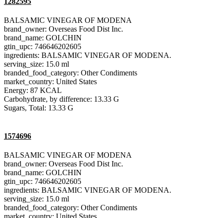
1282595
BALSAMIC VINEGAR OF MODENA
brand_owner: Overseas Food Dist Inc.
brand_name: GOLCHIN
gtin_upc: 746646202605
ingredients: BALSAMIC VINEGAR OF MODENA.
serving_size: 15.0 ml
branded_food_category: Other Condiments
market_country: United States
Energy: 87 KCAL
Carbohydrate, by difference: 13.33 G
Sugars, Total: 13.33 G
1574696
BALSAMIC VINEGAR OF MODENA
brand_owner: Overseas Food Dist Inc.
brand_name: GOLCHIN
gtin_upc: 746646202605
ingredients: BALSAMIC VINEGAR OF MODENA.
serving_size: 15.0 ml
branded_food_category: Other Condiments
market_country: United States