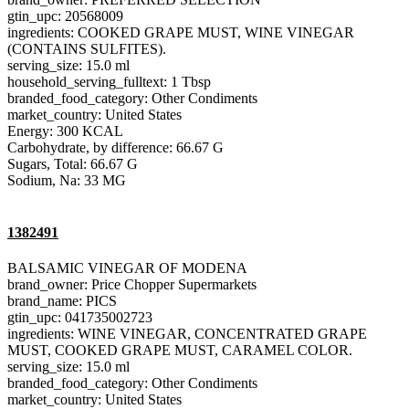
gtin_upc: 20568009
ingredients: COOKED GRAPE MUST, WINE VINEGAR
(CONTAINS SULFITES).
serving_size: 15.0 ml
household_serving_fulltext: 1 Tbsp
branded_food_category: Other Condiments
market_country: United States
Energy: 300 KCAL
Carbohydrate, by difference: 66.67 G
Sugars, Total: 66.67 G
Sodium, Na: 33 MG
1382491
BALSAMIC VINEGAR OF MODENA
brand_owner: Price Chopper Supermarkets
brand_name: PICS
gtin_upc: 041735002723
ingredients: WINE VINEGAR, CONCENTRATED GRAPE
MUST, COOKED GRAPE MUST, CARAMEL COLOR.
serving_size: 15.0 ml
branded_food_category: Other Condiments
market_country: United States