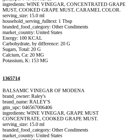
ingredients: WINE VINEGAR, CONCENTRATED GRAPE
MUST, COOKED GRAPE MUST, CARAMEL COLOR.
serving_size: 15.0 ml
household_serving_fulltext: 1 Tbsp
branded_food_category: Other Condiments
market_country: United States
Energy: 100 KCAL
Carbohydrate, by difference: 20 G
Sugars, Total: 20 G
Calcium, Ca: 20 MG
Potassium, K: 153 MG
1365714
BALSAMIC VINEGAR OF MODENA
brand_owner: Raley's
brand_name: RALEY'S
gtin_upc: 046567006406
ingredients: WINE VINEGAR, GRAPE MUST
CONCENTRATE, COOKED GRAPE MUST.
serving_size: 15.0 ml
branded_food_category: Other Condiments
market_country: United States