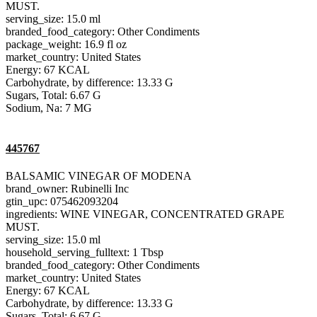
MUST.
serving_size: 15.0 ml
branded_food_category: Other Condiments
package_weight: 16.9 fl oz
market_country: United States
Energy: 67 KCAL
Carbohydrate, by difference: 13.33 G
Sugars, Total: 6.67 G
Sodium, Na: 7 MG
445767
BALSAMIC VINEGAR OF MODENA
brand_owner: Rubinelli Inc
gtin_upc: 075462093204
ingredients: WINE VINEGAR, CONCENTRATED GRAPE
MUST.
serving_size: 15.0 ml
household_serving_fulltext: 1 Tbsp
branded_food_category: Other Condiments
market_country: United States
Energy: 67 KCAL
Carbohydrate, by difference: 13.33 G
Sugars, Total: 6.67 G