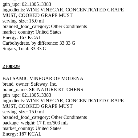
gtin_upc: 021130513383
ingredients: WINE VINEGAR, CONCENTRATED GRAPE
MUST, COOKED GRAPE MUST.
serving_size: 15.0 ml
branded_food_category: Other Condiments
market_country: United States
Energy: 167 KCAL
Carbohydrate, by difference: 33.33 G
Sugars, Total: 33.33 G
2100829
BALSAMIC VINEGAR OF MODENA
brand_owner: Safeway, Inc.
brand_name: SIGNATURE KITCHENS
gtin_upc: 021130513383
ingredients: WINE VINEGAR, CONCENTRATED GRAPE
MUST, COOKED GRAPE MUST.
serving_size: 15.0 ml
branded_food_category: Other Condiments
package_weight: 17 fl oz/503 mL
market_country: United States
Energy: 167 KCAL