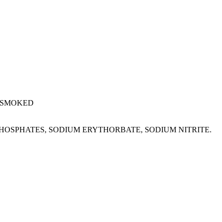
 SMOKED
M PHOSPHATES, SODIUM ERYTHORBATE, SODIUM NITRITE.