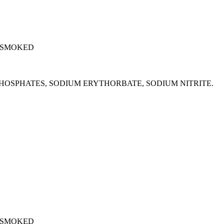
 SMOKED
M PHOSPHATES, SODIUM ERYTHORBATE, SODIUM NITRITE.
 SMOKED