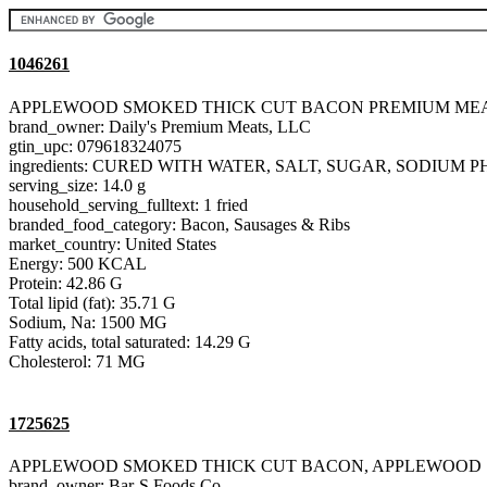
1046261
APPLEWOOD SMOKED THICK CUT BACON PREMIUM MEA
brand_owner: Daily's Premium Meats, LLC
gtin_upc: 079618324075
ingredients: CURED WITH WATER, SALT, SUGAR, SODIU
serving_size: 14.0 g
household_serving_fulltext: 1 fried
branded_food_category: Bacon, Sausages & Ribs
market_country: United States
Energy: 500 KCAL
Protein: 42.86 G
Total lipid (fat): 35.71 G
Sodium, Na: 1500 MG
Fatty acids, total saturated: 14.29 G
Cholesterol: 71 MG
1725625
APPLEWOOD SMOKED THICK CUT BACON, APPLEWOOD
brand_owner: Bar-S Foods Co.