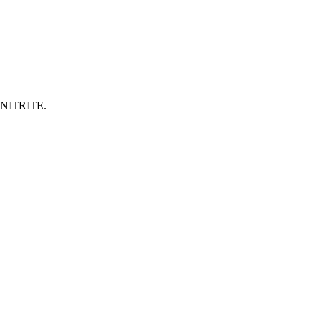
NITRITE.