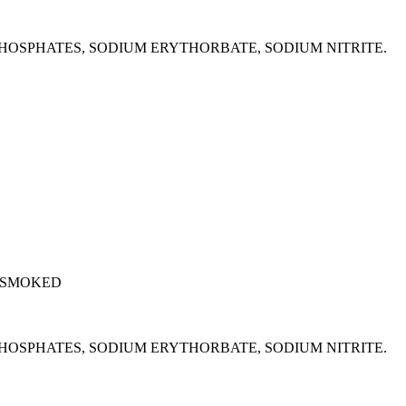
M PHOSPHATES, SODIUM ERYTHORBATE, SODIUM NITRITE.
 SMOKED
M PHOSPHATES, SODIUM ERYTHORBATE, SODIUM NITRITE.