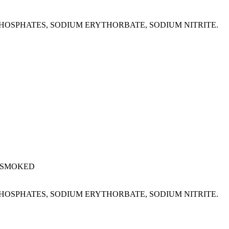
M PHOSPHATES, SODIUM ERYTHORBATE, SODIUM NITRITE.
 SMOKED
M PHOSPHATES, SODIUM ERYTHORBATE, SODIUM NITRITE.