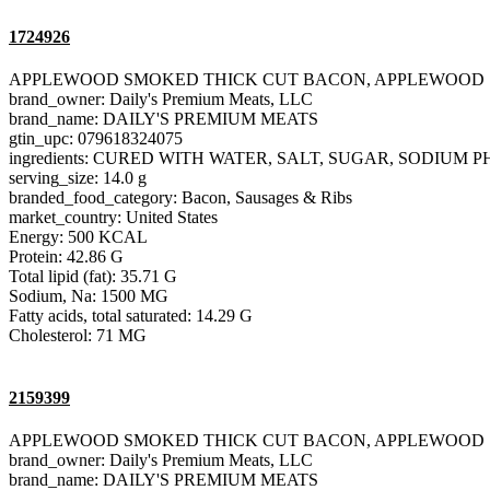
1724926
APPLEWOOD SMOKED THICK CUT BACON, APPLEWOOD
brand_owner: Daily's Premium Meats, LLC
brand_name: DAILY'S PREMIUM MEATS
gtin_upc: 079618324075
ingredients: CURED WITH WATER, SALT, SUGAR, SODIU
serving_size: 14.0 g
branded_food_category: Bacon, Sausages & Ribs
market_country: United States
Energy: 500 KCAL
Protein: 42.86 G
Total lipid (fat): 35.71 G
Sodium, Na: 1500 MG
Fatty acids, total saturated: 14.29 G
Cholesterol: 71 MG
2159399
APPLEWOOD SMOKED THICK CUT BACON, APPLEWOOD
brand_owner: Daily's Premium Meats, LLC
brand_name: DAILY'S PREMIUM MEATS