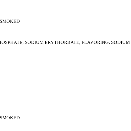
 SMOKED
M PHOSPHATE, SODIUM ERYTHORBATE, FLAVORING, SODIUM 
 SMOKED