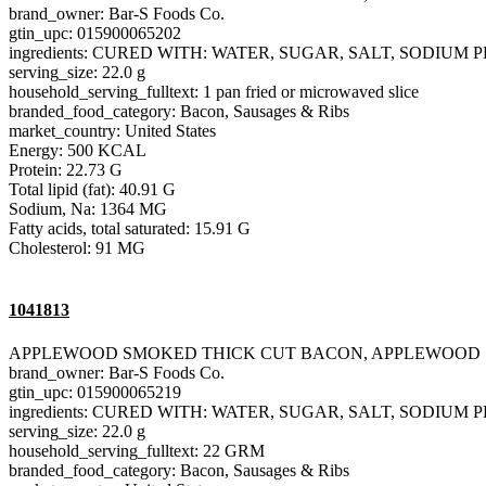
brand_owner: Bar-S Foods Co.
gtin_upc: 015900065202
ingredients: CURED WITH: WATER, SUGAR, SALT, SODIU
serving_size: 22.0 g
household_serving_fulltext: 1 pan fried or microwaved slice
branded_food_category: Bacon, Sausages & Ribs
market_country: United States
Energy: 500 KCAL
Protein: 22.73 G
Total lipid (fat): 40.91 G
Sodium, Na: 1364 MG
Fatty acids, total saturated: 15.91 G
Cholesterol: 91 MG
1041813
APPLEWOOD SMOKED THICK CUT BACON, APPLEWOOD
brand_owner: Bar-S Foods Co.
gtin_upc: 015900065219
ingredients: CURED WITH: WATER, SUGAR, SALT, SODIU
serving_size: 22.0 g
household_serving_fulltext: 22 GRM
branded_food_category: Bacon, Sausages & Ribs