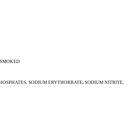
 SMOKED
M PHOSPHATES, SODIUM ERYTHORBATE, SODIUM NITRITE.