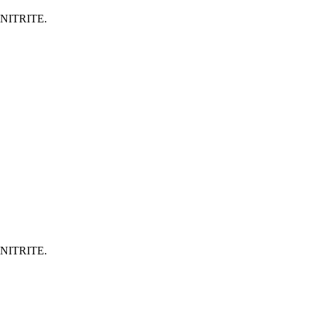
NITRITE.
NITRITE.