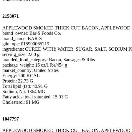
2158071
APPLEWOOD SMOKED THICK CUT BACON, APPLEWOOD
brand_owner: Bar-S Foods Co.
brand_name: BAR-S
gtin_upc: 015900065219
ingredients: CURED WITH: WATER, SUGAR, SALT, SODIU
serving_size: 22.0 g
branded_food_category: Bacon, Sausages & Ribs
package_weight: 16 oz/1 lbs/454 g
market_country: United States
Energy: 500 KCAL
Protein: 22.73 G
Total lipid (fat): 40.91 G
Sodium, Na: 1364 MG
Fatty acids, total saturated: 15.91 G
Cholesterol: 91 MG
1047797
APPLEWOOD SMOKED THICK CUT BACON, APPLEWOOD