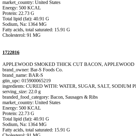
market_country: United States
Energy: 500 KCAL
Protein: 22.73 G
Total lipid (fat): 40.91 G
Sodium, Na: 1364 MG
Fatty acids, total saturated: 15.91 G
Cholesterol: 91 MG
1722816
APPLEWOOD SMOKED THICK CUT BACON, APPLEWOOD
brand_owner: Bar-S Foods Co.
brand_name: BAR-S
gtin_upc: 015900065219
ingredients: CURED WITH: WATER, SUGAR, SALT, SODIU
serving_size: 22.0 g
branded_food_category: Bacon, Sausages & Ribs
market_country: United States
Energy: 500 KCAL
Protein: 22.73 G
Total lipid (fat): 40.91 G
Sodium, Na: 1364 MG
Fatty acids, total saturated: 15.91 G
Cholesterol: 91 MG