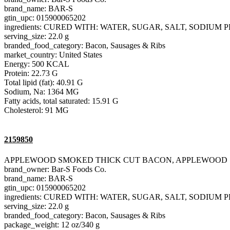
brand_name: BAR-S
gtin_upc: 015900065202
ingredients: CURED WITH: WATER, SUGAR, SALT, SODIU
serving_size: 22.0 g
branded_food_category: Bacon, Sausages & Ribs
market_country: United States
Energy: 500 KCAL
Protein: 22.73 G
Total lipid (fat): 40.91 G
Sodium, Na: 1364 MG
Fatty acids, total saturated: 15.91 G
Cholesterol: 91 MG
2159850
APPLEWOOD SMOKED THICK CUT BACON, APPLEWOOD
brand_owner: Bar-S Foods Co.
brand_name: BAR-S
gtin_upc: 015900065202
ingredients: CURED WITH: WATER, SUGAR, SALT, SODIU
serving_size: 22.0 g
branded_food_category: Bacon, Sausages & Ribs
package_weight: 12 oz/340 g