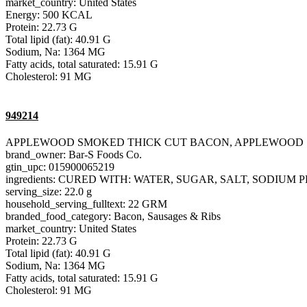
market_country: United States
Energy: 500 KCAL
Protein: 22.73 G
Total lipid (fat): 40.91 G
Sodium, Na: 1364 MG
Fatty acids, total saturated: 15.91 G
Cholesterol: 91 MG
949214
APPLEWOOD SMOKED THICK CUT BACON, APPLEWOOD
brand_owner: Bar-S Foods Co.
gtin_upc: 015900065219
ingredients: CURED WITH: WATER, SUGAR, SALT, SODIU
serving_size: 22.0 g
household_serving_fulltext: 22 GRM
branded_food_category: Bacon, Sausages & Ribs
market_country: United States
Protein: 22.73 G
Total lipid (fat): 40.91 G
Sodium, Na: 1364 MG
Fatty acids, total saturated: 15.91 G
Cholesterol: 91 MG