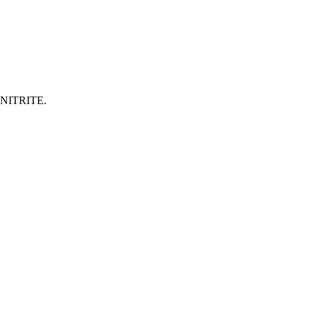
NITRITE.