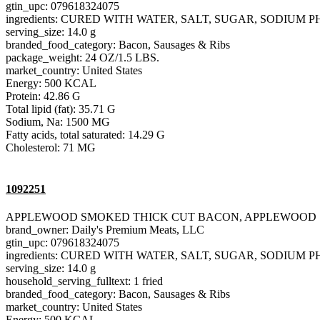
gtin_upc: 079618324075
ingredients: CURED WITH WATER, SALT, SUGAR, SODIU
serving_size: 14.0 g
branded_food_category: Bacon, Sausages & Ribs
package_weight: 24 OZ/1.5 LBS.
market_country: United States
Energy: 500 KCAL
Protein: 42.86 G
Total lipid (fat): 35.71 G
Sodium, Na: 1500 MG
Fatty acids, total saturated: 14.29 G
Cholesterol: 71 MG
1092251
APPLEWOOD SMOKED THICK CUT BACON, APPLEWOOD
brand_owner: Daily's Premium Meats, LLC
gtin_upc: 079618324075
ingredients: CURED WITH WATER, SALT, SUGAR, SODIU
serving_size: 14.0 g
household_serving_fulltext: 1 fried
branded_food_category: Bacon, Sausages & Ribs
market_country: United States
Energy: 500 KCAL