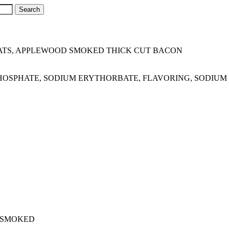
TS, APPLEWOOD SMOKED THICK CUT BACON
M PHOSPHATE, SODIUM ERYTHORBATE, FLAVORING, SODIUM 
 SMOKED