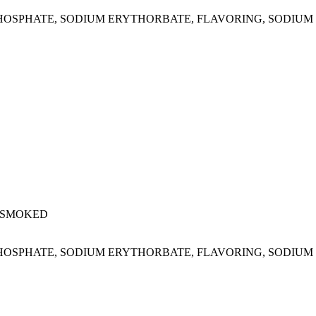
M PHOSPHATE, SODIUM ERYTHORBATE, FLAVORING, SODIUM 
 SMOKED
M PHOSPHATE, SODIUM ERYTHORBATE, FLAVORING, SODIUM 