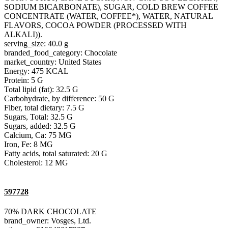
SODIUM BICARBONATE), SUGAR, COLD BREW COFFEE
CONCENTRATE (WATER, COFFEE*), WATER, NATURAL
FLAVORS, COCOA POWDER (PROCESSED WITH
ALKALI)).
serving_size: 40.0 g
branded_food_category: Chocolate
market_country: United States
Energy: 475 KCAL
Protein: 5 G
Total lipid (fat): 32.5 G
Carbohydrate, by difference: 50 G
Fiber, total dietary: 7.5 G
Sugars, Total: 32.5 G
Sugars, added: 32.5 G
Calcium, Ca: 75 MG
Iron, Fe: 8 MG
Fatty acids, total saturated: 20 G
Cholesterol: 12 MG
597728
70% DARK CHOCOLATE
brand_owner: Vosges, Ltd.