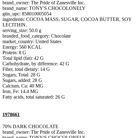
brand_owner: The Pride of Zanesville Inc.
brand_name: TONY'S CHOCOLONELY
gtin_upc: 858010005054
ingredients: COCOA MASS, SUGAR, COCOA BUTTER, SOY
LECITHIN.
serving_size: 50.0 g
branded_food_category: Chocolate
market_country: United States
Energy: 560 KCAL
Protein: 8 G
Total lipid (fat): 42 G
Carbohydrate, by difference: 42 G
Fiber, total dietary: 14 G
Sugars, Total: 28 G
Sugars, added: 28 G
Calcium, Ca: 40 MG
Iron, Fe: 14.4 MG
Fatty acids, total saturated: 26 G
1978661
70% DARK CHOCOLATE
brand_owner: The Pride of Zanesville Inc.
brand_name: TONY'S CHOCOLONELY