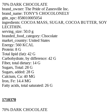
70% DARK CHOCOLATE
brand_owner: The Pride of Zanesville Inc.
brand_name: TONY'S CHOCOLONELY
gtin_upc: 858010005054
ingredients: COCOA MASS, SUGAR, COCOA BUTTER, SOY
LECITHIN.
serving_size: 50.0 g
branded_food_category: Chocolate
market_country: United States
Energy: 560 KCAL
Protein: 8 G
Total lipid (fat): 42 G
Carbohydrate, by difference: 42 G
Fiber, total dietary: 14 G
Sugars, Total: 28 G
Sugars, added: 28 G
Calcium, Ca: 40 MG
Iron, Fe: 14.4 MG
Fatty acids, total saturated: 26 G
1710370
70% DARK CHOCOLATE