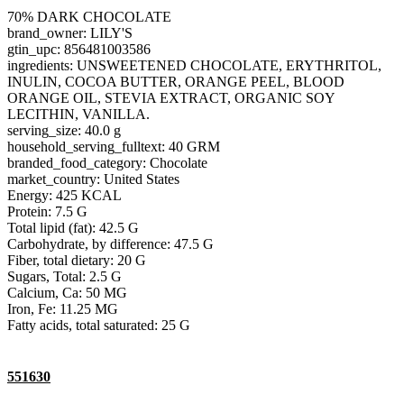
70% DARK CHOCOLATE
brand_owner: LILY'S
gtin_upc: 856481003586
ingredients: UNSWEETENED CHOCOLATE, ERYTHRITOL,
INULIN, COCOA BUTTER, ORANGE PEEL, BLOOD
ORANGE OIL, STEVIA EXTRACT, ORGANIC SOY
LECITHIN, VANILLA.
serving_size: 40.0 g
household_serving_fulltext: 40 GRM
branded_food_category: Chocolate
market_country: United States
Energy: 425 KCAL
Protein: 7.5 G
Total lipid (fat): 42.5 G
Carbohydrate, by difference: 47.5 G
Fiber, total dietary: 20 G
Sugars, Total: 2.5 G
Calcium, Ca: 50 MG
Iron, Fe: 11.25 MG
Fatty acids, total saturated: 25 G
551630