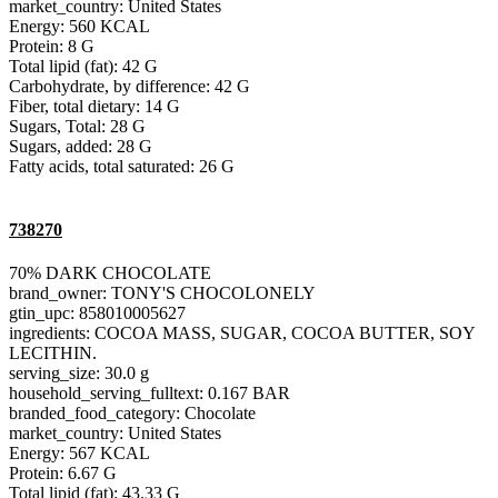
market_country: United States
Energy: 560 KCAL
Protein: 8 G
Total lipid (fat): 42 G
Carbohydrate, by difference: 42 G
Fiber, total dietary: 14 G
Sugars, Total: 28 G
Sugars, added: 28 G
Fatty acids, total saturated: 26 G
738270
70% DARK CHOCOLATE
brand_owner: TONY'S CHOCOLONELY
gtin_upc: 858010005627
ingredients: COCOA MASS, SUGAR, COCOA BUTTER, SOY
LECITHIN.
serving_size: 30.0 g
household_serving_fulltext: 0.167 BAR
branded_food_category: Chocolate
market_country: United States
Energy: 567 KCAL
Protein: 6.67 G
Total lipid (fat): 43.33 G