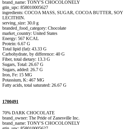
brand_name: TONY'S CHOCOLONELY
gtin_upc: 858010005627
ingredients: COCOA MASS, SUGAR, COCOA BUTTER, SOY
LECITHIN.
serving_size: 30.0 g
branded_food_category: Chocolate
market_country: United States
Energy: 567 KCAL
Protein: 6.67 G
Total lipid (fat): 43.33 G
Carbohydrate, by difference: 40 G
Fiber, total dietary: 13.3 G
Sugars, Total: 26.67 G
Sugars, added: 26.7 G
Iron, Fe: 15 MG
Potassium, K: 467 MG
Fatty acids, total saturated: 26.67 G
1700491
70% DARK CHOCOLATE
brand_owner: The Pride of Zanesville Inc.
brand_name: TONY'S CHOCOLONELY
gtin_upc: 858010005627