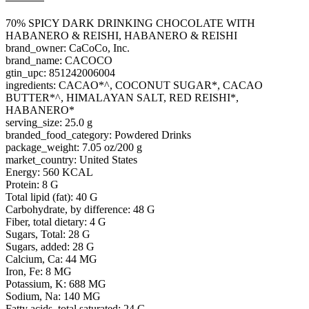
70% SPICY DARK DRINKING CHOCOLATE WITH
HABANERO & REISHI, HABANERO & REISHI
brand_owner: CaCoCo, Inc.
brand_name: CACOCO
gtin_upc: 851242006004
ingredients: CACAO*^, COCONUT SUGAR*, CACAO
BUTTER*^, HIMALAYAN SALT, RED REISHI*,
HABANERO*
serving_size: 25.0 g
branded_food_category: Powdered Drinks
package_weight: 7.05 oz/200 g
market_country: United States
Energy: 560 KCAL
Protein: 8 G
Total lipid (fat): 40 G
Carbohydrate, by difference: 48 G
Fiber, total dietary: 4 G
Sugars, Total: 28 G
Sugars, added: 28 G
Calcium, Ca: 44 MG
Iron, Fe: 8 MG
Potassium, K: 688 MG
Sodium, Na: 140 MG
Fatty acids, total saturated: 24 G