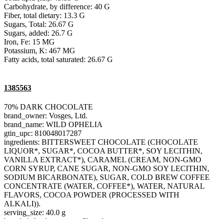
Carbohydrate, by difference: 40 G
Fiber, total dietary: 13.3 G
Sugars, Total: 26.67 G
Sugars, added: 26.7 G
Iron, Fe: 15 MG
Potassium, K: 467 MG
Fatty acids, total saturated: 26.67 G
1385563
70% DARK CHOCOLATE
brand_owner: Vosges, Ltd.
brand_name: WILD OPHELIA
gtin_upc: 810048017287
ingredients: BITTERSWEET CHOCOLATE (CHOCOLATE
LIQUOR*, SUGAR*, COCOA BUTTER*, SOY LECITHIN,
VANILLA EXTRACT*), CARAMEL (CREAM, NON-GMO
CORN SYRUP, CANE SUGAR, NON-GMO SOY LECITHIN,
SODIUM BICARBONATE), SUGAR, COLD BREW COFFEE
CONCENTRATE (WATER, COFFEE*), WATER, NATURAL
FLAVORS, COCOA POWDER (PROCESSED WITH
ALKALI)).
serving_size: 40.0 g