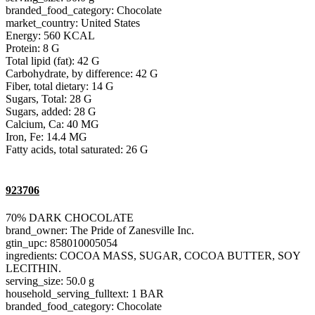
branded_food_category: Chocolate
market_country: United States
Energy: 560 KCAL
Protein: 8 G
Total lipid (fat): 42 G
Carbohydrate, by difference: 42 G
Fiber, total dietary: 14 G
Sugars, Total: 28 G
Sugars, added: 28 G
Calcium, Ca: 40 MG
Iron, Fe: 14.4 MG
Fatty acids, total saturated: 26 G
923706
70% DARK CHOCOLATE
brand_owner: The Pride of Zanesville Inc.
gtin_upc: 858010005054
ingredients: COCOA MASS, SUGAR, COCOA BUTTER, SOY
LECITHIN.
serving_size: 50.0 g
household_serving_fulltext: 1 BAR
branded_food_category: Chocolate