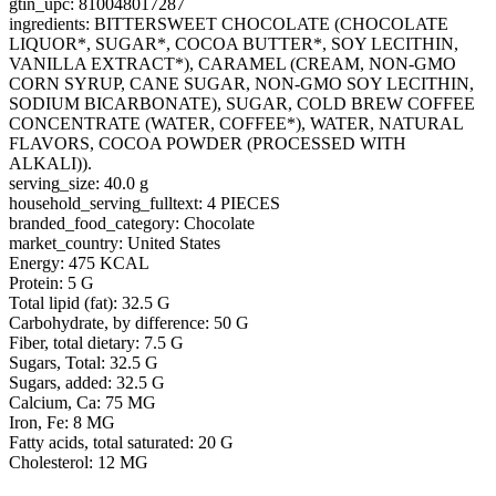
gtin_upc: 810048017287
ingredients: BITTERSWEET CHOCOLATE (CHOCOLATE
LIQUOR*, SUGAR*, COCOA BUTTER*, SOY LECITHIN,
VANILLA EXTRACT*), CARAMEL (CREAM, NON-GMO
CORN SYRUP, CANE SUGAR, NON-GMO SOY LECITHIN,
SODIUM BICARBONATE), SUGAR, COLD BREW COFFEE
CONCENTRATE (WATER, COFFEE*), WATER, NATURAL
FLAVORS, COCOA POWDER (PROCESSED WITH
ALKALI)).
serving_size: 40.0 g
household_serving_fulltext: 4 PIECES
branded_food_category: Chocolate
market_country: United States
Energy: 475 KCAL
Protein: 5 G
Total lipid (fat): 32.5 G
Carbohydrate, by difference: 50 G
Fiber, total dietary: 7.5 G
Sugars, Total: 32.5 G
Sugars, added: 32.5 G
Calcium, Ca: 75 MG
Iron, Fe: 8 MG
Fatty acids, total saturated: 20 G
Cholesterol: 12 MG