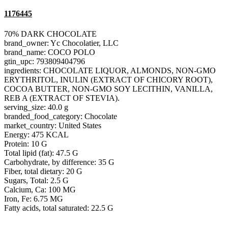
1176445
70% DARK CHOCOLATE
brand_owner: Yc Chocolatier, LLC
brand_name: COCO POLO
gtin_upc: 793809404796
ingredients: CHOCOLATE LIQUOR, ALMONDS, NON-GMO
ERYTHRITOL, INULIN (EXTRACT OF CHICORY ROOT),
COCOA BUTTER, NON-GMO SOY LECITHIN, VANILLA,
REB A (EXTRACT OF STEVIA).
serving_size: 40.0 g
branded_food_category: Chocolate
market_country: United States
Energy: 475 KCAL
Protein: 10 G
Total lipid (fat): 47.5 G
Carbohydrate, by difference: 35 G
Fiber, total dietary: 20 G
Sugars, Total: 2.5 G
Calcium, Ca: 100 MG
Iron, Fe: 6.75 MG
Fatty acids, total saturated: 22.5 G