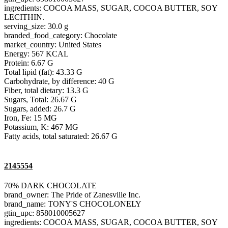
ingredients: COCOA MASS, SUGAR, COCOA BUTTER, SOY
LECITHIN.
serving_size: 30.0 g
branded_food_category: Chocolate
market_country: United States
Energy: 567 KCAL
Protein: 6.67 G
Total lipid (fat): 43.33 G
Carbohydrate, by difference: 40 G
Fiber, total dietary: 13.3 G
Sugars, Total: 26.67 G
Sugars, added: 26.7 G
Iron, Fe: 15 MG
Potassium, K: 467 MG
Fatty acids, total saturated: 26.67 G
2145554
70% DARK CHOCOLATE
brand_owner: The Pride of Zanesville Inc.
brand_name: TONY'S CHOCOLONELY
gtin_upc: 858010005627
ingredients: COCOA MASS, SUGAR, COCOA BUTTER, SOY