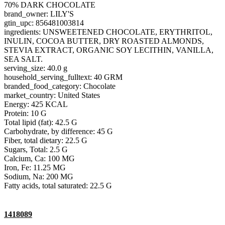
70% DARK CHOCOLATE
brand_owner: LILY'S
gtin_upc: 856481003814
ingredients: UNSWEETENED CHOCOLATE, ERYTHRITOL,
INULIN, COCOA BUTTER, DRY ROASTED ALMONDS,
STEVIA EXTRACT, ORGANIC SOY LECITHIN, VANILLA,
SEA SALT.
serving_size: 40.0 g
household_serving_fulltext: 40 GRM
branded_food_category: Chocolate
market_country: United States
Energy: 425 KCAL
Protein: 10 G
Total lipid (fat): 42.5 G
Carbohydrate, by difference: 45 G
Fiber, total dietary: 22.5 G
Sugars, Total: 2.5 G
Calcium, Ca: 100 MG
Iron, Fe: 11.25 MG
Sodium, Na: 200 MG
Fatty acids, total saturated: 22.5 G
1418089