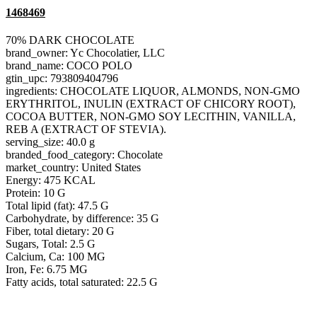
1468469
70% DARK CHOCOLATE
brand_owner: Yc Chocolatier, LLC
brand_name: COCO POLO
gtin_upc: 793809404796
ingredients: CHOCOLATE LIQUOR, ALMONDS, NON-GMO
ERYTHRITOL, INULIN (EXTRACT OF CHICORY ROOT),
COCOA BUTTER, NON-GMO SOY LECITHIN, VANILLA,
REB A (EXTRACT OF STEVIA).
serving_size: 40.0 g
branded_food_category: Chocolate
market_country: United States
Energy: 475 KCAL
Protein: 10 G
Total lipid (fat): 47.5 G
Carbohydrate, by difference: 35 G
Fiber, total dietary: 20 G
Sugars, Total: 2.5 G
Calcium, Ca: 100 MG
Iron, Fe: 6.75 MG
Fatty acids, total saturated: 22.5 G