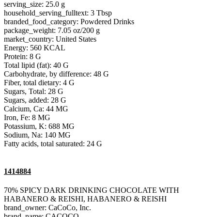
serving_size: 25.0 g
household_serving_fulltext: 3 Tbsp
branded_food_category: Powdered Drinks
package_weight: 7.05 oz/200 g
market_country: United States
Energy: 560 KCAL
Protein: 8 G
Total lipid (fat): 40 G
Carbohydrate, by difference: 48 G
Fiber, total dietary: 4 G
Sugars, Total: 28 G
Sugars, added: 28 G
Calcium, Ca: 44 MG
Iron, Fe: 8 MG
Potassium, K: 688 MG
Sodium, Na: 140 MG
Fatty acids, total saturated: 24 G
1414884
70% SPICY DARK DRINKING CHOCOLATE WITH
HABANERO & REISHI, HABANERO & REISHI
brand_owner: CaCoCo, Inc.
brand_name: CACOCO