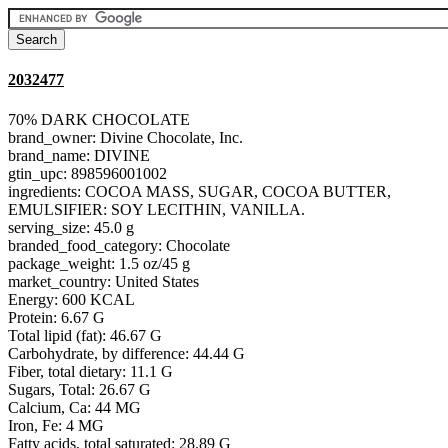
2032477
70% DARK CHOCOLATE
brand_owner: Divine Chocolate, Inc.
brand_name: DIVINE
gtin_upc: 898596001002
ingredients: COCOA MASS, SUGAR, COCOA BUTTER,
EMULSIFIER: SOY LECITHIN, VANILLA.
serving_size: 45.0 g
branded_food_category: Chocolate
package_weight: 1.5 oz/45 g
market_country: United States
Energy: 600 KCAL
Protein: 6.67 G
Total lipid (fat): 46.67 G
Carbohydrate, by difference: 44.44 G
Fiber, total dietary: 11.1 G
Sugars, Total: 26.67 G
Calcium, Ca: 44 MG
Iron, Fe: 4 MG
Fatty acids, total saturated: 28.89 G