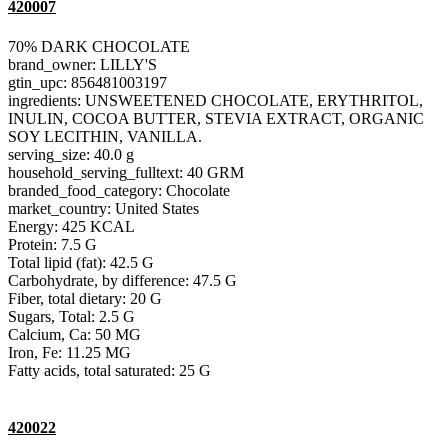
420007
70% DARK CHOCOLATE
brand_owner: LILLY'S
gtin_upc: 856481003197
ingredients: UNSWEETENED CHOCOLATE, ERYTHRITOL,
INULIN, COCOA BUTTER, STEVIA EXTRACT, ORGANIC
SOY LECITHIN, VANILLA.
serving_size: 40.0 g
household_serving_fulltext: 40 GRM
branded_food_category: Chocolate
market_country: United States
Energy: 425 KCAL
Protein: 7.5 G
Total lipid (fat): 42.5 G
Carbohydrate, by difference: 47.5 G
Fiber, total dietary: 20 G
Sugars, Total: 2.5 G
Calcium, Ca: 50 MG
Iron, Fe: 11.25 MG
Fatty acids, total saturated: 25 G
420022