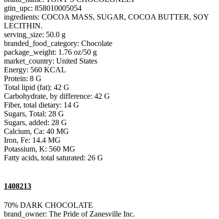
gtin_upc: 858010005054
ingredients: COCOA MASS, SUGAR, COCOA BUTTER, SOY
LECITHIN.
serving_size: 50.0 g
branded_food_category: Chocolate
package_weight: 1.76 oz/50 g
market_country: United States
Energy: 560 KCAL
Protein: 8 G
Total lipid (fat): 42 G
Carbohydrate, by difference: 42 G
Fiber, total dietary: 14 G
Sugars, Total: 28 G
Sugars, added: 28 G
Calcium, Ca: 40 MG
Iron, Fe: 14.4 MG
Potassium, K: 560 MG
Fatty acids, total saturated: 26 G
1408213
70% DARK CHOCOLATE
brand_owner: The Pride of Zanesville Inc.