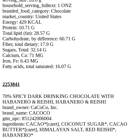
household_serving_fulltext: 1 ONZ
branded_food_category: Chocolate
market_country: United States
Energy: 429 KCAL
Protein: 10.71 G
Total lipid (fat): 28.57 G
Carbohydrate, by difference: 60.71 G
Fiber, total dietary: 17.9 G
Sugars, Total: 32.14 G
Calcium, Ca: 71 MG
Iron, Fe: 6.43 MG
Fatty acids, total saturated: 16.07 G
2253841
70% SPICY DARK DRINKING CHOCOLATE WITH
HABANERO & REISHI, HABANERO & REISHI
brand_owner: CaCoCo, Inc.
brand_name: CACOCO
gtin_upc: 851242006004
ingredients: CACAO*[caret], COCONUT SUGAR*, CACAO
BUTTER*[caret], HIMALAYAN SALT, RED REISHI*,
HABANERO*