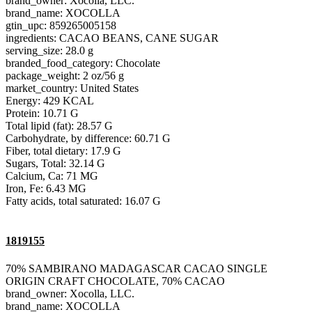
brand_owner: Xocolla, LLC.
brand_name: XOCOLLA
gtin_upc: 859265005158
ingredients: CACAO BEANS, CANE SUGAR
serving_size: 28.0 g
branded_food_category: Chocolate
package_weight: 2 oz/56 g
market_country: United States
Energy: 429 KCAL
Protein: 10.71 G
Total lipid (fat): 28.57 G
Carbohydrate, by difference: 60.71 G
Fiber, total dietary: 17.9 G
Sugars, Total: 32.14 G
Calcium, Ca: 71 MG
Iron, Fe: 6.43 MG
Fatty acids, total saturated: 16.07 G
1819155
70% SAMBIRANO MADAGASCAR CACAO SINGLE
ORIGIN CRAFT CHOCOLATE, 70% CACAO
brand_owner: Xocolla, LLC.
brand_name: XOCOLLA