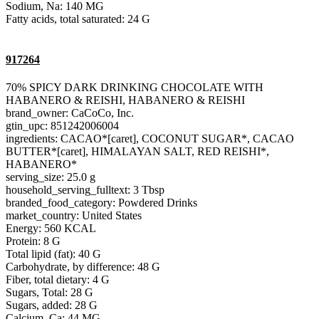
Sodium, Na: 140 MG
Fatty acids, total saturated: 24 G
917264
70% SPICY DARK DRINKING CHOCOLATE WITH
HABANERO & REISHI, HABANERO & REISHI
brand_owner: CaCoCo, Inc.
gtin_upc: 851242006004
ingredients: CACAO*[caret], COCONUT SUGAR*, CACAO
BUTTER*[caret], HIMALAYAN SALT, RED REISHI*,
HABANERO*
serving_size: 25.0 g
household_serving_fulltext: 3 Tbsp
branded_food_category: Powdered Drinks
market_country: United States
Energy: 560 KCAL
Protein: 8 G
Total lipid (fat): 40 G
Carbohydrate, by difference: 48 G
Fiber, total dietary: 4 G
Sugars, Total: 28 G
Sugars, added: 28 G
Calcium, Ca: 44 MG