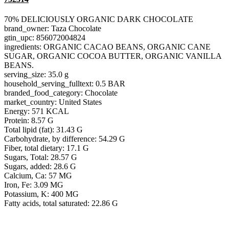
70% DELICIOUSLY ORGANIC DARK CHOCOLATE
brand_owner: Taza Chocolate
gtin_upc: 856072004824
ingredients: ORGANIC CACAO BEANS, ORGANIC CANE
SUGAR, ORGANIC COCOA BUTTER, ORGANIC VANILLA
BEANS.
serving_size: 35.0 g
household_serving_fulltext: 0.5 BAR
branded_food_category: Chocolate
market_country: United States
Energy: 571 KCAL
Protein: 8.57 G
Total lipid (fat): 31.43 G
Carbohydrate, by difference: 54.29 G
Fiber, total dietary: 17.1 G
Sugars, Total: 28.57 G
Sugars, added: 28.6 G
Calcium, Ca: 57 MG
Iron, Fe: 3.09 MG
Potassium, K: 400 MG
Fatty acids, total saturated: 22.86 G