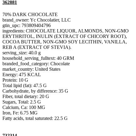
362881
70% DARK CHOCOLATE
brand_owner: Yc Chocolatier, LLC
gtin_upc: 793809404796
ingredients: CHOCOLATE LIQUOR, ALMONDS, NON-GMO
ERYTHRITOL, INULIN (EXTRACT OF CHICORY ROOT),
COCOA BUTTER, NON-GMO SOY LECITHIN, VANILLA,
REB A (EXTRACT OF STEVIA).
serving_size: 40.0 g
household_serving_fulltext: 40 GRM
branded_food_category: Chocolate
market_country: United States
Energy: 475 KCAL
Protein: 10 G
Total lipid (fat): 47.5 G
Carbohydrate, by difference: 35 G
Fiber, total dietary: 20 G
Sugars, Total: 2.5 G
Calcium, Ca: 100 MG
Iron, Fe: 6.75 MG
Fatty acids, total saturated: 22.5 G
732314