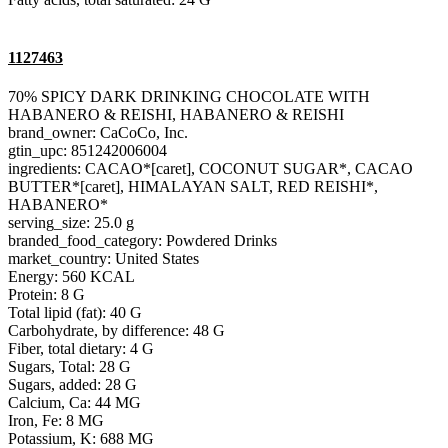
1127463
70% SPICY DARK DRINKING CHOCOLATE WITH
HABANERO & REISHI, HABANERO & REISHI
brand_owner: CaCoCo, Inc.
gtin_upc: 851242006004
ingredients: CACAO*[caret], COCONUT SUGAR*, CACAO
BUTTER*[caret], HIMALAYAN SALT, RED REISHI*,
HABANERO*
serving_size: 25.0 g
branded_food_category: Powdered Drinks
market_country: United States
Energy: 560 KCAL
Protein: 8 G
Total lipid (fat): 40 G
Carbohydrate, by difference: 48 G
Fiber, total dietary: 4 G
Sugars, Total: 28 G
Sugars, added: 28 G
Calcium, Ca: 44 MG
Iron, Fe: 8 MG
Potassium, K: 688 MG