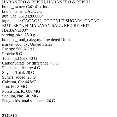
HABANERO & REISHI, HABANERO & REISHI
brand_owner: CaCoCo, Inc.
brand_name: CACOCO
gtin_upc: 851242006004
ingredients: CACAO*^, COCONUT SUGAR*, CACAO
BUTTER*^, HIMALAYAN SALT, RED REISHI*,
HABANERO*
serving_size: 25.0 g
branded_food_category: Powdered Drinks
market_country: United States
Energy: 560 KCAL
Protein: 8 G
Total lipid (fat): 40 G
Carbohydrate, by difference: 48 G
Fiber, total dietary: 4 G
Sugars, Total: 28 G
Sugars, added: 28 G
Calcium, Ca: 44 MG
Iron, Fe: 8 MG
Potassium, K: 688 MG
Sodium, Na: 140 MG
Fatty acids, total saturated: 24 G
2149310