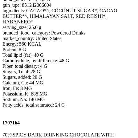
gtin_upc: 851242006004
ingredients: CACAO*^, COCONUT SUGAR*, CACAO
BUTTER*^, HIMALAYAN SALT, RED REISHI*,
HABANERO*
serving_size: 25.0 g
branded_food_category: Powdered Drinks
market_country: United States
Energy: 560 KCAL
Protein: 8 G
Total lipid (fat): 40 G
Carbohydrate, by difference: 48 G
Fiber, total dietary: 4 G
Sugars, Total: 28 G
Sugars, added: 28 G
Calcium, Ca: 44 MG
Iron, Fe: 8 MG
Potassium, K: 688 MG
Sodium, Na: 140 MG
Fatty acids, total saturated: 24 G
1707164
70% SPICY DARK DRINKING CHOCOLATE WITH