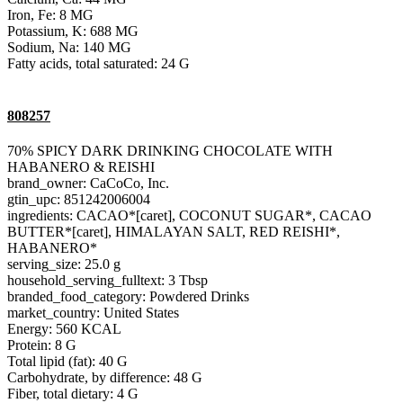
Iron, Fe: 8 MG
Potassium, K: 688 MG
Sodium, Na: 140 MG
Fatty acids, total saturated: 24 G
808257
70% SPICY DARK DRINKING CHOCOLATE WITH
HABANERO & REISHI
brand_owner: CaCoCo, Inc.
gtin_upc: 851242006004
ingredients: CACAO*[caret], COCONUT SUGAR*, CACAO
BUTTER*[caret], HIMALAYAN SALT, RED REISHI*,
HABANERO*
serving_size: 25.0 g
household_serving_fulltext: 3 Tbsp
branded_food_category: Powdered Drinks
market_country: United States
Energy: 560 KCAL
Protein: 8 G
Total lipid (fat): 40 G
Carbohydrate, by difference: 48 G
Fiber, total dietary: 4 G