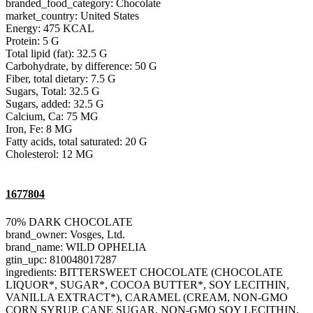
branded_food_category: Chocolate
market_country: United States
Energy: 475 KCAL
Protein: 5 G
Total lipid (fat): 32.5 G
Carbohydrate, by difference: 50 G
Fiber, total dietary: 7.5 G
Sugars, Total: 32.5 G
Sugars, added: 32.5 G
Calcium, Ca: 75 MG
Iron, Fe: 8 MG
Fatty acids, total saturated: 20 G
Cholesterol: 12 MG
1677804
70% DARK CHOCOLATE
brand_owner: Vosges, Ltd.
brand_name: WILD OPHELIA
gtin_upc: 810048017287
ingredients: BITTERSWEET CHOCOLATE (CHOCOLATE
LIQUOR*, SUGAR*, COCOA BUTTER*, SOY LECITHIN,
VANILLA EXTRACT*), CARAMEL (CREAM, NON-GMO
CORN SYRUP, CANE SUGAR, NON-GMO SOY LECITHIN,