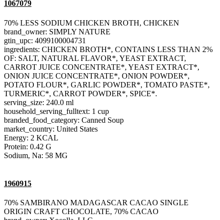
1067079
70% LESS SODIUM CHICKEN BROTH, CHICKEN
brand_owner: SIMPLY NATURE
gtin_upc: 4099100004731
ingredients: CHICKEN BROTH*, CONTAINS LESS THAN 2%
OF: SALT, NATURAL FLAVOR*, YEAST EXTRACT,
CARROT JUICE CONCENTRATE*, YEAST EXTRACT*,
ONION JUICE CONCENTRATE*, ONION POWDER*,
POTATO FLOUR*, GARLIC POWDER*, TOMATO PASTE*,
TURMERIC*, CARROT POWDER*, SPICE*.
serving_size: 240.0 ml
household_serving_fulltext: 1 cup
branded_food_category: Canned Soup
market_country: United States
Energy: 2 KCAL
Protein: 0.42 G
Sodium, Na: 58 MG
1960915
70% SAMBIRANO MADAGASCAR CACAO SINGLE
ORIGIN CRAFT CHOCOLATE, 70% CACAO