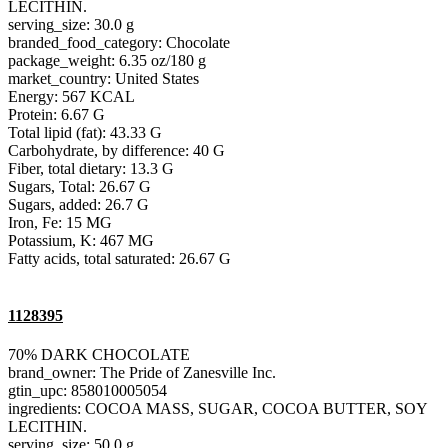
LECITHIN.
serving_size: 30.0 g
branded_food_category: Chocolate
package_weight: 6.35 oz/180 g
market_country: United States
Energy: 567 KCAL
Protein: 6.67 G
Total lipid (fat): 43.33 G
Carbohydrate, by difference: 40 G
Fiber, total dietary: 13.3 G
Sugars, Total: 26.67 G
Sugars, added: 26.7 G
Iron, Fe: 15 MG
Potassium, K: 467 MG
Fatty acids, total saturated: 26.67 G
1128395
70% DARK CHOCOLATE
brand_owner: The Pride of Zanesville Inc.
gtin_upc: 858010005054
ingredients: COCOA MASS, SUGAR, COCOA BUTTER, SOY
LECITHIN.
serving_size: 50.0 g