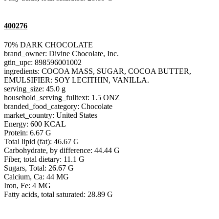
400276
70% DARK CHOCOLATE
brand_owner: Divine Chocolate, Inc.
gtin_upc: 898596001002
ingredients: COCOA MASS, SUGAR, COCOA BUTTER,
EMULSIFIER: SOY LECITHIN, VANILLA.
serving_size: 45.0 g
household_serving_fulltext: 1.5 ONZ
branded_food_category: Chocolate
market_country: United States
Energy: 600 KCAL
Protein: 6.67 G
Total lipid (fat): 46.67 G
Carbohydrate, by difference: 44.44 G
Fiber, total dietary: 11.1 G
Sugars, Total: 26.67 G
Calcium, Ca: 44 MG
Iron, Fe: 4 MG
Fatty acids, total saturated: 28.89 G