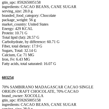
gtin_upc: 859265005158
ingredients: CACAO BEANS, CANE SUGAR
serving_size: 28.0 g
branded_food_category: Chocolate
package_weight: 56 g
market_country: United States
Energy: 429 KCAL
Protein: 10.71 G
Total lipid (fat): 28.57 G
Carbohydrate, by difference: 60.71 G
Fiber, total dietary: 17.9 G
Sugars, Total: 32.14 G
Calcium, Ca: 71 MG
Iron, Fe: 6.43 MG
Fatty acids, total saturated: 16.07 G
603254
70% SAMBIRANO MADAGASCAR CACAO SINGLE
ORIGIN CRAFT CHOCOLATE, 70% CACAO
brand_owner: XOCOLLA
gtin_upc: 859265005158
ingredients: CACAO BEANS, CANE SUGAR
serving_size: 28.0 g