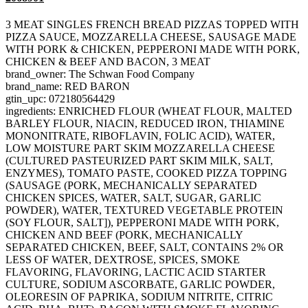
3 MEAT SINGLES FRENCH BREAD PIZZAS TOPPED WITH
PIZZA SAUCE, MOZZARELLA CHEESE, SAUSAGE MADE
WITH PORK & CHICKEN, PEPPERONI MADE WITH PORK,
CHICKEN & BEEF AND BACON, 3 MEAT
brand_owner: The Schwan Food Company
brand_name: RED BARON
gtin_upc: 072180564429
ingredients: ENRICHED FLOUR (WHEAT FLOUR, MALTED
BARLEY FLOUR, NIACIN, REDUCED IRON, THIAMINE
MONONITRATE, RIBOFLAVIN, FOLIC ACID), WATER,
LOW MOISTURE PART SKIM MOZZARELLA CHEESE
(CULTURED PASTEURIZED PART SKIM MILK, SALT,
ENZYMES), TOMATO PASTE, COOKED PIZZA TOPPING
(SAUSAGE (PORK, MECHANICALLY SEPARATED
CHICKEN SPICES, WATER, SALT, SUGAR, GARLIC
POWDER), WATER, TEXTURED VEGETABLE PROTEIN
(SOY FLOUR, SALT]), PEPPERONI MADE WITH PORK,
CHICKEN AND BEEF (PORK, MECHANICALLY
SEPARATED CHICKEN, BEEF, SALT, CONTAINS 2% OR
LESS OF WATER, DEXTROSE, SPICES, SMOKE
FLAVORING, FLAVORING, LACTIC ACID STARTER
CULTURE, SODIUM ASCORBATE, GARLIC POWDER,
OLEORESIN OF PAPRIKA, SODIUM NITRITE, CITRIC