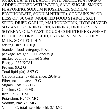
ACID, BHA, BHT), BACON WITH SMOKE FLAVORING
ADDED (CURED WITH WATER, SALT, SUGAR, SMOKE
FLAVORING, SODIUM PHOSPHATES, SODIUM
ERYTHORBATE, SODIUM NITRITE), CONTAINS 2% OR
LESS OF: SUGAR, MODIFIED FOOD STARCH, SALT,
SPICE, DRIED GARLIC, MALTODEXTRIN, HYDROLYZED
SOY AND CORN PROTEIN, PAPRIKA, DRIED ONION,
SOYBEAN OIL, YEAST, DOUGH CONDITIONER (WHEAT
FLOUR, ASCORBIC ACID, ENZYMES), NON FAT DRY
MILK, SOY LECITHIN.
serving_size: 156.0 g
branded_food_category: Pizza
package_weight: 33.00 oz/935 g
market_country: United States
Energy: 237 KCAL
Protein: 9.62 G
Total lipid (fat): 8.97 G
Carbohydrate, by difference: 29.49 G
Fiber, total dietary: 1.3 G
Sugars, Total: 3.21 G
Calcium, Ca: 96 MG
Iron, Fe: 2.31 MG
Potassium, K: 173 MG
Sodium, Na: 571 MG
Vitamin C, total ascorbic acid: 3.1 MG