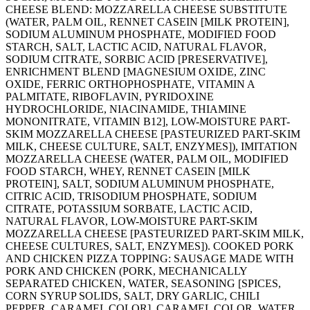
CHEESE BLEND: MOZZARELLA CHEESE SUBSTITUTE
(WATER, PALM OIL, RENNET CASEIN [MILK PROTEIN],
SODIUM ALUMINUM PHOSPHATE, MODIFIED FOOD
STARCH, SALT, LACTIC ACID, NATURAL FLAVOR,
SODIUM CITRATE, SORBIC ACID [PRESERVATIVE],
ENRICHMENT BLEND [MAGNESIUM OXIDE, ZINC
OXIDE, FERRIC ORTHOPHOSPHATE, VITAMIN A
PALMITATE, RIBOFLAVIN, PYRIDOXINE
HYDROCHLORIDE, NIACINAMIDE, THIAMINE
MONONITRATE, VITAMIN B12], LOW-MOISTURE PART-
SKIM MOZZARELLA CHEESE [PASTEURIZED PART-SKIM
MILK, CHEESE CULTURE, SALT, ENZYMES]), IMITATION
MOZZARELLA CHEESE (WATER, PALM OIL, MODIFIED
FOOD STARCH, WHEY, RENNET CASEIN [MILK
PROTEIN], SALT, SODIUM ALUMINUM PHOSPHATE,
CITRIC ACID, TRISODIUM PHOSPHATE, SODIUM
CITRATE, POTASSIUM SORBATE, LACTIC ACID,
NATURAL FLAVOR, LOW-MOISTURE PART-SKIM
MOZZARELLA CHEESE [PASTEURIZED PART-SKIM MILK,
CHEESE CULTURES, SALT, ENZYMES]). COOKED PORK
AND CHICKEN PIZZA TOPPING: SAUSAGE MADE WITH
PORK AND CHICKEN (PORK, MECHANICALLY
SEPARATED CHICKEN, WATER, SEASONING [SPICES,
CORN SYRUP SOLIDS, SALT, DRY GARLIC, CHILI
PEPPER, CARAMEL COLOR], CARAMEL COLOR, WATER,