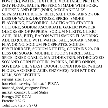
POWDER), WATER, TEXTURED VEGETABLE PROTEIN
(SOY FLOUR, SALT]), PEPPERONI MADE WITH PORK,
CHICKEN AND BEEF (PORK, MECHANICALLY
SEPARATED CHICKEN, BEEF, SALT, CONTAINS 2% OR
LESS OF WATER, DEXTROSE, SPICES, SMOKE
FLAVORING, FLAVORING, LACTIC ACID STARTER
CULTURE, SODIUM ASCORBATE, GARLIC POWDER,
OLEORESIN OF PAPRIKA, SODIUM NITRITE, CITRIC
ACID, BHA, BHT), BACON WITH SMOKE FLAVORING
ADDED (CURED WITH WATER, SALT, SUGAR, SMOKE
FLAVORING, SODIUM PHOSPHATES, SODIUM
ERYTHORBATE, SODIUM NITRITE), CONTAINS 2% OR
LESS OF: SUGAR, MODIFIED FOOD STARCH, SALT,
SPICE, DRIED GARLIC, MALTODEXTRIN, HYDROLYZED
SOY AND CORN PROTEIN, PAPRIKA, DRIED ONION,
SOYBEAN OIL, YEAST, DOUGH CONDITIONER (WHEAT
FLOUR, ASCORBIC ACID, ENZYMES), NON FAT DRY
MILK, SOY LECITHIN.
serving_size: 156.0 g
household_serving_fulltext: 1 PIZZA
branded_food_category: Pizza
market_country: United States
Energy: 237 KCAL
Protein: 9.62 G
Total lipid (fat): 8.97 G