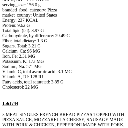
serving_size: 156.0 g
branded_food_category: Pizza
market_country: United States
Energy: 237 KCAL
Protein: 9.62 G
Total lipid (fat): 8.97 G
Carbohydrate, by difference: 29.49 G
Fiber, total dietary: 1.3 G
Sugars, Total: 3.21 G
Calcium, Ca: 96 MG
Iron, Fe: 2.31 MG
Potassium, K: 173 MG
Sodium, Na: 571 MG
Vitamin C, total ascorbic acid: 3.1 MG
Vitamin A, IU: 128 IU
Fatty acids, total saturated: 3.85 G
Cholesterol: 22 MG
1561744
3 MEAT SINGLES FRENCH BREAD PIZZAS TOPPED WITH
PIZZA SAUCE, MOZZARELLA CHEESE, SAUSAGE MADE
WITH PORK & CHICKEN, PEPPERONI MADE WITH PORK,