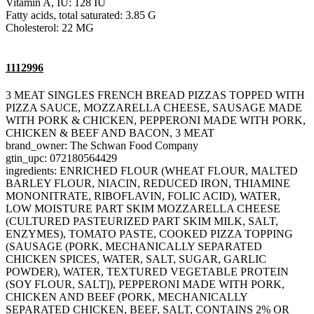
Vitamin A, IU: 128 IU
Fatty acids, total saturated: 3.85 G
Cholesterol: 22 MG
1112996
3 MEAT SINGLES FRENCH BREAD PIZZAS TOPPED WITH
PIZZA SAUCE, MOZZARELLA CHEESE, SAUSAGE MADE
WITH PORK & CHICKEN, PEPPERONI MADE WITH PORK,
CHICKEN & BEEF AND BACON, 3 MEAT
brand_owner: The Schwan Food Company
gtin_upc: 072180564429
ingredients: ENRICHED FLOUR (WHEAT FLOUR, MALTED
BARLEY FLOUR, NIACIN, REDUCED IRON, THIAMINE
MONONITRATE, RIBOFLAVIN, FOLIC ACID), WATER,
LOW MOISTURE PART SKIM MOZZARELLA CHEESE
(CULTURED PASTEURIZED PART SKIM MILK, SALT,
ENZYMES), TOMATO PASTE, COOKED PIZZA TOPPING
(SAUSAGE (PORK, MECHANICALLY SEPARATED
CHICKEN SPICES, WATER, SALT, SUGAR, GARLIC
POWDER), WATER, TEXTURED VEGETABLE PROTEIN
(SOY FLOUR, SALT]), PEPPERONI MADE WITH PORK,
CHICKEN AND BEEF (PORK, MECHANICALLY
SEPARATED CHICKEN, BEEF, SALT, CONTAINS 2% OR