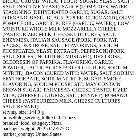
BREAD CRUMB [WHEAT FLOUR, SUGAR, YEAST, SALT],
SALT, INACTIVE YEAST), SAUCE (TOMATOES, WATER,
SEASONING [DEHYDRATED GARLIC, SUGAR, SALT,
OREGANO, BASIL, BLACK PEPPER, CITRIC ACID], OLIVE
POMACE OIL, GARLIC PUREE [GARLIC, WATER]), LOW
MOISTURE WHOLE MILK MOZZARELLA CHEESE
(PASTEURIZED MILK, CHEESE CULTURES, SALT,
ENZYMES), ITALIAN SAUSAGE (PORK, PORK FAT,
SPICES, DEXTROSE, SALT, FLAVORINGS, SODIUM
PHOSPHATES, YEAST EXTRACT), PEPPERONI (PORK,
SALT, SPICES [INCLUDING MUSTARD], DEXTROSE,
OLEORESIN OF PAPRIKA, FLAVORING, GARLIC
POWDER, LACTIC ACID STARTER CULTURE, SODIUM
NITRITE), BACON (CURED WITH: WATER, SALT, SODIUM
ERYTHORBATE, SODIUM NITRITE, SUGAR, SMOKE
FLAVORING, SODIUM PHOSPHATE. MAY CONTAIN
BROWN SUGAR), PARMESAN CHEESE (PASTEURIZED
MILK, CHEESE CULTURES, SALT, RENNET), ROMANO
CHEESE (PASTEURIZED MILK, CHEESE CULTURES,
SALT, RENNET).
serving_size: 144.0 g
household_serving_fulltext: 0.25 pizza
branded_food_category: Pizza
package_weight: 20.35 OZ/577 G
market_country: United States