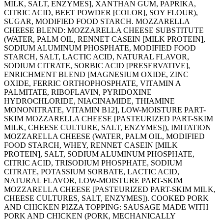
MILK, SALT, ENZYMES], XANTHAN GUM, PAPRIKA,
CITRIC ACID, BEET POWDER [COLOR], SOY FLOUR),
SUGAR, MODIFIED FOOD STARCH. MOZZARELLA
CHEESE BLEND: MOZZARELLA CHEESE SUBSTITUTE
(WATER, PALM OIL, RENNET CASEIN [MILK PROTEIN],
SODIUM ALUMINUM PHOSPHATE, MODIFIED FOOD
STARCH, SALT, LACTIC ACID, NATURAL FLAVOR,
SODIUM CITRATE, SORBIC ACID [PRESERVATIVE],
ENRICHMENT BLEND [MAGNESIUM OXIDE, ZINC
OXIDE, FERRIC ORTHOPHOSPHATE, VITAMIN A
PALMITATE, RIBOFLAVIN, PYRIDOXINE
HYDROCHLORIDE, NIACINAMIDE, THIAMINE
MONONITRATE, VITAMIN B12], LOW-MOISTURE PART-
SKIM MOZZARELLA CHEESE [PASTEURIZED PART-SKIM
MILK, CHEESE CULTURE, SALT, ENZYMES]), IMITATION
MOZZARELLA CHEESE (WATER, PALM OIL, MODIFIED
FOOD STARCH, WHEY, RENNET CASEIN [MILK
PROTEIN], SALT, SODIUM ALUMINUM PHOSPHATE,
CITRIC ACID, TRISODIUM PHOSPHATE, SODIUM
CITRATE, POTASSIUM SORBATE, LACTIC ACID,
NATURAL FLAVOR, LOW-MOISTURE PART-SKIM
MOZZARELLA CHEESE [PASTEURIZED PART-SKIM MILK,
CHEESE CULTURES, SALT, ENZYMES]). COOKED PORK
AND CHICKEN PIZZA TOPPING: SAUSAGE MADE WITH
PORK AND CHICKEN (PORK, MECHANICALLY