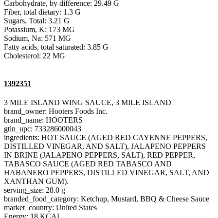
Carbohydrate, by difference: 29.49 G
Fiber, total dietary: 1.3 G
Sugars, Total: 3.21 G
Potassium, K: 173 MG
Sodium, Na: 571 MG
Fatty acids, total saturated: 3.85 G
Cholesterol: 22 MG
1392351
3 MILE ISLAND WING SAUCE, 3 MILE ISLAND
brand_owner: Hooters Foods Inc.
brand_name: HOOTERS
gtin_upc: 733286000043
ingredients: HOT SAUCE (AGED RED CAYENNE PEPPERS,
DISTILLED VINEGAR, AND SALT), JALAPENO PEPPERS
IN BRINE (JALAPENO PEPPERS, SALT), RED PEPPER,
TABASCO SAUCE (AGED RED TABASCO AND
HABANERO PEPPERS, DISTILLED VINEGAR, SALT, AND
XANTHAN GUM).
serving_size: 28.0 g
branded_food_category: Ketchup, Mustard, BBQ & Cheese Sauce
market_country: United States
Energy: 18 KCAL