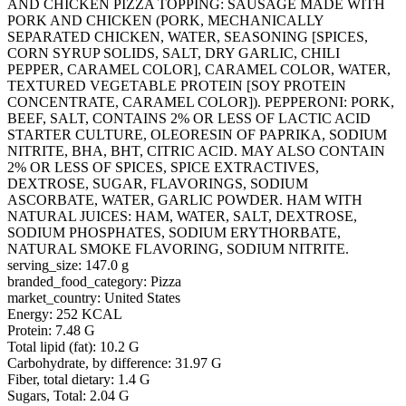
AND CHICKEN PIZZA TOPPING: SAUSAGE MADE WITH
PORK AND CHICKEN (PORK, MECHANICALLY
SEPARATED CHICKEN, WATER, SEASONING [SPICES,
CORN SYRUP SOLIDS, SALT, DRY GARLIC, CHILI
PEPPER, CARAMEL COLOR], CARAMEL COLOR, WATER,
TEXTURED VEGETABLE PROTEIN [SOY PROTEIN
CONCENTRATE, CARAMEL COLOR]). PEPPERONI: PORK,
BEEF, SALT, CONTAINS 2% OR LESS OF LACTIC ACID
STARTER CULTURE, OLEORESIN OF PAPRIKA, SODIUM
NITRITE, BHA, BHT, CITRIC ACID. MAY ALSO CONTAIN
2% OR LESS OF SPICES, SPICE EXTRACTIVES,
DEXTROSE, SUGAR, FLAVORINGS, SODIUM
ASCORBATE, WATER, GARLIC POWDER. HAM WITH
NATURAL JUICES: HAM, WATER, SALT, DEXTROSE,
SODIUM PHOSPHATES, SODIUM ERYTHORBATE,
NATURAL SMOKE FLAVORING, SODIUM NITRITE.
serving_size: 147.0 g
branded_food_category: Pizza
market_country: United States
Energy: 252 KCAL
Protein: 7.48 G
Total lipid (fat): 10.2 G
Carbohydrate, by difference: 31.97 G
Fiber, total dietary: 1.4 G
Sugars, Total: 2.04 G