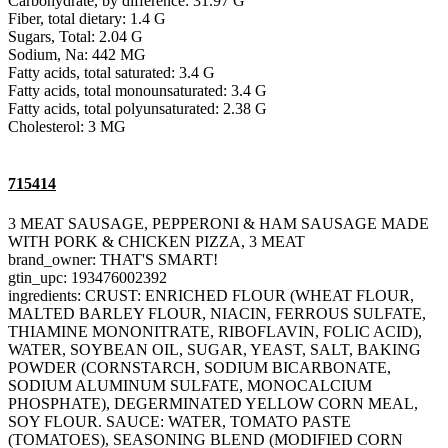
Carbohydrate, by difference: 31.97 G
Fiber, total dietary: 1.4 G
Sugars, Total: 2.04 G
Sodium, Na: 442 MG
Fatty acids, total saturated: 3.4 G
Fatty acids, total monounsaturated: 3.4 G
Fatty acids, total polyunsaturated: 2.38 G
Cholesterol: 3 MG
715414
3 MEAT SAUSAGE, PEPPERONI & HAM SAUSAGE MADE
WITH PORK & CHICKEN PIZZA, 3 MEAT
brand_owner: THAT'S SMART!
gtin_upc: 193476002392
ingredients: CRUST: ENRICHED FLOUR (WHEAT FLOUR,
MALTED BARLEY FLOUR, NIACIN, FERROUS SULFATE,
THIAMINE MONONITRATE, RIBOFLAVIN, FOLIC ACID),
WATER, SOYBEAN OIL, SUGAR, YEAST, SALT, BAKING
POWDER (CORNSTARCH, SODIUM BICARBONATE,
SODIUM ALUMINUM SULFATE, MONOCALCIUM
PHOSPHATE), DEGERMINATED YELLOW CORN MEAL,
SOY FLOUR. SAUCE: WATER, TOMATO PASTE
(TOMATOES), SEASONING BLEND (MODIFIED CORN