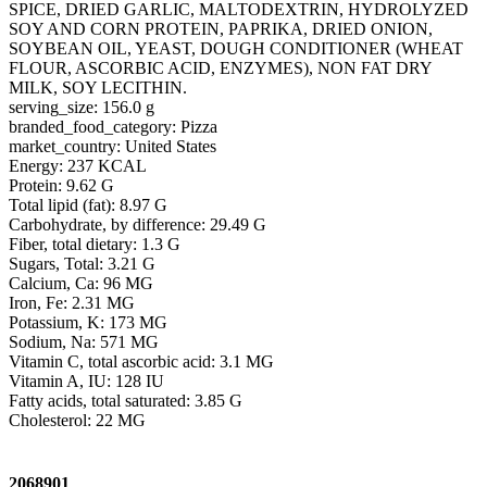
SPICE, DRIED GARLIC, MALTODEXTRIN, HYDROLYZED
SOY AND CORN PROTEIN, PAPRIKA, DRIED ONION,
SOYBEAN OIL, YEAST, DOUGH CONDITIONER (WHEAT
FLOUR, ASCORBIC ACID, ENZYMES), NON FAT DRY
MILK, SOY LECITHIN.
serving_size: 156.0 g
branded_food_category: Pizza
market_country: United States
Energy: 237 KCAL
Protein: 9.62 G
Total lipid (fat): 8.97 G
Carbohydrate, by difference: 29.49 G
Fiber, total dietary: 1.3 G
Sugars, Total: 3.21 G
Calcium, Ca: 96 MG
Iron, Fe: 2.31 MG
Potassium, K: 173 MG
Sodium, Na: 571 MG
Vitamin C, total ascorbic acid: 3.1 MG
Vitamin A, IU: 128 IU
Fatty acids, total saturated: 3.85 G
Cholesterol: 22 MG
2068901