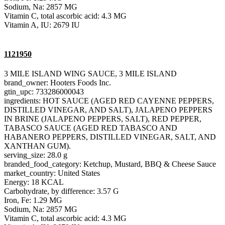
Sodium, Na: 2857 MG
Vitamin C, total ascorbic acid: 4.3 MG
Vitamin A, IU: 2679 IU
1121950
3 MILE ISLAND WING SAUCE, 3 MILE ISLAND
brand_owner: Hooters Foods Inc.
gtin_upc: 733286000043
ingredients: HOT SAUCE (AGED RED CAYENNE PEPPERS,
DISTILLED VINEGAR, AND SALT), JALAPENO PEPPERS
IN BRINE (JALAPENO PEPPERS, SALT), RED PEPPER,
TABASCO SAUCE (AGED RED TABASCO AND
HABANERO PEPPERS, DISTILLED VINEGAR, SALT, AND
XANTHAN GUM).
serving_size: 28.0 g
branded_food_category: Ketchup, Mustard, BBQ & Cheese Sauce
market_country: United States
Energy: 18 KCAL
Carbohydrate, by difference: 3.57 G
Iron, Fe: 1.29 MG
Sodium, Na: 2857 MG
Vitamin C, total ascorbic acid: 4.3 MG