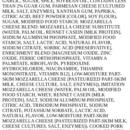
GARLIC, SUGAR, SPICE, SOYBEAN OIL, CONTAINS LESS
THAN 2% GUAR GUM, PARMESAN CHEESE [CULTURED
MILK, SALT, ENZYMES], XANTHAN GUM, PAPRIKA,
CITRIC ACID, BEET POWDER [COLOR], SOY FLOUR),
SUGAR, MODIFIED FOOD STARCH. MOZZARELLA
CHEESE BLEND: MOZZARELLA CHEESE SUBSTITUTE
(WATER, PALM OIL, RENNET CASEIN [MILK PROTEIN],
SODIUM ALUMINUM PHOSPHATE, MODIFIED FOOD
STARCH, SALT, LACTIC ACID, NATURAL FLAVOR,
SODIUM CITRATE, SORBIC ACID [PRESERVATIVE],
ENRICHMENT BLEND [MAGNESIUM OXIDE, ZINC
OXIDE, FERRIC ORTHOPHOSPHATE, VITAMIN A
PALMITATE, RIBOFLAVIN, PYRIDOXINE
HYDROCHLORIDE, NIACINAMIDE, THIAMINE
MONONITRATE, VITAMIN B12], LOW-MOISTURE PART-
SKIM MOZZARELLA CHEESE [PASTEURIZED PART-SKIM
MILK, CHEESE CULTURE, SALT, ENZYMES]), IMITATION
MOZZARELLA CHEESE (WATER, PALM OIL, MODIFIED
FOOD STARCH, WHEY, RENNET CASEIN [MILK
PROTEIN], SALT, SODIUM ALUMINUM PHOSPHATE,
CITRIC ACID, TRISODIUM PHOSPHATE, SODIUM
CITRATE, POTASSIUM SORBATE, LACTIC ACID,
NATURAL FLAVOR, LOW-MOISTURE PART-SKIM
MOZZARELLA CHEESE [PASTEURIZED PART-SKIM MILK,
CHEESE CULTURES, SALT, ENZYMES]). COOKED PORK