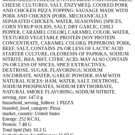
CHEESE CULTURES, SALT, ENZYMES]). COOKED PORK
AND CHICKEN PIZZA TOPPING: SAUSAGE MADE WITH
PORK AND CHICKEN (PORK, MECHANICALLY
SEPARATED CHICKEN, WATER, SEASONING [SPICES,
CORN SYRUP SOLIDS, SALT, DRY GARLIC, CHILI
PEPPER, CARAMEL COLOR], CARAMEL COLOR, WATER,
TEXTURED VEGETABLE PROTEIN [SOY PROTEIN
CONCENTRATE, CARAMEL COLOR]). PEPPERONI: PORK,
BEEF, SALT, CONTAINS 2% OR LESS OF LACTIC ACID
STARTER CULTURE, OLEORESIN OF PAPRIKA, SODIUM
NITRITE, BHA, BHT, CITRIC ACID. MAY ALSO CONTAIN
2% OR LESS OF SPICES, SPICE EXTRACTIVES,
DEXTROSE, SUGAR, FLAVORINGS, SODIUM
ASCORBATE, WATER, GARLIC POWDER. HAM WITH
NATURAL JUICES: HAM, WATER, SALT, DEXTROSE,
SODIUM PHOSPHATES, SODIUM ERYTHORBATE,
NATURAL SMOKE FLAVORING, SODIUM NITRITE.
serving_size: 147.0 g
household_serving_fulltext: 1 PIZZA
branded_food_category: Pizza
market_country: United States
Energy: 252 KCAL
Protein: 7.48 G
Total lipid (fat): 10.2 G