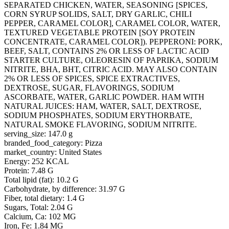
SEPARATED CHICKEN, WATER, SEASONING [SPICES,
CORN SYRUP SOLIDS, SALT, DRY GARLIC, CHILI
PEPPER, CARAMEL COLOR], CARAMEL COLOR, WATER,
TEXTURED VEGETABLE PROTEIN [SOY PROTEIN
CONCENTRATE, CARAMEL COLOR]). PEPPERONI: PORK,
BEEF, SALT, CONTAINS 2% OR LESS OF LACTIC ACID
STARTER CULTURE, OLEORESIN OF PAPRIKA, SODIUM
NITRITE, BHA, BHT, CITRIC ACID. MAY ALSO CONTAIN
2% OR LESS OF SPICES, SPICE EXTRACTIVES,
DEXTROSE, SUGAR, FLAVORINGS, SODIUM
ASCORBATE, WATER, GARLIC POWDER. HAM WITH
NATURAL JUICES: HAM, WATER, SALT, DEXTROSE,
SODIUM PHOSPHATES, SODIUM ERYTHORBATE,
NATURAL SMOKE FLAVORING, SODIUM NITRITE.
serving_size: 147.0 g
branded_food_category: Pizza
market_country: United States
Energy: 252 KCAL
Protein: 7.48 G
Total lipid (fat): 10.2 G
Carbohydrate, by difference: 31.97 G
Fiber, total dietary: 1.4 G
Sugars, Total: 2.04 G
Calcium, Ca: 102 MG
Iron, Fe: 1.84 MG