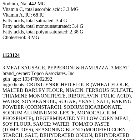
Sodium, Na: 442 MG
Vitamin C, total ascorbic acid: 3.3 MG
Vitamin A, IU: 68 IU
Fatty acids, total saturated: 3.4 G
Fatty acids, total monounsaturated: 3.4 G
Fatty acids, total polyunsaturated: 2.38 G
Cholesterol: 3 MG
1123124
3 MEAT SAUSAGE, PEPPERONI & HAM PIZZA, 3 MEAT
brand_owner: Topco Associates, Inc.
gtin_upc: 193476002392
ingredients: CRUST: ENRICHED FLOUR (WHEAT FLOUR,
MALTED BARLEY FLOUR, NIACIN, FERROUS SULFATE,
THIAMINE MONONITRATE, RIBOFLAVIN, FOLIC ACID),
WATER, SOYBEAN OIL, SUGAR, YEAST, SALT, BAKING
POWDER (CORNSTARCH, SODIUM BICARBONATE,
SODIUM ALUMINUM SULFATE, MONOCALCIUM
PHOSPHATE), DEGERMINATED YELLOW CORN MEAL,
SOY FLOUR. SAUCE: WATER, TOMATO PASTE
(TOMATOES), SEASONING BLEND (MODIFIED CORN
STARCH, SALT, DEHYDRATED ONION, DEHYDRATED