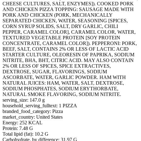
CHEESE CULTURES, SALT, ENZYMES]). COOKED PORK
AND CHICKEN PIZZA TOPPING: SAUSAGE MADE WITH
PORK AND CHICKEN (PORK, MECHANICALLY
SEPARATED CHICKEN, WATER, SEASONING [SPICES,
CORN SYRUP SOLIDS, SALT, DRY GARLIC, CHILI
PEPPER, CARAMEL COLOR], CARAMEL COLOR, WATER,
TEXTURED VEGETABLE PROTEIN [SOY PROTEIN
CONCENTRATE, CARAMEL COLOR]). PEPPERONI: PORK,
BEEF, SALT, CONTAINS 2% OR LESS OF LACTIC ACID
STARTER CULTURE, OLEORESIN OF PAPRIKA, SODIUM
NITRITE, BHA, BHT, CITRIC ACID. MAY ALSO CONTAIN
2% OR LESS OF SPICES, SPICE EXTRACTIVES,
DEXTROSE, SUGAR, FLAVORINGS, SODIUM
ASCORBATE, WATER, GARLIC POWDER. HAM WITH
NATURAL JUICES: HAM, WATER, SALT, DEXTROSE,
SODIUM PHOSPHATES, SODIUM ERYTHORBATE,
NATURAL SMOKE FLAVORING, SODIUM NITRITE.
serving_size: 147.0 g
household_serving_fulltext: 1 PIZZA
branded_food_category: Pizza
market_country: United States
Energy: 252 KCAL
Protein: 7.48 G
Total lipid (fat): 10.2 G
Carbohydrate, by difference: 31.97 G