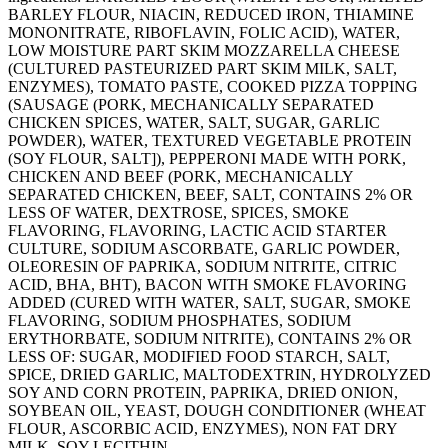
BARLEY FLOUR, NIACIN, REDUCED IRON, THIAMINE
MONONITRATE, RIBOFLAVIN, FOLIC ACID), WATER,
LOW MOISTURE PART SKIM MOZZARELLA CHEESE
(CULTURED PASTEURIZED PART SKIM MILK, SALT,
ENZYMES), TOMATO PASTE, COOKED PIZZA TOPPING
(SAUSAGE (PORK, MECHANICALLY SEPARATED
CHICKEN SPICES, WATER, SALT, SUGAR, GARLIC
POWDER), WATER, TEXTURED VEGETABLE PROTEIN
(SOY FLOUR, SALT]), PEPPERONI MADE WITH PORK,
CHICKEN AND BEEF (PORK, MECHANICALLY
SEPARATED CHICKEN, BEEF, SALT, CONTAINS 2% OR
LESS OF WATER, DEXTROSE, SPICES, SMOKE
FLAVORING, FLAVORING, LACTIC ACID STARTER
CULTURE, SODIUM ASCORBATE, GARLIC POWDER,
OLEORESIN OF PAPRIKA, SODIUM NITRITE, CITRIC
ACID, BHA, BHT), BACON WITH SMOKE FLAVORING
ADDED (CURED WITH WATER, SALT, SUGAR, SMOKE
FLAVORING, SODIUM PHOSPHATES, SODIUM
ERYTHORBATE, SODIUM NITRITE), CONTAINS 2% OR
LESS OF: SUGAR, MODIFIED FOOD STARCH, SALT,
SPICE, DRIED GARLIC, MALTODEXTRIN, HYDROLYZED
SOY AND CORN PROTEIN, PAPRIKA, DRIED ONION,
SOYBEAN OIL, YEAST, DOUGH CONDITIONER (WHEAT
FLOUR, ASCORBIC ACID, ENZYMES), NON FAT DRY
MILK, SOY LECITHIN.