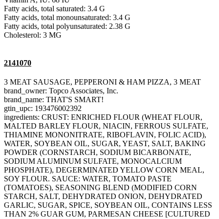
Fatty acids, total saturated: 3.4 G
Fatty acids, total monounsaturated: 3.4 G
Fatty acids, total polyunsaturated: 2.38 G
Cholesterol: 3 MG
2141070
3 MEAT SAUSAGE, PEPPERONI & HAM PIZZA, 3 MEAT
brand_owner: Topco Associates, Inc.
brand_name: THAT'S SMART!
gtin_upc: 193476002392
ingredients: CRUST: ENRICHED FLOUR (WHEAT FLOUR,
MALTED BARLEY FLOUR, NIACIN, FERROUS SULFATE,
THIAMINE MONONITRATE, RIBOFLAVIN, FOLIC ACID),
WATER, SOYBEAN OIL, SUGAR, YEAST, SALT, BAKING
POWDER (CORNSTARCH, SODIUM BICARBONATE,
SODIUM ALUMINUM SULFATE, MONOCALCIUM
PHOSPHATE), DEGERMINATED YELLOW CORN MEAL,
SOY FLOUR. SAUCE: WATER, TOMATO PASTE
(TOMATOES), SEASONING BLEND (MODIFIED CORN
STARCH, SALT, DEHYDRATED ONION, DEHYDRATED
GARLIC, SUGAR, SPICE, SOYBEAN OIL, CONTAINS LESS
THAN 2% GUAR GUM, PARMESAN CHEESE [CULTURED