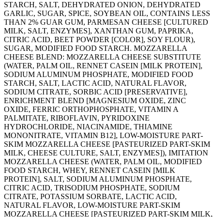
STARCH, SALT, DEHYDRATED ONION, DEHYDRATED
GARLIC, SUGAR, SPICE, SOYBEAN OIL, CONTAINS LESS
THAN 2% GUAR GUM, PARMESAN CHEESE [CULTURED
MILK, SALT, ENZYMES], XANTHAN GUM, PAPRIKA,
CITRIC ACID, BEET POWDER [COLOR], SOY FLOUR),
SUGAR, MODIFIED FOOD STARCH. MOZZARELLA
CHEESE BLEND: MOZZARELLA CHEESE SUBSTITUTE
(WATER, PALM OIL, RENNET CASEIN [MILK PROTEIN],
SODIUM ALUMINUM PHOSPHATE, MODIFIED FOOD
STARCH, SALT, LACTIC ACID, NATURAL FLAVOR,
SODIUM CITRATE, SORBIC ACID [PRESERVATIVE],
ENRICHMENT BLEND [MAGNESIUM OXIDE, ZINC
OXIDE, FERRIC ORTHOPHOSPHATE, VITAMIN A
PALMITATE, RIBOFLAVIN, PYRIDOXINE
HYDROCHLORIDE, NIACINAMIDE, THIAMINE
MONONITRATE, VITAMIN B12], LOW-MOISTURE PART-
SKIM MOZZARELLA CHEESE [PASTEURIZED PART-SKIM
MILK, CHEESE CULTURE, SALT, ENZYMES]), IMITATION
MOZZARELLA CHEESE (WATER, PALM OIL, MODIFIED
FOOD STARCH, WHEY, RENNET CASEIN [MILK
PROTEIN], SALT, SODIUM ALUMINUM PHOSPHATE,
CITRIC ACID, TRISODIUM PHOSPHATE, SODIUM
CITRATE, POTASSIUM SORBATE, LACTIC ACID,
NATURAL FLAVOR, LOW-MOISTURE PART-SKIM
MOZZARELLA CHEESE [PASTEURIZED PART-SKIM MILK,