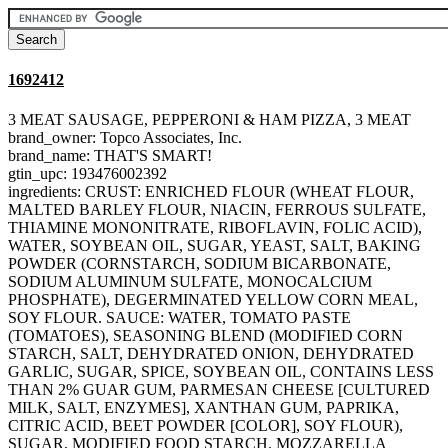
1692412
3 MEAT SAUSAGE, PEPPERONI & HAM PIZZA, 3 MEAT
brand_owner: Topco Associates, Inc.
brand_name: THAT'S SMART!
gtin_upc: 193476002392
ingredients: CRUST: ENRICHED FLOUR (WHEAT FLOUR,
MALTED BARLEY FLOUR, NIACIN, FERROUS SULFATE,
THIAMINE MONONITRATE, RIBOFLAVIN, FOLIC ACID),
WATER, SOYBEAN OIL, SUGAR, YEAST, SALT, BAKING
POWDER (CORNSTARCH, SODIUM BICARBONATE,
SODIUM ALUMINUM SULFATE, MONOCALCIUM
PHOSPHATE), DEGERMINATED YELLOW CORN MEAL,
SOY FLOUR. SAUCE: WATER, TOMATO PASTE
(TOMATOES), SEASONING BLEND (MODIFIED CORN
STARCH, SALT, DEHYDRATED ONION, DEHYDRATED
GARLIC, SUGAR, SPICE, SOYBEAN OIL, CONTAINS LESS
THAN 2% GUAR GUM, PARMESAN CHEESE [CULTURED
MILK, SALT, ENZYMES], XANTHAN GUM, PAPRIKA,
CITRIC ACID, BEET POWDER [COLOR], SOY FLOUR),
SUGAR, MODIFIED FOOD STARCH. MOZZARELLA