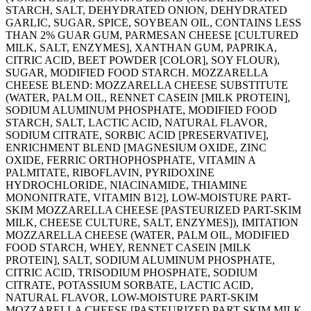
STARCH, SALT, DEHYDRATED ONION, DEHYDRATED
GARLIC, SUGAR, SPICE, SOYBEAN OIL, CONTAINS LESS
THAN 2% GUAR GUM, PARMESAN CHEESE [CULTURED
MILK, SALT, ENZYMES], XANTHAN GUM, PAPRIKA,
CITRIC ACID, BEET POWDER [COLOR], SOY FLOUR),
SUGAR, MODIFIED FOOD STARCH. MOZZARELLA
CHEESE BLEND: MOZZARELLA CHEESE SUBSTITUTE
(WATER, PALM OIL, RENNET CASEIN [MILK PROTEIN],
SODIUM ALUMINUM PHOSPHATE, MODIFIED FOOD
STARCH, SALT, LACTIC ACID, NATURAL FLAVOR,
SODIUM CITRATE, SORBIC ACID [PRESERVATIVE],
ENRICHMENT BLEND [MAGNESIUM OXIDE, ZINC
OXIDE, FERRIC ORTHOPHOSPHATE, VITAMIN A
PALMITATE, RIBOFLAVIN, PYRIDOXINE
HYDROCHLORIDE, NIACINAMIDE, THIAMINE
MONONITRATE, VITAMIN B12], LOW-MOISTURE PART-
SKIM MOZZARELLA CHEESE [PASTEURIZED PART-SKIM
MILK, CHEESE CULTURE, SALT, ENZYMES]), IMITATION
MOZZARELLA CHEESE (WATER, PALM OIL, MODIFIED
FOOD STARCH, WHEY, RENNET CASEIN [MILK
PROTEIN], SALT, SODIUM ALUMINUM PHOSPHATE,
CITRIC ACID, TRISODIUM PHOSPHATE, SODIUM
CITRATE, POTASSIUM SORBATE, LACTIC ACID,
NATURAL FLAVOR, LOW-MOISTURE PART-SKIM
MOZZARELLA CHEESE [PASTEURIZED PART-SKIM MILK,