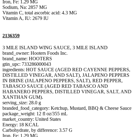
Iron, Fe: 1.29 MG
Sodium, Na: 2857 MG
Vitamin C, total ascorbic acid: 4.3 MG
Vitamin A, IU: 2679 IU
2136359
3 MILE ISLAND WING SAUCE, 3 MILE ISLAND
brand_owner: Hooters Foods Inc.
brand_name: HOOTERS
gtin_upc: 733286000043
ingredients: HOT SAUCE (AGED RED CAYENNE PEPPERS,
DISTILLED VINEGAR, AND SALT), JALAPENO PEPPERS
IN BRINE (JALAPENO PEPPERS, SALT), RED PEPPER,
TABASCO SAUCE (AGED RED TABASCO AND
HABANERO PEPPERS, DISTILLED VINEGAR, SALT, AND
XANTHAN GUM).
serving_size: 28.0 g
branded_food_category: Ketchup, Mustard, BBQ & Cheese Sauce
package_weight: 12 fl oz/355 mL
market_country: United States
Energy: 18 KCAL
Carbohydrate, by difference: 3.57 G
Iron, Fe: 1.29 MG