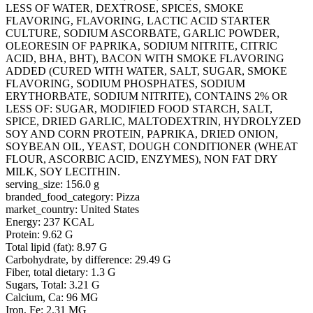
LESS OF WATER, DEXTROSE, SPICES, SMOKE
FLAVORING, FLAVORING, LACTIC ACID STARTER
CULTURE, SODIUM ASCORBATE, GARLIC POWDER,
OLEORESIN OF PAPRIKA, SODIUM NITRITE, CITRIC
ACID, BHA, BHT), BACON WITH SMOKE FLAVORING
ADDED (CURED WITH WATER, SALT, SUGAR, SMOKE
FLAVORING, SODIUM PHOSPHATES, SODIUM
ERYTHORBATE, SODIUM NITRITE), CONTAINS 2% OR
LESS OF: SUGAR, MODIFIED FOOD STARCH, SALT,
SPICE, DRIED GARLIC, MALTODEXTRIN, HYDROLYZED
SOY AND CORN PROTEIN, PAPRIKA, DRIED ONION,
SOYBEAN OIL, YEAST, DOUGH CONDITIONER (WHEAT
FLOUR, ASCORBIC ACID, ENZYMES), NON FAT DRY
MILK, SOY LECITHIN.
serving_size: 156.0 g
branded_food_category: Pizza
market_country: United States
Energy: 237 KCAL
Protein: 9.62 G
Total lipid (fat): 8.97 G
Carbohydrate, by difference: 29.49 G
Fiber, total dietary: 1.3 G
Sugars, Total: 3.21 G
Calcium, Ca: 96 MG
Iron, Fe: 2.31 MG