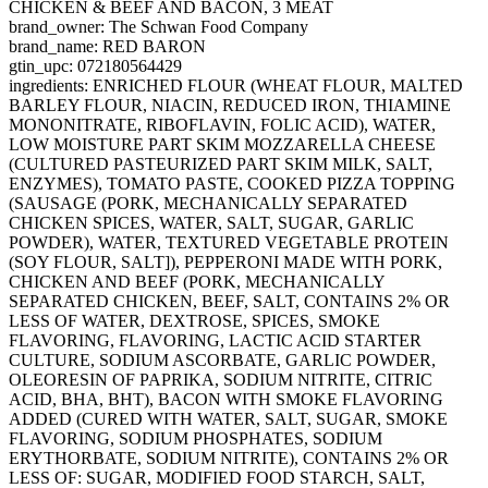
CHICKEN & BEEF AND BACON, 3 MEAT
brand_owner: The Schwan Food Company
brand_name: RED BARON
gtin_upc: 072180564429
ingredients: ENRICHED FLOUR (WHEAT FLOUR, MALTED
BARLEY FLOUR, NIACIN, REDUCED IRON, THIAMINE
MONONITRATE, RIBOFLAVIN, FOLIC ACID), WATER,
LOW MOISTURE PART SKIM MOZZARELLA CHEESE
(CULTURED PASTEURIZED PART SKIM MILK, SALT,
ENZYMES), TOMATO PASTE, COOKED PIZZA TOPPING
(SAUSAGE (PORK, MECHANICALLY SEPARATED
CHICKEN SPICES, WATER, SALT, SUGAR, GARLIC
POWDER), WATER, TEXTURED VEGETABLE PROTEIN
(SOY FLOUR, SALT]), PEPPERONI MADE WITH PORK,
CHICKEN AND BEEF (PORK, MECHANICALLY
SEPARATED CHICKEN, BEEF, SALT, CONTAINS 2% OR
LESS OF WATER, DEXTROSE, SPICES, SMOKE
FLAVORING, FLAVORING, LACTIC ACID STARTER
CULTURE, SODIUM ASCORBATE, GARLIC POWDER,
OLEORESIN OF PAPRIKA, SODIUM NITRITE, CITRIC
ACID, BHA, BHT), BACON WITH SMOKE FLAVORING
ADDED (CURED WITH WATER, SALT, SUGAR, SMOKE
FLAVORING, SODIUM PHOSPHATES, SODIUM
ERYTHORBATE, SODIUM NITRITE), CONTAINS 2% OR
LESS OF: SUGAR, MODIFIED FOOD STARCH, SALT,