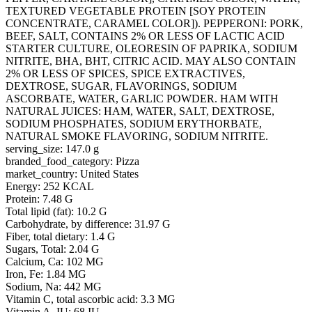
TEXTURED VEGETABLE PROTEIN [SOY PROTEIN
CONCENTRATE, CARAMEL COLOR]). PEPPERONI: PORK,
BEEF, SALT, CONTAINS 2% OR LESS OF LACTIC ACID
STARTER CULTURE, OLEORESIN OF PAPRIKA, SODIUM
NITRITE, BHA, BHT, CITRIC ACID. MAY ALSO CONTAIN
2% OR LESS OF SPICES, SPICE EXTRACTIVES,
DEXTROSE, SUGAR, FLAVORINGS, SODIUM
ASCORBATE, WATER, GARLIC POWDER. HAM WITH
NATURAL JUICES: HAM, WATER, SALT, DEXTROSE,
SODIUM PHOSPHATES, SODIUM ERYTHORBATE,
NATURAL SMOKE FLAVORING, SODIUM NITRITE.
serving_size: 147.0 g
branded_food_category: Pizza
market_country: United States
Energy: 252 KCAL
Protein: 7.48 G
Total lipid (fat): 10.2 G
Carbohydrate, by difference: 31.97 G
Fiber, total dietary: 1.4 G
Sugars, Total: 2.04 G
Calcium, Ca: 102 MG
Iron, Fe: 1.84 MG
Sodium, Na: 442 MG
Vitamin C, total ascorbic acid: 3.3 MG
Vitamin A, IU: 68 IU