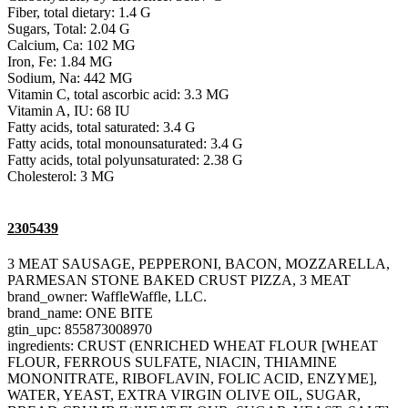
Fiber, total dietary: 1.4 G
Sugars, Total: 2.04 G
Calcium, Ca: 102 MG
Iron, Fe: 1.84 MG
Sodium, Na: 442 MG
Vitamin C, total ascorbic acid: 3.3 MG
Vitamin A, IU: 68 IU
Fatty acids, total saturated: 3.4 G
Fatty acids, total monounsaturated: 3.4 G
Fatty acids, total polyunsaturated: 2.38 G
Cholesterol: 3 MG
2305439
3 MEAT SAUSAGE, PEPPERONI, BACON, MOZZARELLA,
PARMESAN STONE BAKED CRUST PIZZA, 3 MEAT
brand_owner: WaffleWaffle, LLC.
brand_name: ONE BITE
gtin_upc: 855873008970
ingredients: CRUST (ENRICHED WHEAT FLOUR [WHEAT
FLOUR, FERROUS SULFATE, NIACIN, THIAMINE
MONONITRATE, RIBOFLAVIN, FOLIC ACID, ENZYME],
WATER, YEAST, EXTRA VIRGIN OLIVE OIL, SUGAR,