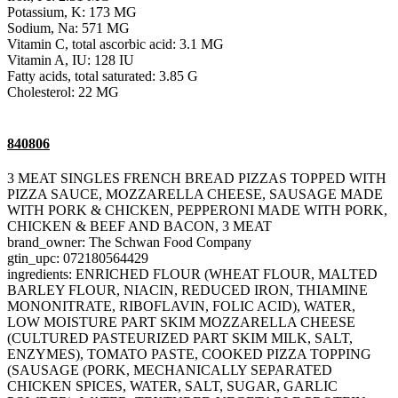
Potassium, K: 173 MG
Sodium, Na: 571 MG
Vitamin C, total ascorbic acid: 3.1 MG
Vitamin A, IU: 128 IU
Fatty acids, total saturated: 3.85 G
Cholesterol: 22 MG
840806
3 MEAT SINGLES FRENCH BREAD PIZZAS TOPPED WITH
PIZZA SAUCE, MOZZARELLA CHEESE, SAUSAGE MADE
WITH PORK & CHICKEN, PEPPERONI MADE WITH PORK,
CHICKEN & BEEF AND BACON, 3 MEAT
brand_owner: The Schwan Food Company
gtin_upc: 072180564429
ingredients: ENRICHED FLOUR (WHEAT FLOUR, MALTED
BARLEY FLOUR, NIACIN, REDUCED IRON, THIAMINE
MONONITRATE, RIBOFLAVIN, FOLIC ACID), WATER,
LOW MOISTURE PART SKIM MOZZARELLA CHEESE
(CULTURED PASTEURIZED PART SKIM MILK, SALT,
ENZYMES), TOMATO PASTE, COOKED PIZZA TOPPING
(SAUSAGE (PORK, MECHANICALLY SEPARATED
CHICKEN SPICES, WATER, SALT, SUGAR, GARLIC