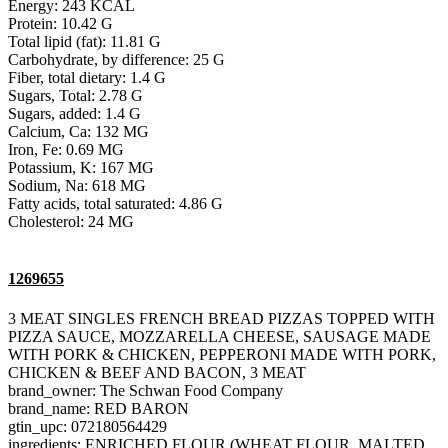
Energy: 243 KCAL
Protein: 10.42 G
Total lipid (fat): 11.81 G
Carbohydrate, by difference: 25 G
Fiber, total dietary: 1.4 G
Sugars, Total: 2.78 G
Sugars, added: 1.4 G
Calcium, Ca: 132 MG
Iron, Fe: 0.69 MG
Potassium, K: 167 MG
Sodium, Na: 618 MG
Fatty acids, total saturated: 4.86 G
Cholesterol: 24 MG
1269655
3 MEAT SINGLES FRENCH BREAD PIZZAS TOPPED WITH
PIZZA SAUCE, MOZZARELLA CHEESE, SAUSAGE MADE
WITH PORK & CHICKEN, PEPPERONI MADE WITH PORK,
CHICKEN & BEEF AND BACON, 3 MEAT
brand_owner: The Schwan Food Company
brand_name: RED BARON
gtin_upc: 072180564429
ingredients: ENRICHED FLOUR (WHEAT FLOUR, MALTED