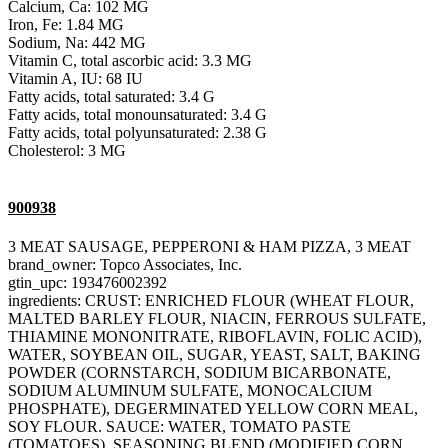
Calcium, Ca: 102 MG
Iron, Fe: 1.84 MG
Sodium, Na: 442 MG
Vitamin C, total ascorbic acid: 3.3 MG
Vitamin A, IU: 68 IU
Fatty acids, total saturated: 3.4 G
Fatty acids, total monounsaturated: 3.4 G
Fatty acids, total polyunsaturated: 2.38 G
Cholesterol: 3 MG
900938
3 MEAT SAUSAGE, PEPPERONI & HAM PIZZA, 3 MEAT
brand_owner: Topco Associates, Inc.
gtin_upc: 193476002392
ingredients: CRUST: ENRICHED FLOUR (WHEAT FLOUR,
MALTED BARLEY FLOUR, NIACIN, FERROUS SULFATE,
THIAMINE MONONITRATE, RIBOFLAVIN, FOLIC ACID),
WATER, SOYBEAN OIL, SUGAR, YEAST, SALT, BAKING
POWDER (CORNSTARCH, SODIUM BICARBONATE,
SODIUM ALUMINUM SULFATE, MONOCALCIUM
PHOSPHATE), DEGERMINATED YELLOW CORN MEAL,
SOY FLOUR. SAUCE: WATER, TOMATO PASTE
(TOMATOES), SEASONING BLEND (MODIFIED CORN