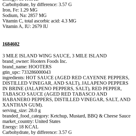
Carbohydrate, by difference: 3.57 G
Iron, Fe: 1.29 MG
Sodium, Na: 2857 MG
Vitamin C, total ascorbic acid: 4.3 MG
Vitamin A, IU: 2679 IU
1684602
3 MILE ISLAND WING SAUCE, 3 MILE ISLAND
brand_owner: Hooters Foods Inc.
brand_name: HOOTERS
gtin_upc: 733286000043
ingredients: HOT SAUCE (AGED RED CAYENNE PEPPERS,
DISTILLED VINEGAR, AND SALT), JALAPENO PEPPERS
IN BRINE (JALAPENO PEPPERS, SALT), RED PEPPER,
TABASCO SAUCE (AGED RED TABASCO AND
HABANERO PEPPERS, DISTILLED VINEGAR, SALT, AND
XANTHAN GUM).
serving_size: 28.0 g
branded_food_category: Ketchup, Mustard, BBQ & Cheese Sauce
market_country: United States
Energy: 18 KCAL
Carbohydrate, by difference: 3.57 G