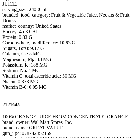
JUICE.
serving_size: 240.0 ml
branded_food_category: Fruit & Vegetable Juice, Nectars & Fruit
Drinks
market_country: United States
Energy: 46 KCAL
Protein: 0.83 G
Carbohydrate, by difference: 10.83 G
Sugars, Total: 9.17 G
Calcium, Ca: 8 MG
Magnesium, Mg: 13 MG
Potassium, K: 188 MG
Sodium, Na: 4 MG
Vitamin C, total ascorbic acid: 30 MG
Niacin: 0.333 MG
Vitamin B-6: 0.05 MG
2121645
100% ORANGE JUICE FROM CONCENTRATE, ORANGE
brand_owner: Wal-Mart Stores, Inc.
brand_name: GREAT VALUE
gtin_upc: 078742352169