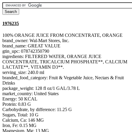
1976235
100% ORANGE JUICE FROM CONCENTRATE, ORANGE
brand_owner: Wal-Mart Stores, Inc.
brand_name: GREAT VALUE
gtin_upc: 078742350790
ingredients: FILTERED WATER, ORANGE JUICE
CONCENTRATE, TRICALCIUM PHOSPHATE**, CALCIUM
LACTATE**, VITAMIN D3**.
serving_size: 240.0 ml
branded_food_category: Fruit & Vegetable Juice, Nectars & Fruit
Drinks
package_weight: 128 fl oz/1 GAL/3.78 L
market_country: United States
Energy: 50 KCAL
Protein: 0.83 G
Carbohydrate, by difference: 11.25 G
Sugars, Total: 10 G
Calcium, Ca: 146 MG
Iron, Fe: 0.15 MG
Magnesium, Mg: 13 MG