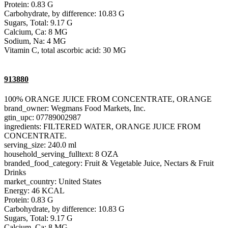
Protein: 0.83 G
Carbohydrate, by difference: 10.83 G
Sugars, Total: 9.17 G
Calcium, Ca: 8 MG
Sodium, Na: 4 MG
Vitamin C, total ascorbic acid: 30 MG
913880
100% ORANGE JUICE FROM CONCENTRATE, ORANGE
brand_owner: Wegmans Food Markets, Inc.
gtin_upc: 07789002987
ingredients: FILTERED WATER, ORANGE JUICE FROM
CONCENTRATE.
serving_size: 240.0 ml
household_serving_fulltext: 8 OZA
branded_food_category: Fruit & Vegetable Juice, Nectars & Fruit
Drinks
market_country: United States
Energy: 46 KCAL
Protein: 0.83 G
Carbohydrate, by difference: 10.83 G
Sugars, Total: 9.17 G
Calcium, Ca: 8 MG