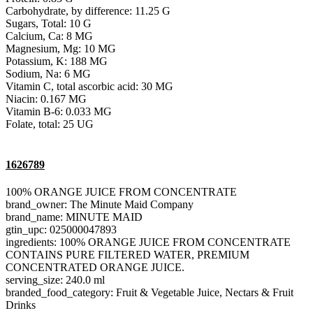
Carbohydrate, by difference: 11.25 G
Sugars, Total: 10 G
Calcium, Ca: 8 MG
Magnesium, Mg: 10 MG
Potassium, K: 188 MG
Sodium, Na: 6 MG
Vitamin C, total ascorbic acid: 30 MG
Niacin: 0.167 MG
Vitamin B-6: 0.033 MG
Folate, total: 25 UG
1626789
100% ORANGE JUICE FROM CONCENTRATE
brand_owner: The Minute Maid Company
brand_name: MINUTE MAID
gtin_upc: 025000047893
ingredients: 100% ORANGE JUICE FROM CONCENTRATE
CONTAINS PURE FILTERED WATER, PREMIUM
CONCENTRATED ORANGE JUICE.
serving_size: 240.0 ml
branded_food_category: Fruit & Vegetable Juice, Nectars & Fruit
Drinks