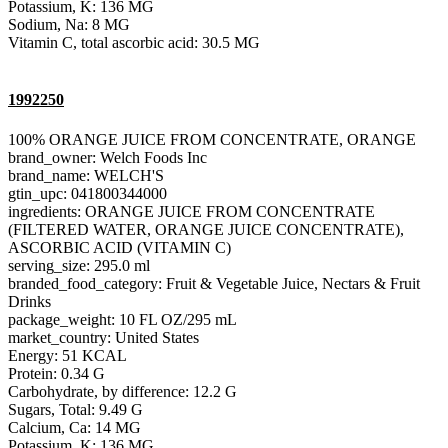
Potassium, K: 136 MG
Sodium, Na: 8 MG
Vitamin C, total ascorbic acid: 30.5 MG
1992250
100% ORANGE JUICE FROM CONCENTRATE, ORANGE
brand_owner: Welch Foods Inc
brand_name: WELCH'S
gtin_upc: 041800344000
ingredients: ORANGE JUICE FROM CONCENTRATE
(FILTERED WATER, ORANGE JUICE CONCENTRATE),
ASCORBIC ACID (VITAMIN C)
serving_size: 295.0 ml
branded_food_category: Fruit & Vegetable Juice, Nectars & Fruit
Drinks
package_weight: 10 FL OZ/295 mL
market_country: United States
Energy: 51 KCAL
Protein: 0.34 G
Carbohydrate, by difference: 12.2 G
Sugars, Total: 9.49 G
Calcium, Ca: 14 MG
Potassium, K: 136 MG