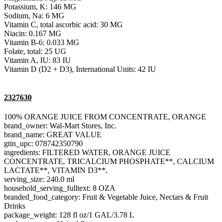
Potassium, K: 146 MG
Sodium, Na: 6 MG
Vitamin C, total ascorbic acid: 30 MG
Niacin: 0.167 MG
Vitamin B-6: 0.033 MG
Folate, total: 25 UG
Vitamin A, IU: 83 IU
Vitamin D (D2 + D3), International Units: 42 IU
2327630
100% ORANGE JUICE FROM CONCENTRATE, ORANGE
brand_owner: Wal-Mart Stores, Inc.
brand_name: GREAT VALUE
gtin_upc: 078742350790
ingredients: FILTERED WATER, ORANGE JUICE
CONCENTRATE, TRICALCIUM PHOSPHATE**, CALCIUM
LACTATE**, VITAMIN D3**.
serving_size: 240.0 ml
household_serving_fulltext: 8 OZA
branded_food_category: Fruit & Vegetable Juice, Nectars & Fruit
Drinks
package_weight: 128 fl oz/1 GAL/3.78 L