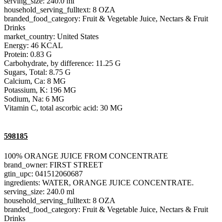
serving_size: 240.0 ml
household_serving_fulltext: 8 OZA
branded_food_category: Fruit & Vegetable Juice, Nectars & Fruit
Drinks
market_country: United States
Energy: 46 KCAL
Protein: 0.83 G
Carbohydrate, by difference: 11.25 G
Sugars, Total: 8.75 G
Calcium, Ca: 8 MG
Potassium, K: 196 MG
Sodium, Na: 6 MG
Vitamin C, total ascorbic acid: 30 MG
598185
100% ORANGE JUICE FROM CONCENTRATE
brand_owner: FIRST STREET
gtin_upc: 041512060687
ingredients: WATER, ORANGE JUICE CONCENTRATE.
serving_size: 240.0 ml
household_serving_fulltext: 8 OZA
branded_food_category: Fruit & Vegetable Juice, Nectars & Fruit
Drinks