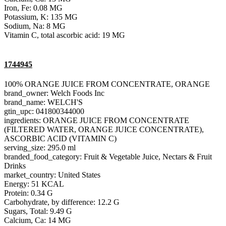
Iron, Fe: 0.08 MG
Potassium, K: 135 MG
Sodium, Na: 8 MG
Vitamin C, total ascorbic acid: 19 MG
1744945
100% ORANGE JUICE FROM CONCENTRATE, ORANGE
brand_owner: Welch Foods Inc
brand_name: WELCH'S
gtin_upc: 041800344000
ingredients: ORANGE JUICE FROM CONCENTRATE
(FILTERED WATER, ORANGE JUICE CONCENTRATE),
ASCORBIC ACID (VITAMIN C)
serving_size: 295.0 ml
branded_food_category: Fruit & Vegetable Juice, Nectars & Fruit
Drinks
market_country: United States
Energy: 51 KCAL
Protein: 0.34 G
Carbohydrate, by difference: 12.2 G
Sugars, Total: 9.49 G
Calcium, Ca: 14 MG