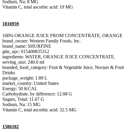
Sodium, Na: 8 MG
Vitamin C, total ascorbic acid: 19 MG
1816959
100% ORANGE JUICE FROM CONCENTRATE, ORANGE
brand_owner: Western Family Foods, Inc.
brand_name: SHURFINE
gtin_upc: 015400835312
ingredients: WATER, ORANGE JUICE CONCENTRATE.
serving_size: 240.0 ml
branded_food_category: Fruit & Vegetable Juice, Nectars & Fruit
Drinks
package_weight: 1.89 L
market_country: United States
Energy: 50 KCAL
Carbohydrate, by difference: 12.08 G
Sugars, Total: 11.67 G
Sodium, Na: 15 MG
Vitamin C, total ascorbic acid: 32.5 MG
1586182