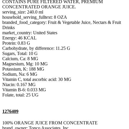
CONTAINS PURE FILTERED WATER, PREMIUM
CONCENTRATED ORANGE JUICE.
serving_size: 240.0 ml
household_serving_fulltext: 8 OZA
branded_food_category: Fruit & Vegetable Juice, Nectars & Fruit
Drinks
market_country: United States
Energy: 46 KCAL
Protein: 0.83 G
Carbohydrate, by difference: 11.25 G
Sugars, Total: 10 G
Calcium, Ca: 8 MG
Magnesium, Mg: 10 MG
Potassium, K: 188 MG
Sodium, Na: 6 MG
Vitamin C, total ascorbic acid: 30 MG
Niacin: 0.167 MG
Vitamin B-6: 0.033 MG
Folate, total: 25 UG
1276409
100% ORANGE JUICE FROM CONCENTRATE
brand_owner: Topco Associates, Inc.