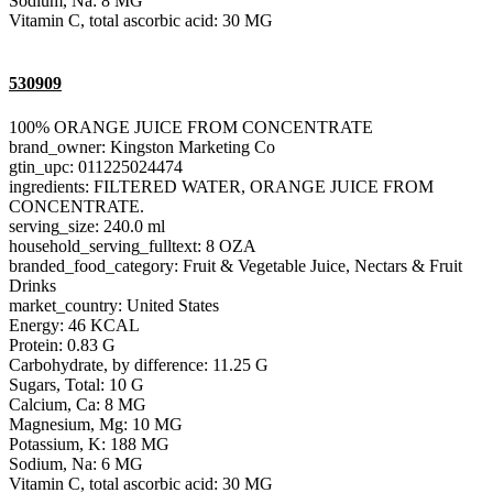
Sodium, Na: 8 MG
Vitamin C, total ascorbic acid: 30 MG
530909
100% ORANGE JUICE FROM CONCENTRATE
brand_owner: Kingston Marketing Co
gtin_upc: 011225024474
ingredients: FILTERED WATER, ORANGE JUICE FROM
CONCENTRATE.
serving_size: 240.0 ml
household_serving_fulltext: 8 OZA
branded_food_category: Fruit & Vegetable Juice, Nectars & Fruit
Drinks
market_country: United States
Energy: 46 KCAL
Protein: 0.83 G
Carbohydrate, by difference: 11.25 G
Sugars, Total: 10 G
Calcium, Ca: 8 MG
Magnesium, Mg: 10 MG
Potassium, K: 188 MG
Sodium, Na: 6 MG
Vitamin C, total ascorbic acid: 30 MG