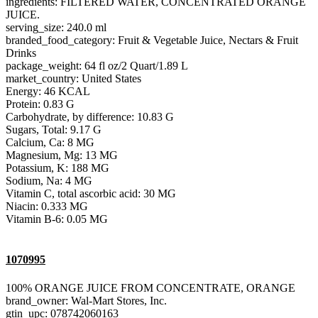
ingredients: FILTERED WATER, CONCENTRATED ORANGE
JUICE.
serving_size: 240.0 ml
branded_food_category: Fruit & Vegetable Juice, Nectars & Fruit
Drinks
package_weight: 64 fl oz/2 Quart/1.89 L
market_country: United States
Energy: 46 KCAL
Protein: 0.83 G
Carbohydrate, by difference: 10.83 G
Sugars, Total: 9.17 G
Calcium, Ca: 8 MG
Magnesium, Mg: 13 MG
Potassium, K: 188 MG
Sodium, Na: 4 MG
Vitamin C, total ascorbic acid: 30 MG
Niacin: 0.333 MG
Vitamin B-6: 0.05 MG
1070995
100% ORANGE JUICE FROM CONCENTRATE, ORANGE
brand_owner: Wal-Mart Stores, Inc.
gtin_upc: 078742060163