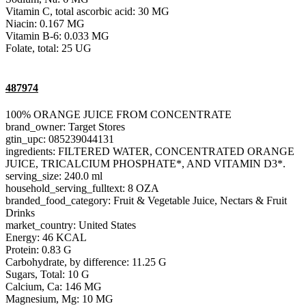
Vitamin C, total ascorbic acid: 30 MG
Niacin: 0.167 MG
Vitamin B-6: 0.033 MG
Folate, total: 25 UG
487974
100% ORANGE JUICE FROM CONCENTRATE
brand_owner: Target Stores
gtin_upc: 085239044131
ingredients: FILTERED WATER, CONCENTRATED ORANGE
JUICE, TRICALCIUM PHOSPHATE*, AND VITAMIN D3*.
serving_size: 240.0 ml
household_serving_fulltext: 8 OZA
branded_food_category: Fruit & Vegetable Juice, Nectars & Fruit
Drinks
market_country: United States
Energy: 46 KCAL
Protein: 0.83 G
Carbohydrate, by difference: 11.25 G
Sugars, Total: 10 G
Calcium, Ca: 146 MG
Magnesium, Mg: 10 MG