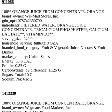
911066
100% ORANGE JUICE FROM CONCENTRATE, ORANGE
brand_owner: Wal-Mart Stores, Inc.
gtin_upc: 078742350790
ingredients: FILTERED WATER, ORANGE JUICE
CONCENTRATE, TRICALCIUM PHOSPHATE**, CALCIUM
LACTATE**, VITAMIN D3**.
serving_size: 240.0 ml
household_serving_fulltext: 8 OZA
branded_food_category: Fruit & Vegetable Juice, Nectars & Fruit
Drinks
market_country: United States
Energy: 50 KCAL
Protein: 0.83 G
Carbohydrate, by difference: 11.25 G
Sugars, Total: 10 G
Sodium, Na: 6 MG
1413339
100% ORANGE JUICE FROM CONCENTRATE, ORANGE
brand_owner: Wegmans Food Markets, Inc.