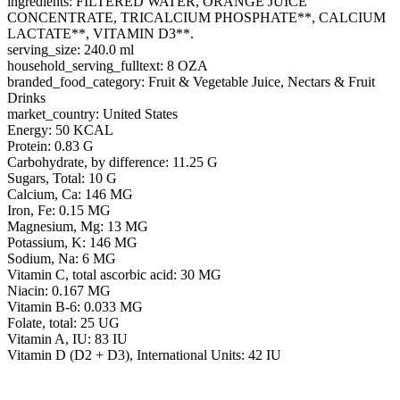
ingredients: FILTERED WATER, ORANGE JUICE
CONCENTRATE, TRICALCIUM PHOSPHATE**, CALCIUM
LACTATE**, VITAMIN D3**.
serving_size: 240.0 ml
household_serving_fulltext: 8 OZA
branded_food_category: Fruit & Vegetable Juice, Nectars & Fruit
Drinks
market_country: United States
Energy: 50 KCAL
Protein: 0.83 G
Carbohydrate, by difference: 11.25 G
Sugars, Total: 10 G
Calcium, Ca: 146 MG
Iron, Fe: 0.15 MG
Magnesium, Mg: 13 MG
Potassium, K: 146 MG
Sodium, Na: 6 MG
Vitamin C, total ascorbic acid: 30 MG
Niacin: 0.167 MG
Vitamin B-6: 0.033 MG
Folate, total: 25 UG
Vitamin A, IU: 83 IU
Vitamin D (D2 + D3), International Units: 42 IU