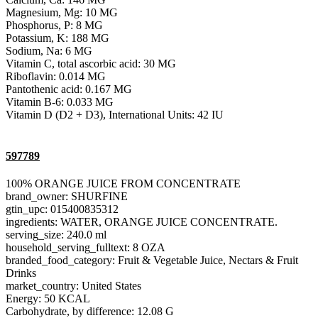
Magnesium, Mg: 10 MG
Phosphorus, P: 8 MG
Potassium, K: 188 MG
Sodium, Na: 6 MG
Vitamin C, total ascorbic acid: 30 MG
Riboflavin: 0.014 MG
Pantothenic acid: 0.167 MG
Vitamin B-6: 0.033 MG
Vitamin D (D2 + D3), International Units: 42 IU
597789
100% ORANGE JUICE FROM CONCENTRATE
brand_owner: SHURFINE
gtin_upc: 015400835312
ingredients: WATER, ORANGE JUICE CONCENTRATE.
serving_size: 240.0 ml
household_serving_fulltext: 8 OZA
branded_food_category: Fruit & Vegetable Juice, Nectars & Fruit
Drinks
market_country: United States
Energy: 50 KCAL
Carbohydrate, by difference: 12.08 G