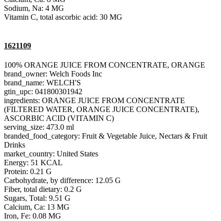
Sodium, Na: 4 MG
Vitamin C, total ascorbic acid: 30 MG
1621109
100% ORANGE JUICE FROM CONCENTRATE, ORANGE
brand_owner: Welch Foods Inc
brand_name: WELCH'S
gtin_upc: 041800301942
ingredients: ORANGE JUICE FROM CONCENTRATE
(FILTERED WATER, ORANGE JUICE CONCENTRATE),
ASCORBIC ACID (VITAMIN C)
serving_size: 473.0 ml
branded_food_category: Fruit & Vegetable Juice, Nectars & Fruit
Drinks
market_country: United States
Energy: 51 KCAL
Protein: 0.21 G
Carbohydrate, by difference: 12.05 G
Fiber, total dietary: 0.2 G
Sugars, Total: 9.51 G
Calcium, Ca: 13 MG
Iron, Fe: 0.08 MG