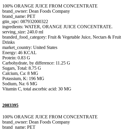
100% ORANGE JUICE FROM CONCENTRATE
brand_owner: Dean Foods Company
brand_name: PET
gtin_upc: 087932000322
ingredients: WATER, ORANGE JUICE CONCENTRATE.
serving_size: 240.0 ml
branded_food_category: Fruit & Vegetable Juice, Nectars & Fruit
Drinks
market_country: United States
Energy: 46 KCAL
Protein: 0.83 G
Carbohydrate, by difference: 11.25 G
Sugars, Total: 8.75 G
Calcium, Ca: 8 MG
Potassium, K: 196 MG
Sodium, Na: 6 MG
Vitamin C, total ascorbic acid: 30 MG
2083395
100% ORANGE JUICE FROM CONCENTRATE
brand_owner: Dean Foods Company
brand_name: PET