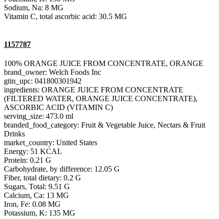
Sodium, Na: 8 MG
Vitamin C, total ascorbic acid: 30.5 MG
1157787
100% ORANGE JUICE FROM CONCENTRATE, ORANGE
brand_owner: Welch Foods Inc
gtin_upc: 041800301942
ingredients: ORANGE JUICE FROM CONCENTRATE
(FILTERED WATER, ORANGE JUICE CONCENTRATE),
ASCORBIC ACID (VITAMIN C)
serving_size: 473.0 ml
branded_food_category: Fruit & Vegetable Juice, Nectars & Fruit
Drinks
market_country: United States
Energy: 51 KCAL
Protein: 0.21 G
Carbohydrate, by difference: 12.05 G
Fiber, total dietary: 0.2 G
Sugars, Total: 9.51 G
Calcium, Ca: 13 MG
Iron, Fe: 0.08 MG
Potassium, K: 135 MG