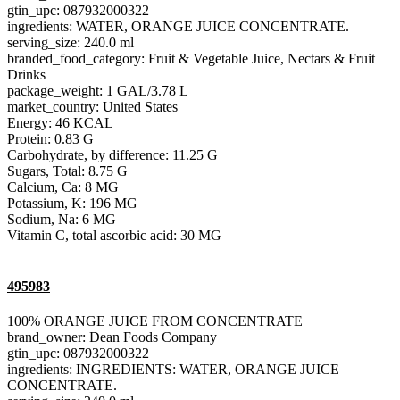
gtin_upc: 087932000322
ingredients: WATER, ORANGE JUICE CONCENTRATE.
serving_size: 240.0 ml
branded_food_category: Fruit & Vegetable Juice, Nectars & Fruit
Drinks
package_weight: 1 GAL/3.78 L
market_country: United States
Energy: 46 KCAL
Protein: 0.83 G
Carbohydrate, by difference: 11.25 G
Sugars, Total: 8.75 G
Calcium, Ca: 8 MG
Potassium, K: 196 MG
Sodium, Na: 6 MG
Vitamin C, total ascorbic acid: 30 MG
495983
100% ORANGE JUICE FROM CONCENTRATE
brand_owner: Dean Foods Company
gtin_upc: 087932000322
ingredients: INGREDIENTS: WATER, ORANGE JUICE
CONCENTRATE.