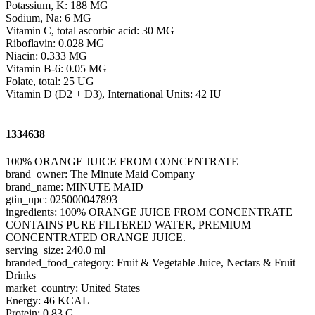
Potassium, K: 188 MG
Sodium, Na: 6 MG
Vitamin C, total ascorbic acid: 30 MG
Riboflavin: 0.028 MG
Niacin: 0.333 MG
Vitamin B-6: 0.05 MG
Folate, total: 25 UG
Vitamin D (D2 + D3), International Units: 42 IU
1334638
100% ORANGE JUICE FROM CONCENTRATE
brand_owner: The Minute Maid Company
brand_name: MINUTE MAID
gtin_upc: 025000047893
ingredients: 100% ORANGE JUICE FROM CONCENTRATE
CONTAINS PURE FILTERED WATER, PREMIUM
CONCENTRATED ORANGE JUICE.
serving_size: 240.0 ml
branded_food_category: Fruit & Vegetable Juice, Nectars & Fruit
Drinks
market_country: United States
Energy: 46 KCAL
Protein: 0.83 G