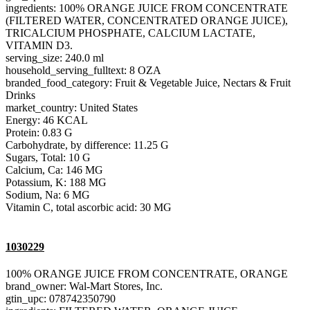
ingredients: 100% ORANGE JUICE FROM CONCENTRATE
(FILTERED WATER, CONCENTRATED ORANGE JUICE),
TRICALCIUM PHOSPHATE, CALCIUM LACTATE,
VITAMIN D3.
serving_size: 240.0 ml
household_serving_fulltext: 8 OZA
branded_food_category: Fruit & Vegetable Juice, Nectars & Fruit
Drinks
market_country: United States
Energy: 46 KCAL
Protein: 0.83 G
Carbohydrate, by difference: 11.25 G
Sugars, Total: 10 G
Calcium, Ca: 146 MG
Potassium, K: 188 MG
Sodium, Na: 6 MG
Vitamin C, total ascorbic acid: 30 MG
1030229
100% ORANGE JUICE FROM CONCENTRATE, ORANGE
brand_owner: Wal-Mart Stores, Inc.
gtin_upc: 078742350790