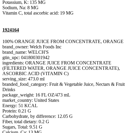
Potassium, K: 135 MG
Sodium, Na: 8 MG
Vitamin C, total ascorbic acid: 19 MG
1924164
100% ORANGE JUICE FROM CONCENTRATE, ORANGE
brand_owner: Welch Foods Inc
brand_name: WELCH'S
gtin_upc: 041800301942
ingredients: ORANGE JUICE FROM CONCENTRATE
(FILTERED WATER, ORANGE JUICE CONCENTRATE),
ASCORBIC ACID (VITAMIN C)
serving_size: 473.0 ml
branded_food_category: Fruit & Vegetable Juice, Nectars & Fruit
Drinks
package_weight: 16 FL OZ/473 mL
market_country: United States
Energy: 51 KCAL
Protein: 0.21 G
Carbohydrate, by difference: 12.05 G
Fiber, total dietary: 0.2 G
Sugars, Total: 9.51 G
Calcium, Ca: 13 MG