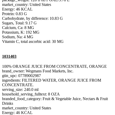
market_country: United States
Energy: 46 KCAL
Protein: 0.83 G
Carbohydrate, by difference: 10.83 G
Sugars, Total: 9.17 G
Calcium, Ca: 8 MG
Potassium, K: 192 MG
Sodium, Na: 4 MG
Vitamin C, total ascorbic acid: 30 MG
1031403
100% ORANGE JUICE FROM CONCENTRATE, ORANGE
brand_owner: Wegmans Food Markets, Inc.
gtin_upc: 07789002987
ingredients: FILTERED WATER, ORANGE JUICE FROM
CONCENTRATE.
serving_size: 240.0 ml
household_serving_fulltext: 8 OZA
branded_food_category: Fruit & Vegetable Juice, Nectars & Fruit
Drinks
market_country: United States
Energy: 46 KCAL