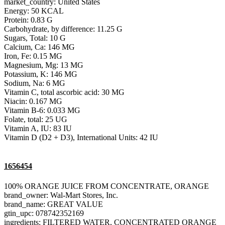
market_country: United States
Energy: 50 KCAL
Protein: 0.83 G
Carbohydrate, by difference: 11.25 G
Sugars, Total: 10 G
Calcium, Ca: 146 MG
Iron, Fe: 0.15 MG
Magnesium, Mg: 13 MG
Potassium, K: 146 MG
Sodium, Na: 6 MG
Vitamin C, total ascorbic acid: 30 MG
Niacin: 0.167 MG
Vitamin B-6: 0.033 MG
Folate, total: 25 UG
Vitamin A, IU: 83 IU
Vitamin D (D2 + D3), International Units: 42 IU
1656454
100% ORANGE JUICE FROM CONCENTRATE, ORANGE
brand_owner: Wal-Mart Stores, Inc.
brand_name: GREAT VALUE
gtin_upc: 078742352169
ingredients: FILTERED WATER, CONCENTRATED ORANGE