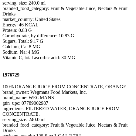
serving_size: 240.0 ml
branded_food_category: Fruit & Vegetable Juice, Nectars & Fruit
Drinks
market_country: United States
Energy: 46 KCAL
Protein: 0.83 G
Carbohydrate, by difference: 10.83 G
Sugars, Total: 9.17 G
Calcium, Ca: 8 MG
Sodium, Na: 4 MG
Vitamin C, total ascorbic acid: 30 MG
1976729
100% ORANGE JUICE FROM CONCENTRATE, ORANGE
brand_owner: Wegmans Food Markets, Inc.
brand_name: WEGMANS
gtin_upc: 07789002987
ingredients: FILTERED WATER, ORANGE JUICE FROM
CONCENTRATE.
serving_size: 240.0 ml
branded_food_category: Fruit & Vegetable Juice, Nectars & Fruit
Drinks
package_weight: 128 fl oz/1 GAL/3.78 L