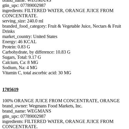
brand_name: WEGMANS
gtin_upc: 07789002987
ingredients: FILTERED WATER, ORANGE JUICE FROM
CONCENTRATE.
serving_size: 240.0 ml
branded_food_category: Fruit & Vegetable Juice, Nectars & Fruit
Drinks
market_country: United States
Energy: 46 KCAL
Protein: 0.83 G
Carbohydrate, by difference: 10.83 G
Sugars, Total: 9.17 G
Calcium, Ca: 8 MG
Sodium, Na: 4 MG
Vitamin C, total ascorbic acid: 30 MG
1705619
100% ORANGE JUICE FROM CONCENTRATE, ORANGE
brand_owner: Wegmans Food Markets, Inc.
brand_name: WEGMANS
gtin_upc: 07789002987
ingredients: FILTERED WATER, ORANGE JUICE FROM
CONCENTRATE.