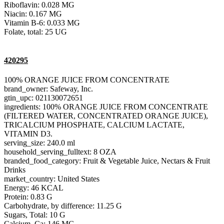
Riboflavin: 0.028 MG
Niacin: 0.167 MG
Vitamin B-6: 0.033 MG
Folate, total: 25 UG
420295
100% ORANGE JUICE FROM CONCENTRATE
brand_owner: Safeway, Inc.
gtin_upc: 021130072651
ingredients: 100% ORANGE JUICE FROM CONCENTRATE
(FILTERED WATER, CONCENTRATED ORANGE JUICE),
TRICALCIUM PHOSPHATE, CALCIUM LACTATE,
VITAMIN D3.
serving_size: 240.0 ml
household_serving_fulltext: 8 OZA
branded_food_category: Fruit & Vegetable Juice, Nectars & Fruit
Drinks
market_country: United States
Energy: 46 KCAL
Protein: 0.83 G
Carbohydrate, by difference: 11.25 G
Sugars, Total: 10 G
Calcium, Ca: 146 MG