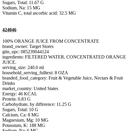
Sugars, Total: 11.67 G
Sodium, Na: 15 MG
Vitamin C, total ascorbic acid: 32.5 MG
424046
100% ORANGE JUICE FROM CONCENTRATE
brand_owner: Target Stores
gtin_upc: 085239044124
ingredients: FILTERED WATER, CONCENTRATED ORANGE
JUICE.
serving_size: 240.0 ml
household_serving_fulltext: 8 OZA
branded_food_category: Fruit & Vegetable Juice, Nectars & Fruit
Drinks
market_country: United States
Energy: 46 KCAL
Protein: 0.83 G
Carbohydrate, by difference: 11.25 G
Sugars, Total: 10 G
Calcium, Ca: 8 MG
Magnesium, Mg: 10 MG
Potassium, K: 188 MG
Sodium, Na: 6 MG