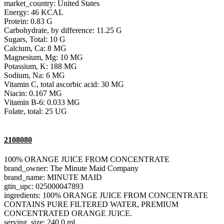
market_country: United States
Energy: 46 KCAL
Protein: 0.83 G
Carbohydrate, by difference: 11.25 G
Sugars, Total: 10 G
Calcium, Ca: 8 MG
Magnesium, Mg: 10 MG
Potassium, K: 188 MG
Sodium, Na: 6 MG
Vitamin C, total ascorbic acid: 30 MG
Niacin: 0.167 MG
Vitamin B-6: 0.033 MG
Folate, total: 25 UG
2108080
100% ORANGE JUICE FROM CONCENTRATE
brand_owner: The Minute Maid Company
brand_name: MINUTE MAID
gtin_upc: 025000047893
ingredients: 100% ORANGE JUICE FROM CONCENTRATE
CONTAINS PURE FILTERED WATER, PREMIUM
CONCENTRATED ORANGE JUICE.
serving_size: 240.0 ml