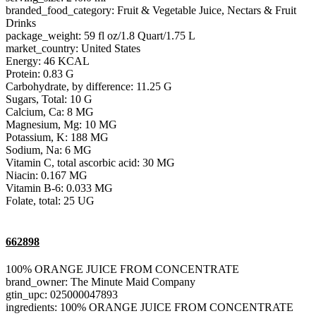
branded_food_category: Fruit & Vegetable Juice, Nectars & Fruit
Drinks
package_weight: 59 fl oz/1.8 Quart/1.75 L
market_country: United States
Energy: 46 KCAL
Protein: 0.83 G
Carbohydrate, by difference: 11.25 G
Sugars, Total: 10 G
Calcium, Ca: 8 MG
Magnesium, Mg: 10 MG
Potassium, K: 188 MG
Sodium, Na: 6 MG
Vitamin C, total ascorbic acid: 30 MG
Niacin: 0.167 MG
Vitamin B-6: 0.033 MG
Folate, total: 25 UG
662898
100% ORANGE JUICE FROM CONCENTRATE
brand_owner: The Minute Maid Company
gtin_upc: 025000047893
ingredients: 100% ORANGE JUICE FROM CONCENTRATE