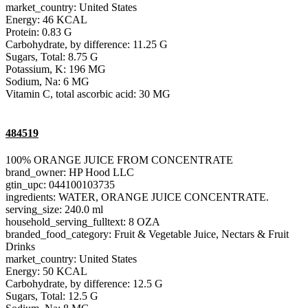
market_country: United States
Energy: 46 KCAL
Protein: 0.83 G
Carbohydrate, by difference: 11.25 G
Sugars, Total: 8.75 G
Potassium, K: 196 MG
Sodium, Na: 6 MG
Vitamin C, total ascorbic acid: 30 MG
484519
100% ORANGE JUICE FROM CONCENTRATE
brand_owner: HP Hood LLC
gtin_upc: 044100103735
ingredients: WATER, ORANGE JUICE CONCENTRATE.
serving_size: 240.0 ml
household_serving_fulltext: 8 OZA
branded_food_category: Fruit & Vegetable Juice, Nectars & Fruit
Drinks
market_country: United States
Energy: 50 KCAL
Carbohydrate, by difference: 12.5 G
Sugars, Total: 12.5 G